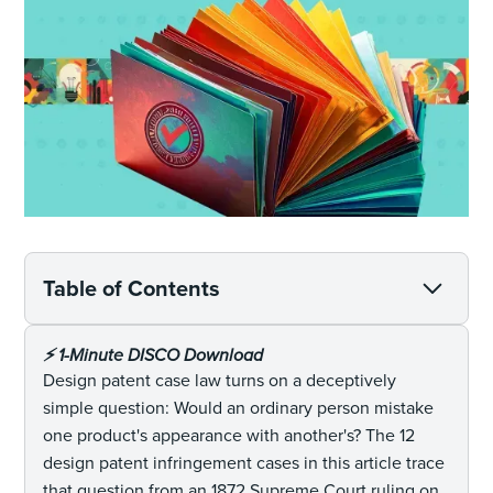
Table of Contents
⚡️ 1-Minute DISCO Download
Design patent case law turns on a deceptively
simple question: Would an ordinary person mistake
one product's appearance with another's? The 12
design patent infringement cases in this article trace
that question from an 1872 Supreme Court ruling on