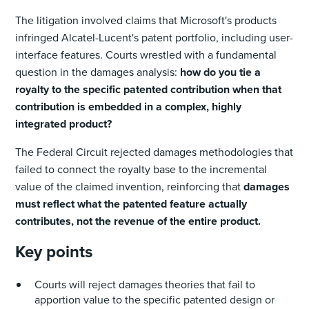
The litigation involved claims that Microsoft's products
infringed Alcatel-Lucent's patent portfolio, including user-
interface features. Courts wrestled with a fundamental
question in the damages analysis:
how do you tie a
royalty to the specific patented contribution when that
contribution is embedded in a complex, highly
integrated product?
The Federal Circuit rejected damages methodologies that
failed to connect the royalty base to the incremental
value of the claimed invention, reinforcing that
damages
must reflect what the patented feature actually
contributes, not the revenue of the entire product.
Key points
Courts will reject damages theories that fail to
apportion value to the specific patented design or