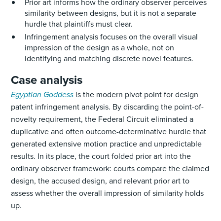
Prior art informs how the ordinary observer perceives
similarity between designs, but it is not a separate
hurdle that plaintiffs must clear.
Infringement analysis focuses on the overall visual
impression of the design as a whole, not on
identifying and matching discrete novel features.
Case analysis
Egyptian Goddess
is the modern pivot point for design
patent infringement analysis. By discarding the point-of-
novelty requirement, the Federal Circuit eliminated a
duplicative and often outcome-determinative hurdle that
generated extensive motion practice and unpredictable
results. In its place, the court folded prior art into the
ordinary observer framework: courts compare the claimed
design, the accused design, and relevant prior art to
assess whether the overall impression of similarity holds
up.