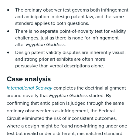
The ordinary observer test governs both infringement
and anticipation in design patent law, and the same
standard applies to both questions.
There is no separate point-of-novelty test for validity
challenges, just as there is none for infringement
after
Egyptian Goddess
.
Design patent validity disputes are inherently visual,
and strong prior art exhibits are often more
persuasive than verbal descriptions alone.
Case analysis
International Seaway
completes the doctrinal alignment
around novelty that
Egyptian Goddess
started. By
confirming that anticipation is judged through the same
ordinary observer lens as infringement, the Federal
Circuit eliminated the risk of inconsistent outcomes,
where a design might be found non-infringing under one
test but invalid under a different, mismatched standard.