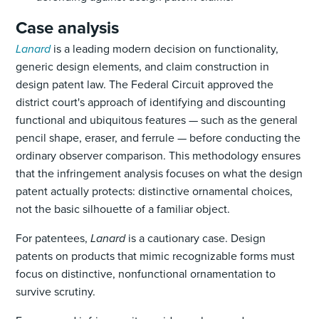
Case analysis
Lanard
is a leading modern decision on functionality,
generic design elements, and claim construction in
design patent law. The Federal Circuit approved the
district court's approach of identifying and discounting
functional and ubiquitous features — such as the general
pencil shape, eraser, and ferrule — before conducting the
ordinary observer comparison. This methodology ensures
that the infringement analysis focuses on what the design
patent actually protects: distinctive ornamental choices,
not the basic silhouette of a familiar object.
For patentees,
Lanard
is a cautionary case. Design
patents on products that mimic recognizable forms must
focus on distinctive, nonfunctional ornamentation to
survive scrutiny.