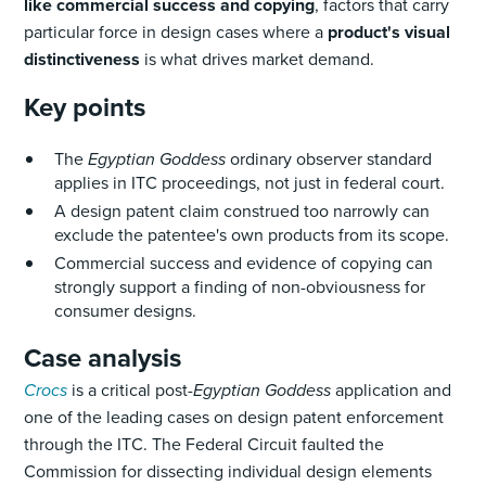
like commercial success and copying
, factors that carry
particular force in design cases where a
product's visual
distinctiveness
is what drives market demand.
Key points
The
Egyptian Goddess
ordinary observer standard
applies in ITC proceedings, not just in federal court.
A design patent claim construed too narrowly can
exclude the patentee's own products from its scope.
Commercial success and evidence of copying can
strongly support a finding of non-obviousness for
consumer designs.
Case analysis
Crocs
is a critical post-
Egyptian Goddess
application and
one of the leading cases on design patent enforcement
through the ITC. The Federal Circuit faulted the
Commission for dissecting individual design elements