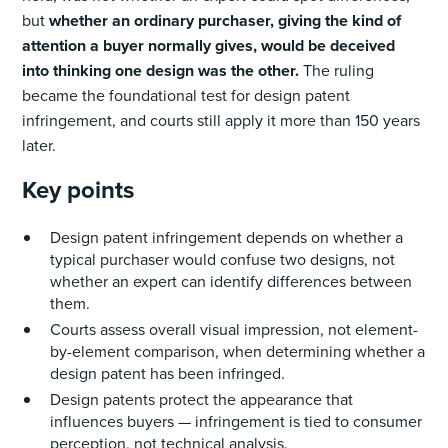
but
whether an ordinary purchaser, giving the kind of
attention a buyer normally gives, would be deceived
into thinking one design was the other.
The ruling
became the foundational test for design patent
infringement, and courts still apply it more than 150 years
later.
Key points
Design patent infringement depends on whether a
typical purchaser would confuse two designs, not
whether an expert can identify differences between
them.
Courts assess overall visual impression, not element-
by-element comparison, when determining whether a
design patent has been infringed.
Design patents protect the appearance that
influences buyers — infringement is tied to consumer
perception, not technical analysis.