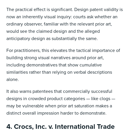
The practical effect is significant. Design patent validity is
now an inherently visual inquiry: courts ask whether an
ordinary observer, familiar with the relevant prior art,
would see the claimed design and the alleged
anticipatory design as substantially the same.
For practitioners, this elevates the tactical importance of
building strong visual narratives around prior art,
including demonstratives that show cumulative
similarities rather than relying on verbal descriptions
alone.
It also warns patentees that commercially successful
designs in crowded product categories — like clogs —
may be vulnerable when prior art saturation makes a
distinct overall impression harder to demonstrate.
4. Crocs, Inc. v. International Trade