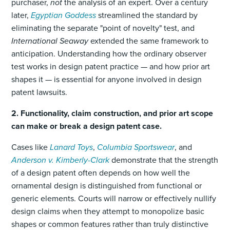
purchaser,
not
the analysis of an expert. Over a century
later,
Egyptian Goddess
streamlined the standard by
eliminating the separate "point of novelty" test, and
International Seaway
extended the same framework to
anticipation. Understanding how the ordinary observer
test works in design patent practice — and how prior art
shapes it — is essential for anyone involved in design
patent lawsuits.
2. Functionality, claim construction, and prior art scope
can make or break a design patent case.
Cases like
Lanard Toys
,
Columbia Sportswear
, and
Anderson v. Kimberly-Clark
demonstrate that the strength
of a design patent often depends on how well the
ornamental design is distinguished from functional or
generic elements. Courts will narrow or effectively nullify
design claims when they attempt to monopolize basic
shapes or common features rather than truly distinctive