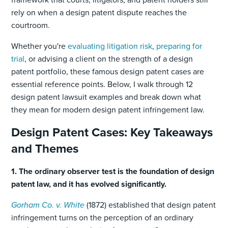
rely on when a design patent dispute reaches the
courtroom.
Whether you're
evaluating litigation risk
,
preparing for
trial
, or advising a client on the strength of a design
patent portfolio, these famous design patent cases are
essential reference points. Below, I walk through 12
design patent lawsuit examples and break down what
they mean for modern design patent infringement law.
Design Patent Cases: Key Takeaways
and Themes
1. The ordinary observer test is the foundation of design
patent law, and it has evolved significantly.
Gorham Co. v. White
(1872) established that design patent
infringement turns on the perception of an ordinary