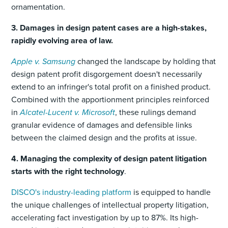
ornamentation.
3. Damages in design patent cases are a high-stakes,
rapidly evolving area of law.
Apple v. Samsung
changed the landscape by holding that
design patent profit disgorgement doesn't necessarily
extend to an infringer's total profit on a finished product.
Combined with the apportionment principles reinforced
in
Alcatel-Lucent v. Microsoft
, these rulings demand
granular evidence of damages and defensible links
between the claimed design and the profits at issue.
4. Managing the complexity of design patent litigation
starts with the right technology
.
DISCO's industry-leading platform
is equipped to handle
the unique challenges of intellectual property litigation,
accelerating fact investigation by up to 87%. Its high-