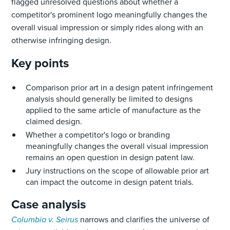
flagged unresolved questions about whether a
competitor's prominent logo meaningfully changes the
overall visual impression or simply rides along with an
otherwise infringing design.
Key points
Comparison prior art in a design patent infringement
analysis should generally be limited to designs
applied to the same article of manufacture as the
claimed design.
Whether a competitor's logo or branding
meaningfully changes the overall visual impression
remains an open question in design patent law.
Jury instructions on the scope of allowable prior art
can impact the outcome in design patent trials.
Case analysis
Columbia v. Seirus
narrows and clarifies the universe of