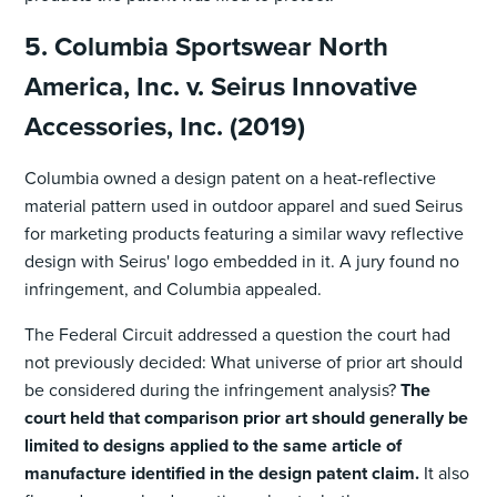
5. Columbia Sportswear North
America, Inc. v. Seirus Innovative
Accessories, Inc. (2019)
Columbia owned a design patent on a heat-reflective
material pattern used in outdoor apparel and sued Seirus
for marketing products featuring a similar wavy reflective
design with Seirus' logo embedded in it. A jury found no
infringement, and Columbia appealed.
The Federal Circuit addressed a question the court had
not previously decided: What universe of prior art should
be considered during the infringement analysis?
The
court held that comparison prior art should generally be
limited to designs applied to the same article of
manufacture identified in the design patent claim.
It also