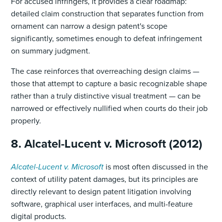
For accused infringers, it provides a clear roadmap:
detailed claim construction that separates function from
ornament can narrow a design patent's scope
significantly, sometimes enough to defeat infringement
on summary judgment.
The case reinforces that overreaching design claims —
those that attempt to capture a basic recognizable shape
rather than a truly distinctive visual treatment — can be
narrowed or effectively nullified when courts do their job
properly.
8. Alcatel-Lucent v. Microsoft (2012)
Alcatel-Lucent v. Microsoft
is most often discussed in the
context of utility patent damages, but its principles are
directly relevant to design patent litigation involving
software, graphical user interfaces, and multi-feature
digital products.