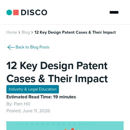
Home
Blog
12 Key Design Patent Cases & Their Impact
Back to Blog Posts
12 Key Design Patent
Cases & Their Impact
Industry & Legal Education
Estimated Read Time: 19 minutes
By:
Pam Hill
Posted:
June 11, 2026