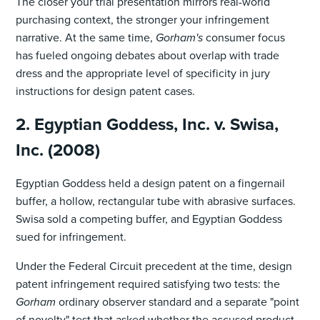
The closer your trial presentation mirrors real-world
purchasing context, the stronger your infringement
narrative. At the same time,
Gorham's
consumer focus
has fueled ongoing debates about overlap with trade
dress and the appropriate level of specificity in jury
instructions for design patent cases.
2. Egyptian Goddess, Inc. v. Swisa,
Inc. (2008)
Egyptian Goddess held a design patent on a fingernail
buffer, a hollow, rectangular tube with abrasive surfaces.
Swisa sold a competing buffer, and Egyptian Goddess
sued for infringement.
Under the Federal Circuit precedent at the time, design
patent infringement required satisfying two tests: the
Gorham
ordinary observer standard and a separate "point
of novelty" test that asked whether the accused product