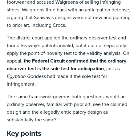
footwear and accused Walgreens of selling infringing
shoes. Walgreens fired back with an anticipation defense,
arguing that Seaway's designs were not new and pointing
to prior art, including Crocs.
The district court applied the ordinary observer test and
found Seaway's patents invalid, but it did not separately
apply the point-of-novelty test to the validity analysis. On
appeal,
the Federal Circuit confirmed that the ordinary
observer test is the sole test for anticipation
, just as
Egyptian Goddess
had made it the sole test for
infringement.
The same framework governs both questions: would an
ordinary observer, familiar with prior art, see the claimed
design and the allegedly anticipatory design as
substantially the same?
Key points