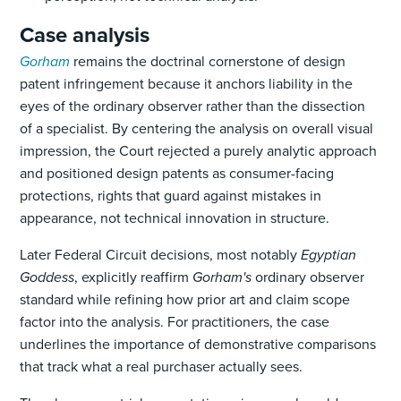
Case analysis
Gorham
remains the doctrinal cornerstone of design
patent infringement because it anchors liability in the
eyes of the ordinary observer rather than the dissection
of a specialist. By centering the analysis on overall visual
impression, the Court rejected a purely analytic approach
and positioned design patents as consumer-facing
protections, rights that guard against mistakes in
appearance, not technical innovation in structure.
Later Federal Circuit decisions, most notably
Egyptian
Goddess
, explicitly reaffirm
Gorham's
ordinary observer
standard while refining how prior art and claim scope
factor into the analysis. For practitioners, the case
underlines the importance of demonstrative comparisons
that track what a real purchaser actually sees.