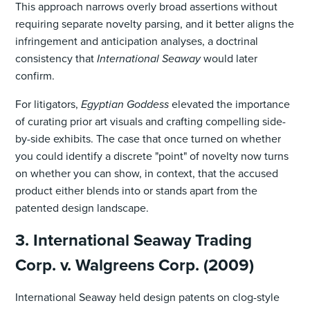
This approach narrows overly broad assertions without
requiring separate novelty parsing, and it better aligns the
infringement and anticipation analyses, a doctrinal
consistency that
International Seaway
would later
confirm.
For litigators,
Egyptian Goddess
elevated the importance
of curating prior art visuals and crafting compelling side-
by-side exhibits. The case that once turned on whether
you could identify a discrete "point" of novelty now turns
on whether you can show, in context, that the accused
product either blends into or stands apart from the
patented design landscape.
3. International Seaway Trading
Corp. v. Walgreens Corp. (2009)
International Seaway held design patents on clog-style