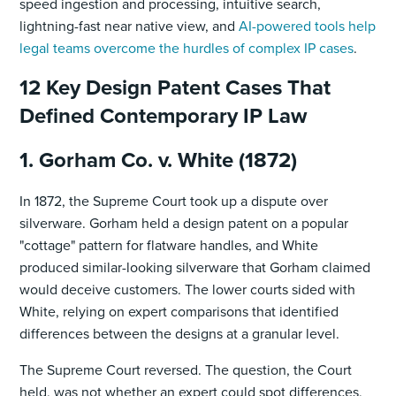
speed ingestion and processing, intuitive search,
lightning-fast near native view, and
AI-powered tools help
legal teams overcome the hurdles of complex IP cases
.
12 Key Design Patent Cases That
Defined Contemporary IP Law
1. Gorham Co. v. White (1872)
In 1872, the Supreme Court took up a dispute over
silverware. Gorham held a design patent on a popular
"cottage" pattern for flatware handles, and White
produced similar-looking silverware that Gorham claimed
would deceive customers. The lower courts sided with
White, relying on expert comparisons that identified
differences between the designs at a granular level.
The Supreme Court reversed. The question, the Court
held, was not whether an expert could spot differences,