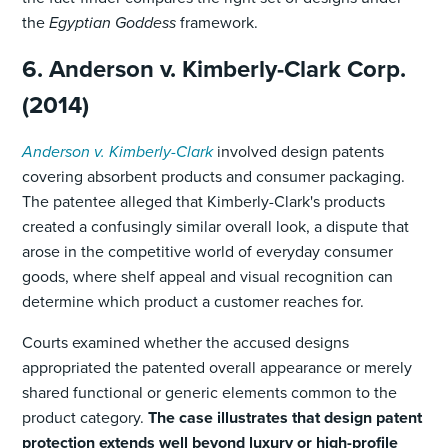
the
Egyptian Goddess
framework.
6. Anderson v. Kimberly-Clark Corp.
(2014)
Anderson v. Kimberly-Clark
involved design patents
covering absorbent products and consumer packaging.
The patentee alleged that Kimberly-Clark's products
created a confusingly similar overall look, a dispute that
arose in the competitive world of everyday consumer
goods, where shelf appeal and visual recognition can
determine which product a customer reaches for.
Courts examined whether the accused designs
appropriated the patented overall appearance or merely
shared functional or generic elements common to the
product category.
The case illustrates that design patent
protection extends well beyond luxury or high-profile