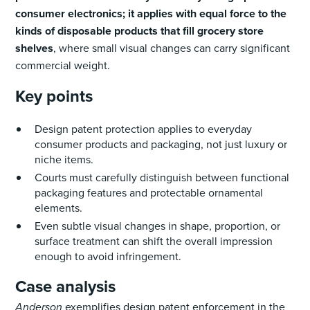
consumer electronics; it applies with equal force to the
kinds of disposable products that fill grocery store
shelves
, where small visual changes can carry significant
commercial weight.
Key points
Design patent protection applies to everyday
consumer products and packaging, not just luxury or
niche items.
Courts must carefully distinguish between functional
packaging features and protectable ornamental
elements.
Even subtle visual changes in shape, proportion, or
surface treatment can shift the overall impression
enough to avoid infringement.
Case analysis
Anderson
exemplifies design patent enforcement in the