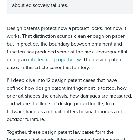
about ediscovery failures.
Design patents protect how a product looks, not how it
works. That distinction sounds clean enough on paper,
but in practice, the boundary between ornament and
function has produced some of the most consequential
rulings in
intellectual property law
. The design patent
cases in this article cover this territory.
I’ll deep-dive into 12 design patent cases that have
defined how design patent infringement is tested, how
prior art shapes the analysis, how damages are measured,
and where the limits of design protection lie, from
flatware handles and nail buffers to smartphones and
outdoor furniture.
Together, these design patent law cases form the
framework that courts, litigators, and patent holders still