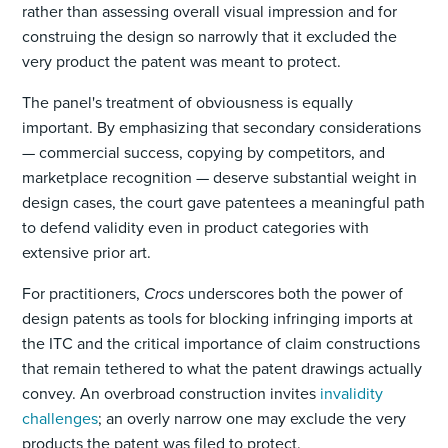
rather than assessing overall visual impression and for
construing the design so narrowly that it excluded the
very product the patent was meant to protect.
The panel's treatment of obviousness is equally
important. By emphasizing that secondary considerations
— commercial success, copying by competitors, and
marketplace recognition — deserve substantial weight in
design cases, the court gave patentees a meaningful path
to defend validity even in product categories with
extensive prior art.
For practitioners,
Crocs
underscores both the power of
design patents as tools for blocking infringing imports at
the ITC and the critical importance of claim constructions
that remain tethered to what the patent drawings actually
convey. An overbroad construction invites
invalidity
challenges
; an overly narrow one may exclude the very
products the patent was filed to protect.