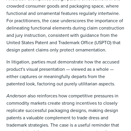
crowded consumer goods and packaging space, where
functional and ornamental features regularly intertwine.
For practitioners, the case underscores the importance of
delineating functional elements during claim construction
and jury instruction, consistent with guidance from the
United States Patent and Trademark Office (USPTO) that
design patent claims only protect ornamentation.
In litigation, parties must demonstrate how the accused
product's visual presentation — viewed as a whole —
either captures or meaningfully departs from the
patented look, factoring out purely utilitarian aspects.
Anderson
also reinforces how competitive pressures in
commodity markets create strong incentives to closely
replicate successful packaging designs, making design
patents a valuable complement to trade dress and
trademark strategies. The case is a useful reminder that