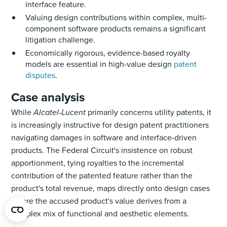
interface feature.
Valuing design contributions within complex, multi-
component software products remains a significant
litigation challenge.
Economically rigorous, evidence-based royalty
models are essential in high-value design
patent
disputes
.
Case analysis
While
Alcatel-Lucent
primarily concerns utility patents, it
is increasingly instructive for design patent practitioners
navigating damages in software and interface-driven
products. The Federal Circuit's insistence on robust
apportionment, tying royalties to the incremental
contribution of the patented feature rather than the
product's total revenue, maps directly onto design cases
where the accused product's value derives from a
complex mix of functional and aesthetic elements.