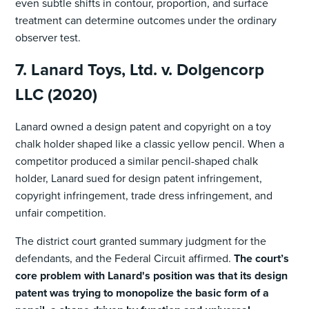
even subtle shifts in contour, proportion, and surface
treatment can determine outcomes under the ordinary
observer test.
7. Lanard Toys, Ltd. v. Dolgencorp
LLC (2020)
Lanard owned a design patent and copyright on a toy
chalk holder shaped like a classic yellow pencil. When a
competitor produced a similar pencil-shaped chalk
holder, Lanard sued for design patent infringement,
copyright infringement, trade dress infringement, and
unfair competition.
The district court granted summary judgment for the
defendants, and the Federal Circuit affirmed.
The court’s
core problem with Lanard's position was that its design
patent was trying to monopolize the basic form of a