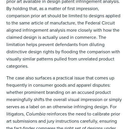
prior art available in design patent infringement analysis.
By holding that, as a matter of first impression,
comparison prior art should be limited to designs applied
to the same article of manufacture, the Federal Circuit
aligned infringement analysis more closely with how the
claimed design is actually used in commerce. The
limitation helps prevent defendants from diluting
distinctive design rights by flooding the comparison with
visually similar patterns pulled from unrelated product
categories.
The case also surfaces a practical issue that comes up
frequently in consumer goods and apparel disputes:
whether prominent branding on an accused product
meaningfully shifts the overall visual impression or simply
serves as a label on an otherwise infringing design. For
litigators,
Columbia
reinforces the need to calibrate prior
art submissions and jury instructions carefully, ensuring
the fact-finder compares the right set of designs under