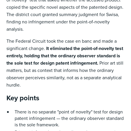
copied the specific novel aspects of the patented design.
The district court granted summary judgment for Swisa,
finding no infringement under the point-of-novelty
analysis.
The Federal Circuit took the case en banc and made a
significant change.
It eliminated the point-of-novelty test
entirely, holding that the ordinary observer standard is
the sole test for design patent infringement.
Prior art still
matters, but as context that informs how the ordinary
observer perceives similarity, not as a separate analytical
hurdle.
Key points
There is no separate "point of novelty" test for design
patent infringement — the ordinary observer standard
is the sole framework.