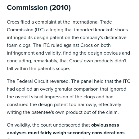
Commission (2010)
Crocs filed a complaint at the International Trade
Commission (ITC) alleging that imported knockoff shoes
infringed its design patent on the company's distinctive
foam clogs. The ITC ruled against Crocs on both
infringement and validity, finding the design obvious and
concluding, remarkably, that Crocs' own products didn't
fall within the patent's scope.
The Federal Circuit reversed. The panel held that the ITC
had applied an overly granular comparison that ignored
the overall visual impression of the clogs and had
construed the design patent too narrowly, effectively
writing the patentee's own product out of the claim.
On validity, the court underscored that
obviousness
analyses must fairly weigh secondary considerations