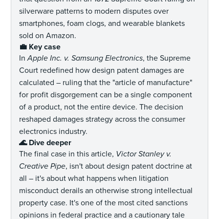
silverware patterns to modern disputes over
smartphones, foam clogs, and wearable blankets
sold on Amazon.
💼 Key case
In
Apple Inc. v. Samsung Electronics
, the Supreme
Court redefined how design patent damages are
calculated – ruling that the "article of manufacture"
for profit disgorgement can be a single component
of a product, not the entire device. The decision
reshaped damages strategy across the consumer
electronics industry.
🌊 Dive deeper
The final case in this article,
Victor Stanley v.
Creative Pipe
, isn't about design patent doctrine at
all – it's about what happens when litigation
misconduct derails an otherwise strong intellectual
property case. It's one of the most cited sanctions
opinions in federal practice and a cautionary tale