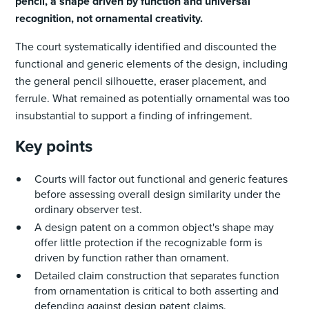
pencil, a shape driven by function and universal
recognition, not ornamental creativity.
The court systematically identified and discounted the
functional and generic elements of the design, including
the general pencil silhouette, eraser placement, and
ferrule. What remained as potentially ornamental was too
insubstantial to support a finding of infringement.
Key points
Courts will factor out functional and generic features
before assessing overall design similarity under the
ordinary observer test.
A design patent on a common object's shape may
offer little protection if the recognizable form is
driven by function rather than ornament.
Detailed claim construction that separates function
from ornamentation is critical to both asserting and
defending against design patent claims.