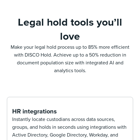
Legal hold tools you’ll
love
Make your legal hold process up to 85% more efficient
with DISCO Hold. Achieve up to a 50% reduction in
document population size with integrated AI and
analytics tools.
HR integrations
Instantly locate custodians across data sources,
groups, and holds in seconds using integrations with
Active Directory, Google Directory, Workday, and