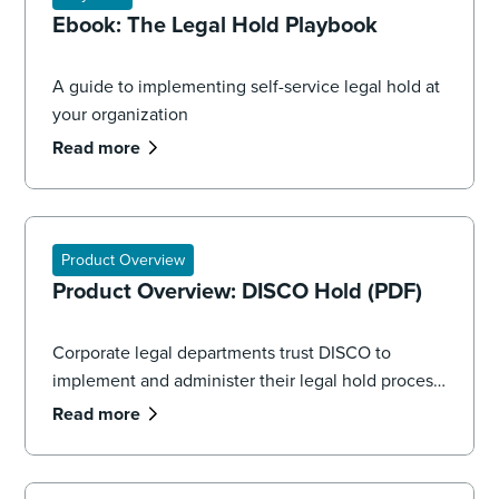
Ebook: The Legal Hold Playbook
A guide to implementing self-service legal hold at
your organization
Read more
Product Overview
Product Overview: DISCO Hold (PDF)
Corporate legal departments trust DISCO to
implement and administer their legal hold process,
seamlessly managing the volume and complexity
Read more
of data spread across systems, applications, and
devices.