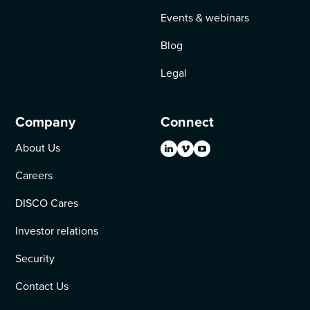
Events & webinars
Blog
Legal
Company
Connect
About Us
Careers
DISCO Cares
Investor relations
Security
Contact Us