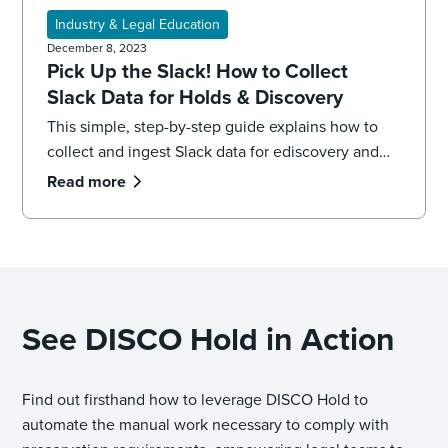
Industry & Legal Education
December 8, 2023
Pick Up the Slack! How to Collect
Slack Data for Holds & Discovery
This simple, step-by-step guide explains how to
collect and ingest Slack data for ediscovery and
legal holds, plus best practices.
Read more
See DISCO Hold in Action
Find out firsthand how to leverage DISCO Hold to
automate the manual work necessary to comply with