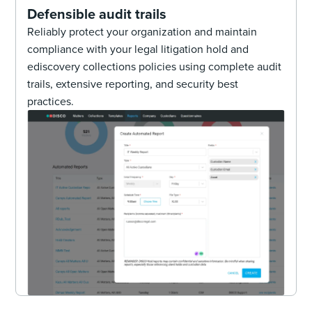
Defensible audit trails
Reliably protect your organization and maintain
compliance with your legal litigation hold and
ediscovery collections policies using complete audit
trails, extensive reporting, and security best
practices.