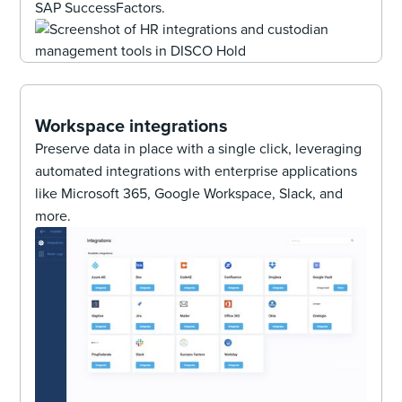
SAP SuccessFactors.
Workspace integrations
Preserve data in place with a single click, leveraging
automated integrations with enterprise applications
like Microsoft 365, Google Workspace, Slack, and
more.