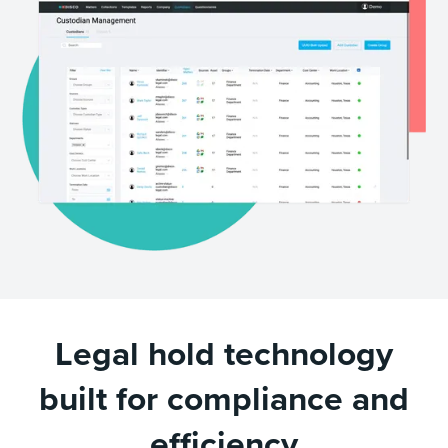
Legal hold technology
built for compliance and
efficiency