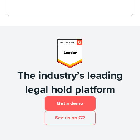
The industry’s leading
legal hold platform
Get a demo
See us on G2