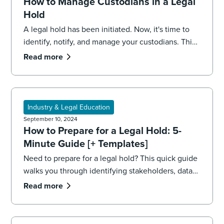
How to Manage Custodians in a Legal
Hold
A legal hold has been initiated. Now, it's time to
identify, notify, and manage your custodians. This
5-minute guide walks you through the process.
Read more
Industry & Legal Education
September 10, 2024
How to Prepare for a Legal Hold: 5-
Minute Guide [+ Templates]
Need to prepare for a legal hold? This quick guide
walks you through identifying stakeholders, data
sources, and your team, including printable
Read more
templates.