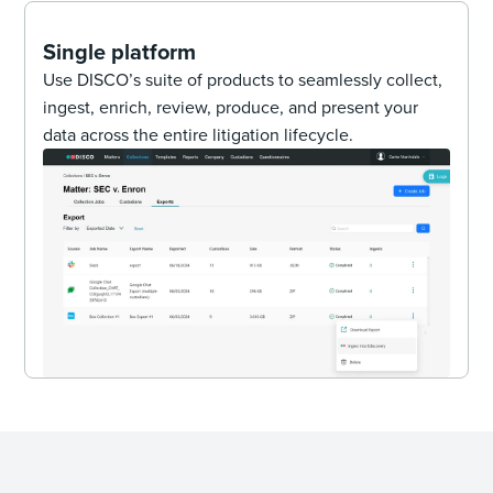
Single platform
Use DISCO’s suite of products to seamlessly collect,
ingest, enrich, review, produce, and present your
data across the entire litigation lifecycle.