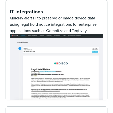
IT integrations
Quickly alert IT to preserve or image device data
using legal hold notice integrations for enterprise
applications such as Oomnitza and Teqtivity.