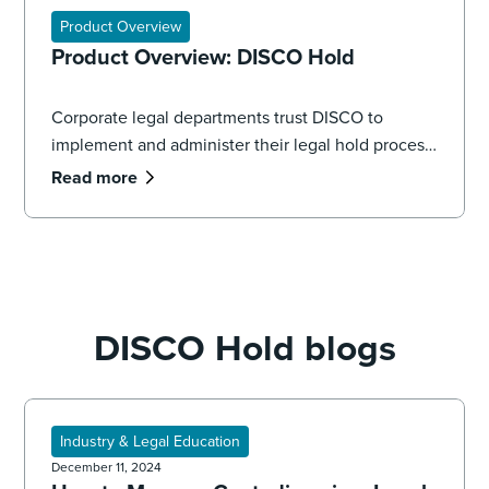
Product Overview
Product Overview: DISCO Hold
Corporate legal departments trust DISCO to
implement and administer their legal hold process,
seamlessly managing the volume and complexity
Read more
of data spread across systems, applications, and
devices.
DISCO Hold blogs
Industry & Legal Education
December 11, 2024