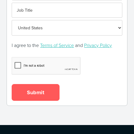
I agree to the
Terms of Service
and
Privacy Policy