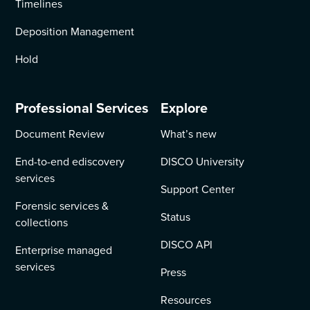
Timelines
Deposition Management
Hold
Professional Services
Explore
Document Review
What’s new
End-to-end ediscovery
DISCO University
services
Support Center
Forensic services &
Status
collections
DISCO API
Enterprise managed
services
Press
Resources