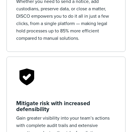
Whether you need to send a notice, add
custodians, preserve data, or close a matter,
DISCO empowers you to do it all in just a few
clicks, from a single platform — making legal
hold processes up to 85% more efficient
compared to manual solutions.
Mitigate risk with increased
defensibility
Gain greater visibility into your team’s actions
with complete audit trails and extensive