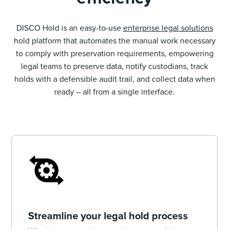
DISCO Hold is an easy-to-use
enterprise legal solutions
hold platform that automates the manual work necessary
to comply with preservation requirements, empowering
legal teams to preserve data, notify custodians, track
holds with a defensible audit trail, and collect data when
ready – all from a single interface.
Streamline your legal hold process