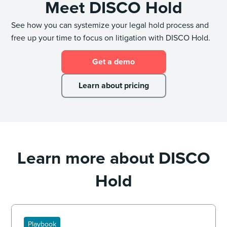
Meet DISCO Hold
See how you can systemize your legal hold process and
free up your time to focus on litigation with DISCO Hold.
Get a demo
Learn about pricing
Learn more about DISCO
Hold
Playbook