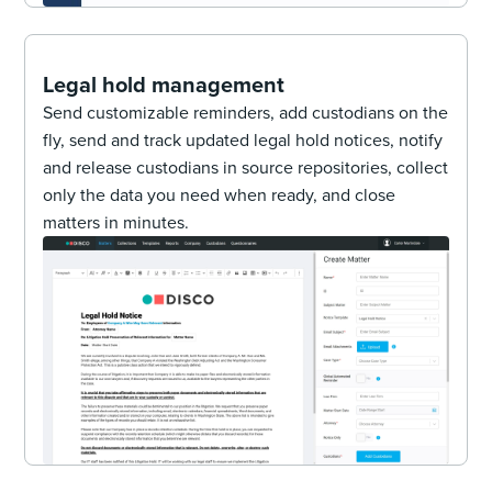
Legal hold management
Send customizable reminders, add custodians on the
fly, send and track updated legal hold notices, notify
and release custodians in source repositories, collect
only the data you need when ready, and close
matters in minutes.