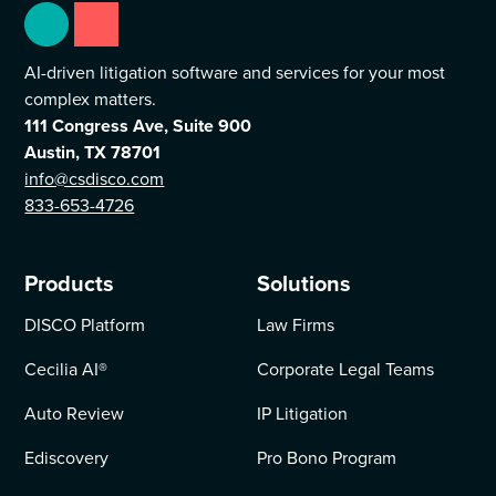
AI-driven litigation software and services for your most
complex matters.
111 Congress Ave, Suite 900
Austin, TX 78701
info@csdisco.com
833-653-4726
Products
Solutions
DISCO Platform
Law Firms
Cecilia AI
®
Corporate Legal Teams
Auto Review
IP Litigation
Ediscovery
Pro Bono Program