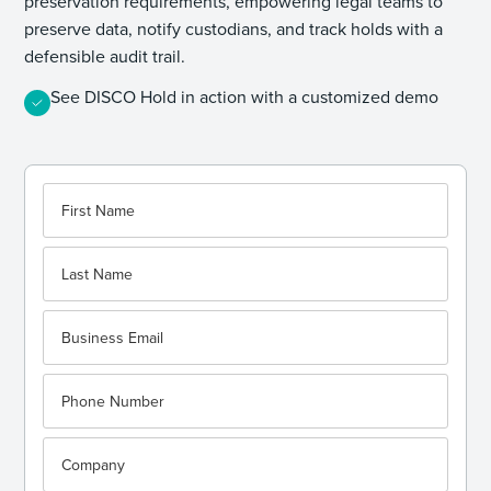
preservation requirements, empowering legal teams to
preserve data, notify custodians, and track holds with a
defensible audit trail.
See DISCO Hold in action with a customized demo