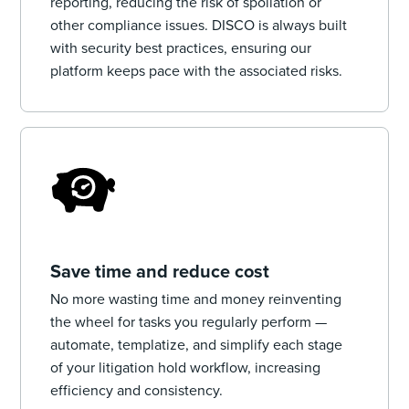
reporting, reducing the risk of spoliation or
other compliance issues. DISCO is always built
with security best practices, ensuring our
platform keeps pace with the associated risks.
Save time and reduce cost
No more wasting time and money reinventing
the wheel for tasks you regularly perform —
automate, templatize, and simplify each stage
of your litigation hold workflow, increasing
efficiency and consistency.