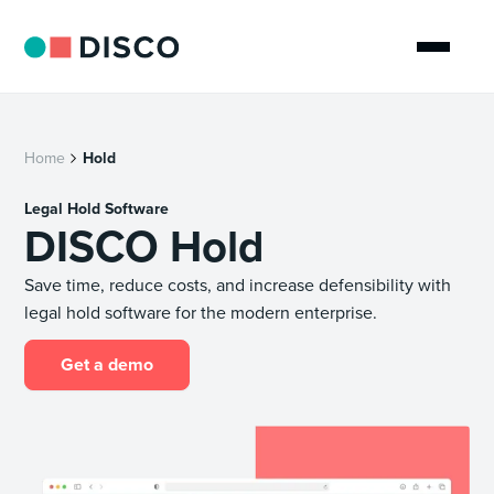
Home
Hold
Legal Hold Software
DISCO Hold
Save time, reduce costs, and increase defensibility with
legal hold software for the modern enterprise.
Get a demo