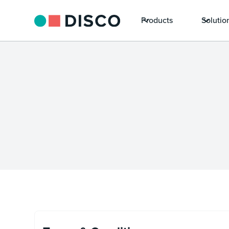
Products
Solutio