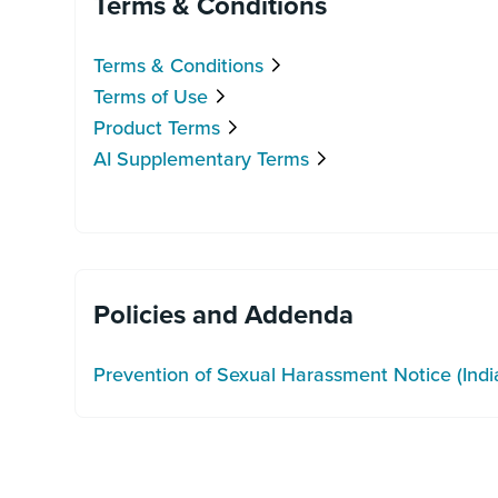
Terms & Conditions
Terms & Conditions
Terms of Use
Product Terms
AI Supplementary Terms
Policies and Addenda
Prevention of Sexual Harassment Notice (Indi