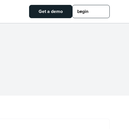
Get a demo
Login