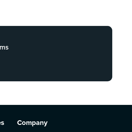
ams
es
Company