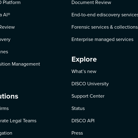
 Platform
Document Review
a AI
®
End-to-end ediscovery service
Review
Forensic services & collections
overy
Enterprise managed services
ines
Explore
ition Management
What’s new
DISCO University
utions
Support Center
irms
Status
rate Legal Teams
DISCO API
igation
Press