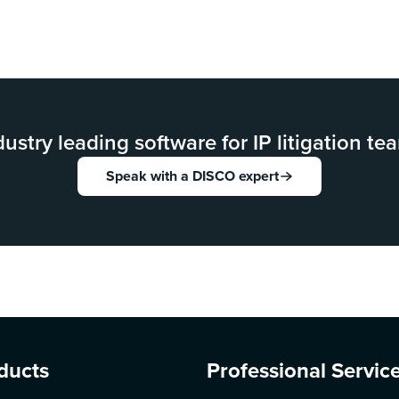
dustry leading software for IP litigation te
Speak with a DISCO expert
ducts
Professional Servic