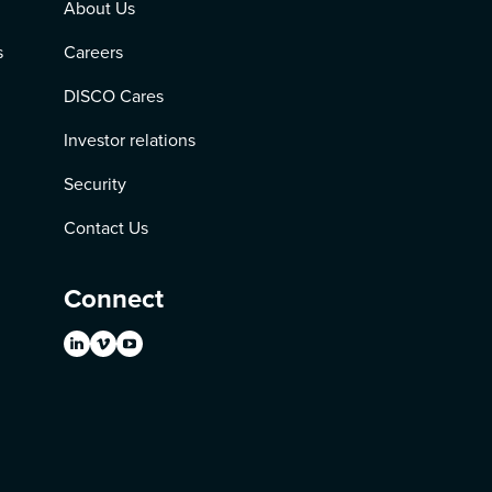
About Us
s
Careers
DISCO Cares
Investor relations
Security
Contact Us
Connect