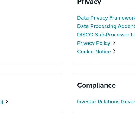
Privacy
Data Privacy Framewor
Data Processing Adde
DISCO Sub-Processor Li
Privacy Policy
Cookie Notice
Compliance
a)
Investor Relations Gov