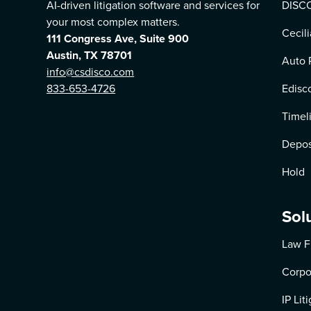
AI-driven litigation software and services for
DISCO
your most complex matters.
Cecili
111 Congress Ave, Suite 900
Austin, TX 78701
Auto 
info@csdisco.com
833-653-4726
Edisc
Timel
Depos
Hold
Sol
Law F
Corpo
IP Lit