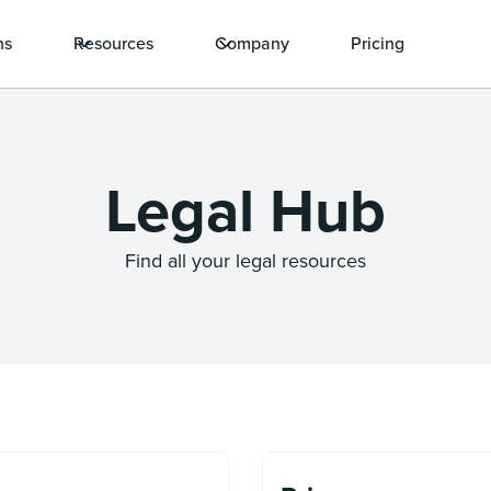
ns
Resources
Company
Pricing
Legal Hub
Find all your legal resources