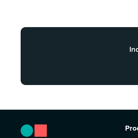
In
Pro