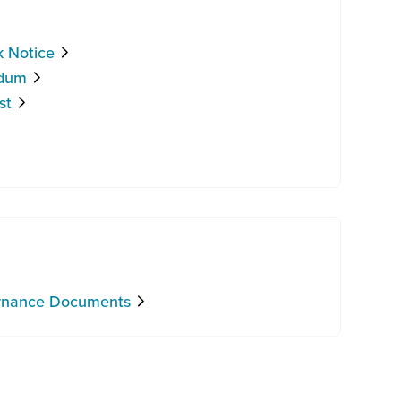
k Notice
ndum
st
ernance Documents