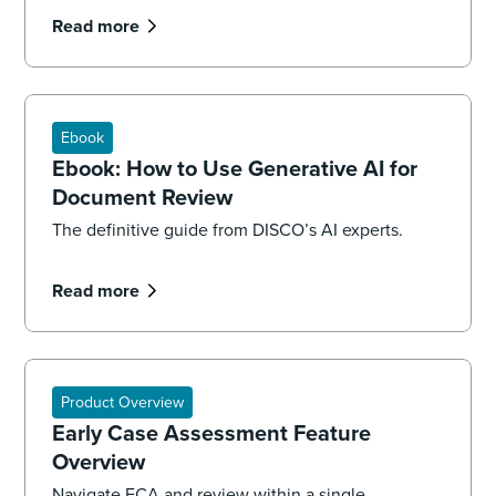
Read more
Ebook
Ebook: How to Use Generative AI for
Document Review
The definitive guide from DISCO’s AI experts.
Read more
Product Overview
Early Case Assessment Feature
Overview
Navigate ECA and review within a single