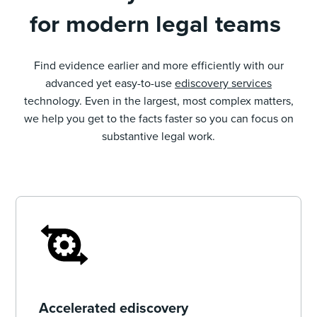
for modern legal teams
Find evidence earlier and more efficiently with our
advanced yet easy-to-use
ediscovery services
technology. Even in the largest, most complex matters,
we help you get to the facts faster so you can focus on
substantive legal work.
Accelerated ediscovery