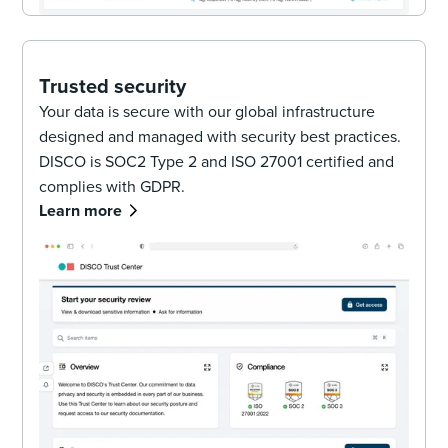
Trusted security
Your data is secure with our global infrastructure
designed and managed with security best practices.
DISCO is SOC2 Type 2 and ISO 27001 certified and
complies with GDPR.
Learn more