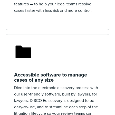
features‌ — to help your legal teams resolve
cases faster with less risk and more control.
Accessible software to manage
cases of any size
Dive into the electronic discovery process with
our user-friendly software, built by lawyers, for
lawyers. DISCO Ediscovery is designed to be
easy-to-use, and to streamline each step of the
litigation lifecycle so your review teams can