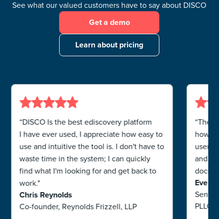
See what our valued customers have to say about DISCO
Get a demo
Learn about pricing
“DISCO Is the best ediscovery platform
“The b
I have ever used, I appreciate how easy to
how use
use and intuitive the tool is. I don't have to
users. 
waste time in the system; I can quickly
and ha
find what I'm looking for and get back to
documen
Eve R
work."
Senior
Chris Reynolds
PLLC
Co-founder, Reynolds Frizzell, LLP