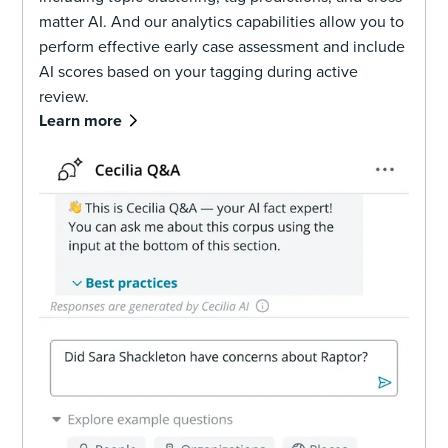
matter AI. And our analytics capabilities allow you to
perform effective early case assessment and include
AI scores based on your tagging during active
review.
Learn more