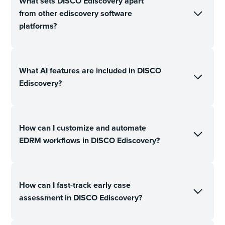
What sets DISCO Ediscovery apart
from other ediscovery software
platforms?
What AI features are included in DISCO
Ediscovery?
How can I customize and automate
EDRM workflows in DISCO Ediscovery?
How can I fast-track early case
assessment in DISCO Ediscovery?