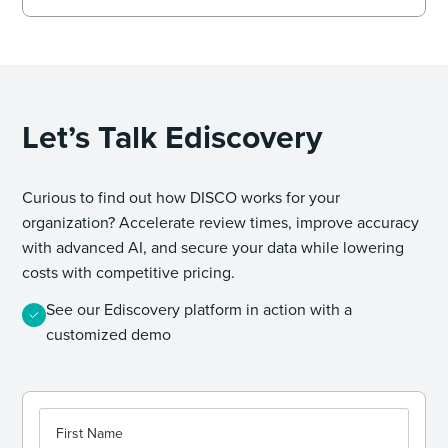
Let’s Talk Ediscovery
Curious to find out how DISCO works for your
organization? Accelerate review times, improve accuracy
with advanced AI, and secure your data while lowering
costs with competitive pricing.
See our Ediscovery platform in action with a
customized demo