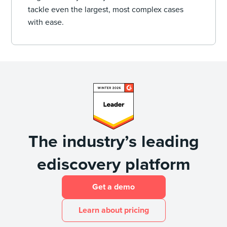
tackle even the largest, most complex cases
with ease.
The industry’s leading
ediscovery platform
Get a demo
Learn about pricing