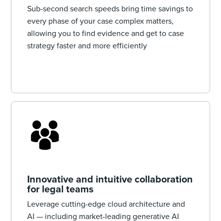
Sub-second search speeds bring time savings to
every phase of your case complex matters,
allowing you to find evidence and get to case
strategy faster and more efficiently
Innovative and intuitive collaboration
for legal teams
Leverage cutting-edge cloud architecture and
AI — ‌including market-leading generative AI