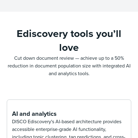
Ediscovery tools you’ll
love
Cut down document review — achieve up to a 50%
reduction in document population size with integrated AI
and analytics tools.
AI and analytics
DISCO Ediscovery's AI-based architecture provides
accessible enterprise-grade AI functionality,
including topic clustering, tag predictions, and cross-