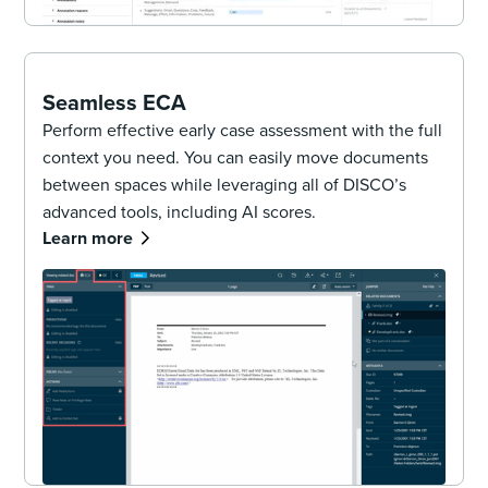
Seamless ECA
Perform effective early case assessment with the full
context you need. You can easily move documents
between spaces while leveraging all of DISCO’s
advanced tools, including AI scores.
Learn more