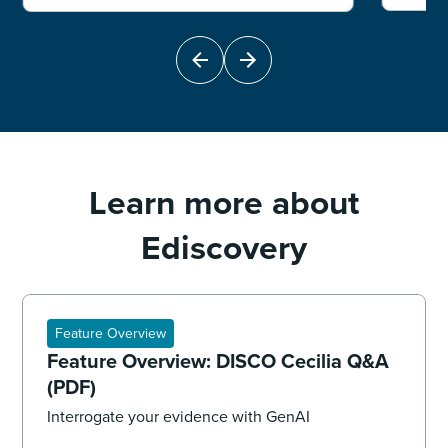
Learn more about
Ediscovery
Feature Overview
Feature Overview: DISCO Cecilia Q&A
(PDF)
Interrogate your evidence with GenAI