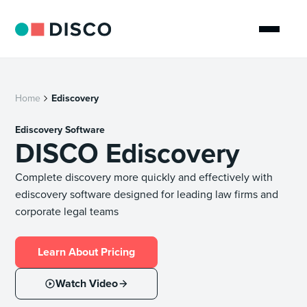
Home
Ediscovery
Ediscovery Software
DISCO Ediscovery
Complete discovery more quickly and effectively with
ediscovery software designed for leading law firms and
corporate legal teams
Learn About Pricing
Watch Video