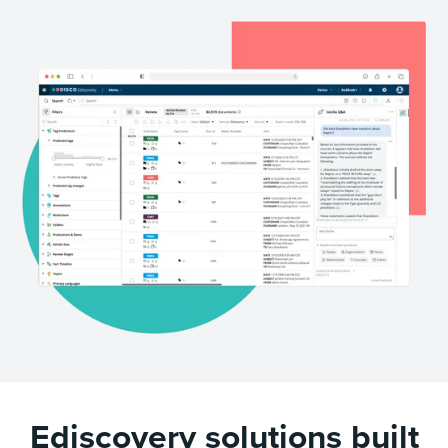
Ediscovery solutions built