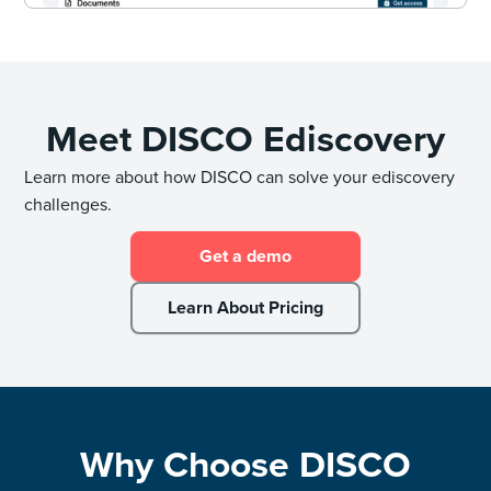
Meet DISCO Ediscovery
Learn more about how DISCO can solve your ediscovery
challenges.
Get a demo
Learn About Pricing
Why Choose DISCO