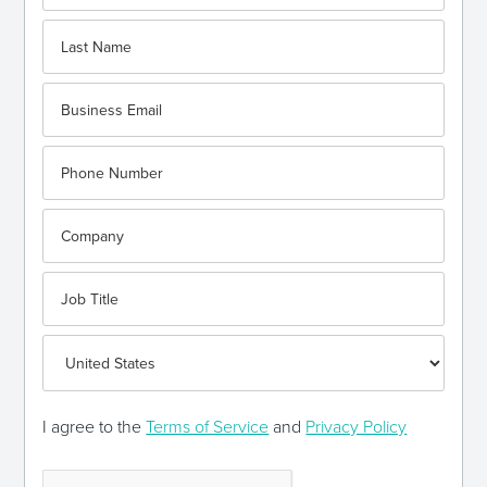
I agree to the
Terms of Service
and
Privacy Policy