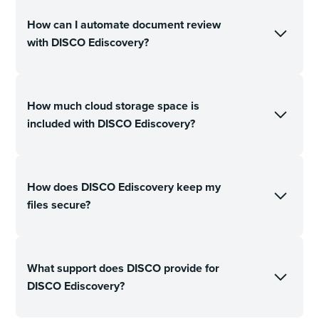
How can I automate document review
with DISCO Ediscovery?
How much cloud storage space is
included with DISCO Ediscovery?
How does DISCO Ediscovery keep my
files secure?
What support does DISCO provide for
DISCO Ediscovery?