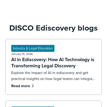
DISCO Ediscovery blogs
Industry & Legal Education
January 15, 2026
AI in Ediscovery: How AI Technology is
Transforming Legal Discovery
Explore the impact of AI in ediscovery and get
practical insights on how legal teams can integrate
AI to streamline workflows, reduce risk, and
Read more
improve outcomes