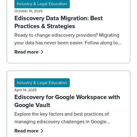
Industry & Legal Education
October 15, 2025
Ediscovery Data Migration: Best
Practices & Strategies
Ready to change ediscovery providers? Migrating
your data has never been easier. Follow along to
learn best practices that will get you from
Read more
migration to production.
Industry & Legal Education
April 14, 2025
Ediscovery for Google Workspace with
Google Vault
Explore the key factors and best practices of
managing ediscovery challenges in Google
Workspace using Google Vault. Learn more with
Read more
the ediscovery experts at DISCO.