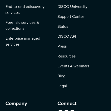
End-to-end ediscovery
DISCO University
services
Support Center
Forensic services &
Status
collections
DISCO API
Enterprise managed
services
Press
Resources
Events & webinars
Blog
Legal
Company
Connect