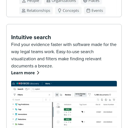
Intuitive search
Find your evidence faster with software made for the
way legal teams work. Easy-to-use search
visualization and filters make finding relevant
documents a breeze.
Learn more