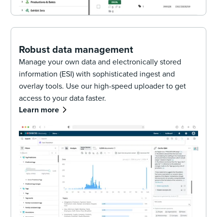
Robust data management
Manage your own data and electronically stored
information (ESI) with sophisticated ingest and
overlay tools. Use our high-speed uploader to get
access to your data faster.
Learn more