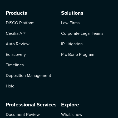
Products
Solutions
DISCO Platform
Law Firms
Cecilia AI
®
Corporate Legal Teams
Auto Review
IP Litigation
Ediscovery
Pro Bono Program
Timelines
Deposition Management
Hold
Professional Services
Explore
Document Review
What’s new