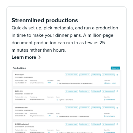
Streamlined productions
Quickly set up, pick metadata, and run a production
in time to make your dinner plans. A million-page
document production can run in as few as 25
minutes rather than hours.
Learn more