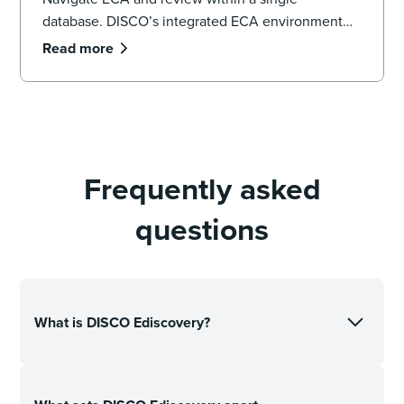
database. DISCO’s integrated ECA environment
provides the sub-second search speeds and
Read more
Generative AI necessary to defensibly cull data,
identify key witnesses, and uncover pivotal
evidence before a single document is promoted to
active review.
Frequently asked
questions
What is DISCO Ediscovery?