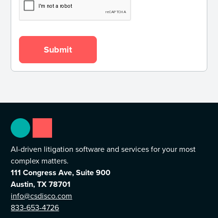
AI-driven litigation software and services for your most
complex matters.
111 Congress Ave, Suite 900
Austin, TX 78701
info@csdisco.com
833-653-4726