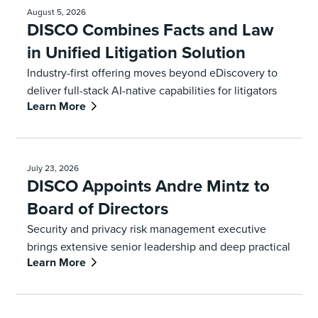
August 5, 2026
DISCO Combines Facts and Law
in Unified Litigation Solution
Industry-first offering moves beyond eDiscovery to
deliver full-stack AI-native capabilities for litigators
Learn More
July 23, 2026
DISCO Appoints Andre Mintz to
Board of Directors
Security and privacy risk management executive
brings extensive senior leadership and deep practical
Learn More
expertise