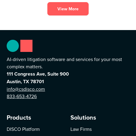
the legal profession.
View More
AI-driven litigation software and services for your most
complex matters.
111 Congress Ave, Suite 900
Austin, TX 78701
info@csdisco.com
833-653-4726
Products
Solutions
DISCO Platform
Law Firms