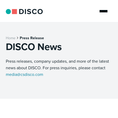
Home
Press Release
DISCO News
Press releases, company updates, and more of the latest
news about DISCO. For press inquiries, please contact
media@csdisco.com