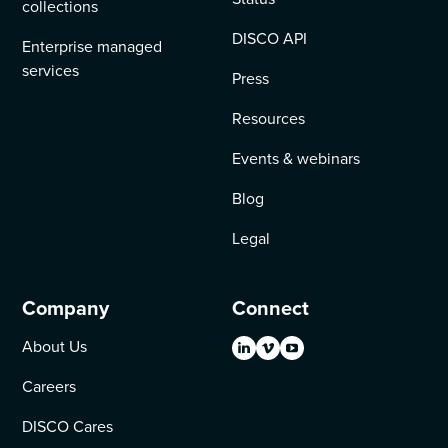
collections
DISCO API
Enterprise managed
services
Press
Resources
Events & webinars
Blog
Legal
Company
Connect
About Us
Careers
DISCO Cares