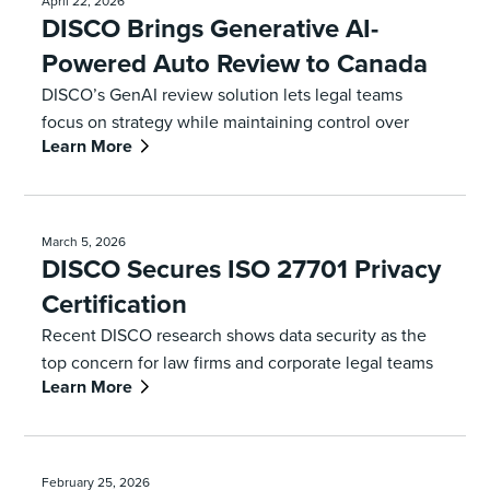
April 22, 2026
DISCO Brings Generative AI-
Powered Auto Review to Canada
DISCO’s GenAI review solution lets legal teams
focus on strategy while maintaining control over
Learn More
every decision
March 5, 2026
DISCO Secures ISO 27701 Privacy
Certification
Recent DISCO research shows data security as the
top concern for law firms and corporate legal teams
Learn More
February 25, 2026