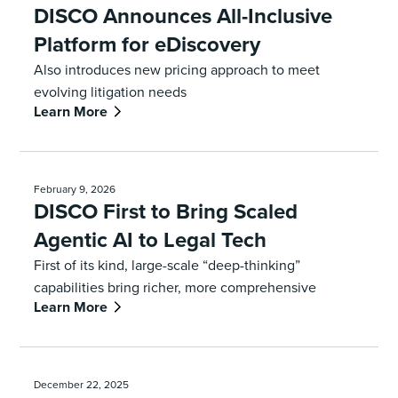
DISCO Announces All-Inclusive
Platform for eDiscovery
Also introduces new pricing approach to meet
evolving litigation needs
Learn More
February 9, 2026
DISCO First to Bring Scaled
Agentic AI to Legal Tech
First of its kind, large-scale “deep-thinking”
capabilities bring richer, more comprehensive
Learn More
analysis to industry’s leading legal tech platform
December 22, 2025