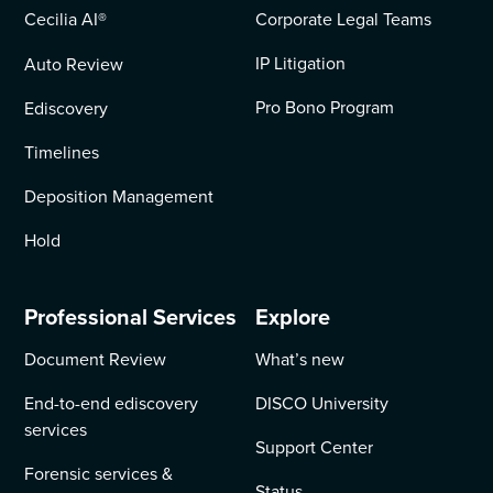
Cecilia AI
®
Corporate Legal Teams
IP Litigation
Auto Review
Pro Bono Program
Ediscovery
Timelines
Deposition Management
Hold
Professional Services
Explore
Document Review
What’s new
End-to-end ediscovery
DISCO University
services
Support Center
Forensic services &
Status