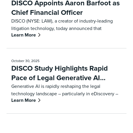
DISCO Appoints Aaron Barfoot as
Chief Financial Officer
DISCO (NYSE: LAW), a creator of industry-leading
litigation technology, today announced that
Learn More
enterprise SaaS, artificial intelligence and digital
security veteran Aaron Barfoot has been appointed
chief financial officer, effective January 12, 2026.
October 30, 2025
DISCO Study Highlights Rapid
Pace of Legal Generative AI
Adoption, Key Barriers for
Generative AI is rapidly reshaping the legal
technology landscape – particularly in eDiscovery –
Lawyers
Learn More
and law firms and corporations are feeling increasing
pressure to consider Gen AI solutions as workloads
and litigation complexity increases. That’s according
to a new survey from DISCO (NYSE: LAW) and Ari
Kaplan Advisors on the current technology trends in