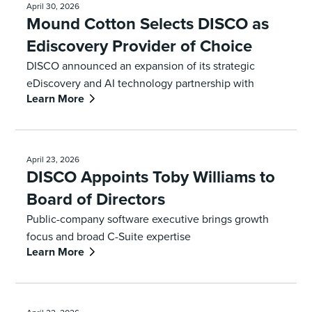
April 30, 2026
Mound Cotton Selects DISCO as
Ediscovery Provider of Choice
DISCO announced an expansion of its strategic
eDiscovery and AI technology partnership with
Learn More
Mound Cotton Wollan and Greengrass
April 23, 2026
DISCO Appoints Toby Williams to
Board of Directors
Public-company software executive brings growth
focus and broad C-Suite expertise
Learn More