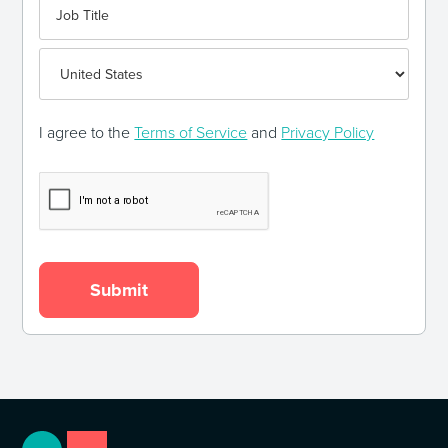
I agree to the
Terms of Service
and
Privacy Policy