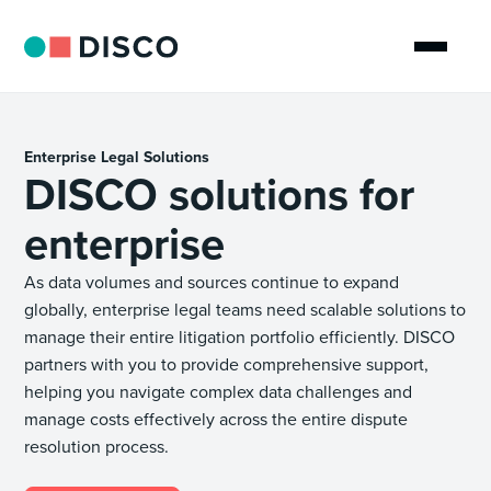
Enterprise Legal Solutions
DISCO solutions for
enterprise
As data volumes and sources continue to expand
globally, enterprise legal teams need scalable solutions to
manage their entire litigation portfolio efficiently. DISCO
partners with you to provide comprehensive support,
helping you navigate complex data challenges and
manage costs effectively across the entire dispute
resolution process.