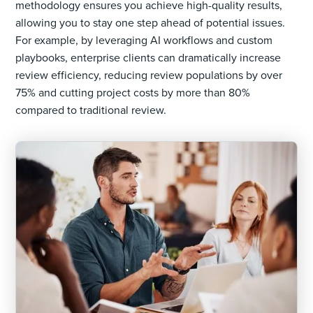
methodology ensures you achieve high-quality results,
allowing you to stay one step ahead of potential issues.
For example, by leveraging AI workflows and custom
playbooks, enterprise clients can dramatically increase
review efficiency, reducing review populations by over
75% and cutting project costs by more than 80%
compared to traditional review.