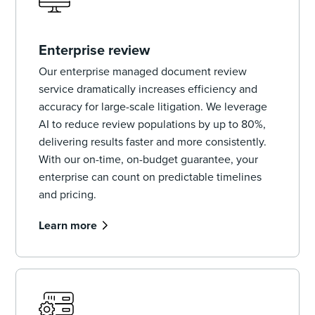
Enterprise review
Our enterprise managed document review
service dramatically increases efficiency and
accuracy for large-scale litigation. We leverage
AI to reduce review populations by up to 80%,
delivering results faster and more consistently.
With our on-time, on-budget guarantee, your
enterprise can count on predictable timelines
and pricing.
Learn more