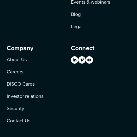
Events & webinars
Blog
Legal
Company
Connect
About Us
Careers
DISCO Cares
Investor relations
Security
Contact Us