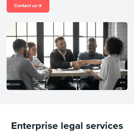
Contact us
Enterprise legal services