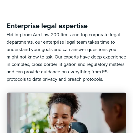
Enterprise legal expertise
Hailing from Am Law 200 firms and top corporate legal
departments, our enterprise legal team takes time to
understand your goals and can answer questions you
might not know to ask. Our experts have deep experience
in complex, cross-border litigation and regulatory matters,
and can provide guidance on everything from ESI
protocols to data privacy and breach protocols.