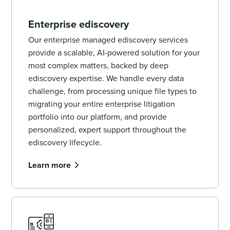
Enterprise ediscovery
Our enterprise managed ediscovery services
provide a scalable, AI-powered solution for your
most complex matters, backed by deep
ediscovery expertise. We handle every data
challenge, from processing unique file types to
migrating your entire enterprise litigation
portfolio into our platform, and provide
personalized, expert support throughout the
ediscovery lifecycle.
Learn more