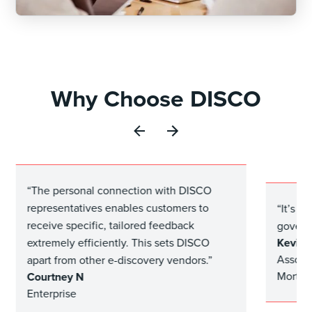
Why Choose DISCO
“The personal connection with DISCO
representatives enables customers to
“It’s g
receive specific, tailored feedback
govern
Kevin P
extremely efficiently. This sets DISCO
Associ
apart from other e-discovery vendors.”
Mortga
Courtney N
Enterprise