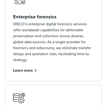
Enterprise forensics
DISCO’s enterprise digital forensics services
offer worldwide capabilities for defensible
preservation and collection across diverse,
global data sources. As a single provider for
forensics and ediscovery, we eliminate transfer
delays and spoliation risks, facilitating time-to-
strategy.
Learn more