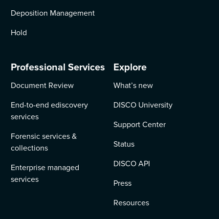
Deposition Management
Hold
Professional Services
Explore
Document Review
What’s new
End-to-end ediscovery
DISCO University
services
Support Center
Forensic services &
Status
collections
DISCO API
Enterprise managed
services
Press
Resources