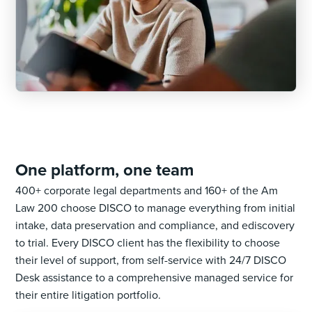
One platform, one team
400+ corporate legal departments and 160+ of the Am
Law 200 choose DISCO to manage everything from initial
intake, data preservation and compliance, and ediscovery
to trial. Every DISCO client has the flexibility to choose
their level of support, from self-service with 24/7 DISCO
Desk assistance to a comprehensive managed service for
their entire litigation portfolio.