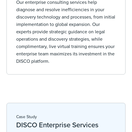
Our enterprise consulting services help
diagnose and resolve inefficiencies in your
discovery technology and processes, from initial
implementation to global expansion. Our
experts provide strategic guidance on legal
operations and discovery strategies, while
complimentary, live virtual training ensures your
enterprise team maximizes its investment in the
DISCO platform.
Case Study
DISCO Enterprise Services