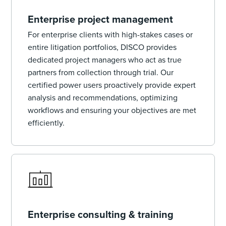
Enterprise project management
For enterprise clients with high-stakes cases or
entire litigation portfolios, DISCO provides
dedicated project managers who act as true
partners from collection through trial. Our
certified power users proactively provide expert
analysis and recommendations, optimizing
workflows and ensuring your objectives are met
efficiently.
Enterprise consulting & training