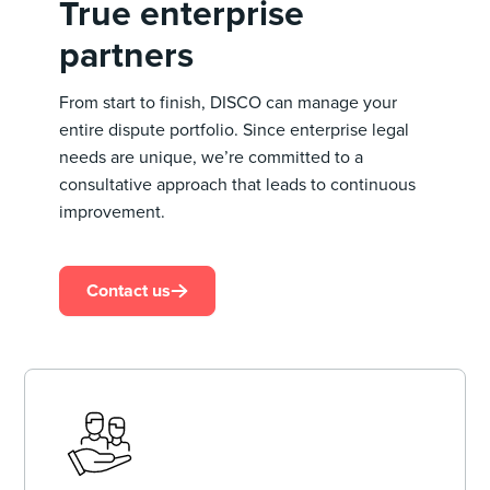
True enterprise
partners
From start to finish, DISCO can manage your
entire dispute portfolio. Since enterprise legal
needs are unique, we’re committed to a
consultative approach that leads to continuous
improvement.
Contact us