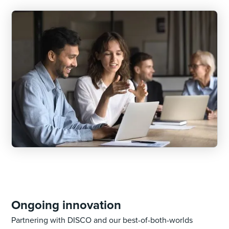
Ongoing innovation
Partnering with DISCO and our best-of-both-worlds