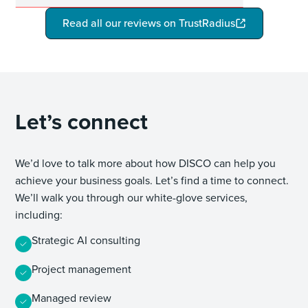
Read all our reviews on TrustRadius
Let’s connect
We’d love to talk more about how DISCO can help you
achieve your business goals. Let’s find a time to connect.
We’ll walk you through our white-glove services,
including:
Strategic AI consulting
Project management
Managed review