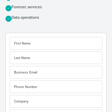
Forensic services
Data operations