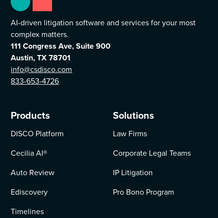
AI-driven litigation software and services for your most
complex matters.
111 Congress Ave, Suite 900
Austin, TX 78701
info@csdisco.com
833-653-4726
Products
Solutions
DISCO Platform
Law Firms
Cecilia AI
®
Corporate Legal Teams
Auto Review
IP Litigation
Ediscovery
Pro Bono Program
Timelines