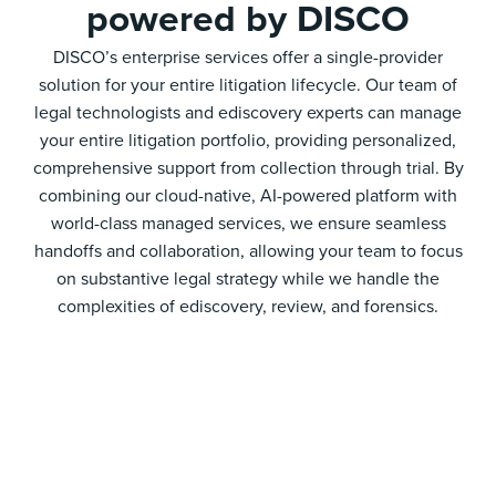
powered by DISCO
DISCO’s enterprise services offer a single-provider
solution for your entire litigation lifecycle. Our team of
legal technologists and ediscovery experts can manage
your entire litigation portfolio, providing personalized,
comprehensive support from collection through trial. By
combining our cloud-native, AI-powered platform with
world-class managed services, we ensure seamless
handoffs and collaboration, allowing your team to focus
on substantive legal strategy while we handle the
complexities of ediscovery, review, and forensics.