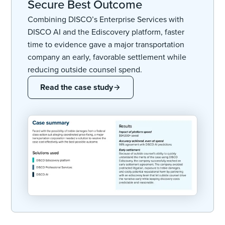
Secure Best Outcome
Combining DISCO’s Enterprise Services with
DISCO AI and the Ediscovery platform, faster
time to evidence gave a major transportation
company an early, favorable settlement while
reducing outside counsel spend.
Read the case study