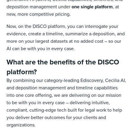
deposition management under
one single platform
, at
new, more competitive pricing.
Now, on the DISCO platform, you can interrogate your
evidence, create a timeline, summarize a deposition, and
more on your largest datasets at no added cost – so our
AI can be with you in every case.
What are the benefits of the DISCO
platform?
By combining our category-leading Ediscovery, Cecilia AI,
and deposition management and timeline capabilities
into one core offering, we are delivering on our mission
to be with you in every case – delivering intuitive,
compliant, cutting-edge tech built for legal work to help
you deliver better outcomes for your clients and
organizations.