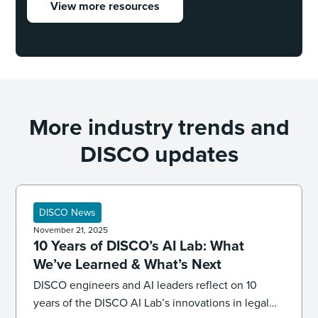
View more resources
More industry trends and
DISCO updates
DISCO News
November 21, 2025
10 Years of DISCO’s AI Lab: What
We’ve Learned & What’s Next
DISCO engineers and AI leaders reflect on 10
years of the DISCO AI Lab’s innovations in legal