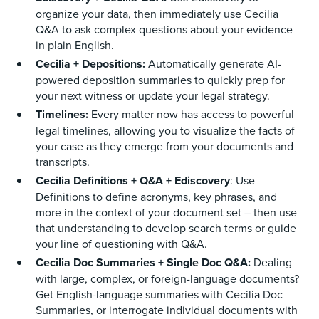
organize your data, then immediately use Cecilia
Q&A to ask complex questions about your evidence
in plain English.
Cecilia + Depositions:
Automatically generate AI-
powered deposition summaries to quickly prep for
your next witness or update your legal strategy.
Timelines:
Every matter now has access to powerful
legal timelines, allowing you to visualize the facts of
your case as they emerge from your documents and
transcripts.
Cecilia Definitions + Q&A + Ediscovery
: Use
Definitions to define acronyms, key phrases, and
more in the context of your document set – then use
that understanding to develop search terms or guide
your line of questioning with Q&A.
Cecilia Doc Summaries + Single Doc Q&A:
Dealing
with large, complex, or foreign-language documents?
Get English-language summaries with Cecilia Doc
Summaries, or interrogate individual documents with