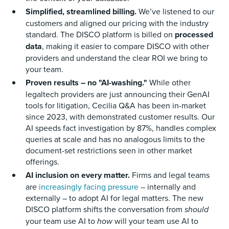
Simplified, streamlined billing.
We’ve listened to our
customers and aligned our pricing with the industry
standard. The DISCO platform is billed on
processed
data
, making it easier to compare DISCO with other
providers and understand the clear ROI we bring to
your team.
Proven results – no "AI-washing."
While other
legaltech providers are just announcing their GenAI
tools for litigation, Cecilia Q&A has been in-market
since 2023, with demonstrated customer results. Our
AI speeds fact investigation by 87%, handles complex
queries at scale and has no analogous limits to the
document-set restrictions seen in other market
offerings.
AI inclusion on every matter.
Firms and legal teams
are
increasingly facing pressure
– internally and
externally – to adopt AI for legal matters. The new
DISCO platform shifts the conversation from
should
your team use AI to
how
will your team use AI to