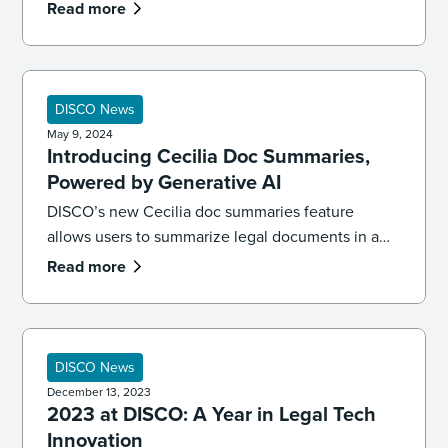
tech, ediscovery, and legal AI – and what’s coming
Read more
next.
DISCO News
May 9, 2024
Introducing Cecilia Doc Summaries,
Powered by Generative AI
DISCO’s new Cecilia doc summaries feature
allows users to summarize legal documents in a
single click, powered by generative AI. Meet the
Read more
future of legal tech.
DISCO News
December 13, 2023
2023 at DISCO: A Year in Legal Tech
Innovation