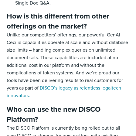
Single Doc Q&A.
How is this different from other
offerings on the market?
Unlike our competitors’ offerings, our powerful GenAI
Cecilia capabilities operate at scale and without database
size limits – handling complex queries on unlimited
document sets. These capabilities are included at no
additional cost in our platform and without the
complications of token systems. And we’re proud our
tools have been delivering results to real customers for
years as part of
DISCO’s legacy as relentless legaltech
innovators
.
Who can use the new DISCO
Platform?
The DISCO Platform is currently being rolled out to all
new DISCO customers for new matters, with existing