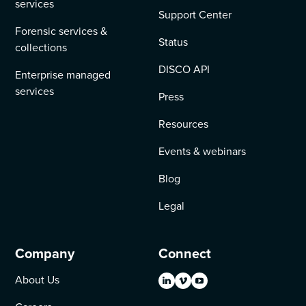
services
Support Center
Forensic services &
Status
collections
DISCO API
Enterprise managed
services
Press
Resources
Events & webinars
Blog
Legal
Company
Connect
About Us