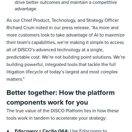
drive better outcomes and maintain a competitive
advantage.
As our Chief Product, Technology, and Strategy Officer
Richard Crum noted in our press release, “As more and
more customers look to take advantage of AI to maximize
their team's capabilities, we’re making it simple to access
all of DISCO’s advanced technology at a single,
predictable cost. We’re not building point solutions. We’re
building powerful, integrated tools that tackle the full
litigation lifecycle of today’s largest and most complex
matters.”
Better together: How the platform
components work for you
The true value of the DISCO Platform lies in how these
tools work in tandem to accelerate your strategy:
Ediscovery + Cecilia Q&A:
Use Ediscovery to