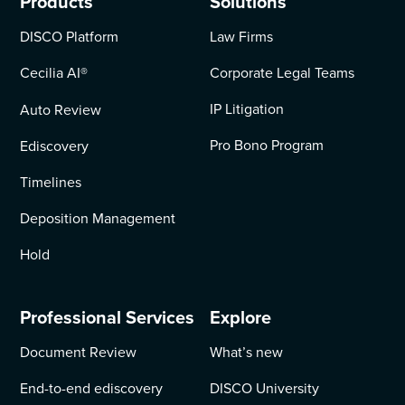
Products
Solutions
DISCO Platform
Law Firms
Cecilia AI
®
Corporate Legal Teams
IP Litigation
Auto Review
Pro Bono Program
Ediscovery
Timelines
Deposition Management
Hold
Professional Services
Explore
Document Review
What’s new
End-to-end ediscovery
DISCO University