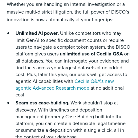
Whether you are handling an internal investigation or a
massive multi-district litigation, the full power of DISCO’s
innovation is now automatically at your fingertips:
Unlimited AI power.
Unlike competitors who may
limit GenAI to specific document counts or require
users to navigate a complex token system, the DISCO
platform gives users
unlimited use of Cecilia Q&A
on
all databases. You can interrogate your evidence and
find facts across your largest datasets at no added
cost. Plus, later this year, our users will get access to
agentic AI capabilities with
Cecilia Q&A’s new
agentic Advanced Research mode
at no additional
cost.
Seamless case-building.
Work shouldn't stop at
discovery. With timelines and deposition
management (formerly Case Builder) built into the
platform, you can create a defensible legal timeline
or summarize a deposition with a single click, all in
the context of your database.