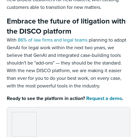
customers able to transition for new matters.
Embrace the future of litigation with
the DISCO platform
With
86% of law firms and legal teams
planning to adopt
GenAI for legal work within the next two years, we
believe that GenAI and integrated case-building tools
shouldn't be "add-ons" — they should be the standard.
With the new DISCO platform, we are making it easier
than ever for you to do your best work, on every case,
with the most powerful tools in the industry.
Ready to see the platform in action?
Request a demo
.