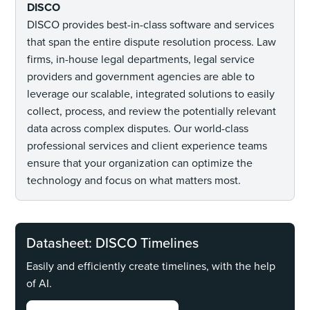
DISCO
DISCO provides best-in-class software and services
that span the entire dispute resolution process. Law
firms, in-house legal departments, legal service
providers and government agencies are able to
leverage our scalable, integrated solutions to easily
collect, process, and review the potentially relevant
data across complex disputes. Our world-class
professional services and client experience teams
ensure that your organization can optimize the
technology and focus on what matters most.
Datasheet: DISCO Timelines
Easily and efficiently create timelines, with the help
of AI.