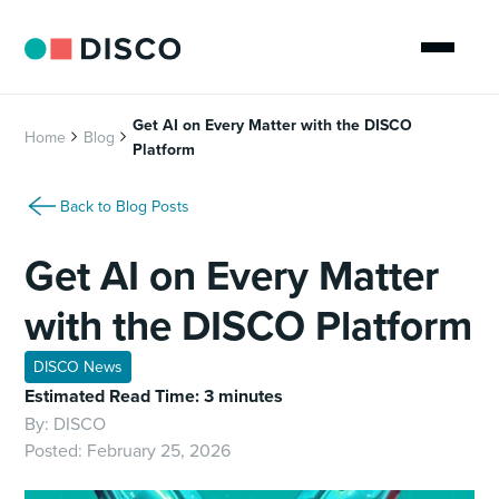
Get AI on Every Matter with the DISCO
Home
Blog
Platform
Back to Blog Posts
Get AI on Every Matter
with the DISCO Platform
DISCO News
Estimated Read Time: 3 minutes
By:
DISCO
Posted:
February 25, 2026