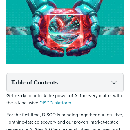
Table of Contents
Get ready to unlock the power of AI for every matter with
the all-inclusive
DISCO platform
.
For the first time, DISCO is bringing together our intuitive,
lightning-fast ediscovery and our proven, market-tested
generative AI (GenAI) Cecilia capabilities, timelines, and