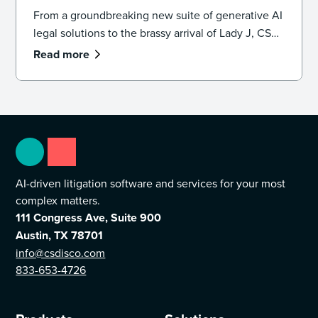
From a groundbreaking new suite of generative AI
legal solutions to the brassy arrival of Lady J, CS
DISCO’s 10th year was one for the books.
Read more
AI-driven litigation software and services for your most
complex matters.
111 Congress Ave, Suite 900
Austin, TX 78701
info@csdisco.com
833-653-4726