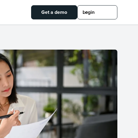
Get a demo
Login