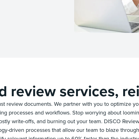
 review services, re
st review documents. We partner with you to optimize you
ding processes and workflows. Stop worrying about loomin
stly write-offs, and burning out your team. DISCO Revie
ogy-driven processes that allow our team to blaze throu
ify relevant information up to 60% faster than the industr