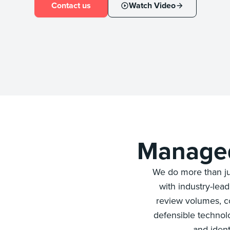
Contact us
Watch Video
Managed
We do more than ju
with industry-lea
review volumes, co
defensible technol
and ident