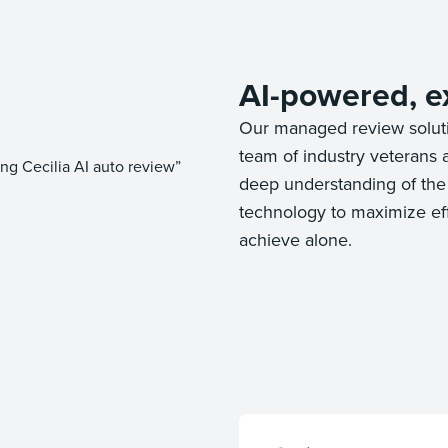
AI-powered, e
Our managed review solut
team of industry veterans 
deep understanding of the 
technology to maximize effi
achieve alone.