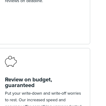
reviews on deadline.
Review on budget,
guaranteed
Put your write-down and write-off worries
to rest. Our increased speed and