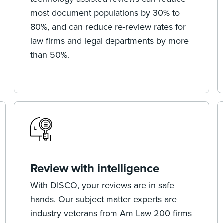
most document populations by 30% to
80%, and can reduce re-review rates for
law firms and legal departments by more
than 50%.
Review with intelligence
With DISCO, your reviews are in safe
hands. Our subject matter experts are
industry veterans from Am Law 200 firms