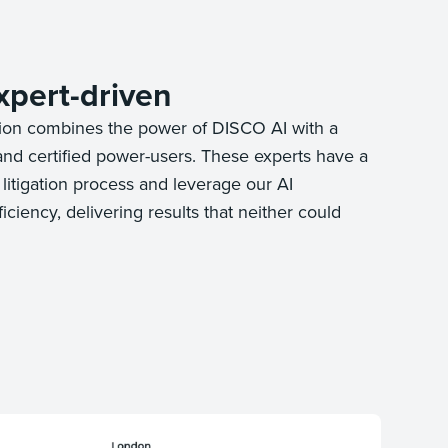
xpert-driven
ion combines the power of DISCO AI with a
and certified power-users. These experts have a
litigation process and leverage our AI
ciency, delivering results that neither could