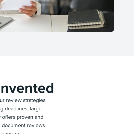
invented
r review strategies
g deadlines, large
w offers proven and
gh document reviews
y average.