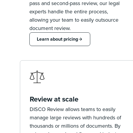
pass and second-pass review, our legal
experts handle the entire process,
allowing your team to easily outsource
document review.
Learn about pricing
Review at scale
DISCO Review allows teams to easily
manage large reviews with hundreds of
thousands or millions of documents. By