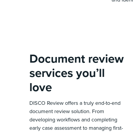
Document review
services you’ll
love
DISCO Review offers a truly end-to-end
document review solution. From
developing workflows and completing
early case assessment to managing first-