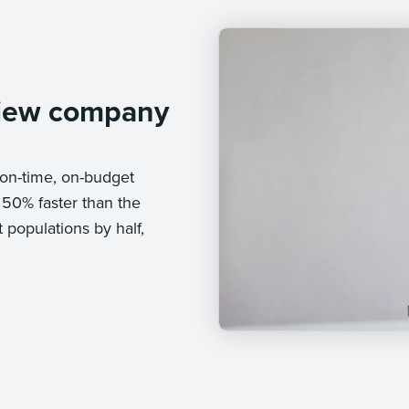
iew company
on-time, on-budget
 50% faster than the
populations by half,