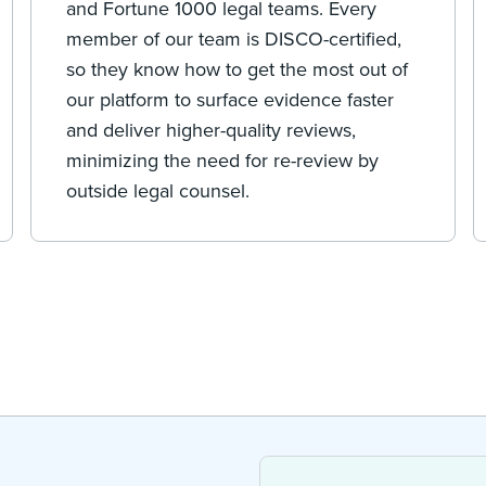
and Fortune 1000 legal teams. Every
member of our team is DISCO-certified,
so they know how to get the most out of
our platform to surface evidence faster
and deliver higher-quality reviews,
minimizing the need for re-review by
outside legal counsel.