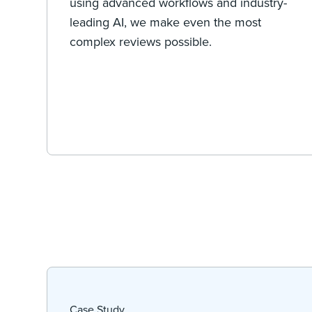
using advanced workflows and industry-
leading AI, we make even the most
complex reviews possible.
Case Study