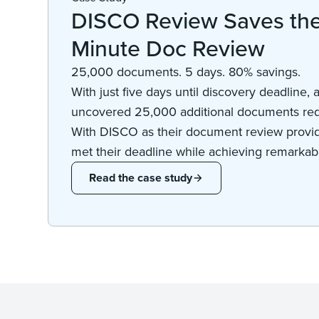
DISCO Review Saves the 
Minute Doc Review
25,000 documents. 5 days. 80% savings.
With just five days until discovery deadline, a
uncovered 25,000 additional documents req
With DISCO as their document review provide
met their deadline while achieving remarkabl
Read the case study