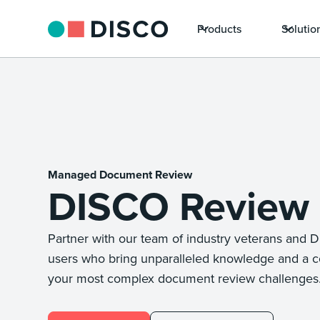
Products
Solutio
Managed Document Review
DISCO Review
Partner with our team of industry veterans and 
users who bring unparalleled knowledge and a c
your most complex document review challenges