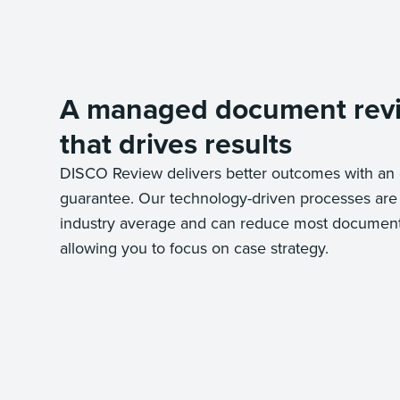
A managed document rev
that drives results
DISCO Review delivers better outcomes with an 
guarantee. Our technology-driven processes are
industry average and can reduce most document 
allowing you to focus on case strategy.