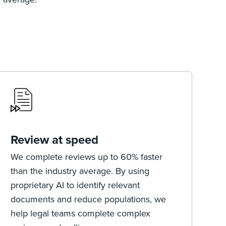
Review at speed
We complete reviews up to 60% faster
than the industry average. By using
proprietary AI to identify relevant
documents and reduce populations, we
help legal teams complete complex