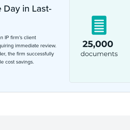
Day in Last-
n IP firm’s client
uiring immediate review.
r, the firm successfully
e cost savings.