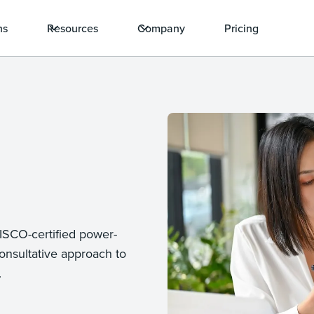
ns
Resources
Company
Pricing
DISCO-certified power-
onsultative approach to
.