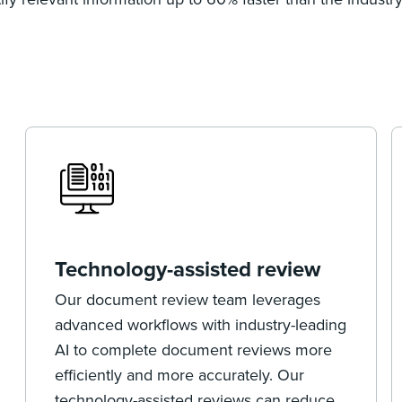
Technology-assisted review
Our document review team leverages
advanced workflows with industry-leading
AI to complete document reviews more
efficiently and more accurately. Our
technology-assisted reviews can reduce