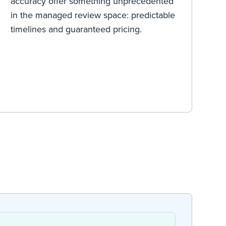
accuracy offer something unprecedented
in the managed review space: predictable
timelines and guaranteed pricing.