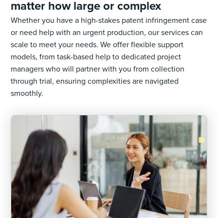
matter how large or complex
Whether you have a high-stakes patent infringement case
or need help with an urgent production, our services can
scale to meet your needs. We offer flexible support
models, from task-based help to dedicated project
managers who will partner with you from collection
through trial, ensuring complexities are navigated
smoothly.