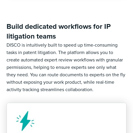
Build dedicated workflows for IP
litigation teams
DISCO is intuitively built to speed up time-consuming
tasks in patent litigation. The platform allows you to
create automated expert review workflows with granular
permissions, helping to ensure experts see only what
they need. You can route documents to experts on the fly
without exposing your work product, while real-time
activity tracking streamlines collaboration.