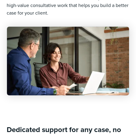
high-value consultative work that helps you build a better
case for your client.
Dedicated support for any case, no