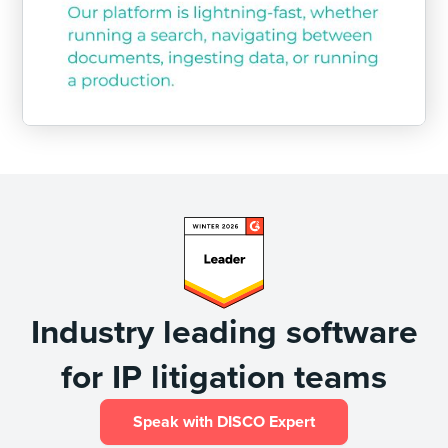
Industry leading software
for IP litigation teams
Speak with DISCO Expert