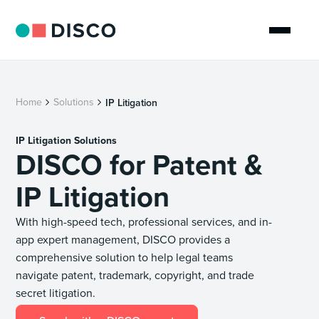
Home
Solutions
IP Litigation
IP Litigation Solutions
DISCO for Patent &
IP Litigation
With high-speed tech, professional services, and in-
app expert management, DISCO provides a
comprehensive solution to help legal teams
navigate patent, trademark, copyright, and trade
secret litigation.