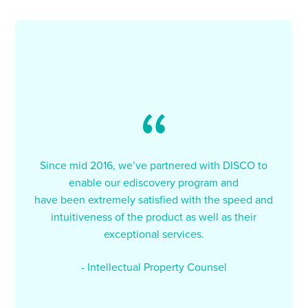
Since mid 2016, we’ve partnered with DISCO to
enable our ediscovery program and
have been extremely satisfied with the speed and
intuitiveness of the product as well as their
exceptional services.
- Intellectual Property Counsel