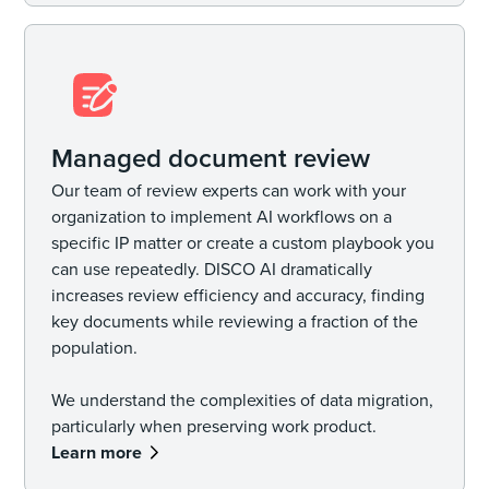
Managed document review
Our team of review experts can work with your
organization to implement AI workflows on a
specific IP matter or create a custom playbook you
can use repeatedly. DISCO AI dramatically
increases review efficiency and accuracy, finding
key documents while reviewing a fraction of the
population.
We understand the complexities of data migration,
particularly when preserving work product.
Learn more