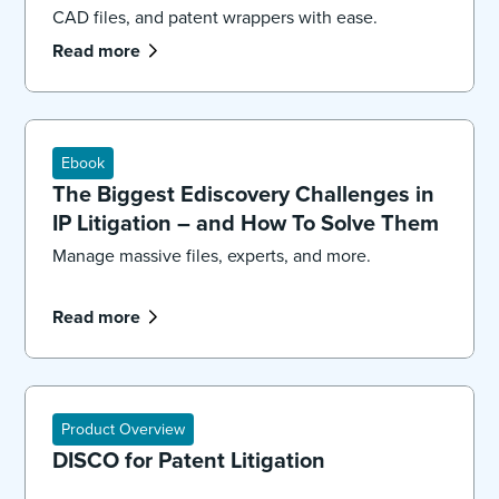
CAD files, and patent wrappers with ease.
Read more
Ebook
The Biggest Ediscovery Challenges in
IP Litigation – and How To Solve Them
Manage massive files, experts, and more.
Read more
Product Overview
DISCO for Patent Litigation