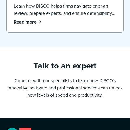
Learn how DISCO helps firms navigate prior art
review, prepare experts, and ensure defensibility
in large patent cases.
Read more
Talk to an expert
Connect with our specialists to learn how DISCO's
innovative software and professional services can unlock
new levels of speed and productivity.