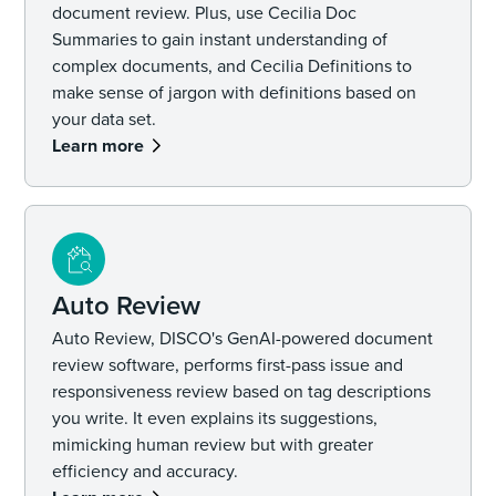
document review. Plus, use Cecilia Doc
Summaries to gain instant understanding of
complex documents, and Cecilia Definitions to
make sense of jargon with definitions based on
your data set.
Learn more
Auto Review
Auto Review, DISCO's GenAI-powered document
review software, performs first-pass issue and
responsiveness review based on tag descriptions
you write. It even explains its suggestions,
mimicking human review but with greater
efficiency and accuracy.