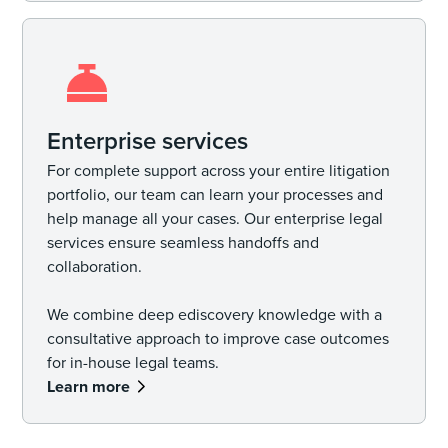
Enterprise services
For complete support across your entire litigation
portfolio, our team can learn your processes and
help manage all your cases. Our enterprise legal
services ensure seamless handoffs and
collaboration.
We combine deep ediscovery knowledge with a
consultative approach to improve case outcomes
for in-house legal teams.
Learn more