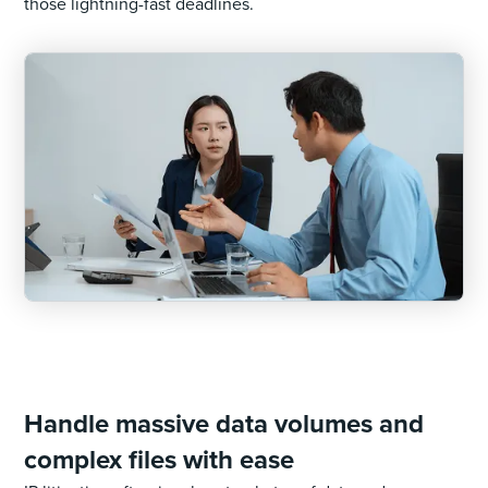
those lightning-fast deadlines.
Handle massive data volumes and
complex files with ease