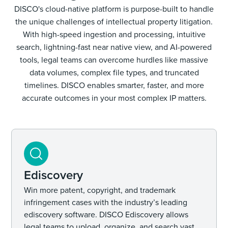
DISCO's cloud-native platform is purpose-built to handle
the unique challenges of intellectual property litigation.
With high-speed ingestion and processing, intuitive
search, lightning-fast near native view, and AI-powered
tools, legal teams can overcome hurdles like massive
data volumes, complex file types, and truncated
timelines. DISCO enables smarter, faster, and more
accurate outcomes in your most complex IP matters.
Ediscovery
Win more patent, copyright, and trademark
infringement cases with the industry’s leading
ediscovery software. DISCO Ediscovery allows
legal teams to upload, organize, and search vast