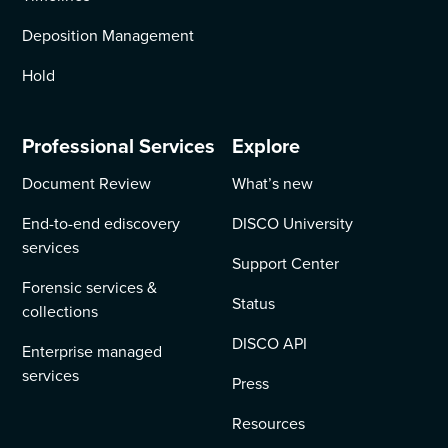
Deposition Management
Hold
Professional Services
Explore
Document Review
What’s new
End-to-end ediscovery
DISCO University
services
Support Center
Forensic services &
Status
collections
DISCO API
Enterprise managed
services
Press
Resources