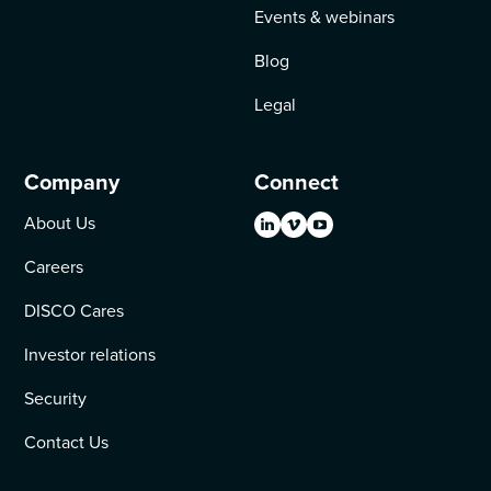
Events & webinars
Blog
Legal
Company
Connect
About Us
Careers
DISCO Cares
Investor relations
Security
Contact Us