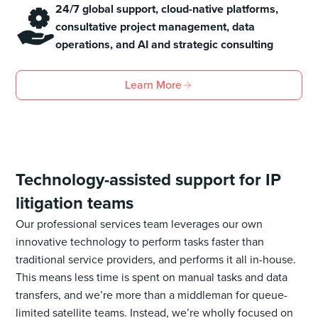
24/7 global support, cloud-native platforms,
consultative project management, data
operations, and AI and strategic consulting
Learn More
Technology-assisted support for IP
litigation teams
Our professional services team leverages our own
innovative technology to perform tasks faster than
traditional service providers, and performs it all in-house.
This means less time is spent on manual tasks and data
transfers, and we’re more than a middleman for queue-
limited satellite teams. Instead, we’re wholly focused on