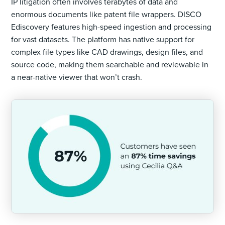
IP litigation often involves terabytes of data and
enormous documents like patent file wrappers. DISCO
Ediscovery features high-speed ingestion and processing
for vast datasets. The platform has native support for
complex file types like CAD drawings, design files, and
source code, making them searchable and reviewable in
a near-native viewer that won’t crash.