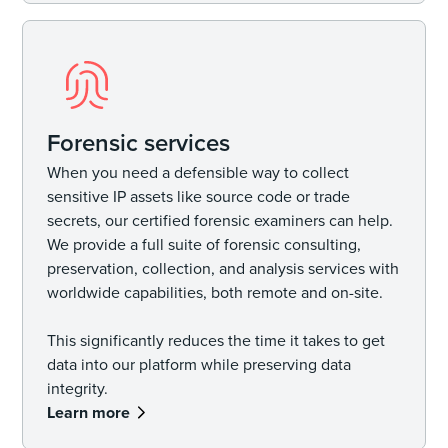
Forensic services
When you need a defensible way to collect
sensitive IP assets like source code or trade
secrets, our certified forensic examiners can help.
We provide a full suite of forensic consulting,
preservation, collection, and analysis services with
worldwide capabilities, both remote and on-site.
This significantly reduces the time it takes to get
data into our platform while preserving data
integrity.
Learn more