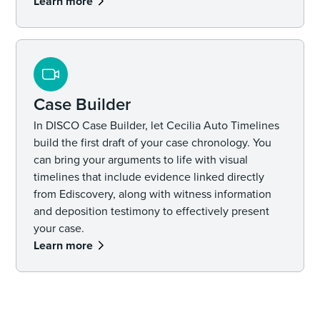
Learn more
Case Builder
In DISCO Case Builder, let Cecilia Auto Timelines
build the first draft of your case chronology. You
can bring your arguments to life with visual
timelines that include evidence linked directly
from Ediscovery, along with witness information
and deposition testimony to effectively present
your case.
Learn more