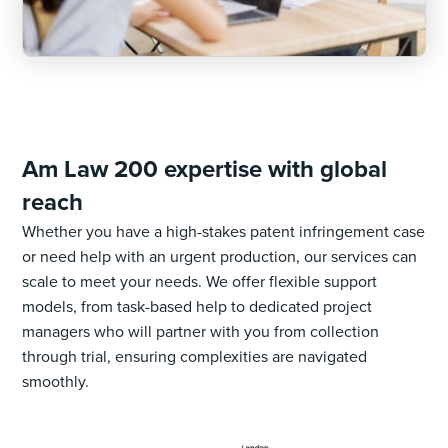
Am Law 200 expertise with global
reach
Whether you have a high-stakes patent infringement case
or need help with an urgent production, our services can
scale to meet your needs. We offer flexible support
models, from task-based help to dedicated project
managers who will partner with you from collection
through trial, ensuring complexities are navigated
smoothly.