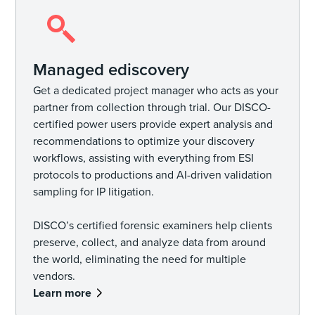
Managed ediscovery
Get a dedicated project manager who acts as your
partner from collection through trial. Our DISCO-
certified power users provide expert analysis and
recommendations to optimize your discovery
workflows, assisting with everything from ESI
protocols to productions and AI-driven validation
sampling for IP litigation.
DISCO’s certified forensic examiners help clients
preserve, collect, and analyze data from around
the world, eliminating the need for multiple
vendors.
Learn more