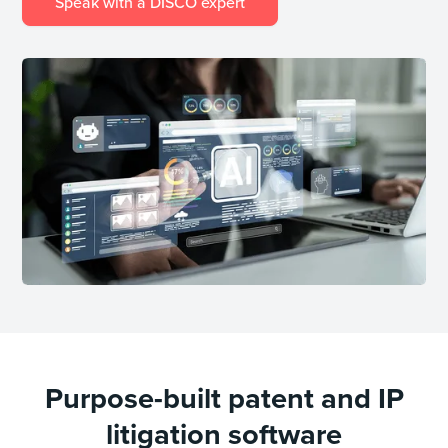
Speak with a DISCO expert
Purpose-built patent and IP
litigation software