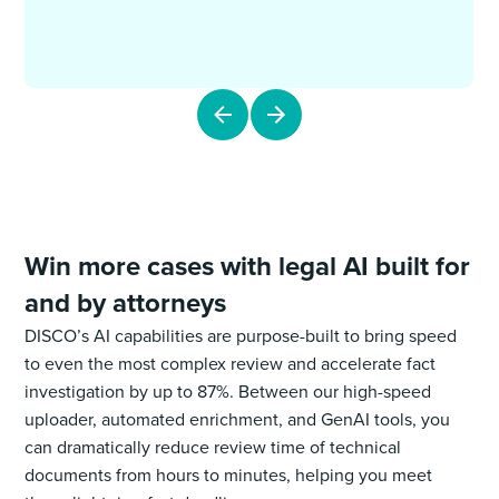
Win more cases with legal AI built for
and by attorneys
DISCO’s AI capabilities are purpose-built to bring speed
to even the most complex review and accelerate fact
investigation by up to 87%. Between our high-speed
uploader, automated enrichment, and GenAI tools, you
can dramatically reduce review time of technical
documents from hours to minutes, helping you meet