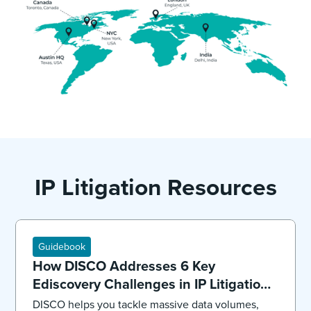
IP Litigation Resources
Guidebook
How DISCO Addresses 6 Key
Ediscovery Challenges in IP Litigation:
Overview
DISCO helps you tackle massive data volumes,