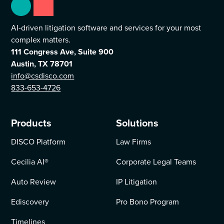
AI-driven litigation software and services for your most
complex matters.
111 Congress Ave, Suite 900
Austin, TX 78701
info@csdisco.com
833-653-4726
Products
Solutions
DISCO Platform
Law Firms
Cecilia AI
®
Corporate Legal Teams
Auto Review
IP Litigation
Ediscovery
Pro Bono Program
Timelines