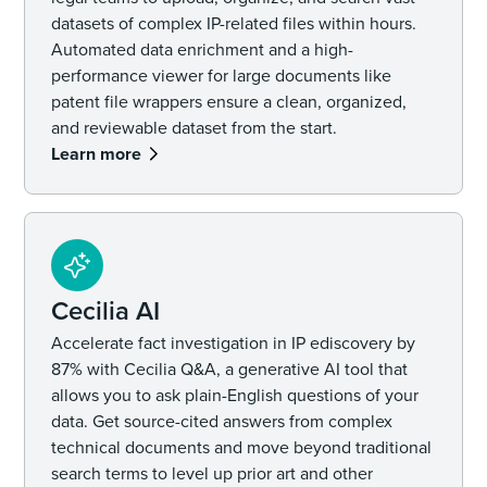
datasets of complex IP-related files within hours.
Automated data enrichment and a high-
performance viewer for large documents like
patent file wrappers ensure a clean, organized,
and reviewable dataset from the start.
Learn more
Cecilia AI
Accelerate fact investigation in IP ediscovery by
87% with Cecilia Q&A, a generative AI tool that
allows you to ask plain-English questions of your
data. Get source-cited answers from complex
technical documents and move beyond traditional
search terms to level up prior art and other