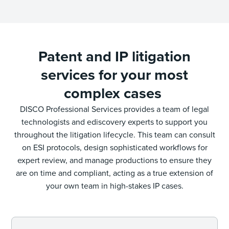
Patent and IP litigation
services for your most
complex cases
DISCO Professional Services provides a team of legal
technologists and ediscovery experts to support you
throughout the litigation lifecycle. This team can consult
on ESI protocols, design sophisticated workflows for
expert review, and manage productions to ensure they
are on time and compliant, acting as a true extension of
your own team in high-stakes IP cases.