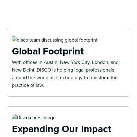
Global Footprint
With offices in Austin, New York City, London, and
New Delhi, DISCO is helping legal professionals
around the world use technology to transform the
practice of law.
Expanding Our Impact