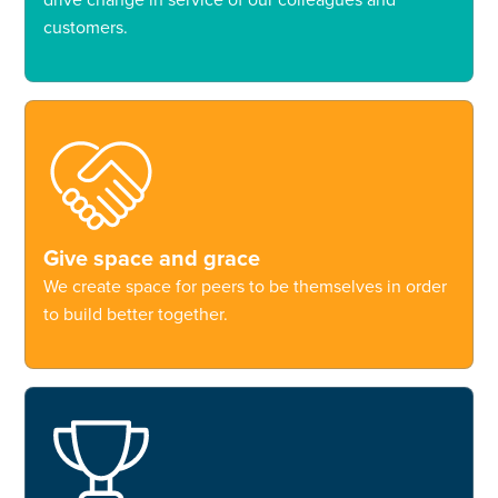
customers.
Give space and grace
We create space for peers to be themselves in order
to build better together.