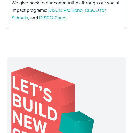
We give back to our communities through our social
impact programs:
DISCO Pro Bono
,
DISCO for
Schools
, and
DISCO Cares
.