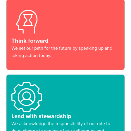
Think forward
We set our path for the future by speaking up and
taking action today.
Lead with stewardship
We acknowledge the responsibility of our role to
drive change in service of our colleagues and