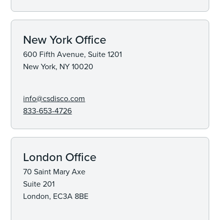
New York Office
600 Fifth Avenue, Suite 1201
New York, NY 10020
info@csdisco.com
833-653-4726
London Office
70 Saint Mary Axe
Suite 201
London, EC3A 8BE