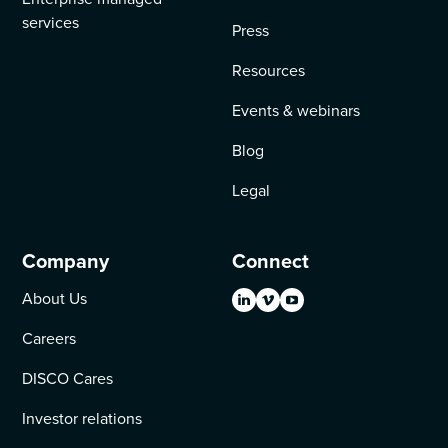
services
Press
Resources
Events & webinars
Blog
Legal
Company
Connect
About Us
Careers
DISCO Cares
Investor relations