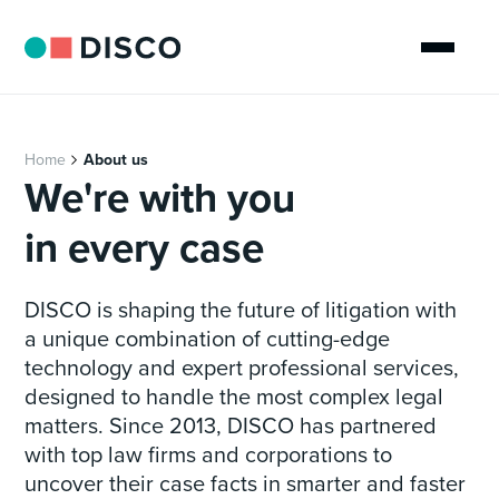
Home
About us
We're with you
in every case
DISCO is shaping the future of litigation with
a unique combination of cutting-edge
technology and expert professional services,
designed to handle the most complex legal
matters. Since 2013, DISCO has partnered
with top law firms and corporations to
uncover their case facts in smarter and faster