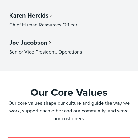
Karen Herckis
Chief Human Resources Officer
Joe Jacobson
Senior Vice President, Operations
Our Core Values
Our core values shape our culture and guide the way we
work, support each other and our community, and serve
our customers.