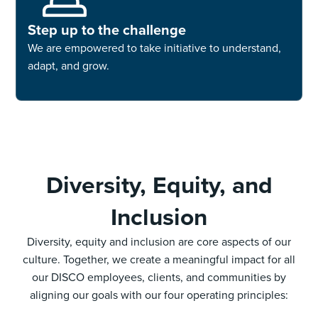
Step up to the challenge
We are empowered to take initiative to understand,
adapt, and grow.
Diversity, Equity, and
Inclusion
Diversity, equity and inclusion are core aspects of our
culture. Together, we create a meaningful impact for all
our DISCO employees, clients, and communities by
aligning our goals with our four operating principles: