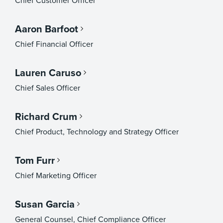
Chief Customer Officer
Aaron Barfoot
Chief Financial Officer
Lauren Caruso
Chief Sales Officer
Richard Crum
Chief Product, Technology and Strategy Officer
Tom Furr
Chief Marketing Officer
Susan Garcia
General Counsel, Chief Compliance Officer