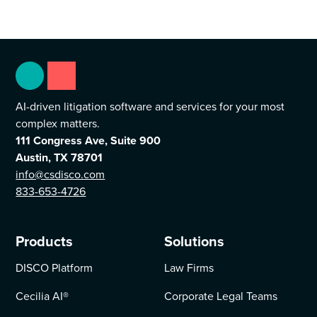
AI-driven litigation software and services for your most
complex matters.
111 Congress Ave, Suite 900
Austin, TX 78701
info@csdisco.com
833-653-4726
Products
Solutions
DISCO Platform
Law Firms
Cecilia AI
®
Corporate Legal Teams