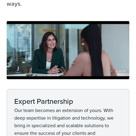
ways.
Expert Partnership
Our team becomes an extension of yours. With
deep expertise in litigation and technology, we
bring in specialized and scalable solutions to
ensure the success of your clients and