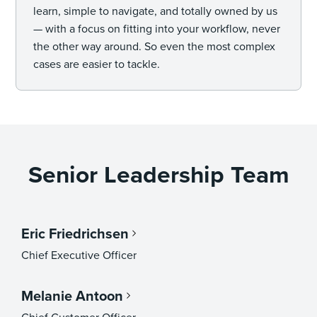
learn, simple to navigate, and totally owned by us
— with a focus on fitting into your workflow, never
the other way around. So even the most complex
cases are easier to tackle.
Senior Leadership Team
Eric Friedrichsen
Chief Executive Officer
Melanie Antoon