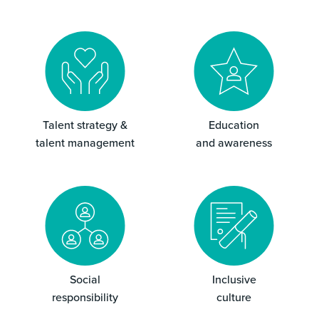
Talent strategy &
Education
talent management
and awareness
Social
Inclusive
responsibility
culture