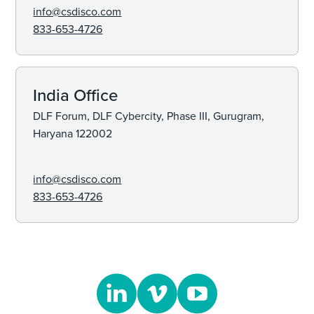
info@csdisco.com
833-653-4726
India Office
DLF Forum, DLF Cybercity, Phase III, Gurugram,
Haryana 122002
info@csdisco.com
833-653-4726