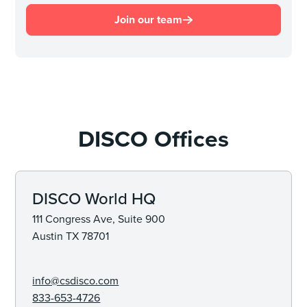
Join our team
DISCO Offices
DISCO World HQ
111 Congress Ave, Suite 900
Austin TX 78701
info@csdisco.com
833-653-4726