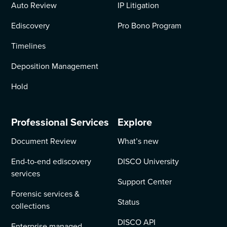
Auto Review
IP Litigation
Ediscovery
Pro Bono Program
Timelines
Deposition Management
Hold
Professional Services
Explore
Document Review
What’s new
End-to-end ediscovery
DISCO University
services
Support Center
Forensic services &
Status
collections
DISCO API
Enterprise managed