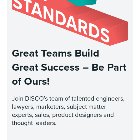
Great Teams Build
Great Success – Be Part
of Ours!
Join DISCO’s team of talented engineers,
lawyers, marketers, subject matter
experts, sales, product designers and
thought leaders.