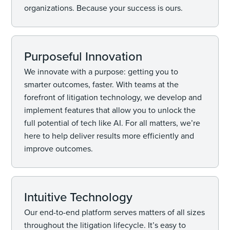
organizations. Because your success is ours.
Purposeful Innovation
We innovate with a purpose: getting you to
smarter outcomes, faster. With teams at the
forefront of litigation technology, we develop and
implement features that allow you to unlock the
full potential of tech like AI. For all matters, we’re
here to help deliver results more efficiently and
improve outcomes.
Intuitive Technology
Our end-to-end platform serves matters of all sizes
throughout the litigation lifecycle. It’s easy to