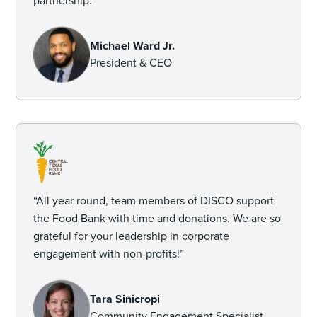
partnership.”
Michael Ward Jr.
President & CEO
“All year round, team members of DISCO support
the Food Bank with time and donations. We are so
grateful for your leadership in corporate
engagement with non-profits!”
Tara Sinicropi
Community Engagement Specialist