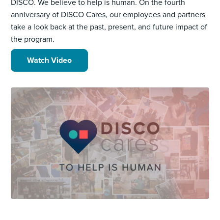
DISCO. We believe to help is human. On the fourth
anniversary of DISCO Cares, our employees and partners
take a look back at the past, present, and future impact of
the program.
Watch Video