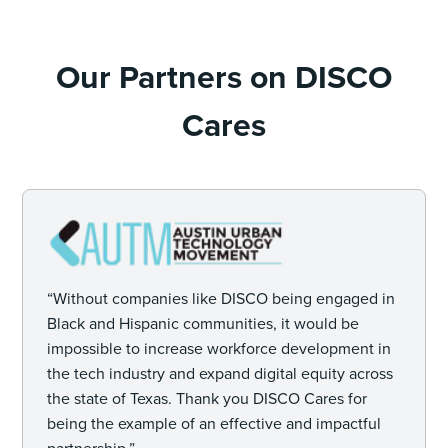
Our Partners on DISCO
Cares
“Without companies like DISCO being engaged in
Black and Hispanic communities, it would be
impossible to increase workforce development in
the tech industry and expand digital equity across
the state of Texas. Thank you DISCO Cares for
being the example of an effective and impactful