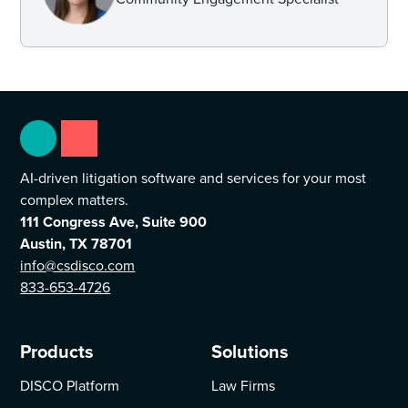
AI-driven litigation software and services for your most
complex matters.
111 Congress Ave, Suite 900
Austin, TX 78701
info@csdisco.com
833-653-4726
Products
Solutions
DISCO Platform
Law Firms