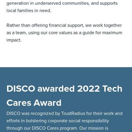
generation in underserved communities, and supports
local families in need.
Rather than offering financial support, we work together
as a team, using our core values as a guide for maximum
impact.
DISCO awarded 2022 Tech
Cares Award
DISCO was recognized by TrustRadius for their work and
efforts in bolstering corporate social responsibility
through our DISCO Cares program. Our mission is