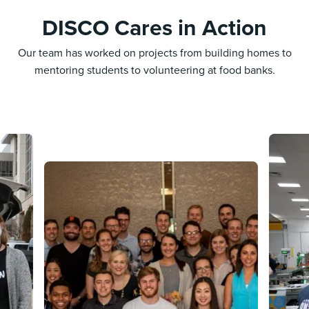
DISCO Cares in Action
Our team has worked on projects from building homes to
mentoring students to volunteering at food banks.