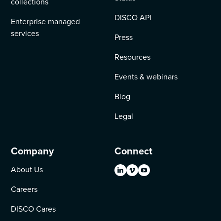
collections
DISCO API
Enterprise managed
services
Press
Resources
Events & webinars
Blog
Legal
Company
Connect
About Us
Careers
DISCO Cares