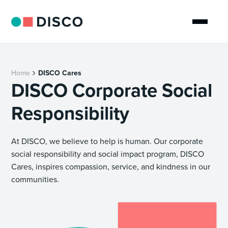
Home
DISCO Cares
DISCO Corporate Social
Responsibility
At DISCO, we believe to help is human. Our corporate
social responsibility and social impact program, DISCO
Cares, inspires compassion, service, and kindness in our
communities.