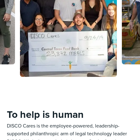
To help is human
DISCO Cares is the employee-powered, leadership-
supported philanthropic arm of legal technology leader