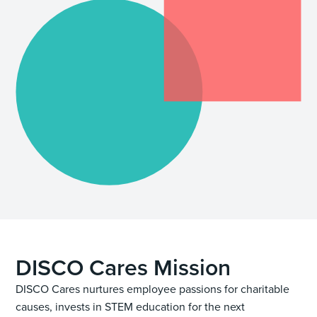
DISCO Cares Mission
DISCO Cares nurtures employee passions for charitable
causes, invests in STEM education for the next