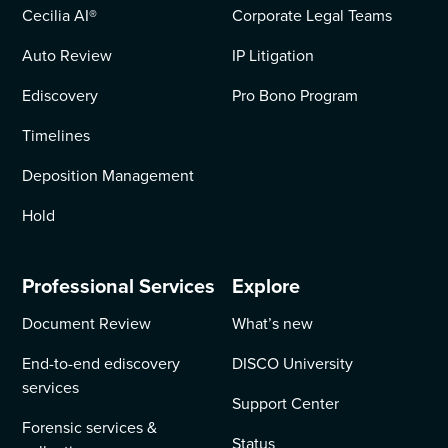
Cecilia AI
®
Corporate Legal Teams
Auto Review
IP Litigation
Ediscovery
Pro Bono Program
Timelines
Deposition Management
Hold
Professional Services
Explore
Document Review
What’s new
End-to-end ediscovery
DISCO University
services
Support Center
Forensic services &
Status