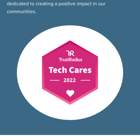
dedicated to creating a positive impact in our
communities.