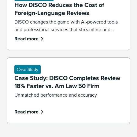
How DISCO Reduces the Cost of
Foreign-Language Reviews
DISCO changes the game with AI-powered tools
and professional services that streamline and
reduce the cost of multilingual review without
Read more
sacrificing accuracy.
Case Study
Case Study: DISCO Completes Review
18% Faster vs. Am Law 50 Firm
Unmatched performance and accuracy
Read more