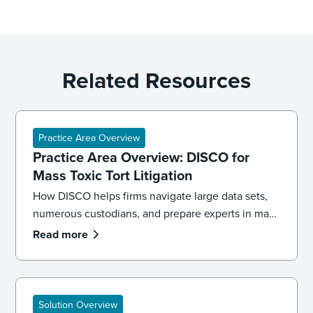
Related Resources
Practice Area Overview
Practice Area Overview: DISCO for
Mass Toxic Tort Litigation
How DISCO helps firms navigate large data sets,
numerous custodians, and prepare experts in mass
toxic tort cases.
Read more
Solution Overview