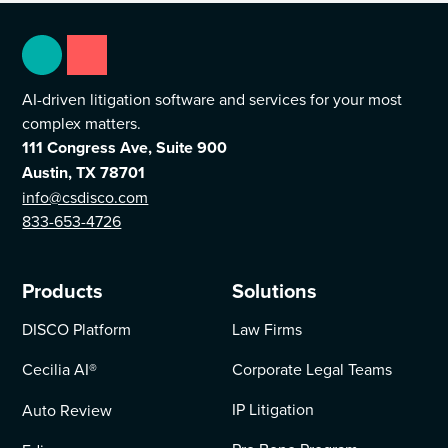
AI-driven litigation software and services for your most
complex matters.
111 Congress Ave, Suite 900
Austin, TX 78701
info@csdisco.com
833-653-4726
Products
Solutions
DISCO Platform
Law Firms
Cecilia AI
®
Corporate Legal Teams
IP Litigation
Auto Review