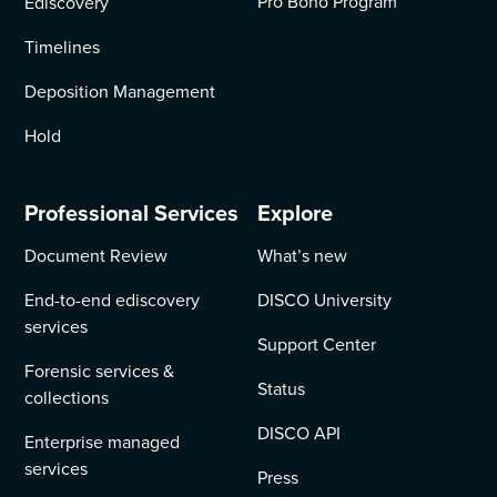
Pro Bono Program
Ediscovery
Timelines
Deposition Management
Hold
Professional Services
Explore
Document Review
What’s new
End-to-end ediscovery
DISCO University
services
Support Center
Forensic services &
Status
collections
DISCO API
Enterprise managed
services
Press