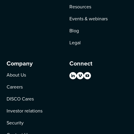
Resources
Events & webinars
Blog
Legal
Company
Connect
About Us
Careers
DISCO Cares
Investor relations
Security