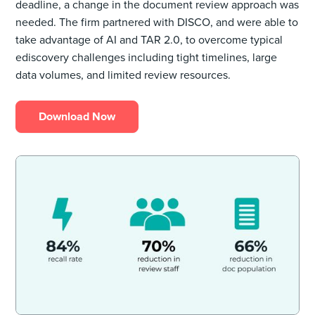
deadline, a change in the document review approach was
needed. The firm partnered with DISCO, and were able to
take advantage of AI and TAR 2.0, to overcome typical
ediscovery challenges including tight timelines, large
data volumes, and limited review resources.
Download Now