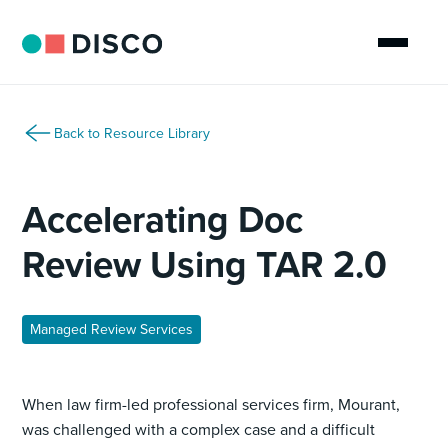
Back to Resource Library
Accelerating Doc
Review Using TAR 2.0
Managed Review Services
When law firm-led professional services firm, Mourant,
was challenged with a complex case and a difficult