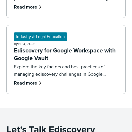
learn best practices that will get you from
Read more
migration to production.
Industry & Legal Education
April 14, 2025
Ediscovery for Google Workspace with
Google Vault
Explore the key factors and best practices of
managing ediscovery challenges in Google
Workspace using Google Vault. Learn more with
Read more
the ediscovery experts at DISCO.
Let’s Talk Ediscovery