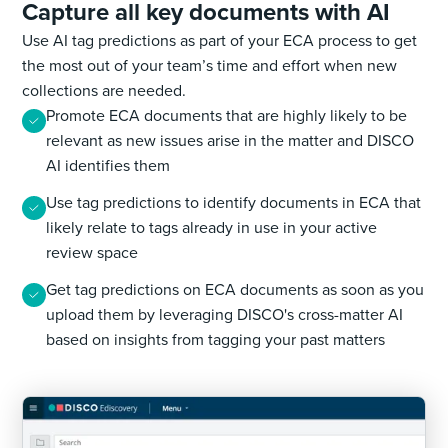
Capture all key documents with AI
Use AI tag predictions as part of your ECA process to get
the most out of your team’s time and effort when new
collections are needed.
Promote ECA documents that are highly likely to be
relevant as new issues arise in the matter and DISCO
AI identifies them
Use tag predictions to identify documents in ECA that
likely relate to tags already in use in your active
review space
Get tag predictions on ECA documents as soon as you
upload them by leveraging DISCO's cross-matter AI
based on insights from tagging your past matters