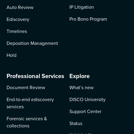
IP Litigation
Auto Review
Pro Bono Program
Ediscovery
Timelines
Deposition Management
Hold
Professional Services
Explore
Document Review
What’s new
End-to-end ediscovery
DISCO University
services
Support Center
Forensic services &
Status
collections