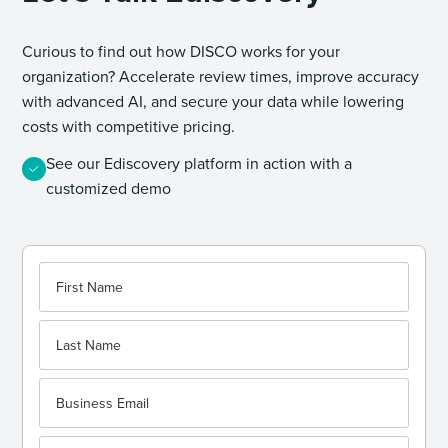
Curious to find out how DISCO works for your
organization? Accelerate review times, improve accuracy
with advanced AI, and secure your data while lowering
costs with competitive pricing.
See our Ediscovery platform in action with a
customized demo