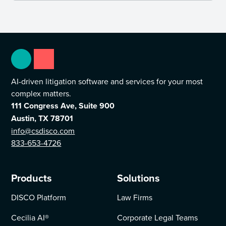
AI-driven litigation software and services for your most
complex matters.
111 Congress Ave, Suite 900
Austin, TX 78701
info@csdisco.com
833-653-4726
Products
Solutions
DISCO Platform
Law Firms
Cecilia AI
®
Corporate Legal Teams