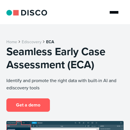
Home
Ediscovery
ECA
Seamless Early Case
Assessment (ECA)
Identify and promote the right data with built-in AI and
ediscovery tools
Get a demo