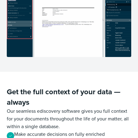
Get the full context of your data
—
always
Our seamless ediscovery software gives you full context
for your documents throughout the life of your matter, all
within a single database.
Make accurate decisions on fully enriched