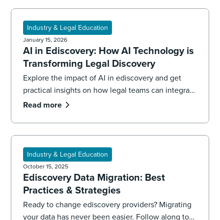
Industry & Legal Education
January 15, 2026
AI in Ediscovery: How AI Technology is
Transforming Legal Discovery
Explore the impact of AI in ediscovery and get
practical insights on how legal teams can integrate
AI to streamline workflows, reduce risk, and
Read more
improve outcomes
Industry & Legal Education
October 15, 2025
Ediscovery Data Migration: Best
Practices & Strategies
Ready to change ediscovery providers? Migrating
your data has never been easier. Follow along to