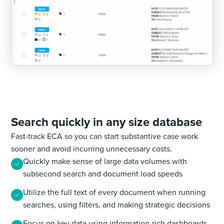
Search quickly in any size database
Fast-track ECA so you can start substantive case work
sooner and avoid incurring unnecessary costs.
Quickly make sense of large data volumes with
subsecond search and document load speeds
Utilize the full text of every document when running
searches, using filters, and making strategic decisions
Focus on key data using information-rich dashboards