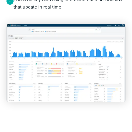
that update in real time