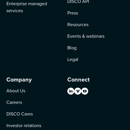
DISCO API
Enterprise managed
services
Press
Resources
Events & webinars
Blog
Legal
Company
Connect
About Us
Careers
DISCO Cares
Investor relations