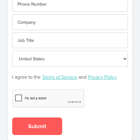
I agree to the
Terms of Service
and
Privacy Policy