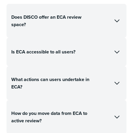
Does DISCO offer an ECA review
space?
Is ECA accessible to all users?
What actions can users undertake in
ECA?
How do you move data from ECA to
active review?