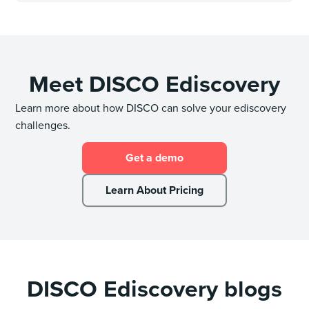
Meet DISCO Ediscovery
Learn more about how DISCO can solve your ediscovery
challenges.
Get a demo
Learn About Pricing
DISCO Ediscovery blogs