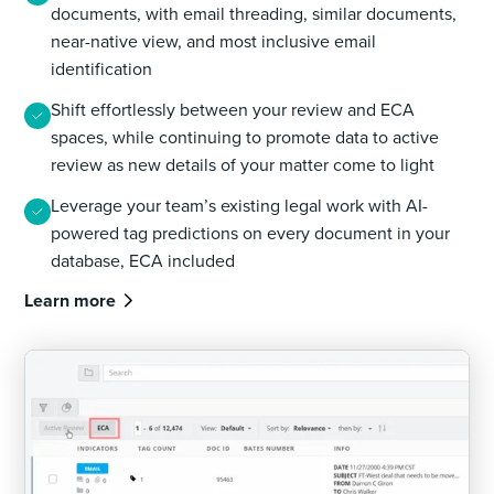
documents, with email threading, similar documents,
near-native view, and most inclusive email
identification
Shift effortlessly between your review and ECA
spaces, while continuing to promote data to active
review as new details of your matter come to light
Leverage your team’s existing legal work with AI-
powered tag predictions on every document in your
database, ECA included
Learn more