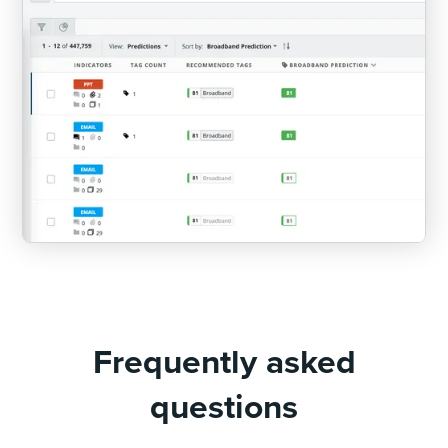
Frequently asked
questions