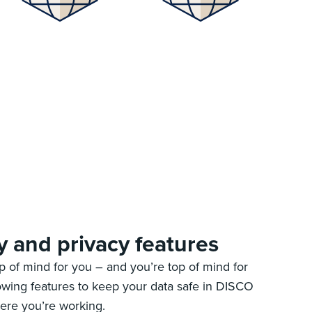
y and privacy features
op of mind for you – and you’re top of mind for
owing features to keep your data safe in DISCO
ere you’re working.