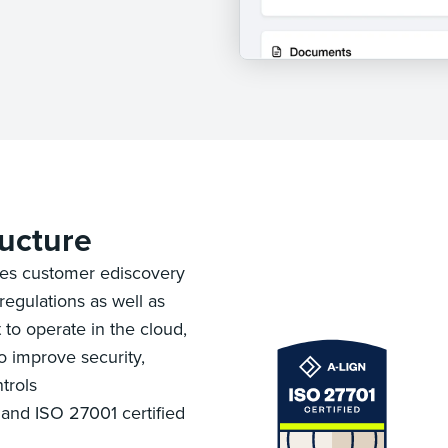
ructure
es customer ediscovery
regulations as well as
 to operate in the cloud,
 improve security,
trols
and ISO 27001 certified