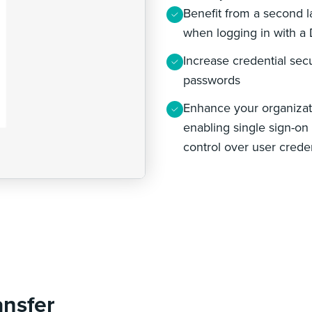
Benefit from a second la
when logging in with a
Increase credential secu
passwords
Enhance your organizat
enabling single sign-on 
control over user crede
ansfer