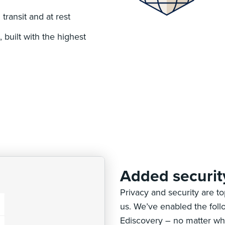
transit and at rest
 built with the highest
Added securit
Privacy and security are t
us. We’ve enabled the foll
Ediscovery – no matter wh