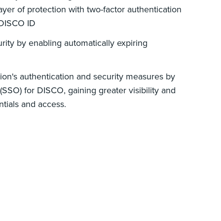
yer of protection with two-factor authentication
 DISCO ID
rity by enabling automatically expiring
ion's authentication and security measures by
(SSO) for DISCO, gaining greater visibility and
ntials and access.