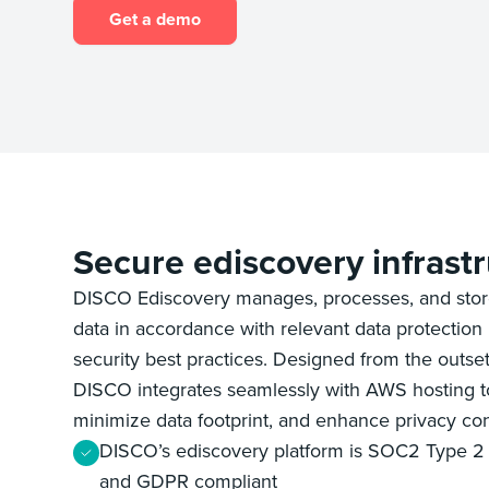
Get a demo
Secure ediscovery infrast
DISCO Ediscovery manages, processes, and stor
data in accordance with relevant data protection 
security best practices. Designed from the outset
DISCO integrates seamlessly with AWS hosting to
minimize data footprint, and enhance privacy con
DISCO’s ediscovery platform is SOC2 Type 2 
and GDPR compliant