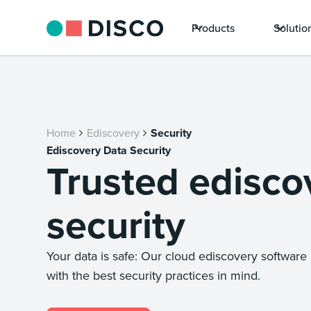
Products
Solutio
Home
Ediscovery
Security
Ediscovery Data Security
Trusted edisco
security
Your data is safe: Our cloud ediscovery softwar
with the best security practices in mind.