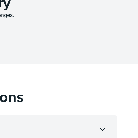
ry
enges.
ions