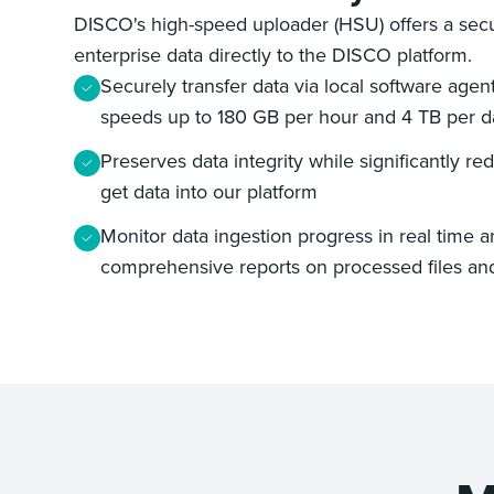
DISCO's high-speed uploader (HSU) offers a secu
enterprise data directly to the DISCO platform.
Securely transfer data via local software age
speeds up to 180 GB per hour and 4 TB per d
Preserves data integrity while significantly red
get data into our platform
Monitor data ingestion progress in real time 
comprehensive reports on processed files an