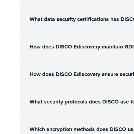
What data security certifications has DIS
How does DISCO Ediscovery maintain GD
How does DISCO Ediscovery ensure securit
What security protocols does DISCO use fo
Which encryption methods does DISCO use f