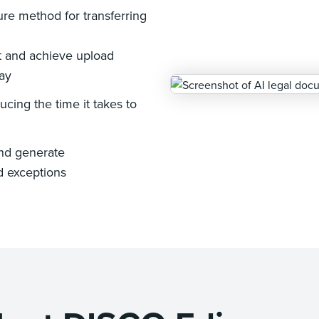
re method for transferring
nt and achieve upload
ay
ucing the time it takes to
and generate
d exceptions