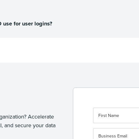
use for user logins?
ganization? Accelerate
I, and secure your data