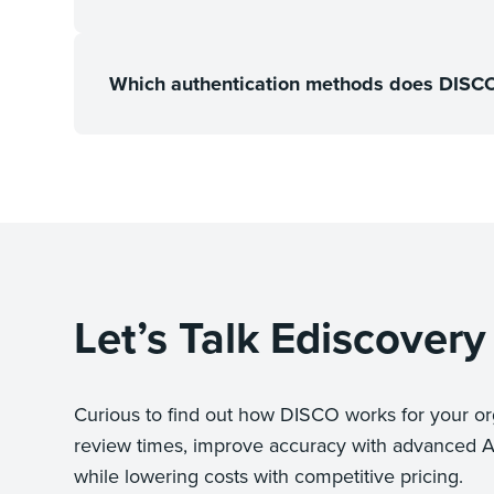
Which authentication methods does DISCO 
Let’s Talk Ediscovery
Curious to find out how DISCO works for your or
review times, improve accuracy with advanced A
while lowering costs with competitive pricing.