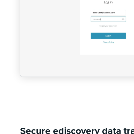
Secure ediscovery data tr