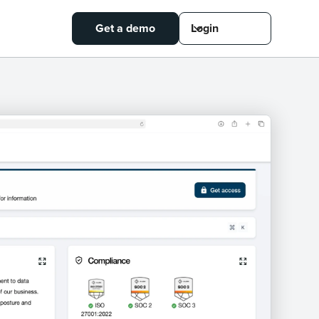
Get a demo
Login