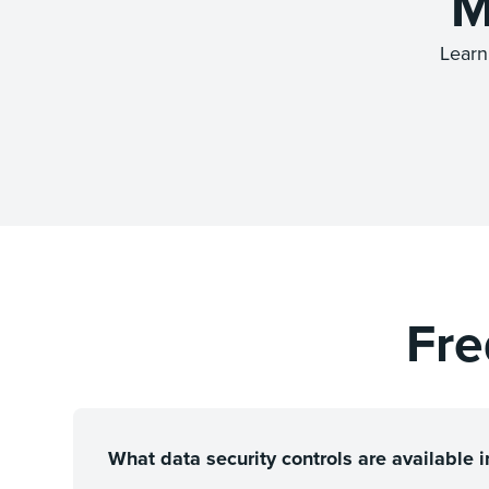
M
Learn
Fre
What data security controls are available