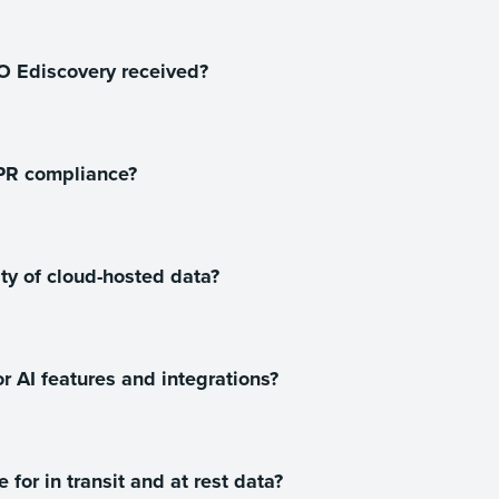
CO Ediscovery received?
PR compliance?
y of cloud-hosted data?
r AI features and integrations?
or in transit and at rest data?