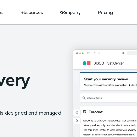
ns
Resources
Company
Pricing
very
e is designed and managed