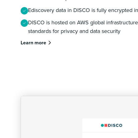
Ediscovery data in DISCO is fully encrypted in 
DISCO is hosted on AWS global infrastructure,
standards for privacy and data security
Learn more