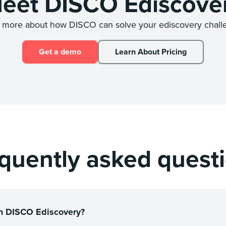
eet DISCO Ediscove
 more about how DISCO can solve your ediscovery chall
Get a demo
Learn About Pricing
quently asked quest
 in DISCO Ediscovery?