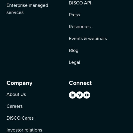
DISCO API
Enterprise managed
services
Press
Resources
Events & webinars
Blog
Legal
Company
Connect
About Us
Careers
DISCO Cares
Investor relations