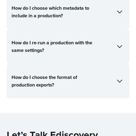
How do I choose which metadata to
include in a production?
How do I re-run a production with the
same settings?
How do I choose the format of
production exports?
Let’s Talk Ediscovery