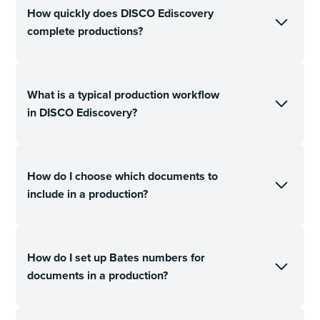
How quickly does DISCO Ediscovery
complete productions?
What is a typical production workflow
in DISCO Ediscovery?
How do I choose which documents to
include in a production?
How do I set up Bates numbers for
documents in a production?