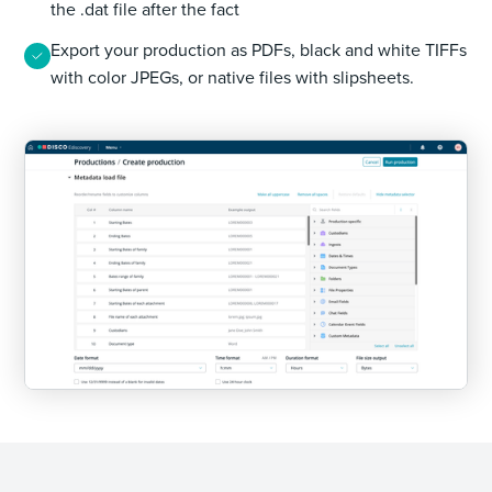
the .dat file after the fact
Export your production as PDFs, black and white TIFFs
with color JPEGs, or native files with slipsheets.