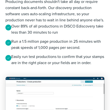
Producing documents shouldn't take all day or require
constant back-and-forth. Our discovery production
software uses auto-scaling infrastructure, so your
production never has to wait in line behind anyone else's.
Over 89% of all productions in DISCO Ediscovery take
less than 30 minutes to run
Run a 1.5 million page production in 25 minutes with
peak speeds of 1,000 pages per second.
Easily run test productions to confirm that your stamps
are in the right place or your fields are in order.