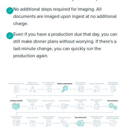
No additional steps required for imaging. All
documents are imaged upon ingest at no additional
charge.
Even if you have a production due that day, you can
still make dinner plans without worrying. If there's a
last-minute change, you can quickly run the
production again.