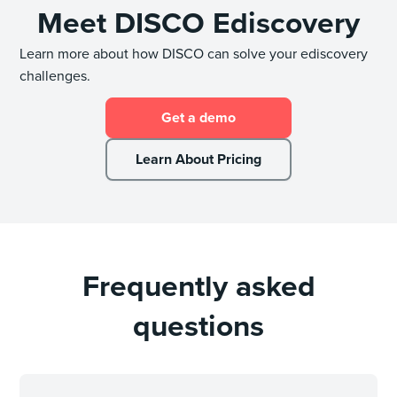
Meet DISCO Ediscovery
Learn more about how DISCO can solve your ediscovery
challenges.
Get a demo
Learn About Pricing
Frequently asked
questions