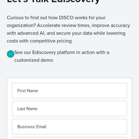
Curious to find out how DISCO works for your
organization? Accelerate review times, improve accuracy
with advanced AI, and secure your data while lowering
costs with competitive pricing.
See our Ediscovery platform in action with a
customized demo