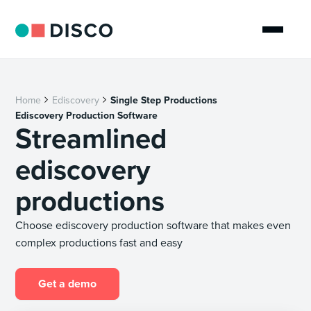
Home
Ediscovery
Single Step Productions
Ediscovery Production Software
Streamlined
ediscovery
productions
Choose ediscovery production software that makes even
complex productions fast and easy
Get a demo