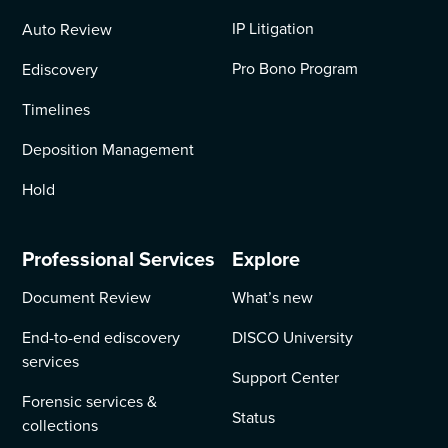
IP Litigation
Auto Review
Pro Bono Program
Ediscovery
Timelines
Deposition Management
Hold
Professional Services
Explore
Document Review
What’s new
End-to-end ediscovery
DISCO University
services
Support Center
Forensic services &
Status
collections