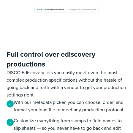
Full control over ediscovery
productions
DISCO Ediscovery lets you easily meet even the most
complex production specifications without the hassle of
going back and forth with a vendor to get your production
settings right.
With our metadata picker, you can choose, order, and
format your load file to meet any production protocol.
Customize everything from stamps to field names to
slip sheets — so you never have to go back and edit