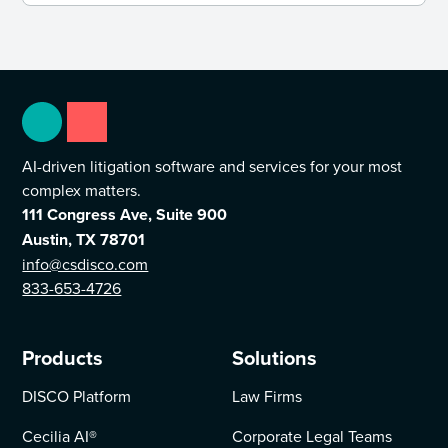
AI-driven litigation software and services for your most
complex matters.
111 Congress Ave, Suite 900
Austin, TX 78701
info@csdisco.com
833-653-4726
Products
Solutions
DISCO Platform
Law Firms
Cecilia AI
®
Corporate Legal Teams