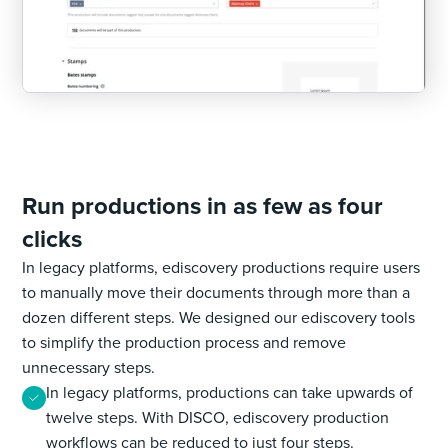
Run productions in as few as four
clicks
In legacy platforms, ediscovery productions require users
to manually move their documents through more than a
dozen different steps. We designed our ediscovery tools
to simplify the production process and remove
unnecessary steps.
In legacy platforms, productions can take upwards of
twelve steps. With DISCO, ediscovery production
workflows can be reduced to just four steps.