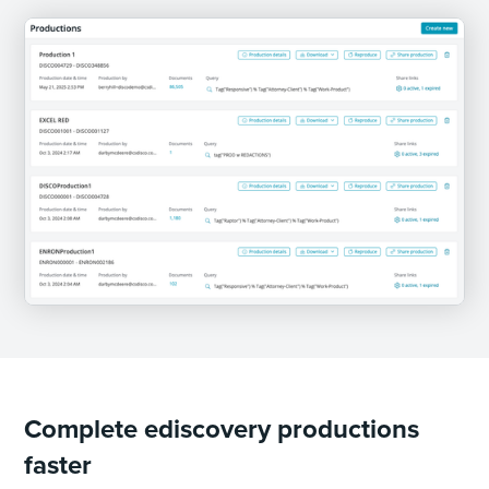
Complete ediscovery productions
faster