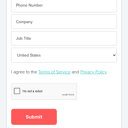
I agree to the
Terms of Service
and
Privacy Policy