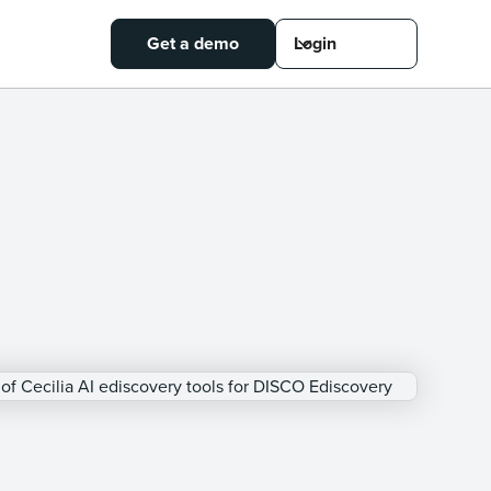
Get a demo
Login