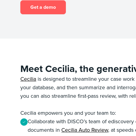
Get a demo
Meet Cecilia, the generati
Cecilia
is designed to streamline your case work 
your database, and then summarize and interrogat
you can also streamline first-pass review, with r
Cecilia empowers you and your team to:
Collaborate with DISCO’s team of ediscovery ex
documents in
Cecilia Auto Review
, at speeds