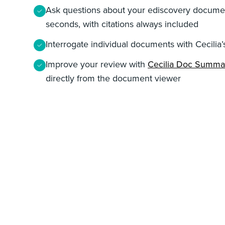
Ask questions about your ediscovery documen
seconds, with citations always included
Interrogate individual documents with Cecilia’
Improve your review with
Cecilia Doc Summa
directly from the document viewer