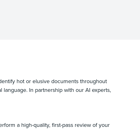
identify hot or elusive documents throughout
 language. In partnership with our AI experts,
form a high-quality, first-pass review of your