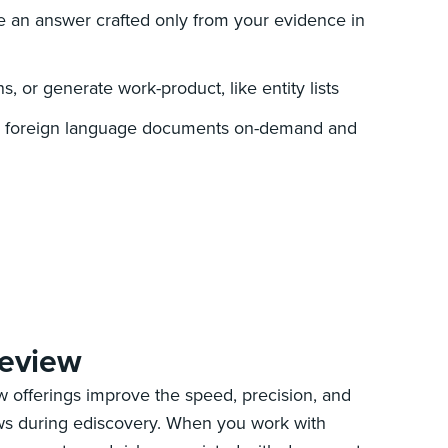
 an answer crafted only from your evidence in
, or generate work-product, like entity lists
ven foreign language documents on-demand and
review
 offerings improve the speed, precision, and
ews during ediscovery. When you work with