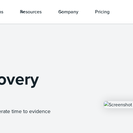
ns
Resources
Company
Pricing
overy
erate time to evidence