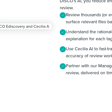
DISCO’s AI, you reduce err
review.
Review thousands (or ev
surface relevant files 
Understand the rationa
explanation for each ta
Use Cecilia AI to fast-t
accuracy of review wor
Partner with our Manag
review, delivered on ti