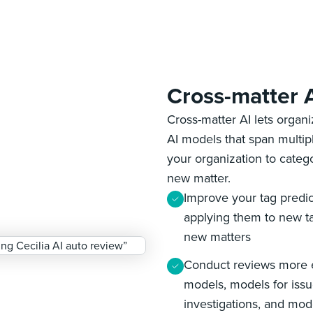
Cross-matter 
Cross-matter AI lets organ
AI models that span multip
your organization to categ
new matter.
Improve your tag predic
applying them to new ta
new matters
Conduct reviews more ef
models, models for issu
investigations, and mode