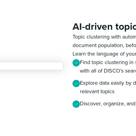
AI-driven topi
Topic clustering with autom
document population, befo
Learn the language of your
Find topic clustering in
with all of DISCO’s sear
Explore data easily by dr
relevant topics
Discover, organize, and