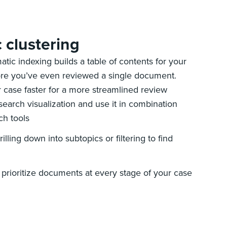
c clustering
atic indexing builds a table of contents for your
re you’ve even reviewed a single document.
 case faster for a more streamlined review
 search visualization and use it in combination
ch tools
illing down into subtopics or filtering to find
 prioritize documents at every stage of your case