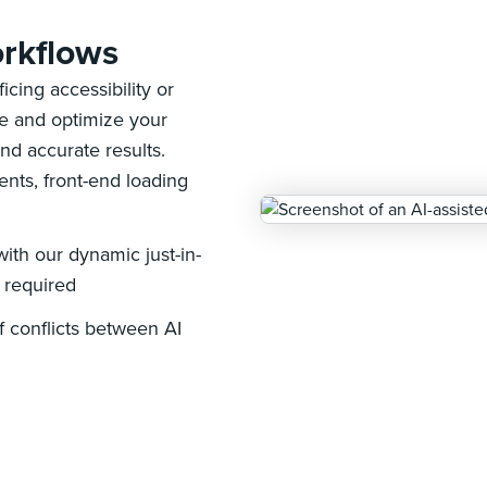
rkflows
cing accessibility or
le and optimize your
nd accurate results.
ents, front-end loading
ith our dynamic just-in-
s required
 conflicts between AI