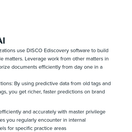
AI
izations use DISCO Ediscovery software to build
le matters. Leverage work from other matters in
orize documents efficiently from day one in a
tions: By using predictive data from old tags and
gs, you get richer, faster predictions on brand
ficiently and accurately with master privilege
es you regularly encounter in internal
ls for specific practice areas