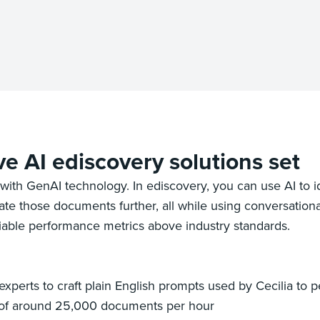
ve AI ediscovery solutions set
with GenAI technology. In ediscovery, you can use AI to 
e those documents further, all while using conversational
eliable performance metrics above industry standards.
perts to craft plain English prompts used by Cecilia to per
 of around 25,000 documents per hour