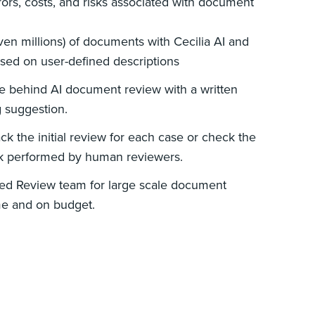
ors, costs, and risks associated with document
en millions) of documents with Cecilia AI and
based on user-defined descriptions
le behind AI document review with a written
g suggestion.
rack the initial review for each case or check the
k performed by human reviewers.
ed Review team for large scale document
me and on budget.