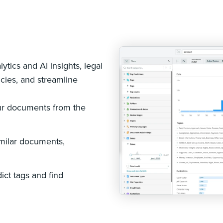
s
ytics and AI insights, legal
cies, and streamline
ur documents from the
imilar documents,
ict tags and find