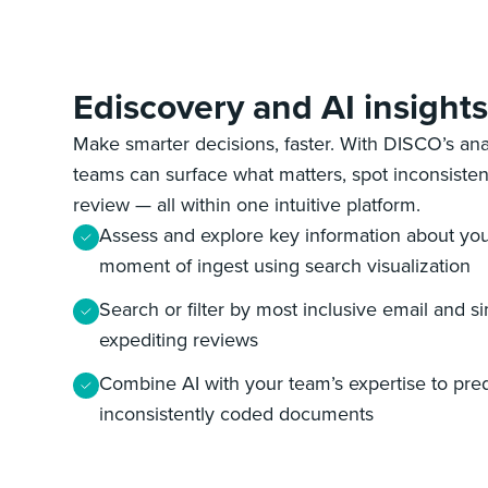
Ediscovery and AI insight
Make smarter decisions, faster. With DISCO’s anal
teams can surface what matters, spot inconsisten
review‌ — ‌all within one intuitive platform.
Assess and explore key information about yo
moment of ingest using search visualization
Search or filter by most inclusive email and s
expediting reviews
Combine AI with your team’s expertise to pred
inconsistently coded documents