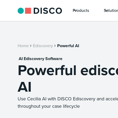
Products
Solutio
Home
Ediscovery
Powerful AI
AI Ediscovery Software
Powerful edisc
AI
Use Cecilia AI with DISCO Ediscovery and accel
throughout your case lifecycle