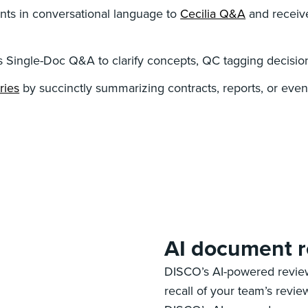
ts in conversational language to
Cecilia Q&A
and receive
s Single-Doc Q&A to clarify concepts, QC tagging decisions
ries
by succinctly summarizing contracts, reports, or e
AI document 
DISCO’s AI-powered review
recall of your team’s revi