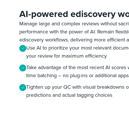
AI-powered ediscovery wo
Manage large and complex reviews without sacrifi
performance with the power of AI. Remain flexib
ediscovery workflows, delivering more efficient a
Use AI to prioritize your most relevant docum
your review for maximum efficiency
Take advantage of the most recent AI scores w
time batching – no plug-ins or additional app
Tighten up your QC with visual breakdowns of
predictions and actual tagging choices