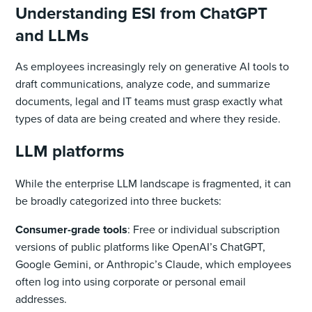
Understanding ESI from ChatGPT
and LLMs
As employees increasingly rely on generative AI tools to
draft communications, analyze code, and summarize
documents, legal and IT teams must grasp exactly what
types of data are being created and where they reside.
LLM platforms
While the enterprise LLM landscape is fragmented, it can
be broadly categorized into three buckets:
Consumer-grade tools
: Free or individual subscription
versions of public platforms like OpenAI’s ChatGPT,
Google Gemini, or Anthropic’s Claude, which employees
often log into using corporate or personal email
addresses.