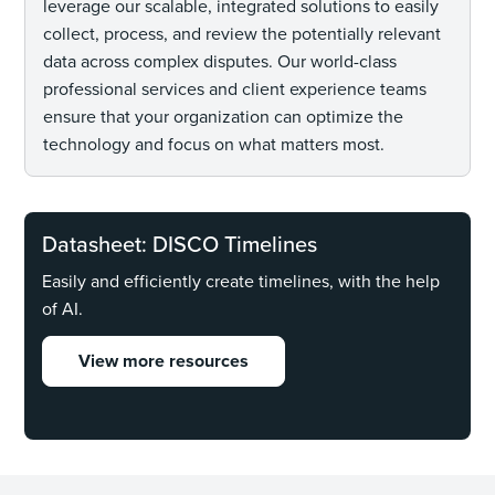
leverage our scalable, integrated solutions to easily
collect, process, and review the potentially relevant
data across complex disputes. Our world-class
professional services and client experience teams
ensure that your organization can optimize the
technology and focus on what matters most.
Datasheet: DISCO Timelines
Easily and efficiently create timelines, with the help
of AI.
View more resources