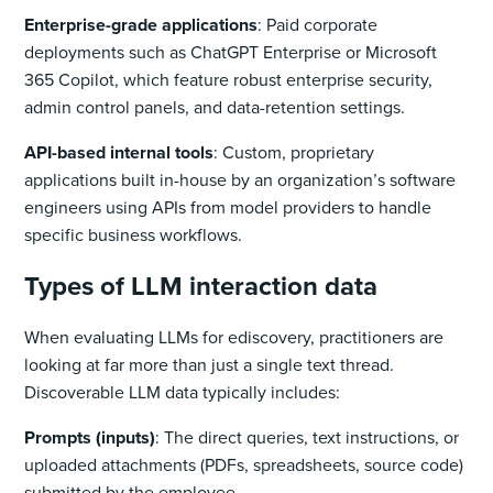
Enterprise-grade applications
: Paid corporate
deployments such as ChatGPT Enterprise or Microsoft
365 Copilot, which feature robust enterprise security,
admin control panels, and data-retention settings.
API-based internal tools
: Custom, proprietary
applications built in-house by an organization’s software
engineers using APIs from model providers to handle
specific business workflows.
Types of LLM interaction data
When evaluating LLMs for ediscovery, practitioners are
looking at far more than just a single text thread.
Discoverable LLM data typically includes:
Prompts (inputs)
: The direct queries, text instructions, or
uploaded attachments (PDFs, spreadsheets, source code)
submitted by the employee.