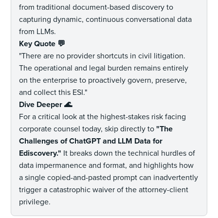
from traditional document-based discovery to
capturing dynamic, continuous conversational data
from LLMs.
Key Quote
💬
"There are no provider shortcuts in civil litigation.
The operational and legal burden remains entirely
on the enterprise to proactively govern, preserve,
and collect this ESI."
Dive Deeper
🌊
For a critical look at the highest-stakes risk facing
corporate counsel today, skip directly to
"The
Challenges of ChatGPT and LLM Data for
Ediscovery."
It breaks down the technical hurdles of
data impermanence and format, and highlights how
a single copied-and-pasted prompt can inadvertently
trigger a catastrophic waiver of the attorney-client
privilege.