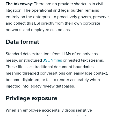
The takeaway
: There are no provider shortcuts in civil
litigation. The operational and legal burden remains
entirely on the enterprise to proactively govern, preserve,
and collect this ESI directly from their own corporate
networks and employee custodians.
Data format
Standard data extractions from LLMs often arrive as
messy, unstructured
JSON files
or nested text streams.
These files lack traditional document boundaries,
meaning threaded conversations can easily lose context,
become disjointed, or fail to render accurately when
injected into legacy review databases.
Privilege exposure
When an employee accidentally drops sensitive