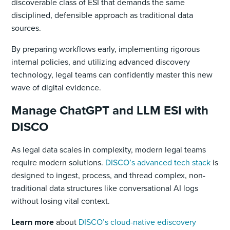
discoverable class of ESI that demands the same
disciplined, defensible approach as traditional data
sources.
By preparing workflows early, implementing rigorous
internal policies, and utilizing advanced discovery
technology, legal teams can confidently master this new
wave of digital evidence.
Manage ChatGPT and LLM ESI with
DISCO
As legal data scales in complexity, modern legal teams
require modern solutions.
DISCO’s advanced tech stack
is
designed to ingest, process, and thread complex, non-
traditional data structures like conversational AI logs
without losing vital context.
Learn more
about
DISCO’s cloud-native ediscovery