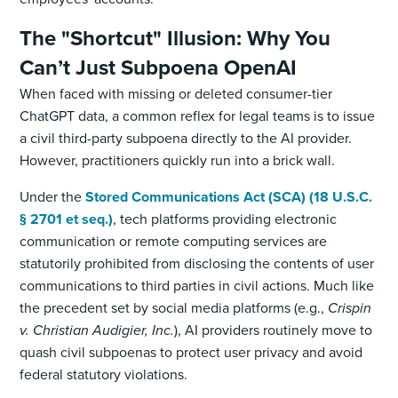
The "Shortcut" Illusion: Why You
Can’t Just Subpoena OpenAI
When faced with missing or deleted consumer-tier
ChatGPT data, a common reflex for legal teams is to issue
a civil third-party subpoena directly to the AI provider.
However, practitioners quickly run into a brick wall.
Under the
Stored Communications Act (SCA) (18 U.S.C.
§ 2701 et seq.)
, tech platforms providing electronic
communication or remote computing services are
statutorily prohibited from disclosing the contents of user
communications to third parties in civil actions. Much like
the precedent set by social media platforms (e.g.,
Crispin
v. Christian Audigier, Inc.
), AI providers routinely move to
quash civil subpoenas to protect user privacy and avoid
federal statutory violations.