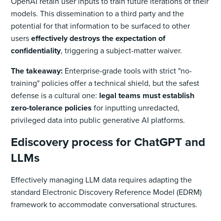
OpenAI retain user inputs to train future iterations of their
models. This dissemination to a third party and the
potential for that information to be surfaced to other
users
effectively destroys the expectation of
confidentiality
, triggering a subject-matter waiver.
The takeaway:
Enterprise-grade tools with strict "no-
training" policies offer a technical shield, but the safest
defense is a cultural one:
legal teams must establish
zero-tolerance policies
for inputting unredacted,
privileged data into public generative AI platforms.
Ediscovery process for ChatGPT and
LLMs
Effectively managing LLM data requires adapting the
standard Electronic Discovery Reference Model (EDRM)
framework to accommodate conversational structures.