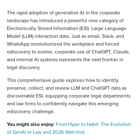
The rapid adoption of generative AI in the corporate
landscape has introduced a powerful new category of
Electronically Stored Information (ESI): Large Language
Model (LLM) interaction data. Just as email, Slack, and
WhatsApp revolutionized the workplace and forced
ediscovery to evolve, corporate use of ChatGPT, Claude,
and internal AI systems represents the next frontier in
legal discovery.
This comprehensive guide explores how to identify,
preserve, collect, and review LLM and ChatGPT data as
discoverable ESI, equipping corporate legal departments
and law firms to confidently navigate this emerging
ediscovery challenge.
You might also enjoy:
From Hype to Habit: The Evolution
of GenAI in Law and 2026 Watchlist
.