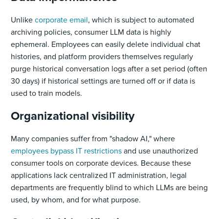
Unlike
corporate email
, which is subject to automated
archiving policies, consumer LLM data is highly
ephemeral. Employees can easily delete individual chat
histories, and platform providers themselves regularly
purge historical conversation logs after a set period (often
30 days) if historical settings are turned off or if data is
used to train models.
Organizational visibility
Many companies suffer from "shadow AI," where
employees bypass IT restrictions
and use unauthorized
consumer tools on corporate devices. Because these
applications lack centralized IT administration, legal
departments are frequently blind to which LLMs are being
used, by whom, and for what purpose.