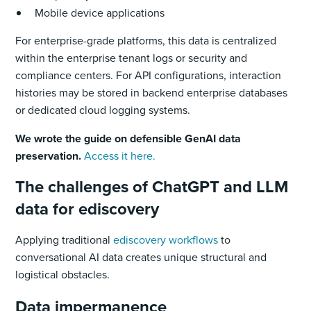
Mobile device applications
For enterprise-grade platforms, this data is centralized
within the enterprise tenant logs or security and
compliance centers. For API configurations, interaction
histories may be stored in backend enterprise databases
or dedicated cloud logging systems.
We wrote the guide on defensible GenAI data
preservation.
Access it here.
The challenges of ChatGPT and LLM
data for ediscovery
Applying traditional
ediscovery workflows
to
conversational AI data creates unique structural and
logistical obstacles.
Data impermanence