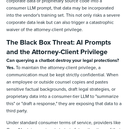
corporate data or proprietary source code into a
consumer LLM prompt, that data may be incorporated
into the vendor's training set. This not only risks a severe
corporate data leak but can also trigger a catastrophic
waiver of the attorney-client privilege.
The Black Box Threat: AI Prompts
and the Attorney-Client Privilege
Can querying a chatbot destroy your legal protections?
Yes.
To maintain the attorney-client privilege, a
communication must be kept strictly confidential. When
an employee or outside counsel copies and pastes
sensitive factual backgrounds, draft legal strategies, or
proprietary data into a consumer-tier LLM to "summarize
this" or "draft a response," they are exposing that data to a
third party.
Under standard consumer terms of service, providers like