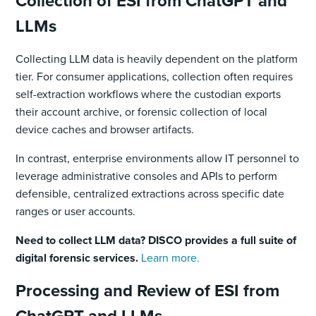
Collection of ESI from ChatGPT and
LLMs
Collecting LLM data is heavily dependent on the platform
tier. For consumer applications, collection often requires
self-extraction workflows where the custodian exports
their account archive, or forensic collection of local
device caches and browser artifacts.
In contrast, enterprise environments allow IT personnel to
leverage administrative consoles and APIs to perform
defensible, centralized extractions across specific date
ranges or user accounts.
Need to collect LLM data? DISCO provides a full suite of
digital forensic services.
Learn more.
Processing and Review of ESI from
ChatGPT and LLMs