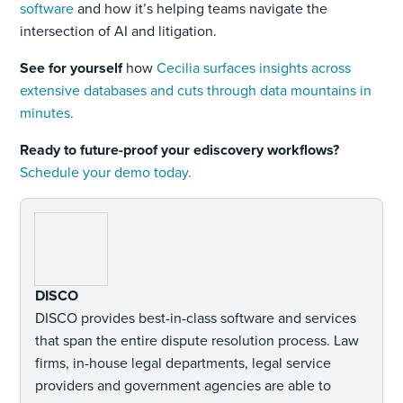
software
and how it’s helping teams navigate the
intersection of AI and litigation.
See for yourself
how
Cecilia surfaces insights across
extensive databases and cuts through data mountains in
minutes.
Ready to future-proof your ediscovery workflows?
Schedule your demo today.
DISCO
DISCO provides best-in-class software and services
that span the entire dispute resolution process. Law
firms, in-house legal departments, legal service
providers and government agencies are able to