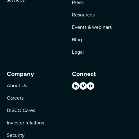
Press
Resources
Events & webinars
Blog
Legal
Company
Connect
About Us
Careers
DISCO Cares
Investor relations
Security