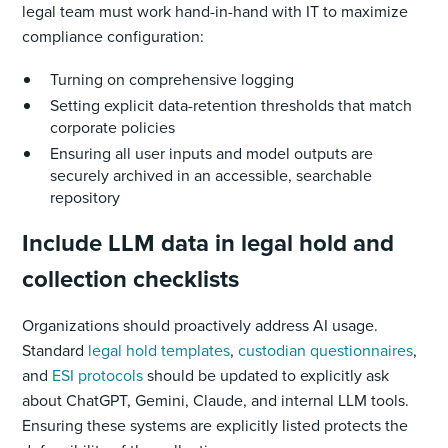
legal team must work hand-in-hand with IT to maximize
compliance configuration:
Turning on comprehensive logging
Setting explicit data-retention thresholds that match
corporate policies
Ensuring all user inputs and model outputs are
securely archived in an accessible, searchable
repository
Include LLM data in legal hold and
collection checklists
Organizations should proactively address AI usage.
Standard
legal hold templates
,
custodian questionnaires
,
and
ESI protocols
should be updated to explicitly ask
about ChatGPT, Gemini, Claude, and internal LLM tools.
Ensuring these systems are explicitly listed protects the