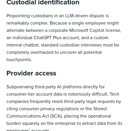
Custodial identification
Pinpointing custodians in an LLM-driven dispute is
remarkably complex. Because a single employee might
alternate between a corporate Microsoft Copilot license,
an individual ChatGPT Plus account, and a custom
internal chatbot, standard custodian interviews must be
completely overhauled to uncover all potential
touchpoints.
Provider access
Subpoenaing third-party AI platforms directly for
consumer-tier account data is notoriously difficult. Tech
companies frequently resist third-party legal requests by
citing consumer privacy regulations or the Stored
Communications Act (SCA), placing the operational
burden squarely on the enterprise to extract data from its
employees' accounts.