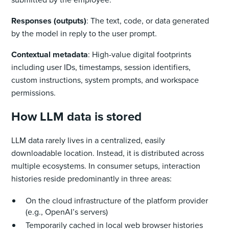
Responses (outputs)
: The text, code, or data generated
by the model in reply to the user prompt.
Contextual metadata
: High-value digital footprints
including user IDs, timestamps, session identifiers,
custom instructions, system prompts, and workspace
permissions.
How LLM data is stored
LLM data rarely lives in a centralized, easily
downloadable location. Instead, it is distributed across
multiple ecosystems. In consumer setups, interaction
histories reside predominantly in three areas:
On the cloud infrastructure of the platform provider
(e.g., OpenAI’s servers)
Temporarily cached in local web browser histories