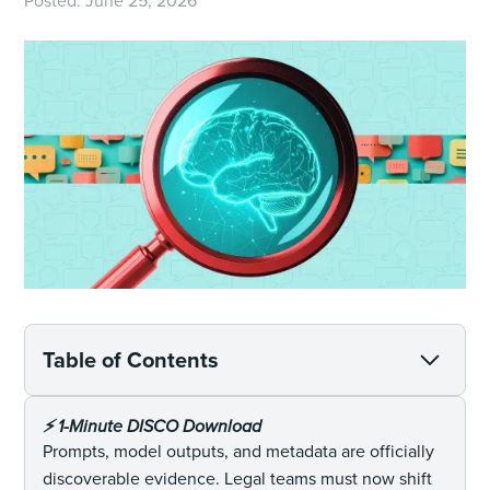
Posted:
June 25, 2026
Table of Contents
⚡️ 1-Minute DISCO Download
Prompts, model outputs, and metadata are officially
discoverable evidence. Legal teams must now shift