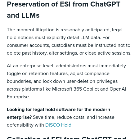
Preservation of ESI from ChatGPT
and LLMs
The moment litigation is reasonably anticipated, legal
hold notices must explicitly detail LLM data. For
consumer accounts, custodians must be instructed not to
delete past history, alter settings, or close active sessions.
At an enterprise level, administrators must immediately
toggle on retention features, adjust compliance
boundaries, and lock down user-deletion privileges
across platforms like Microsoft 365 Copilot and OpenAI
Enterprise.
Looking for legal hold software for the modern
enterprise?
Save time, reduce costs, and increase
defensibility with
DISCO Hold.