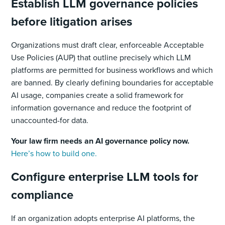
Establish LLM governance policies
before litigation arises
Organizations must draft clear, enforceable Acceptable
Use Policies (AUP) that outline precisely which LLM
platforms are permitted for business workflows and which
are banned. By clearly defining boundaries for acceptable
AI usage, companies create a solid framework for
information governance and reduce the footprint of
unaccounted-for data.
Your law firm needs an AI governance policy now.
Here’s how to build one.
Configure enterprise LLM tools for
compliance
If an organization adopts enterprise AI platforms, the