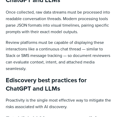
Once collected, raw data streams must be processed into
readable conversation threads. Modern processing tools
parse JSON formats into visual timelines, pairing specific
prompts with their exact model outputs.
Review platforms must be capable of displaying these
interactions like a continuous chat thread — similar to
Slack or SMS message tracking — so document reviewers
can evaluate context, intent, and attached media
seamlessly.
Ediscovery best practices for
ChatGPT and LLMs
Proactivity is the single most effective way to mitigate the
risks associated with AI discovery.