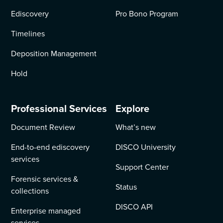
Ediscovery
Pro Bono Program
Timelines
Deposition Management
Hold
Professional Services
Explore
Document Review
What’s new
End-to-end ediscovery
DISCO University
services
Support Center
Forensic services &
Status
collections
DISCO API
Enterprise managed
services