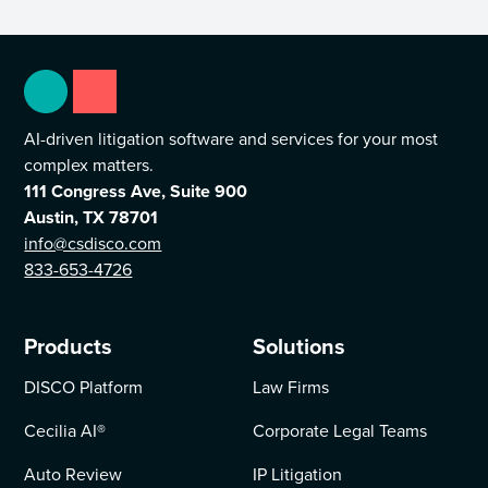
AI-driven litigation software and services for your most
complex matters.
111 Congress Ave, Suite 900
Austin, TX 78701
info@csdisco.com
833-653-4726
Products
Solutions
DISCO Platform
Law Firms
Cecilia AI
®
Corporate Legal Teams
Auto Review
IP Litigation