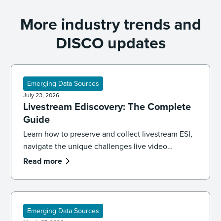
More industry trends and
DISCO updates
Emerging Data Sources
July 23, 2026
Livestream Ediscovery: The Complete
Guide
Learn how to preserve and collect livestream ESI,
navigate the unique challenges live video
presents, and apply best practices for defensible
Read more
ediscovery.
Emerging Data Sources