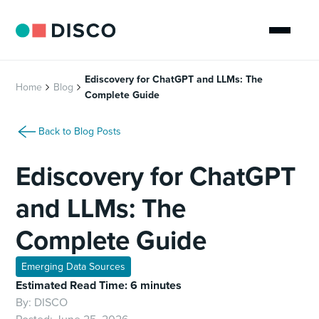
Ediscovery for ChatGPT and LLMs: The
Home
Blog
Complete Guide
Back to Blog Posts
Ediscovery for ChatGPT
and LLMs: The
Complete Guide
Emerging Data Sources
Estimated Read Time: 6 minutes
By:
DISCO