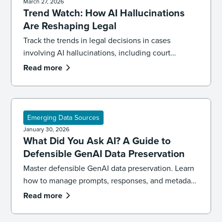
March 27, 2026
Trend Watch: How AI Hallucinations
Are Reshaping Legal
Track the trends in legal decisions in cases
involving AI hallucinations, including court
sanctions for fabricated citations and how to build
Read more
a verification workflow.
Emerging Data Sources
January 30, 2026
What Did You Ask AI? A Guide to
Defensible GenAI Data Preservation
Master defensible GenAI data preservation. Learn
how to manage prompts, responses, and metadata
across LLMs like ChatGPT, Copilot, and Gemini for
Read more
legal discovery.