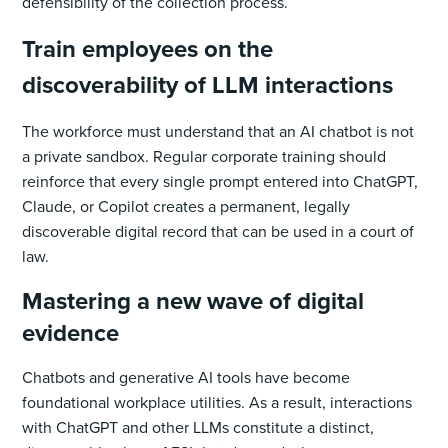
defensibility of the collection process.
Train employees on the
discoverability of LLM interactions
The workforce must understand that an AI chatbot is not
a private sandbox. Regular corporate training should
reinforce that every single prompt entered into ChatGPT,
Claude, or Copilot creates a permanent, legally
discoverable digital record that can be used in a court of
law.
Mastering a new wave of digital
evidence
Chatbots and generative AI tools have become
foundational workplace utilities. As a result, interactions
with ChatGPT and other LLMs constitute a distinct,