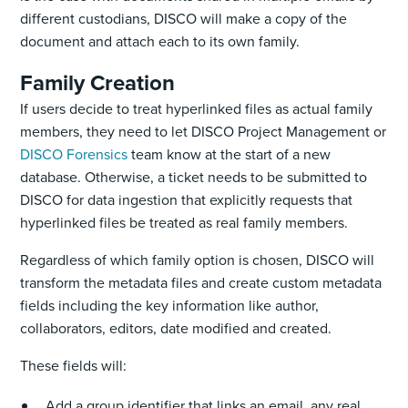
different custodians, DISCO will make a copy of the
document and attach each to its own family.
Family Creation
If users decide to treat hyperlinked files as actual family
members, they need to let DISCO Project Management or
DISCO Forensics
team know at the start of a new
database. Otherwise, a ticket needs to be submitted to
DISCO for data ingestion that explicitly requests that
hyperlinked files be treated as real family members. ‌
Regardless of which family option is chosen, DISCO will
transform the metadata files and create ‌custom metadata
fields including the key information like author,
collaborators, editors, date modified and created.
These fields will:
Add a group identifier that links an email, any real