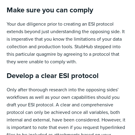
Make sure you can comply
Your due diligence prior to creating an ESI protocol
extends beyond just understanding the opposing side. It
is imperative that you know the limitations of your data
collection and production tools. StubHub stepped into
this particular quagmire by agreeing to a protocol that
they were unable to comply with.
Develop a clear ESI protocol
Only after thorough research into the opposing sides'
workflows as well as your own capabilities should you
draft your ESI protocol. A clear and comprehensive
protocol can only be achieved once all variables, both
internal and external, have been considered. However, it
is important to note that even if you request hyperlinked
files to be included as attachments based on your