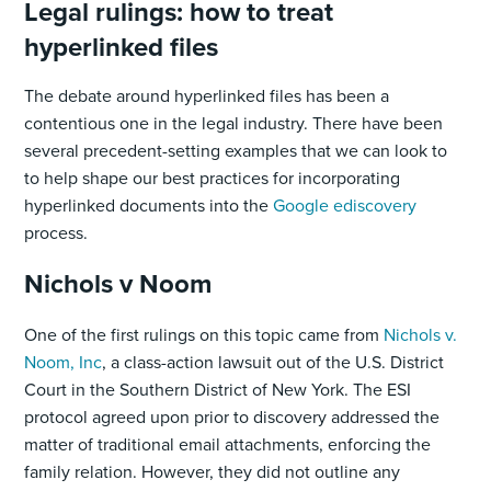
Legal rulings: how to treat
hyperlinked files
The debate around hyperlinked files has been a
contentious one in the legal industry. There have been
several precedent-setting examples that we can look to
to help shape our best practices for incorporating
hyperlinked documents into the
Google ediscovery
process.
Nichols v Noom
One of the first rulings on this topic came from
Nichols v.
Noom, Inc
, a class-action lawsuit out of the U.S. District
Court in the Southern District of New York. The ESI
protocol agreed upon prior to discovery addressed the
matter of traditional email attachments, enforcing the
family relation. However, they did not outline any