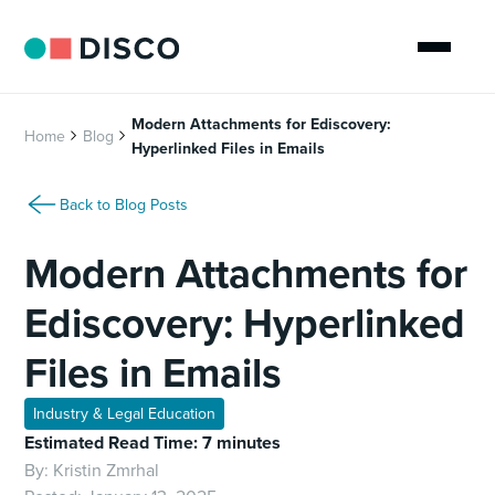
Modern Attachments for Ediscovery:
Home
Blog
Hyperlinked Files in Emails
Back to Blog Posts
Modern Attachments for
Ediscovery: Hyperlinked
Files in Emails
Industry & Legal Education
Estimated Read Time: 7 minutes
By:
Kristin Zmrhal