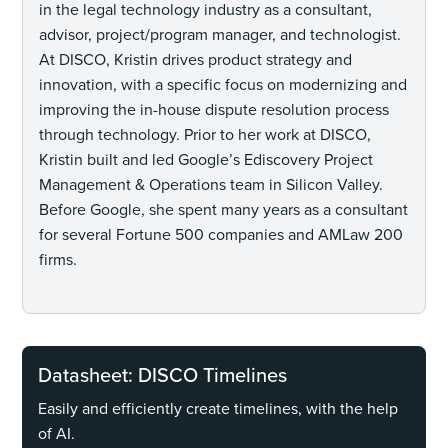
in the legal technology industry as a consultant,
advisor, project/program manager, and technologist.
At DISCO, Kristin drives product strategy and
innovation, with a specific focus on modernizing and
improving the in-house dispute resolution process
through technology. Prior to her work at DISCO,
Kristin built and led Google’s Ediscovery Project
Management & Operations team in Silicon Valley.
Before Google, she spent many years as a consultant
for several Fortune 500 companies and AMLaw 200
firms.
Datasheet: DISCO Timelines
Easily and efficiently create timelines, with the help
of AI.