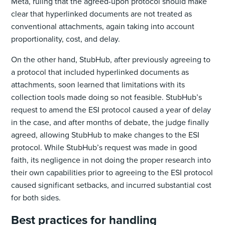
Meta, ruling that the agreed-upon protocol should make
clear that hyperlinked documents are not treated as
conventional attachments, again taking into account
proportionality, cost, and delay.
On the other hand, StubHub, after previously agreeing to
a protocol that included hyperlinked documents as
attachments, soon learned that limitations with its
collection tools made doing so not feasible. StubHub’s
request to amend the ESI protocol caused a year of delay
in the case, and after months of debate, the judge finally
agreed, allowing StubHub to make changes to the ESI
protocol. While StubHub’s request was made in good
faith, its negligence in not doing the proper research into
their own capabilities prior to agreeing to the ESI protocol
caused significant setbacks, and incurred substantial cost
for both sides.
Best practices for handling