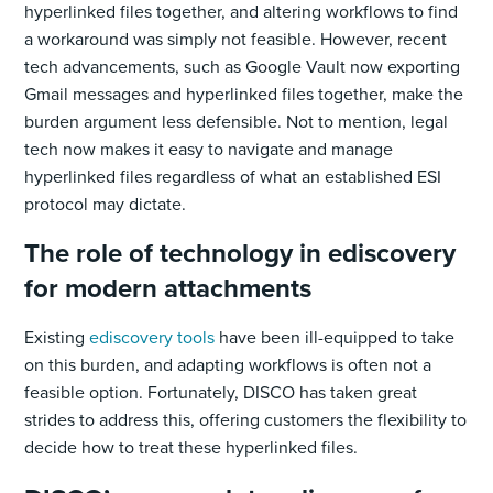
hyperlinked files together, and altering workflows to find
a workaround was simply not feasible. However, recent
tech advancements, such as Google Vault now exporting
Gmail messages and hyperlinked files together, make the
burden argument less defensible. Not to mention, legal
tech now makes it easy to navigate and manage
hyperlinked files regardless of what an established ESI
protocol may dictate.
The role of technology in ediscovery
for modern attachments
Existing
ediscovery tools
have been ill-equipped to take
on this burden, and adapting workflows is often not a
feasible option. Fortunately, DISCO has taken great
strides to address this, offering customers the flexibility to
decide how to treat these hyperlinked files.