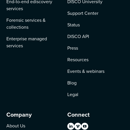
End-to-end ediscovery
DISCO University
services
Support Center
Forensic services &
Status
collections
DISCO API
Enterprise managed
services
Press
Resources
Events & webinars
Blog
Legal
Company
Connect
About Us