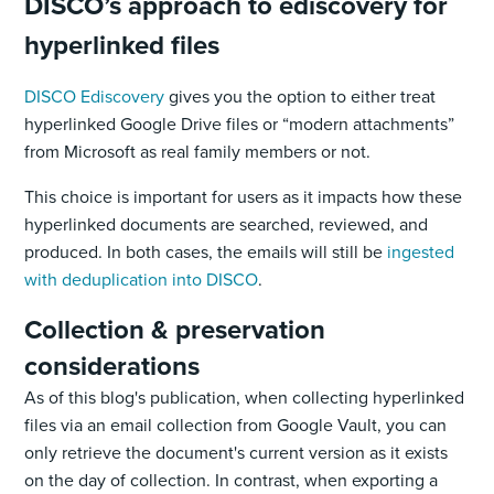
DISCO’s approach to ediscovery for
hyperlinked files
DISCO Ediscovery
gives you the option to either treat
hyperlinked Google Drive files or “modern attachments”
from Microsoft as real family members or not.
This choice is important for users as it impacts how these
hyperlinked documents are searched, reviewed, and
produced. In both cases, the emails will still be
ingested
with deduplication into DISCO
.
Collection & preservation
considerations
As of this blog's publication, when collecting hyperlinked
files via an email collection from Google Vault, you can
only retrieve the document's current version as it exists
on the day of collection. In contrast, when exporting a