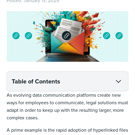
Posted:
January 13, 2025
Table of Contents
As evolving data communication platforms create new
ways for employees to communicate, legal solutions must
adapt in order to keep up with the resulting larger, more
complex cases.
A prime example is the rapid adoption of hyperlinked files