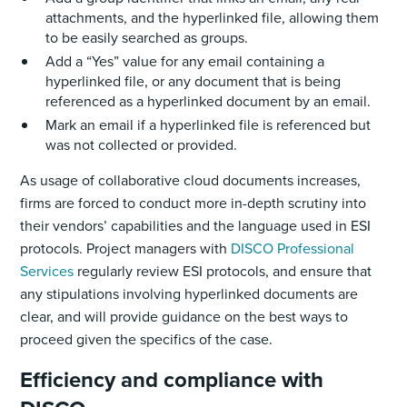
attachments, and the hyperlinked file, allowing them
to be easily searched as groups.
Add a “Yes” value for any email containing a
hyperlinked file, or any document that is being
referenced as a hyperlinked document by an email.
Mark an email if a hyperlinked file is referenced but
was not collected or provided.
As usage of collaborative cloud documents increases,
firms are forced to conduct more in-depth scrutiny into
their vendors’ capabilities and the language used in ESI
protocols. Project managers with
DISCO Professional
Services
regularly review ESI protocols, and ensure that
any stipulations involving hyperlinked documents are
clear, and will provide guidance on the best ways to
proceed given the specifics of the case.
Efficiency and compliance with