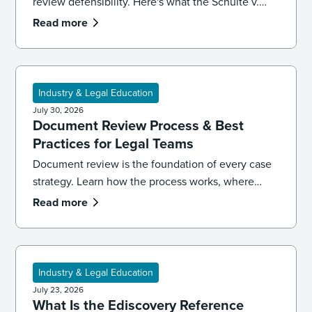
review defensibility. Here's what the Schulte v.
LinkedIn ruling signals for ediscovery workflows.
Read more
Industry & Legal Education
July 30, 2026
Document Review Process & Best
Practices for Legal Teams
Document review is the foundation of every case
strategy. Learn how the process works, where
reviews go wrong, and the best practices that
Read more
keep your team accurate, consistent, and
defensible.
Industry & Legal Education
July 23, 2026
What Is the Ediscovery Reference