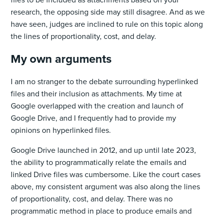
research, the opposing side may still disagree. And as we
have seen, judges are inclined to rule on this topic along
the lines of proportionality, cost, and delay.
My own arguments
I am no stranger to the debate surrounding hyperlinked
files and their inclusion as attachments. My time at
Google overlapped with the creation and launch of
Google Drive, and I frequently had to provide my
opinions on hyperlinked files.
Google Drive launched in 2012, and up until late 2023,
the ability to programmatically relate the emails and
linked Drive files was cumbersome. Like the court cases
above, my consistent argument was also along the lines
of proportionality, cost, and delay. There was no
programmatic method in place to produce emails and