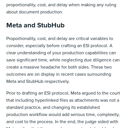
proportionality, cost, and delay when making any ruling
about document production.
Meta and StubHub
Proportionality, cost, and delay are critical variables to
consider, especially before crafting an ESI protocol. A
clear understanding of your production capabilities can
save significant time, while neglecting ‌due diligence can
create a massive headache for both sides. These two
outcomes are on display in recent cases surrounding
Meta and StubHub respectively.
Prior to drafting an ESI protocol, Meta argued to the court
that including hyperlinked files as attachments was not a
standard practice, and changing its established
production workflow would add serious time, complexity,
and cost to the process. In the end, the judge sided with