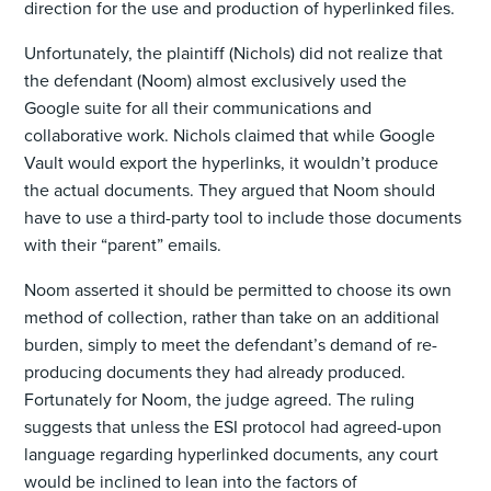
direction for the use and production of hyperlinked files.
Unfortunately, the plaintiff (Nichols) did not realize that
the defendant (Noom) almost exclusively used the
Google suite for all their communications and
collaborative work. Nichols claimed that while Google
Vault would export the hyperlinks, it wouldn’t produce
the actual documents. They argued that Noom should
have to use a third-party tool to include those documents
with their “parent” emails.
Noom asserted it should be permitted to choose its own
method of collection, rather than take on an additional
burden, simply to meet the defendant’s demand of re-
producing documents they had already produced.
Fortunately for Noom, the judge agreed. The ruling
suggests that unless the ESI protocol had agreed-upon
language regarding hyperlinked documents, any court
would be inclined to lean into the factors of