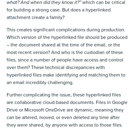
what? And when did they know it?”
which can be critical
for building a strong case. But does a hyperlinked
attachment create a family?
This creates significant complications during production.
Which version of the hyperlinked file should be produced
– the document shared at the time of the email, or the
most recent version? And who is the custodian of these
files, since a number of people have access and control
over them? These technical discrepancies with
hyperlinked files make identifying and matching them to
an email incredibly challenging.
Further complicating the issue, these hyperlinked files
are collaborative cloud-based documents. Files in Google
Drive or Microsoft OneDrive are dynamic, meaning they
can be altered, moved, or even deleted any time after
they were shared, by anyone with access to those files.