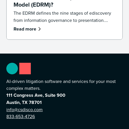
Model (EDRM)?
The EDRM defines the nine stages of ediscovery
from information governance to presentation.
Learn how the model works and how to apply it in
Read more
practice.
AI-driven litigation software and services for your most
complex matters.
111 Congress Ave, Suite 900
Austin, TX 78701
info@csdisco.com
833-653-4726