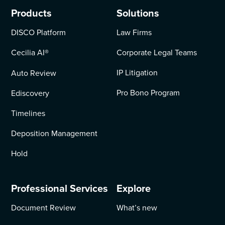
Products
Solutions
DISCO Platform
Law Firms
Cecilia AI
®
Corporate Legal Teams
IP Litigation
Auto Review
Pro Bono Program
Ediscovery
Timelines
Deposition Management
Hold
Professional Services
Explore
Document Review
What’s new