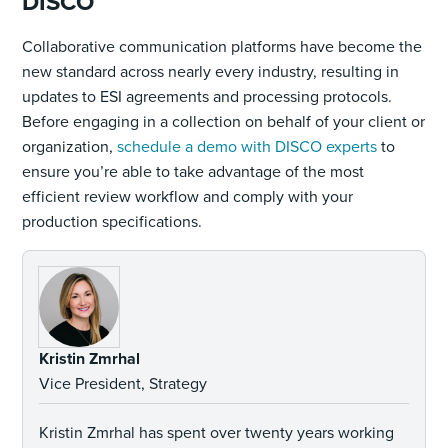
DISCO
Collaborative communication platforms have become the
new standard across nearly every industry, resulting in
updates to ESI agreements and processing protocols.
Before engaging in a collection on behalf of your client or
organization,
schedule a demo with DISCO experts
to
ensure you’re able to take advantage of the most
efficient review workflow and comply with your
production specifications.
Kristin Zmrhal
Vice President, Strategy
Kristin Zmrhal has spent over twenty years working