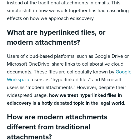
instead of the traditional attachments in emails. This
simple shift in how we work together has had cascading
effects on how we approach ediscovery.
What are hyperlinked files, or
modern attachments?
Users of cloud-based platforms, such as Google Drive or
Microsoft OneDrive, share links to collaborative cloud
documents. These files are colloquially known by
Google
Workspace
users as “hyperlinked files” and Microsoft
users as “modern attachments.” However, despite their
widespread usage,
how we treat hyperlinked files in
ediscovery is a hotly debated topic in the legal world.
How are modern attachments
different from traditional
attachments?