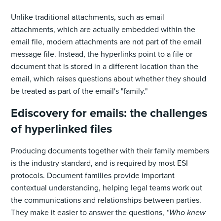
Unlike traditional attachments, such as email
attachments, which are actually embedded within the
email file, modern attachments are not‌ part of the email
message file. Instead, the hyperlinks point to a file or
document that is stored in a different location than the
email, which raises questions about whether they should
be treated as part of the email's "family."
Ediscovery for emails: the challenges
of hyperlinked files
Producing documents together with their family members
is the industry standard, and is required by most ESI
protocols. Document families provide important
contextual understanding, helping legal teams work out
the communications and relationships between parties.
They make it easier to answer the questions,
“Who knew