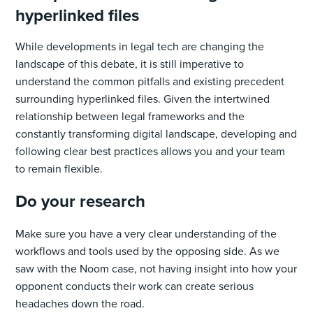
hyperlinked files
While developments in legal tech are changing the
landscape of this debate, it is still imperative to
understand the common pitfalls and existing precedent
surrounding hyperlinked files. Given the intertwined
relationship between legal frameworks and the
constantly transforming digital landscape, developing and
following clear best practices allows you and your team
to remain flexible.
Do your research
Make sure you have a very clear understanding of the
workflows and tools used by the opposing side. As we
saw with the Noom case, not having insight into how your
opponent conducts their work can create serious
headaches down the road.