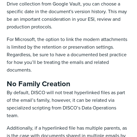
Drive collection from Google Vault, you can choose a
specific date in the document's version history. This may
be an important consideration in your ESI, review and
production protocols.
For Microsoft, the option to link the modern attachments
is limited by the retention or preservation settings.
Regardless, be sure to have a documented best practice
for how you’ll be treating the emails and related
documents.
No Family Creation
By default, DISCO will not treat hyperlinked files as part
of the email’s family, however, it can be related via
specialized scripting from DISCO’s Data Operations
team. ‌
Additionally, if a hyperlinked file has multiple parents, as
is the case with documents shared in multiple emails by