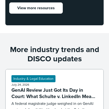
View more resources
More industry trends and
DISCO updates
Industry & Legal Education
July 24, 2026
GenAI Review Just Got Its Day in
Court: What Schulte v. LinkedIn Means
for Defensibility
A federal magistrate judge weighed in on GenAI