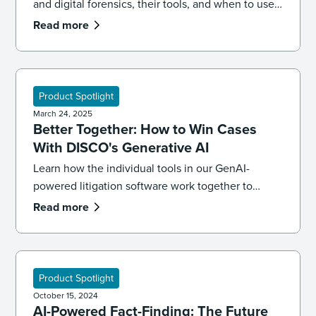
and digital forensics, their tools, and when to use
each in legal and investigative contexts.
Read more
Product Spotlight
March 24, 2025
Better Together: How to Win Cases
With DISCO's Generative AI
Learn how the individual tools in our GenAI-
powered litigation software work together to
enable you to gain faster, more reliable results at
Read more
every stage of your case.
Product Spotlight
October 15, 2024
AI-Powered Fact-Finding: The Future