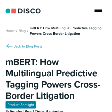
mBERT: How Multilingual Predictive Tagging
Home
Blog
Powers Cross-Border Litigation
Back to Blog Posts
mBERT: How
Multilingual Predictive
Tagging Powers Cross-
Border Litigation
Product Spotlight
Estimated Read Time: 4 minutes