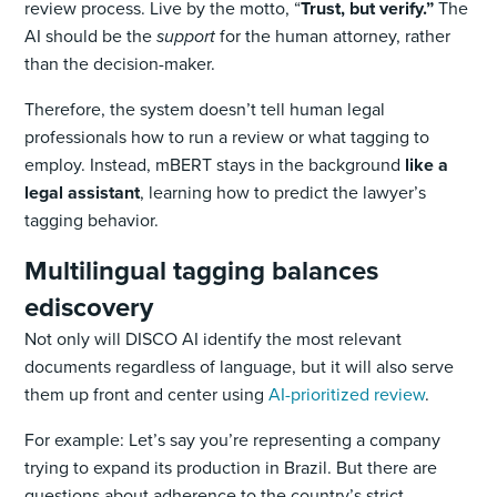
review process. Live by the motto, “
Trust, but verify.”
The
AI should be the
support
for the human attorney, rather
than the decision-maker.
Therefore, the system doesn’t tell human legal
professionals how to run a review or what tagging to
employ. Instead, mBERT stays in the background
like a
legal assistant
, learning how to predict the lawyer’s
tagging behavior.
Multilingual tagging balances
ediscovery
Not only will DISCO AI identify the most relevant
documents regardless of language, but it will also serve
them up front and center using
AI-prioritized review
.
For example: Let’s say you’re representing a company
trying to expand its production in Brazil. But there are
questions about adherence to the country’s strict