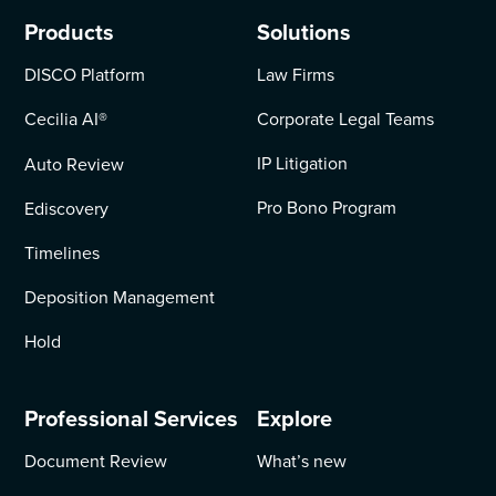
Products
Solutions
DISCO Platform
Law Firms
Cecilia AI
®
Corporate Legal Teams
IP Litigation
Auto Review
Pro Bono Program
Ediscovery
Timelines
Deposition Management
Hold
Professional Services
Explore
Document Review
What’s new