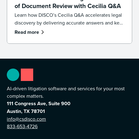
of Document Review with Cecilia Q&A
Learn how DISCO’s Cecilia Q&A accelerates legal
discovery by delivering accurate answers and key
documents in seconds using generative AI. Find
Read more
facts faster and streamline document review with
AI-driven insights.
AI-driven litigation software and services for your most
complex matters.
111 Congress Ave, Suite 900
Austin, TX 78701
info@csdisco.com
833-653-4726