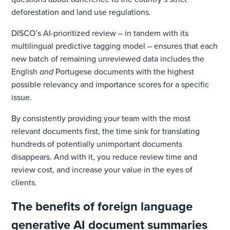
deforestation and land use regulations.
DISCO’s AI-prioritized review – in tandem with its
multilingual predictive tagging model – ensures that each
new batch of remaining unreviewed data includes the
English
and
Portugese documents with the highest
possible relevancy and importance scores for a specific
issue.
By consistently providing your team with the most
relevant documents first, the time sink for translating
hundreds of potentially unimportant documents
disappears. And with it, you reduce review time and
review cost, and increase your value in the eyes of
clients.
The benefits of foreign language
generative AI document summaries