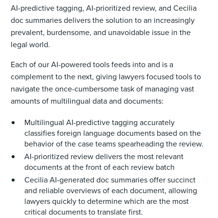
AI-predictive tagging, AI-prioritized review, and Cecilia
doc summaries delivers the solution to an increasingly
prevalent, burdensome, and unavoidable issue in the
legal world.
Each of our AI-powered tools feeds into and is a
complement to the next, giving lawyers focused tools to
navigate the once-cumbersome task of managing vast
amounts of multilingual data and documents:
Multilingual AI-predictive tagging accurately
classifies foreign language documents based on the
behavior of the case teams spearheading the review.
AI-prioritized review delivers the most relevant
documents at the front of each review batch
Cecilia AI-generated doc summaries offer succinct
and reliable overviews of each document, allowing
lawyers quickly to determine which are the most
critical documents to translate first.