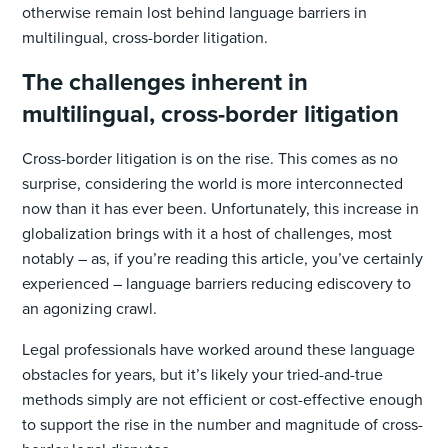
otherwise remain lost behind language barriers in
multilingual, cross-border litigation.
The challenges inherent in
multilingual, cross-border litigation
Cross-border litigation is on the rise. This comes as no
surprise, considering the world is more interconnected
now than it has ever been. Unfortunately, this increase in
globalization brings with it a host of challenges, most
notably – as, if you’re reading this article, you’ve certainly
experienced – language barriers reducing ediscovery to
an agonizing crawl.
Legal professionals have worked around these language
obstacles for years, but it’s likely your tried-and-true
methods simply are not efficient or cost-effective enough
to support the rise in the number and magnitude of cross-