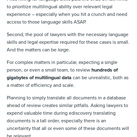
to prioritize multilingual ability over relevant legal
experience – especially when you hit a crunch and need
access to those language skills ASAP.
Second, the pool of lawyers with the necessary language
skills and legal expertise required for these cases is small.
And the matters can be
large
.
For complex matters in particular, expecting a single
person, or even a small team, to review
hundreds of
gigabytes of multilingual data
can be unrealistic, both as
a matter of efficiency and scale.
Planning to simply translate all documents in a database
ahead of review creates similar pitfalls. Asking lawyers to
expend valuable time during ediscovery translating
documents is a tall order, especially there is an
uncertainty that all or even some of these documents will
be relevant.