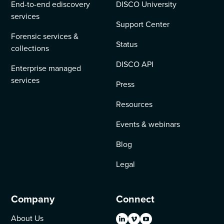
End-to-end ediscovery
DISCO University
services
Support Center
Forensic services &
Status
collections
DISCO API
Enterprise managed
services
Press
Resources
Events & webinars
Blog
Legal
Company
Connect
About Us