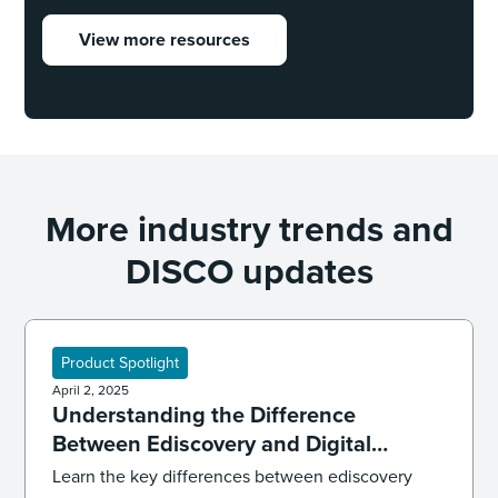
View more resources
More industry trends and
DISCO updates
Product Spotlight
April 2, 2025
Understanding the Difference
Between Ediscovery and Digital
Forensics
Learn the key differences between ediscovery