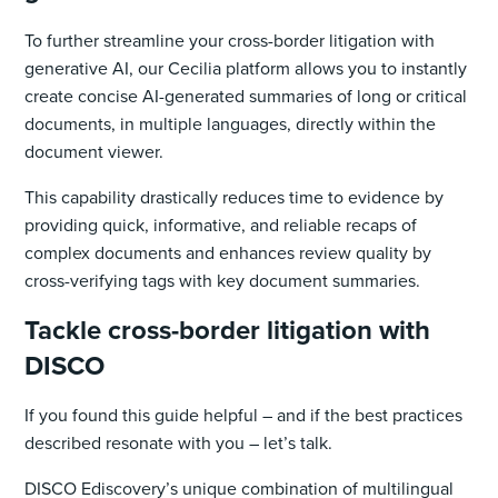
To further streamline your cross-border litigation with
generative AI, our Cecilia platform allows you to instantly
create concise AI-generated summaries of long or critical
documents, in multiple languages, directly within the
document viewer.
This capability drastically reduces time to evidence by
providing quick, informative, and reliable recaps of
complex documents and enhances review quality by
cross-verifying tags with key document summaries.
Tackle cross-border litigation with
DISCO
If you found this guide helpful – and if the best practices
described resonate with you – let’s talk.
DISCO Ediscovery’s unique combination of multilingual