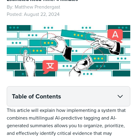
By:
Matthew Prendergast
Posted:
August 22, 2024
Table of Contents
This article will explain how implementing a system that
combines multilingual AI-predictive tagging and AI-
generated summaries allows you to organize, prioritize,
and effectively identify critical evidence that may