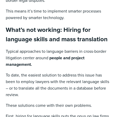
border legal disputes.
This means it’s time to implement smarter processes
powered by smarter technology.
What’s not working: Hiring for
language skills and mass translation
Typical approaches to language barriers in cross-border
litigation center around
people and project
management.
To date, the easiest solution to address this issue has
been to employ lawyers with the relevant language skills
– or to translate all the documents in a database before
review.
These solutions come with their own problems.
First, hiring for language skills puts the onus on law firms