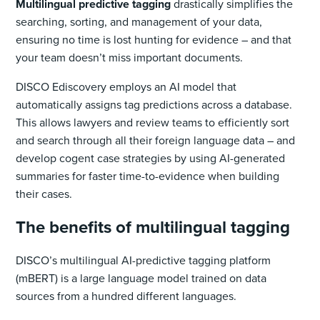
Multilingual predictive tagging
drastically simplifies the
searching, sorting, and management of your data,
ensuring no time is lost hunting for evidence – and that
your team doesn’t miss important documents.
DISCO Ediscovery employs an AI model ‌that
automatically assigns tag predictions across a database.
This allows lawyers and review teams to efficiently sort
and search through all their foreign language data – and
develop cogent case strategies by using AI-generated
summaries for faster time-to-evidence when building
their cases.
The benefits of multilingual tagging
DISCO’s multilingual AI-predictive tagging platform
(mBERT) is a large language model trained on data
sources from a hundred different languages.