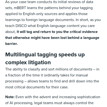
As your case team conducts its initial reviews of data
sets, mBERT learns the patterns behind your tagging
applied to English-only sources and applies those
learnings to foreign language documents. In short, as you
teach DISCO what English-language content you care
about,
it will tag and return to you the critical evidence
that otherwise might have been lost behind a language
barrier.
Multilingual tagging speeds up
complex litigation
The ability to classify and sort millions of documents – in
a fraction of the time it ordinarily takes for manual
processing – allows teams to find and drill down into the
most critical documents for their case.
Note:
Even with the advent and increasing sophistication
of AI processing, legal teams must always control the