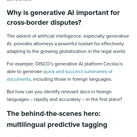
Why is generative AI important for
cross-border disputes?
The advent of artificial intelligence, especially generative
AI, provides attorneys a powerful toolset for effectively
adapting to the growing globalization in the legal world.
For example, DISCO’s generative AI platform Cecilia is
able to generate
quick and succinct summaries of
documents
, including those in foreign languages.
But how can you identify relevant docs in foreign
languages – rapidly and accurately – in the first place?
The behind-the-scenes hero:
multilingual predictive tagging