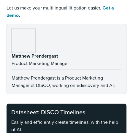
Let us make your multilingual litigation easier.
Get a
demo
.
Matthew Prendergast
Product Marketing Manager
Matthew Prendergast is a Product Marketing
Manager at DISCO, working on ediscovery and AI.
Datasheet: DISCO Timelines
Easily and efficiently create timelines, with the help
of AI.