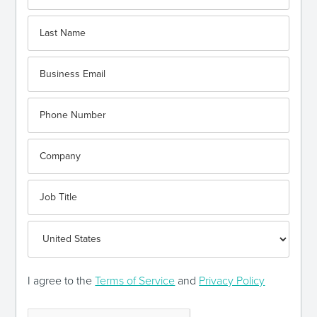
I agree to the
Terms of Service
and
Privacy Policy