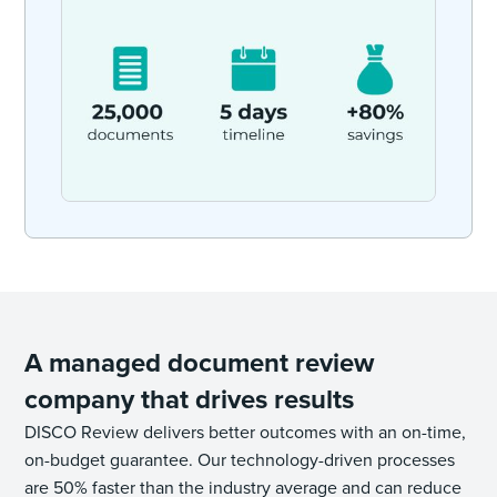
A managed document review
company that drives results
DISCO Review delivers better outcomes with an on-time,
on-budget guarantee. Our technology-driven processes
are 50% faster than the industry average and can reduce