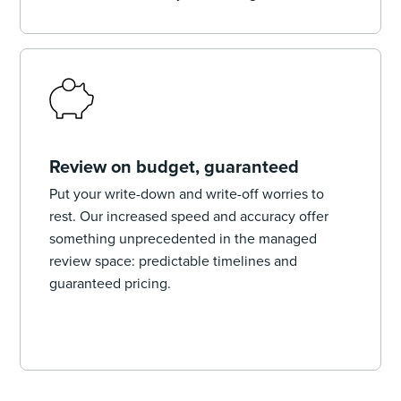
Review on budget, guaranteed
Put your write-down and write-off worries to
rest. Our increased speed and accuracy offer
something unprecedented in the managed
review space: predictable timelines and
guaranteed pricing.