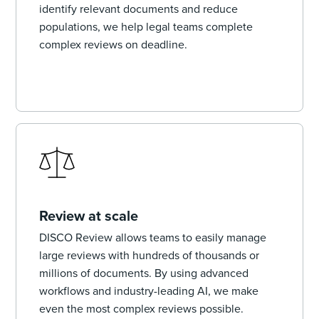
identify relevant documents and reduce
populations, we help legal teams complete
complex reviews on deadline.
Review at scale
DISCO Review allows teams to easily manage
large reviews with hundreds of thousands or
millions of documents. By using advanced
workflows and industry-leading AI, we make
even the most complex reviews possible.