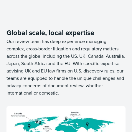
Global scale, local expertise
Our review team has deep experience managing
complex, cross-border litigation and regulatory matters
across the globe, including the US, UK, Canada, Australia,
Japan, South Africa and the EU. With specific expertise
advising UK and EU law firms on U.S. discovery rules, our
teams are equipped to handle the unique challenges and
privacy concerns of document review, whether
international or domestic.