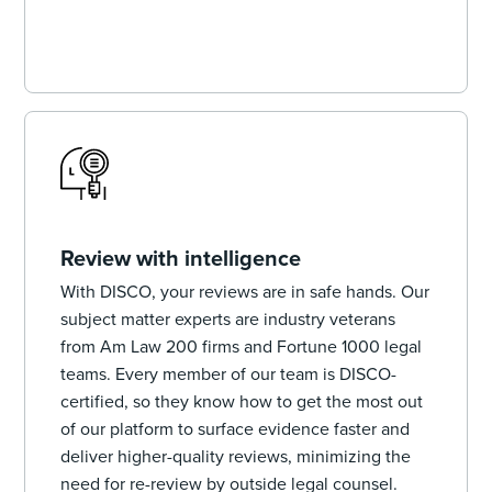
Review with intelligence
With DISCO, your reviews are in safe hands. Our
subject matter experts are industry veterans
from Am Law 200 firms and Fortune 1000 legal
teams. Every member of our team is DISCO-
certified, so they know how to get the most out
of our platform to surface evidence faster and
deliver higher-quality reviews, minimizing the
need for re-review by outside legal counsel.