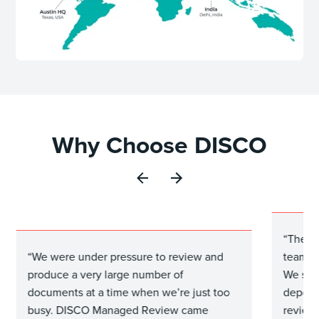
Why Choose DISCO
“The M
“We were under pressure to review and
team to
produce a very large number of
We set 
documents at a time when we’re just too
depone
busy. DISCO Managed Review came
review