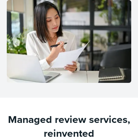
Managed review services,
reinvented