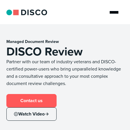
Managed Document Review
DISCO Review
Partner with our team of industry veterans and DISCO-
certified power-users who bring unparalleled knowledge
and a consultative approach to your most complex
document review challenges.
Contact us
Watch Video