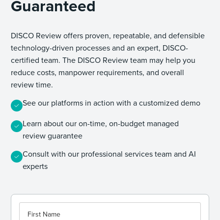
Guaranteed
DISCO Review offers proven, repeatable, and defensible
technology-driven processes and an expert, DISCO-
certified team. The DISCO Review team may help you
reduce costs, manpower requirements, and overall
review time.
See our platforms in action with a customized demo
Learn about our on-time, on-budget managed
review guarantee
Consult with our professional services team and AI
experts