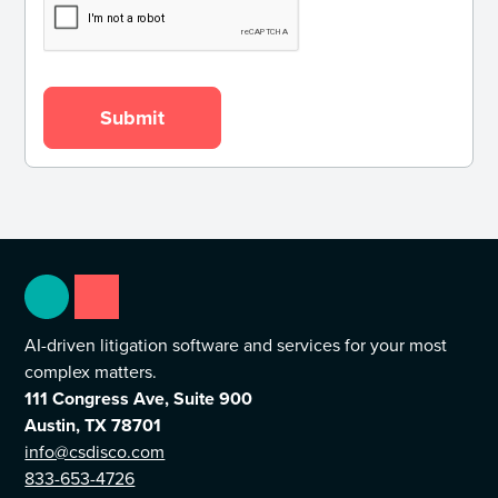
AI-driven litigation software and services for your most
complex matters.
111 Congress Ave, Suite 900
Austin, TX 78701
info@csdisco.com
833-653-4726