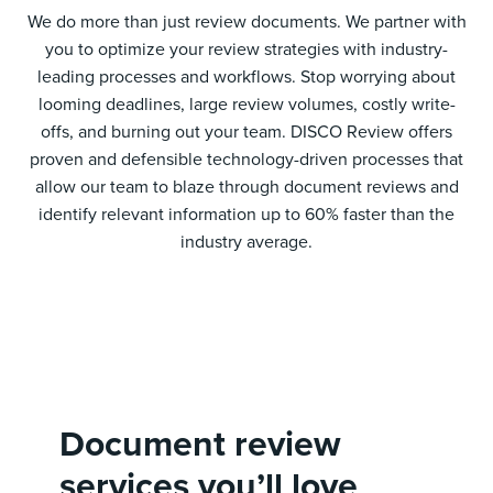
We do more than just review documents. We partner with
you to optimize your review strategies with industry-
leading processes and workflows. Stop worrying about
looming deadlines, large review volumes, costly write-
offs, and burning out your team. DISCO Review offers
proven and defensible technology-driven processes that
allow our team to blaze through document reviews and
identify relevant information up to 60% faster than the
industry average.
Document review
services you’ll love