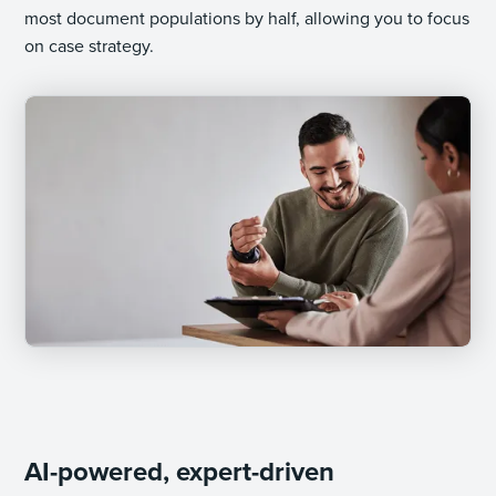
most document populations by half, allowing you to focus
on case strategy.
AI-powered, expert-driven