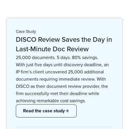
Case Study
DISCO Review Saves the Day in
Last-Minute Doc Review
25,000 documents. 5 days. 80% savings.
With just five days until discovery deadline, an
IP firm’s client uncovered 25,000 additional
documents requiring immediate review. With
DISCO as their document review provider, the
firm successfully met their deadline while
achieving remarkable cost savings.
Read the case study