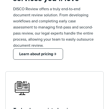
DISCO Review offers a truly end-to-end
document review solution. From developing
workflows and completing early case
assessment to managing first-pass and second-
pass review, our legal experts handle the entire
process, allowing your team to easily outsource
document review.
Learn about pricing