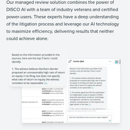
Our managed review solution combines the power of
DISCO AI with a team of industry veterans and certified
power-users. These experts have a deep understanding
of the litigation process and leverage our AI technology
to maximize efficiency, delivering results that neither
could achieve alone.