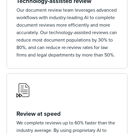
Technology-assisted review
Our document review team leverages advanced
workflows with industry-leading AI to complete
document reviews more efficiently and more
accurately. Our technology-assisted reviews can
reduce most document populations by 30% to
80%, and can reduce re-review rates for law
firms and legal departments by more than 50%.
Review at speed
We complete reviews up to 60% faster than the
industry average. By using proprietary AI to