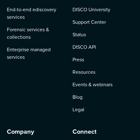
End-to-end ediscovery
DISCO University
services
Support Center
Forensic services &
Status
collections
DISCO API
Enterprise managed
services
Press
Resources
Events & webinars
Blog
Legal
Company
Connect