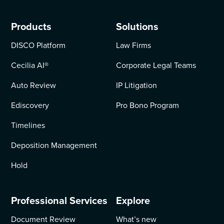
Products
Solutions
DISCO Platform
Law Firms
Cecilia AI
®
Corporate Legal Teams
Auto Review
IP Litigation
Ediscovery
Pro Bono Program
Timelines
Deposition Management
Hold
Professional Services
Explore
Document Review
What’s new