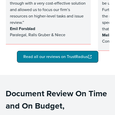
through with a very cost-effective solution
be usef
and allowed us to focus our firm’s
Furthe
resources on higher-level tasks and issue
the rev
review.”
specifi
Emil Forsblad
that be
Paralegal, Ralls Gruber & Niece
Meliss
Contra
Read all our reviews on TrustRadius
Document Review On Time
and On Budget,