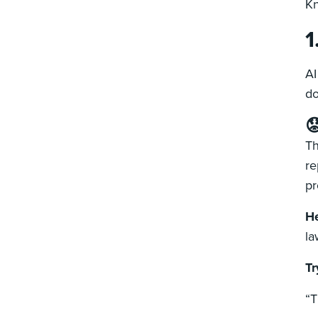
Kn
1
AI
do

Th
re
pr
He
la
Tr
“T