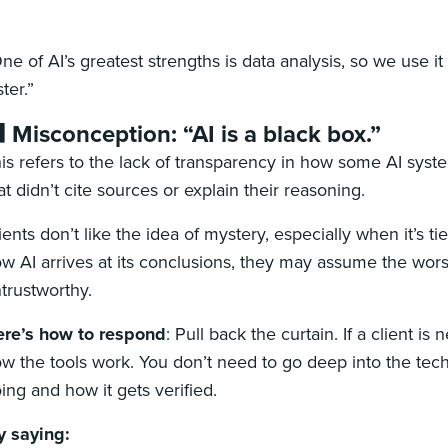
ne of AI’s greatest strengths is data analysis, so we use 
ster.”
 Misconception: “AI is a black box.”
is refers to the lack of transparency in how some AI syste
at didn’t cite sources or explain their reasoning.
ients don’t like the idea of mystery, especially when it’s tied
w AI arrives at its conclusions, they may assume the worst: 
trustworthy.
re’s how to respond
:
Pull back the curtain. If a client i
w the tools work. You don’t need to go deep into the tech 
ing and how it gets verified.
y saying: