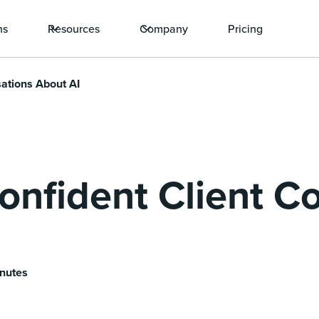
ns
Resources
Company
Pricing
ations About AI
nfident Client C
inutes