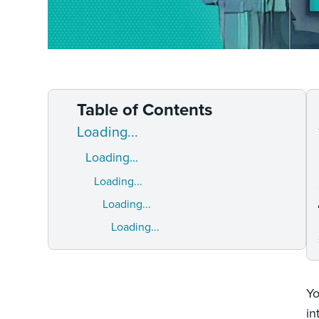
Table of Contents
Loading...
Loading...
Loading...
Loading...
Loading...
Yo
in