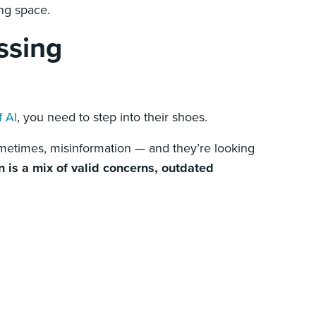
ing space.
ssing
f AI
, you need to step into their shoes.
ometimes, misinformation — and they’re looking
n is a mix of valid concerns, outdated