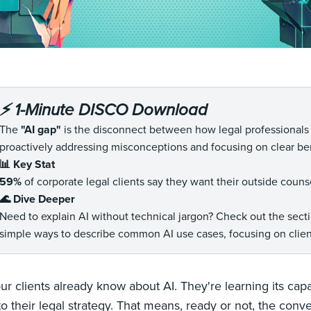
⚡️ 1-Minute DISCO Download
The
"AI gap"
is the disconnect between how legal professionals an
proactively addressing misconceptions and focusing on clear ben
📊 Key Stat
59%
of corporate legal clients say they want their outside couns
🌊 Dive Deeper
Need to explain AI without technical jargon? Check out the sec
simple ways to describe common AI use cases, focusing on client
ur clients already know about AI. They're learning its capa
to their legal strategy. That means, ready or not, the con