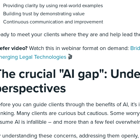
Providing clarity by using real-world examples
Building trust by demonstrating value
Continuous communication and improvement
ady to meet your clients where they are and help lead the
efer video?
Watch this in webinar format on demand:
Bri
erging Legal Technologies
🎬
he crucial "AI gap": Unde
perspectives
fore you can guide clients through the benefits of AI, it’s
inking. Many clients are curious but cautious. Some worry 
sume AI is infallible – and more than a few feel overwhe
 understanding these concerns, addressing them openly,