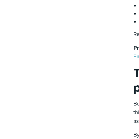
Re
Pr
Em
T
Be
th
as
By