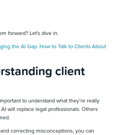
m forward? Let’s dive in.
dging the AI Gap: How to Talk to Clients About
rstanding client
 important to understand what they’re really
AI will replace legal professionals. Others
lmed.
 and correcting misconceptions, you can