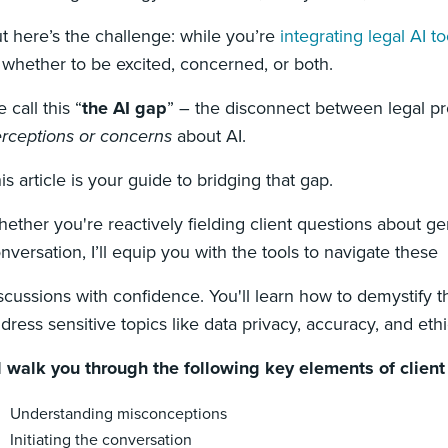
t here’s the challenge: while you’re
integrating legal AI to
 whether to be excited, concerned, or both.
 call this “
the
AI gap
” – the disconnect between legal pr
rceptions or concerns
about AI.
is article is your guide to bridging that gap.
ether you're reactively fielding client questions about gen
nversation, I’ll equip you with the tools to navigate these
scussions with confidence. You'll learn how to demystify th
dress sensitive topics like data privacy, accuracy, and ethi
ll walk you through the following key elements of clien
Understanding misconceptions
Initiating the conversation