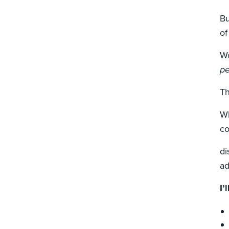
Bu
of
We
pe
Th
Wh
co
di
ad
I’