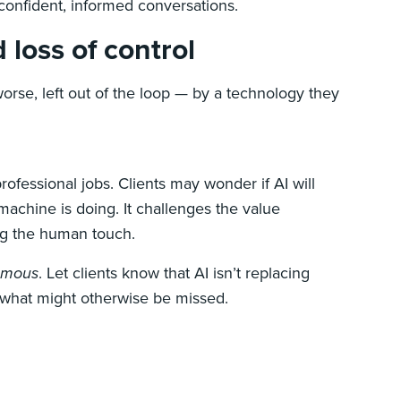
confident, informed conversations.
 loss of control
worse, left out of the loop — by a technology they
rofessional jobs. Clients may wonder if AI will
 machine is doing. It challenges the value
ing the human touch.
omous
. Let clients know that AI isn’t replacing
h what might otherwise be missed.