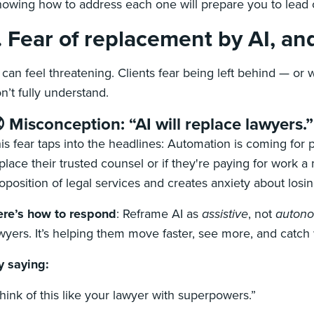
owing how to address each one will prepare you to lead 
. Fear of replacement by AI, and
 can feel threatening. Clients fear being left behind — or 
n’t fully understand.
 Misconception: “AI will replace lawyers.”
is fear taps into the headlines: Automation is coming for p
place their trusted counsel or if they're paying for work a
oposition of legal services and creates anxiety about los
re’s how to respond
:
Reframe AI as
assistive
, not
auton
wyers. It’s helping them move faster, see more, and catc
y saying:
hink of this like your lawyer with superpowers.”