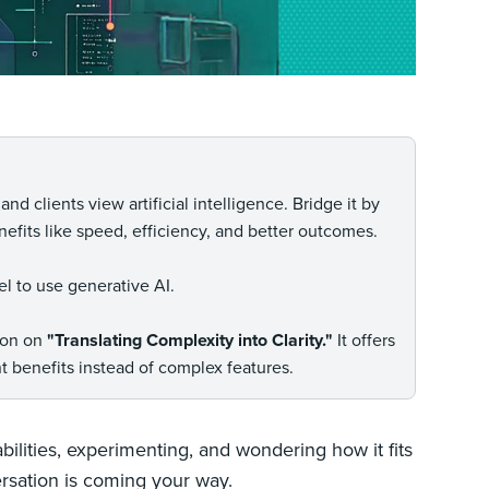
d clients view artificial intelligence. Bridge it by
efits like speed, efficiency, and better outcomes.
el to use generative AI.
tion on
"Translating Complexity into Clarity."
It offers
 benefits instead of complex features.
bilities, experimenting, and wondering how it fits
versation is coming your way.