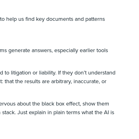
it to help us find key documents and patterns
ms generate answers, especially earlier tools
 to litigation or liability. If they don’t understand
that the results are arbitrary, inaccurate, or
s nervous about the black box effect, show them
stack. Just explain in plain terms what the AI is