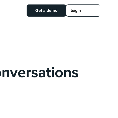
Get a demo
Login
onversations