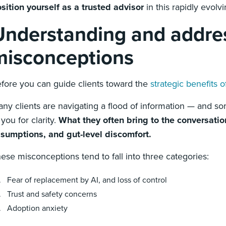
sition yourself as a trusted advisor
in this rapidly evolv
Understanding and addre
misconceptions
fore you can guide clients toward the
strategic benefits o
ny clients are navigating a flood of information — and s
 you for clarity.
What they often bring to the conversatio
sumptions, and gut-level discomfort.
ese misconceptions tend to fall into three categories:
Fear of replacement by AI, and loss of control
Trust and safety concerns
Adoption anxiety