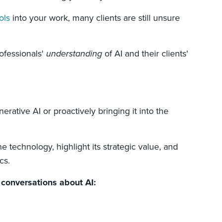
ols
into your work, many clients are still unsure
ofessionals'
understanding
of AI and their clients'
erative AI or proactively bringing it into the
e technology, highlight its strategic value, and
cs.
t conversations about AI: