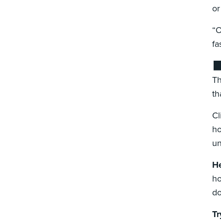
or
“O
fa
⬛
Th
th
Cl
ho
un
He
ho
do
Tr