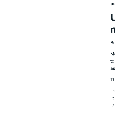
po
Be
Ma
to
as
Th