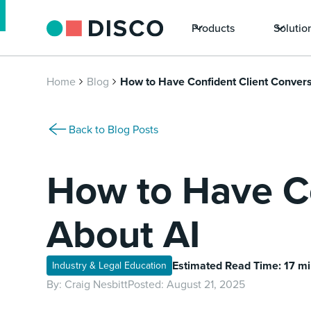
Products
Solutio
Home
Blog
How to Have Confident Client Convers
Back to Blog Posts
How to Have Co
About AI
Estimated Read Time: 17 m
Industry & Legal Education
By:
Craig Nesbitt
Posted:
August 21, 2025