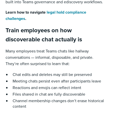
built into Teams governance and ediscovery workflows.
Learn how to navigate
legal hold compliance
challenges
.
Train employees on how
discoverable chat actually is
Many employees treat Teams chats like hallway
conversations — informal, disposable, and private.
They’re often surprised to learn that:
Chat edits and deletes may still be preserved
Meeting chats persist even after participants leave
Reactions and emojis can reflect intent
Files shared in chat are fully discoverable
Channel membership changes don’t erase historical
content