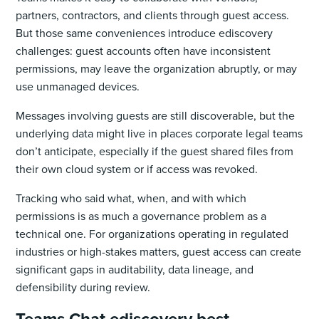
partners, contractors, and clients through guest access.
But those same conveniences introduce ediscovery
challenges: guest accounts often have inconsistent
permissions, may leave the organization abruptly, or may
use unmanaged devices.
Messages involving guests are still discoverable, but the
underlying data might live in places corporate legal teams
don’t anticipate, especially if the guest shared files from
their own cloud system or if access was revoked.
Tracking who said what, when, and with which
permissions is as much a governance problem as a
technical one. For organizations operating in regulated
industries or high-stakes matters, guest access can create
significant gaps in auditability, data lineage, and
defensibility during review.
Teams Chat ediscovery best