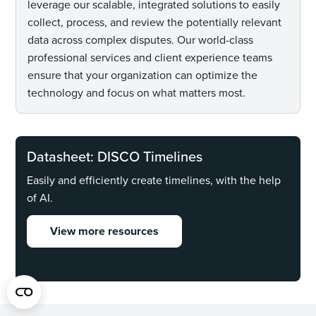
leverage our scalable, integrated solutions to easily
collect, process, and review the potentially relevant
data across complex disputes. Our world-class
professional services and client experience teams
ensure that your organization can optimize the
technology and focus on what matters most.
Datasheet: DISCO Timelines
Easily and efficiently create timelines, with the help
of AI.
View more resources