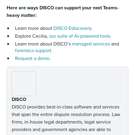
Here are ways DISCO can support your next Teams-
heavy matter:
Learn more about
DISCO Ediscovery
.
Explore Cecilia,
our suite of AI-powered tools
.
Learn more about DISCO’s
managed services
and
forensics support
.
Request a demo
.
DISCO
DISCO provides best-in-class software and services
that span the entire dispute resolution process. Law
firms, in-house legal departments, legal service
providers and government agencies are able to