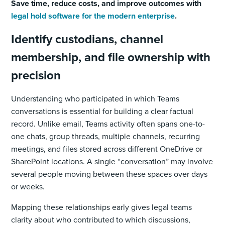
Save time, reduce costs, and improve outcomes with
legal hold software for the modern enterprise
.
Identify custodians, channel
membership, and file ownership with
precision
Understanding who participated in which Teams
conversations is essential for building a clear factual
record. Unlike email, Teams activity often spans one-to-
one chats, group threads, multiple channels, recurring
meetings, and files stored across different OneDrive or
SharePoint locations. A single “conversation” may involve
several people moving between these spaces over days
or weeks.
Mapping these relationships early gives legal teams
clarity about who contributed to which discussions,