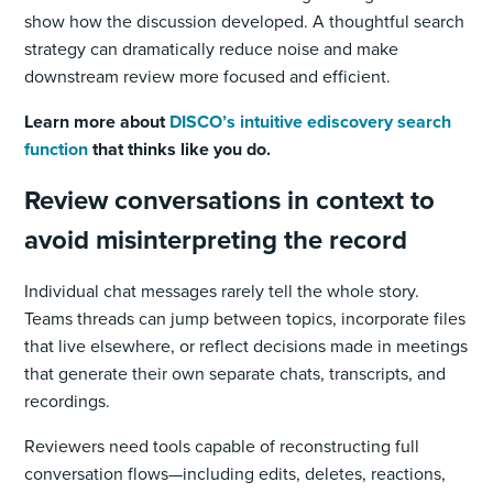
show how the discussion developed. A thoughtful search
strategy can dramatically reduce noise and make
downstream review more focused and efficient.
Learn more about
DISCO’s intuitive ediscovery search
function
that thinks like you do.
Review conversations in context to
avoid misinterpreting the record
Individual chat messages rarely tell the whole story.
Teams threads can jump between topics, incorporate files
that live elsewhere, or reflect decisions made in meetings
that generate their own separate chats, transcripts, and
recordings.
Reviewers need tools capable of reconstructing full
conversation flows—including edits, deletes, reactions,