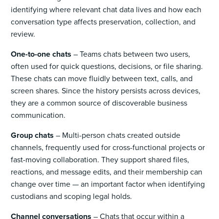
identifying where relevant chat data lives and how each
conversation type affects preservation, collection, and
review.
One-to-one chats
– Teams chats between two users,
often used for quick questions, decisions, or file sharing.
These chats can move fluidly between text, calls, and
screen shares. Since the history persists across devices,
they are a common source of discoverable business
communication.
Group chats
– Multi-person chats created outside
channels, frequently used for cross-functional projects or
fast-moving collaboration. They support shared files,
reactions, and message edits, and their membership can
change over time — an important factor when identifying
custodians and scoping legal holds.
Channel conversations
– Chats that occur within a