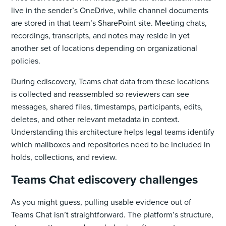
live in the sender’s OneDrive, while channel documents
are stored in that team’s SharePoint site. Meeting chats,
recordings, transcripts, and notes may reside in yet
another set of locations depending on organizational
policies.
During ediscovery, Teams chat data from these locations
is collected and reassembled so reviewers can see
messages, shared files, timestamps, participants, edits,
deletes, and other relevant metadata in context.
Understanding this architecture helps legal teams identify
which mailboxes and repositories need to be included in
holds, collections, and review.
Teams Chat ediscovery challenges
As you might guess, pulling usable evidence out of
Teams Chat isn’t straightforward. The platform’s structure,