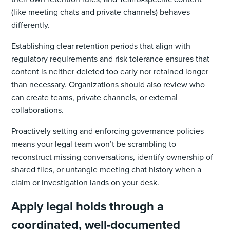
(like meeting chats and private channels) behaves
differently.
Establishing clear retention periods that align with
regulatory requirements and risk tolerance ensures that
content is neither deleted too early nor retained longer
than necessary. Organizations should also review who
can create teams, private channels, or external
collaborations.
Proactively setting and enforcing governance policies
means your legal team won’t be scrambling to
reconstruct missing conversations, identify ownership of
shared files, or untangle meeting chat history when a
claim or investigation lands on your desk.
Apply legal holds through a
coordinated, well-documented