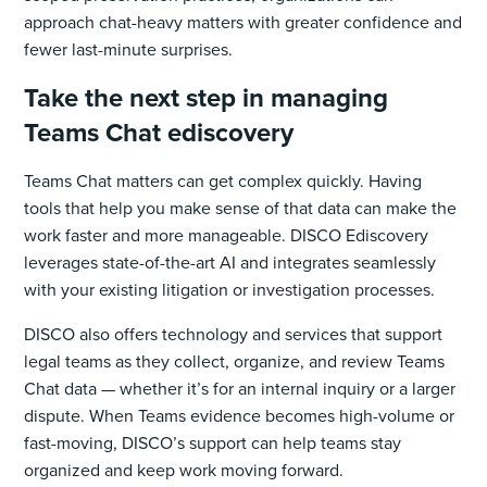
approach chat-heavy matters with greater confidence and
fewer last-minute surprises.
Take the next step in managing
Teams Chat ediscovery
Teams Chat matters can get complex quickly. Having
tools that help you make sense of that data can make the
work faster and more manageable. DISCO Ediscovery
leverages state-of-the-art AI and integrates seamlessly
with your existing litigation or investigation processes.
DISCO also offers technology and services that support
legal teams as they collect, organize, and review Teams
Chat data — whether it’s for an internal inquiry or a larger
dispute. When Teams evidence becomes high-volume or
fast-moving, DISCO’s support can help teams stay
organized and keep work moving forward.