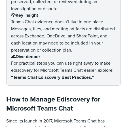
preserved, collected, or reviewed during an
investigation or dispute.
💡Key insight
Teams Chat evidence doesn’t live in one place.
Messages, files, and meeting artifacts are distributed
across Exchange, OneDrive, and SharePoint, and
each location may need to be included in your
preservation or collection plan.
🌊Dive deeper
For practical steps you can use right away to make
ediscovery for Microsoft Teams Chat easier, explore
“Teams Chat Ediscovery Best Practices.”
How to Manage Ediscovery for
Microsoft Teams Chat
Since its launch in 2017, Microsoft Teams Chat has