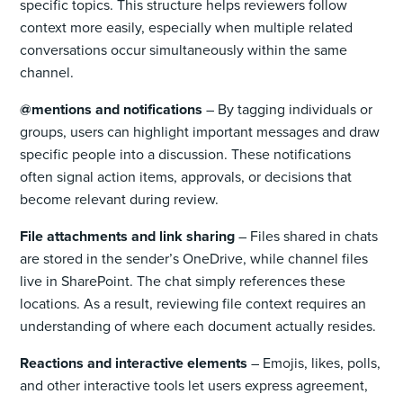
specific topics. This structure helps reviewers follow
context more easily, especially when multiple related
conversations occur simultaneously within the same
channel.
@mentions and notifications
– By tagging individuals or
groups, users can highlight important messages and draw
specific people into a discussion. These notifications
often signal action items, approvals, or decisions that
become relevant during review.
File attachments and link sharing
– Files shared in chats
are stored in the sender’s OneDrive, while channel files
live in SharePoint. The chat simply references these
locations. As a result, reviewing file context requires an
understanding of where each document actually resides.
Reactions and interactive elements
– Emojis, likes, polls,
and other interactive tools let users express agreement,