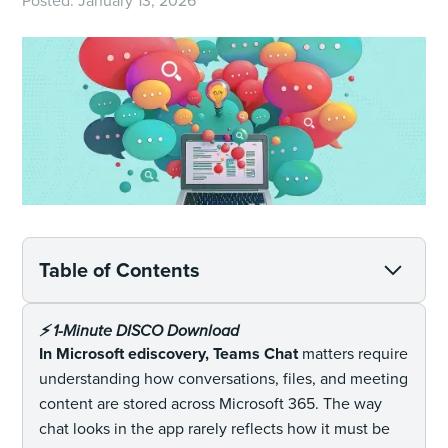
Posted:
January 13, 2026
Table of Contents
⚡️ 1-Minute DISCO Download
In Microsoft ediscovery, Teams Chat
matters require
understanding how conversations, files, and meeting
content are stored across Microsoft 365. The way
chat looks in the app rarely reflects how it must be