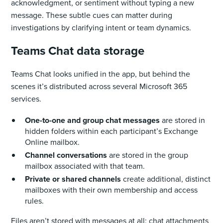
acknowledgment, or sentiment without typing a new
message. These subtle cues can matter during
investigations by clarifying intent or team dynamics.
Teams Chat data storage
Teams Chat looks unified in the app, but behind the
scenes it’s distributed across several Microsoft 365
services.
One-to-one and group chat messages
are stored in
hidden folders within each participant’s Exchange
Online mailbox.
Channel conversations
are stored in the group
mailbox associated with that team.
Private or shared channels
create additional, distinct
mailboxes with their own membership and access
rules.
Files aren’t stored with messages at all: chat attachments