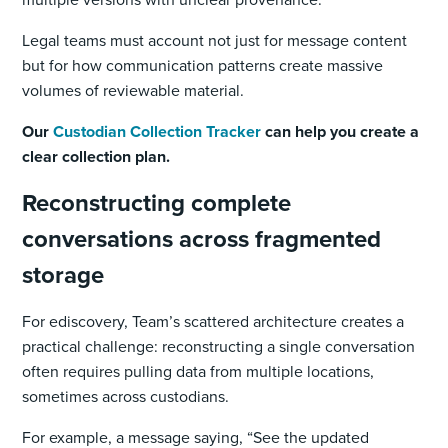
Legal teams must account not just for message content
but for how communication patterns create massive
volumes of reviewable material.
Our
Custodian Collection Tracker
can help you create a
clear collection plan.
Reconstructing complete
conversations across fragmented
storage
For ediscovery, Team’s scattered architecture creates a
practical challenge: reconstructing a single conversation
often requires pulling data from multiple locations,
sometimes across custodians.
For example, a message saying, “See the updated