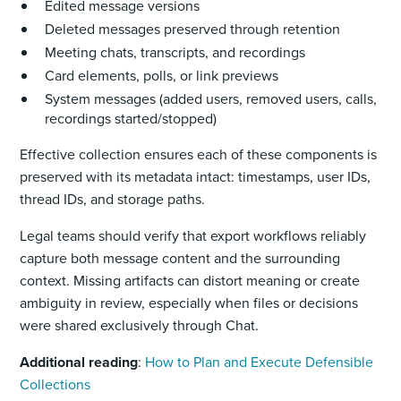
Edited message versions
Deleted messages preserved through retention
Meeting chats, transcripts, and recordings
Card elements, polls, or link previews
System messages (added users, removed users, calls,
recordings started/stopped)
Effective collection ensures each of these components is
preserved with its metadata intact: timestamps, user IDs,
thread IDs, and storage paths.
Legal teams should verify that export workflows reliably
capture both message content and the surrounding
context. Missing artifacts can distort meaning or create
ambiguity in review, especially when files or decisions
were shared exclusively through Chat.
Additional reading
:
How to Plan and Execute Defensible
Collections