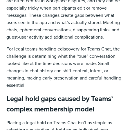
are often central in workplace disputes, and they can be
especially tricky when participants edit or remove
messages. These changes create gaps between what
users see in the app and what’s actually stored. Meeting
chats, ephemeral conversations, disappearing links, and
guest-user activity add additional complications.
For legal teams handling ediscovery for Teams Chat, the
challenge is determining what the “true” conversation
looked like at the time decisions were made. Small
changes in chat history can shift context, intent, or
meaning, making early preservation and careful handling
essential.
Legal hold gaps caused by Teams’
complex membership model
Placing a legal hold on Teams Chat isn’t as simple as
selecting a custodian. A hold on an individual user