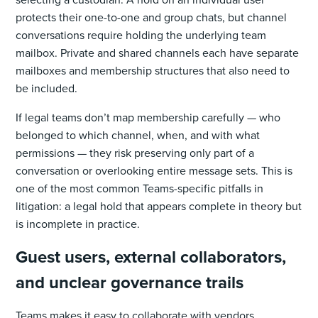
protects their one-to-one and group chats, but channel
conversations require holding the underlying team
mailbox. Private and shared channels each have separate
mailboxes and membership structures that also need to
be included.
If legal teams don’t map membership carefully — who
belonged to which channel, when, and with what
permissions — they risk preserving only part of a
conversation or overlooking entire message sets. This is
one of the most common Teams-specific pitfalls in
litigation: a legal hold that appears complete in theory but
is incomplete in practice.
Guest users, external collaborators,
and unclear governance trails
Teams makes it easy to collaborate with vendors,