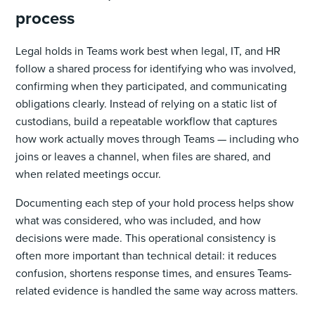
process
Legal holds in Teams work best when legal, IT, and HR
follow a shared process for identifying who was involved,
confirming when they participated, and communicating
obligations clearly. Instead of relying on a static list of
custodians, build a repeatable workflow that captures
how work actually moves through Teams — including who
joins or leaves a channel, when files are shared, and
when related meetings occur.
Documenting each step of your hold process helps show
what was considered, who was included, and how
decisions were made. This operational consistency is
often more important than technical detail: it reduces
confusion, shortens response times, and ensures Teams-
related evidence is handled the same way across matters.