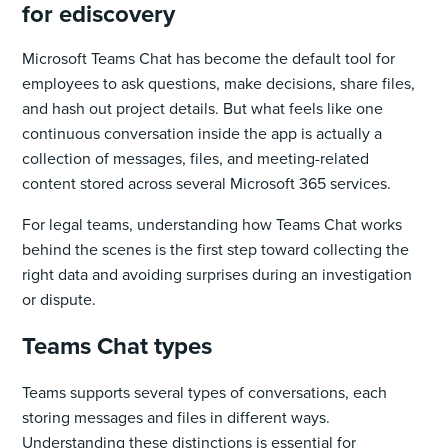
for ediscovery
Microsoft Teams Chat has become the default tool for
employees to ask questions, make decisions, share files,
and hash out project details. But what feels like one
continuous conversation inside the app is actually a
collection of messages, files, and meeting-related
content stored across several Microsoft 365 services.
For legal teams, understanding how Teams Chat works
behind the scenes is the first step toward collecting the
right data and avoiding surprises during an investigation
or dispute.
Teams Chat types
Teams supports several types of conversations, each
storing messages and files in different ways.
Understanding these distinctions is essential for