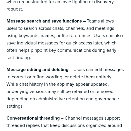
when reconstructed for an investigation or discovery
request.
Message search and save functions
– Teams allows
users to search across chats, channels, and meetings
using keywords, names, or file references. Users can also
save individual messages for quick access later, which
often helps pinpoint key communications during early
fact-finding.
Message editing and deleting
– Users can edit messages
to correct or refine wording, or delete them entirely.
While chat history in the app may appear updated,
underlying versions may still be retained or removed
depending on administrative retention and governance
settings.
Conversational threading
– Channel messages support
threaded replies that keep discussions organized around