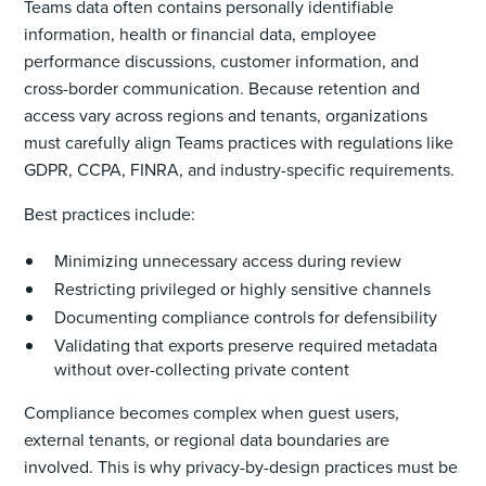
Teams data often contains personally identifiable
information, health or financial data, employee
performance discussions, customer information, and
cross-border communication. Because retention and
access vary across regions and tenants, organizations
must carefully align Teams practices with regulations like
GDPR, CCPA, FINRA, and industry-specific requirements.
Best practices include:
Minimizing unnecessary access during review
Restricting privileged or highly sensitive channels
Documenting compliance controls for defensibility
Validating that exports preserve required metadata
without over-collecting private content
Compliance becomes complex when guest users,
external tenants, or regional data boundaries are
involved. This is why privacy-by-design practices must be