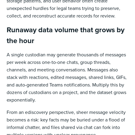
storage patterns, and user behavior often create
unexpected hurdles for legal teams trying to preserve,
collect, and reconstruct accurate records for review.
Runaway data volume that grows by
the hour
A single custodian may generate thousands of messages
per week across one-to-one chats, group threads,
channels, and meeting conversations. Messages also
stack with reactions, edited messages, shared links, GIFs,
and auto-generated Teams notifications. Multiply this by
dozens of custodians on a project, and the dataset grows
exponentially.
From an ediscovery perspective, sheer message velocity
becomes a risk: key facts may be buried under a flood of
informal chatter, and files shared via chat can fork into
multiple versions with unclear provenance.