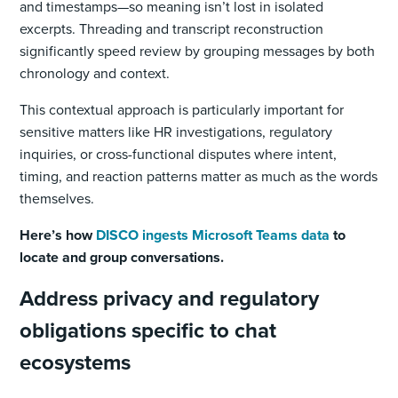
and timestamps—so meaning isn’t lost in isolated
excerpts. Threading and transcript reconstruction
significantly speed review by grouping messages by both
chronology and context.
This contextual approach is particularly important for
sensitive matters like HR investigations, regulatory
inquiries, or cross-functional disputes where intent,
timing, and reaction patterns matter as much as the words
themselves.
Here’s how
DISCO ingests Microsoft Teams data
to
locate and group conversations.
Address privacy and regulatory
obligations specific to chat
ecosystems