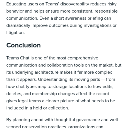
Educating users on Teams’ discoverability reduces risky
behavior and helps ensure more consistent, responsible
communication. Even a short awareness briefing can
dramatically improve outcomes during investigations or
litigation.
Conclusion
Teams Chat is one of the most comprehensive
communication and collaboration tools on the market, but
its underlying architecture makes it far more complex
than it appears. Understanding its moving parts — from
how chat types map to storage locations to how edits,
deletes, and membership changes affect the record —
gives legal teams a clearer picture of what needs to be
included in a hold or collection.
By planning ahead with thoughtful governance and well-
scoped preservation practices, organizations can