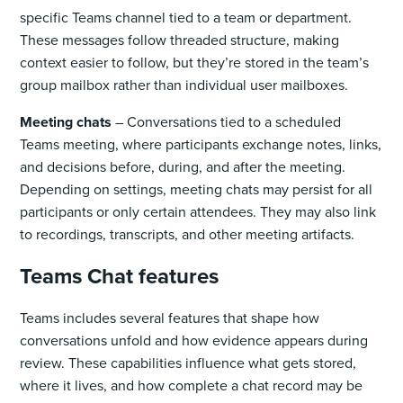
specific Teams channel tied to a team or department.
These messages follow threaded structure, making
context easier to follow, but they’re stored in the team’s
group mailbox rather than individual user mailboxes.
Meeting chats
– Conversations tied to a scheduled
Teams meeting, where participants exchange notes, links,
and decisions before, during, and after the meeting.
Depending on settings, meeting chats may persist for all
participants or only certain attendees. They may also link
to recordings, transcripts, and other meeting artifacts.
Teams Chat features
Teams includes several features that shape how
conversations unfold and how evidence appears during
review. These capabilities influence what gets stored,
where it lives, and how complete a chat record may be