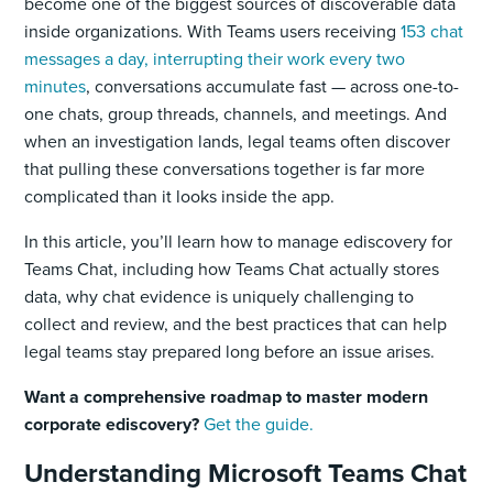
become one of the biggest sources of discoverable data
inside organizations. With Teams users receiving
153 chat
messages a day, interrupting their work every two
minutes
, conversations accumulate fast — across one-to-
one chats, group threads, channels, and meetings. And
when an investigation lands, legal teams often discover
that pulling these conversations together is far more
complicated than it looks inside the app.
In this article, you’ll learn how to manage ediscovery for
Teams Chat, including how Teams Chat actually stores
data, why chat evidence is uniquely challenging to
collect and review, and the best practices that can help
legal teams stay prepared long before an issue arises.
Want a comprehensive roadmap to master modern
corporate ediscovery?
Get the guide.
Understanding Microsoft Teams Chat