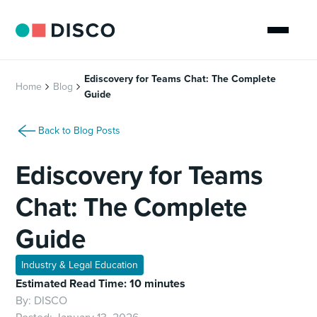
Ediscovery for Teams Chat: The Complete
Home
Blog
Guide
Back to Blog Posts
Ediscovery for Teams
Chat: The Complete
Guide
Industry & Legal Education
Estimated Read Time: 10 minutes
By:
DISCO