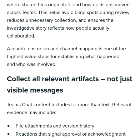
where shared files originated, and how decisions moved
across Teams. This helps avoid blind spots during review,
reduces unnecessary collection, and ensures the
investigative story reflects how people actually
collaborated.
Accurate custodian and channel mapping is one of the
highest-value steps for establishing what happened —
and who was involved.
Collect all relevant artifacts – not just
visible messages
Teams Chat content includes far more than text. Relevant
evidence may include:
File attachments and version history
Reactions that signal approval or acknowledgment