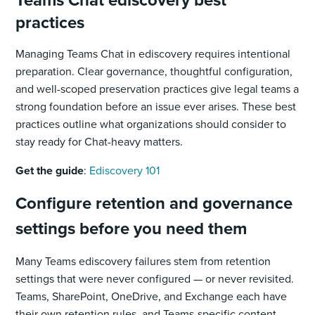
practices
Managing Teams Chat in ediscovery requires intentional
preparation. Clear governance, thoughtful configuration,
and well-scoped preservation practices give legal teams a
strong foundation before an issue ever arises. These best
practices outline what organizations should consider to
stay ready for Chat-heavy matters.
Get the guide
:
Ediscovery 101
Configure retention and governance
settings before you need them
Many Teams ediscovery failures stem from retention
settings that were never configured — or never revisited.
Teams, SharePoint, OneDrive, and Exchange each have
their own retention rules, and Teams-specific content