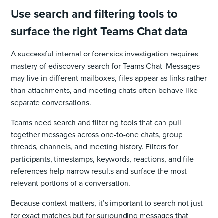
Use search and filtering tools to
surface the right Teams Chat data
A successful internal or forensics investigation requires
mastery of ediscovery search for Teams Chat. Messages
may live in different mailboxes, files appear as links rather
than attachments, and meeting chats often behave like
separate conversations.
Teams need search and filtering tools that can pull
together messages across one-to-one chats, group
threads, channels, and meeting history. Filters for
participants, timestamps, keywords, reactions, and file
references help narrow results and surface the most
relevant portions of a conversation.
Because context matters, it’s important to search not just
for exact matches but for surrounding messages that