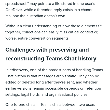
spreadsheet,” may point to a file stored in one user’s
OneDrive, while a threaded reply exists in a channel
mailbox the custodian doesn’t own.
Without a clear understanding of how these elements fit
together, collections can easily miss critical context or,
worse, entire conversation segments.
Challenges with preserving and
reconstructing Teams Chat history
In ediscovery, one of the hardest parts of handling Teams
Chat history is that messages aren’t static. They can be
edited or deleted long after they’re sent, and whether
earlier versions remain accessible depends on retention
settings, legal holds, and organizational policies.
One-to-one chats — Teams chats between two users —