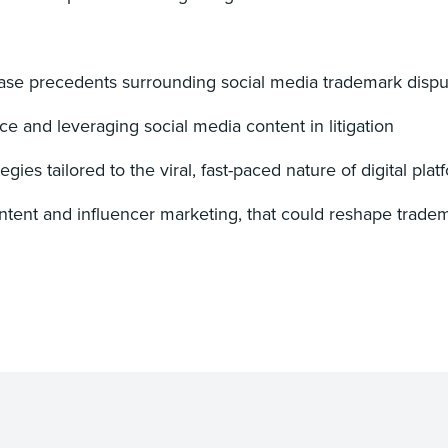
ase precedents surrounding social media trademark dispu
ce and leveraging social media content in litigation
es tailored to the viral, fast-paced nature of digital plat
content and influencer marketing, that could reshape trad