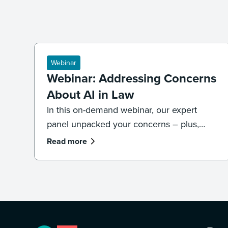
Webinar
Webinar: Addressing Concerns
About AI in Law
In this on-demand webinar, our expert
panel unpacked your concerns – plus,
what legal professionals need to know
Read more
about the future of AI and law.