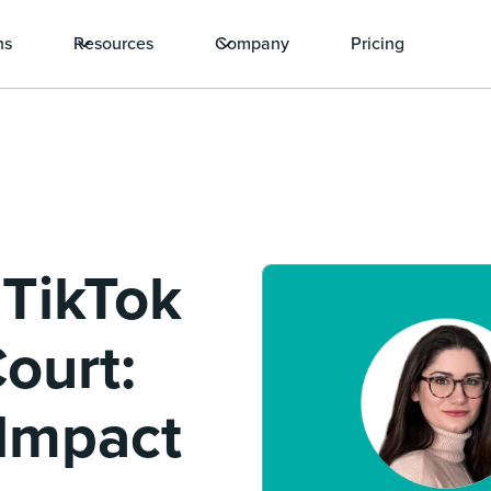
ns
Resources
Company
Pricing
 TikTok
ourt:
 Impact