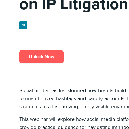
on IP Litigation
AI
Unlock Now
Social media has transformed how brands build r
to unauthorized hashtags and parody accounts, tra
strategies to a fast-moving, highly visible envir
This webinar will explore how social media platfo
provide practical guidance for navigating infringe