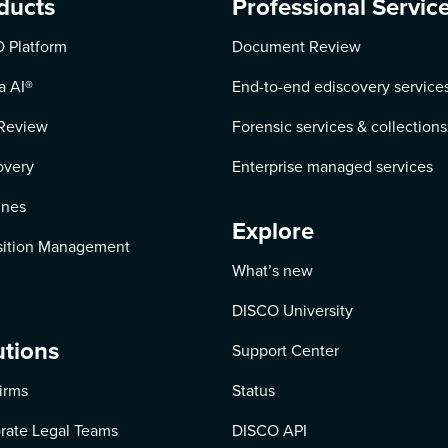
ducts
Professional Servic
 Platform
Document Review
a AI
®
End-to-end ediscovery service
Review
Forensic services & collections
overy
Enterprise managed services
ines
Explore
ition Management
What’s new
DISCO University
utions
Support Center
irms
Status
rate Legal Teams
DISCO API