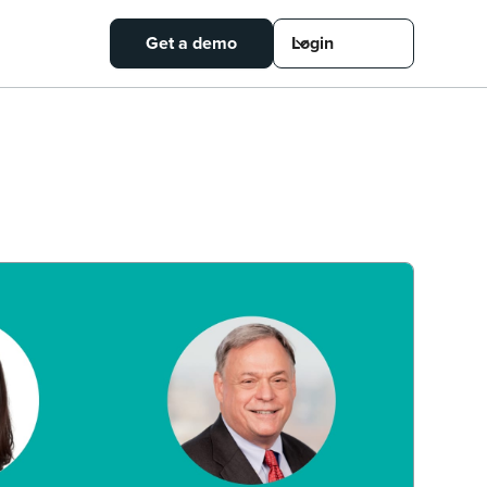
Get a demo
Login