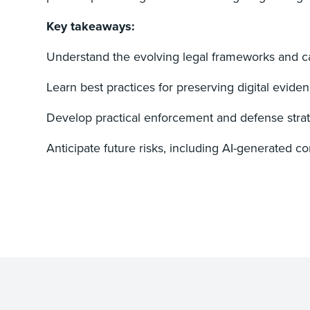
Key takeaways:
Understand the evolving legal frameworks and c
Learn best practices for preserving digital eviden
Develop practical enforcement and defense strategi
Anticipate future risks, including AI-generated 