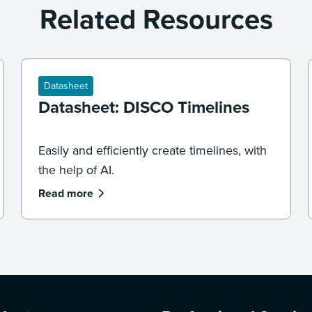
Related Resources
Datasheet
Datasheet: DISCO Timelines
Easily and efficiently create timelines, with
the help of AI.
Read more