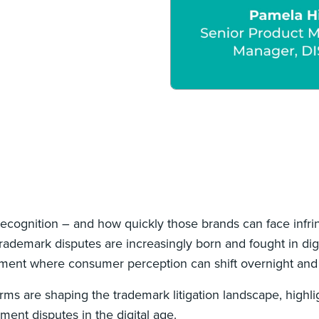
ecognition – and how quickly those brands can face infr
demark disputes are increasingly born and fought in digit
onment where consumer perception can shift overnight and 
rms are shaping the trademark litigation landscape, highl
ment disputes in the digital age.