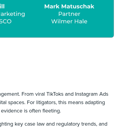
ingement. From viral TikToks and Instagram Ads
al spaces. For litigators, this means adapting
evidence is often fleeting.
ighting key case law and regulatory trends, and