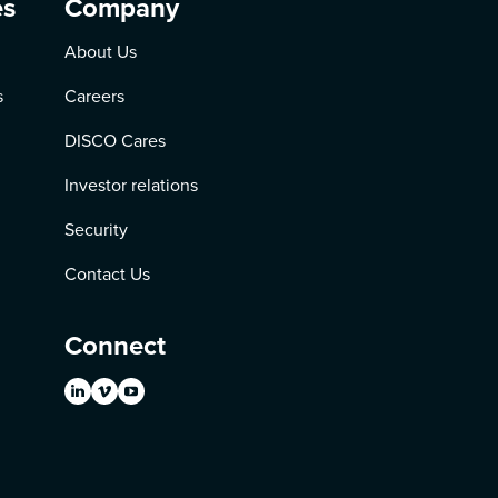
es
Company
About Us
s
Careers
DISCO Cares
Investor relations
Security
Contact Us
Connect