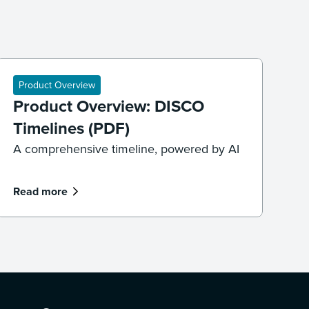
Product Overview
Product Overview: DISCO
Timelines (PDF)
A comprehensive timeline, powered by AI
Read more