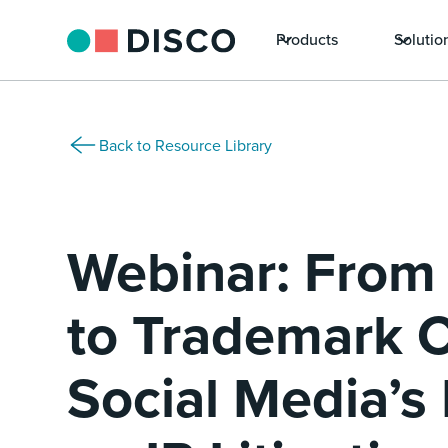
Products
Solutio
Back to Resource Library
Webinar: From
to Trademark C
Social Media’s