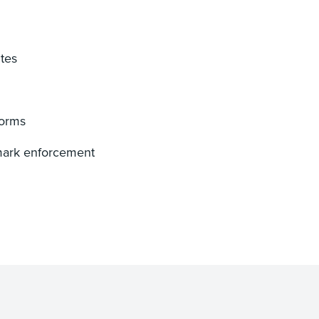
tes
forms
emark enforcement