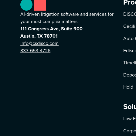
Pro
AI-driven litigation software and services for
DISCO
your most complex matters.
Cecili
111 Congress Ave, Suite 900
Austin, TX 78701
Auto 
info@csdisco.com
833-653-4726
Edisc
Timel
Depos
Hold
Sol
Law F
Corpo