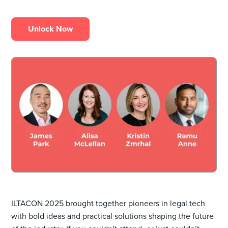
Unlock Now
ILTACON 2025 brought together pioneers in legal tech
with bold ideas and practical solutions shaping the future