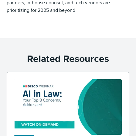
partners, in-house counsel, and tech vendors are
prioritizing for 2025 and beyond
Related Resources