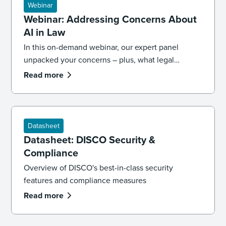
Webinar
Webinar: Addressing Concerns About
AI in Law
In this on-demand webinar, our expert panel
unpacked your concerns – plus, what legal
professionals need to know about the future of AI
Read more
and law.
Datasheet
Datasheet: DISCO Security &
Compliance
Overview of DISCO's best-in-class security
features and compliance measures
Read more