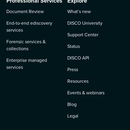
Professional Services
Explore
Document Review
What’s new
End-to-end ediscovery
DISCO University
services
Support Center
Forensic services &
Status
collections
DISCO API
Enterprise managed
services
Press
Resources
Events & webinars
Blog
Legal