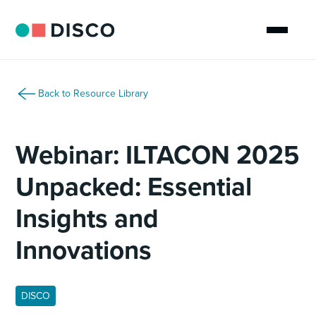
Back to Resource Library
Webinar: ILTACON 2025
Unpacked: Essential
Insights and
Innovations
DISCO