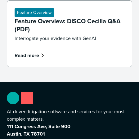
Feature Overview
Feature Overview: DISCO Cecilia Q&A
(PDF)
Interrogate your evidence with GenAI
Read more
AI-driven litigation software and services for your most
complex matters.
111 Congress Ave, Suite 900
Austin, TX 78701