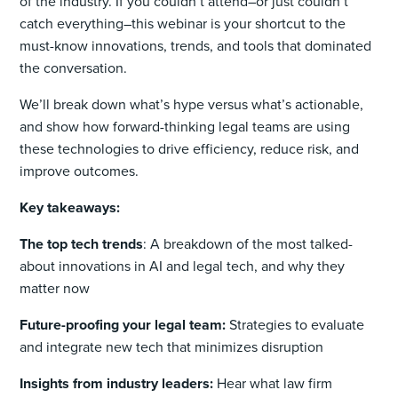
of the industry. If you couldn’t attend–or just couldn’t
catch everything–this webinar is your shortcut to the
must-know innovations, trends, and tools that dominated
the conversation.
We’ll break down what’s hype versus what’s actionable,
and show how forward-thinking legal teams are using
these technologies to drive efficiency, reduce risk, and
improve outcomes.
Key takeaways:
The top tech trends
: A breakdown of the most talked-
about innovations in AI and legal tech, and why they
matter now
Future-proofing your legal team:
Strategies to evaluate
and integrate new tech that minimizes disruption
Insights from industry leaders:
Hear what law firm