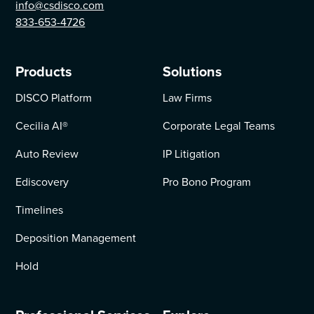
info@csdisco.com
833-653-4726
Products
Solutions
DISCO Platform
Law Firms
Cecilia AI
®
Corporate Legal Teams
Auto Review
IP Litigation
Ediscovery
Pro Bono Program
Timelines
Deposition Management
Hold