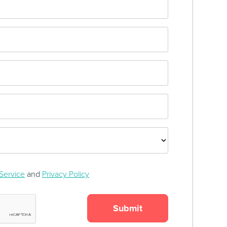
Service
and
Privacy Policy