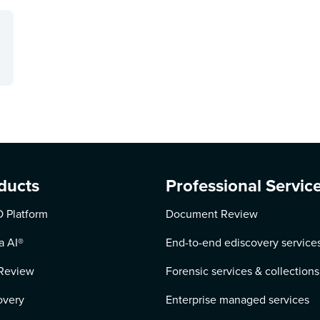
ducts
Professional Servic
 Platform
Document Review
a AI
®
End-to-end ediscovery service
Review
Forensic services & collections
overy
Enterprise managed services