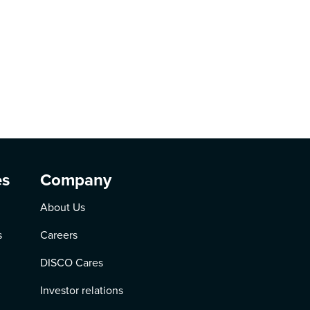
es
Company
About Us
s
Careers
DISCO Cares
Investor relations