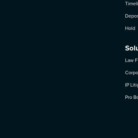
Timel
Depos
Hold
Sol
Law F
Corpo
IP Lit
Pro B