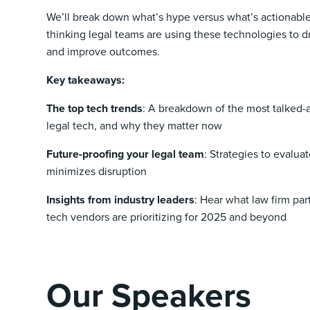
We’ll break down what’s hype versus what’s actionabl
thinking legal teams are using these technologies to dr
and improve outcomes.
Key takeaways:
The top tech trends
: A breakdown of the most talked-
legal tech, and why they matter now
Future-proofing your legal team
: Strategies to evalua
minimizes disruption
Insights from industry leaders
: Hear what law firm par
tech vendors are prioritizing for 2025 and beyond
Our Speakers