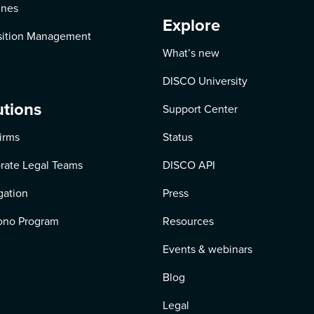
ines
Explore
ition Management
What’s new
DISCO University
utions
Support Center
irms
Status
rate Legal Teams
DISCO API
igation
Press
ono Program
Resources
Events & webinars
Blog
Legal