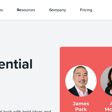
ns
Resources
Company
Pricing
ntial
l tech with bold ideas and