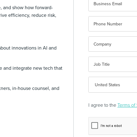
e, and show how forward-
ive efficiency, reduce risk,
about innovations in AI and
te and integrate new tech that
tners, in-house counsel, and
I agree to the
Terms of 