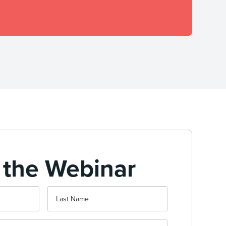
 the Webinar