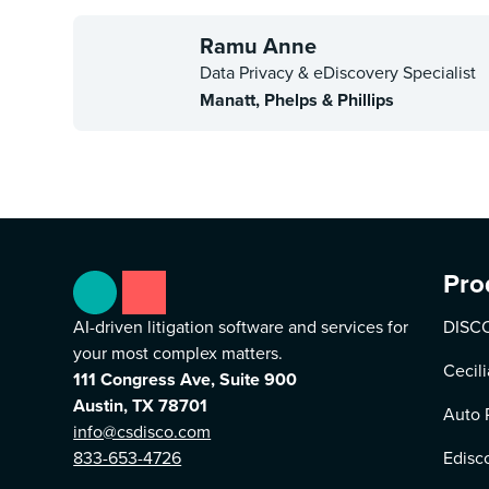
Ramu Anne
Data Privacy & eDiscovery Specialist
Manatt, Phelps & Phillips
Pro
AI-driven litigation software and services for
DISCO
your most complex matters.
Cecili
111 Congress Ave, Suite 900
Austin, TX 78701
Auto 
info@csdisco.com
833-653-4726
Edisc