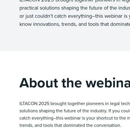
practical solutions shaping the future of the indus
or just couldn’t catch everything–this webinar is 
know innovations, trends, and tools that dominat
About the webina
ILTACON 2025 brought together pioneers in legal tech 
solutions shaping the future of the industry. If you cou
catch everything–this webinar is your shortcut to the
trends, and tools that dominated the conversation.