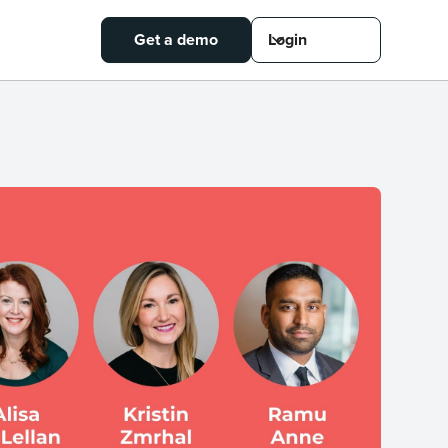
Get a demo
Login