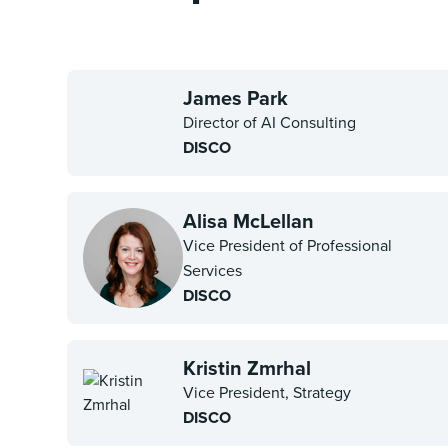
James Park
Director of AI Consulting
DISCO
Alisa McLellan
Vice President of Professional
Services
DISCO
Kristin Zmrhal
Vice President, Strategy
DISCO