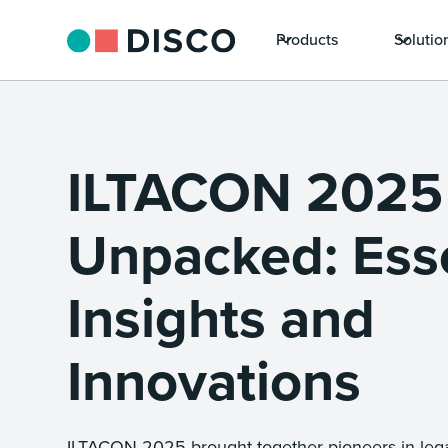
Products
Solutio
ILTACON 2025
Unpacked: Esse
Insights and
Innovations
ILTACON 2025 brought together pioneers in lega