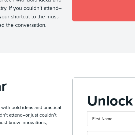
try. If you couldn’t attend–
your shortcut to the must-
ed the conversation.
r
Unlock
with bold ideas and practical
ldn’t attend–or just couldn’t
 must-know innovations,