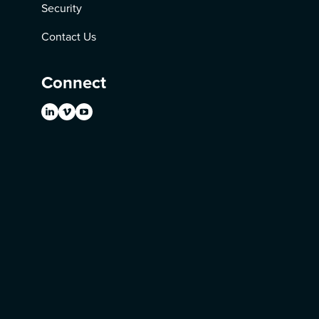
Security
Contact Us
Connect