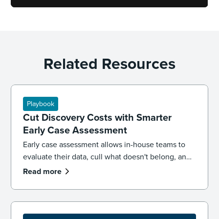
Related Resources
Playbook
Cut Discovery Costs with Smarter
Early Case Assessment
Early case assessment allows in-house teams to
evaluate their data, cull what doesn't belong, and
make informed case decisions early in a matter,
Read more
before outside counsel billing starts. Used well, it
can drive case strategy while reducing costs.