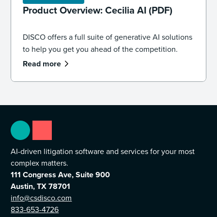
Product Overview: Cecilia AI (PDF)
DISCO offers a full suite of generative AI solutions
to help you get you ahead of the competition.
Read more
AI-driven litigation software and services for your most
complex matters.
111 Congress Ave, Suite 900
Austin, TX 78701
info@csdisco.com
833-653-4726