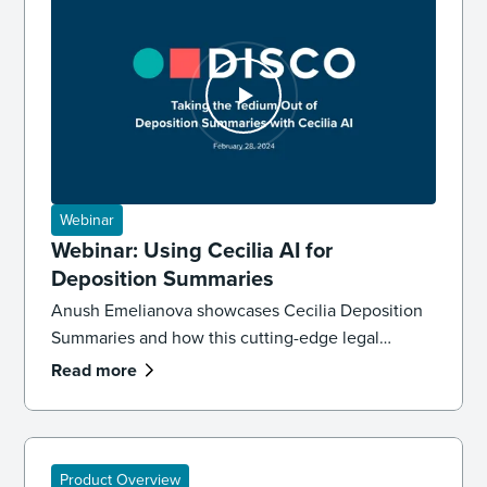
Webinar
Webinar: Using Cecilia AI for
Deposition Summaries
Anush Emelianova showcases Cecilia Deposition
Summaries and how this cutting-edge legal
technology works with the rest of DISCO Case
Read more
Builder to save hours of manual work.
Product Overview