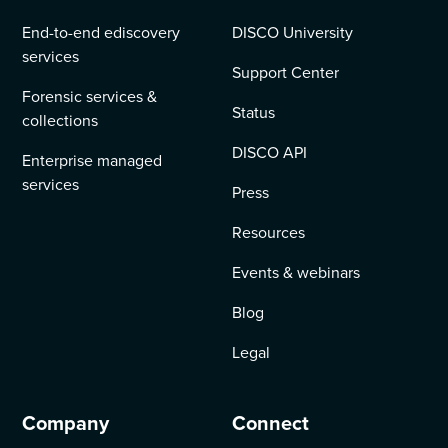
End-to-end ediscovery
DISCO University
services
Support Center
Forensic services &
Status
collections
DISCO API
Enterprise managed
services
Press
Resources
Events & webinars
Blog
Legal
Company
Connect