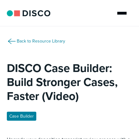
Back to Resource Library
DISCO Case Builder:
Build Stronger Cases,
Faster (Video)
Case Builder