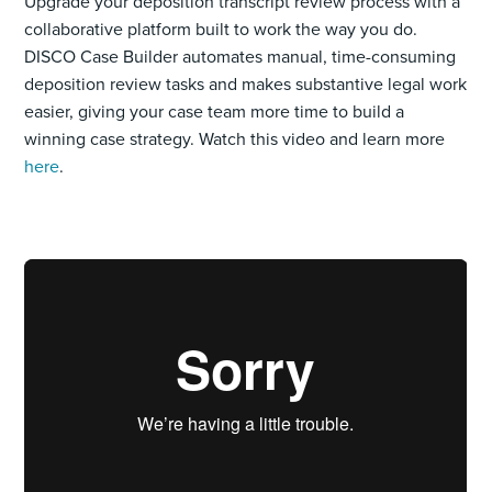
Upgrade your deposition transcript review process with a
collaborative platform built to work the way you do.
DISCO Case Builder automates manual, time-consuming
deposition review tasks and makes substantive legal work
easier, giving your case team more time to build a
winning case strategy. Watch this video and learn more
here
.