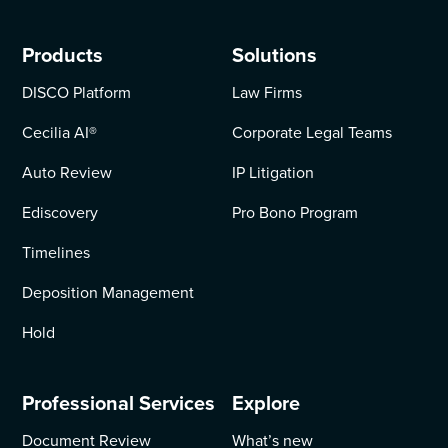
Products
Solutions
DISCO Platform
Law Firms
Cecilia AI
®
Corporate Legal Teams
Auto Review
IP Litigation
Ediscovery
Pro Bono Program
Timelines
Deposition Management
Hold
Professional Services
Explore
Document Review
What’s new