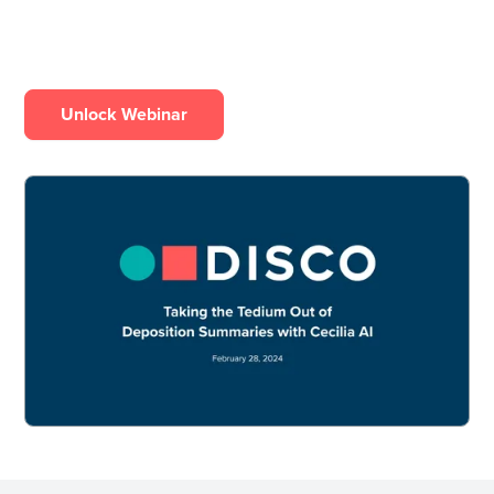
Unlock Webinar