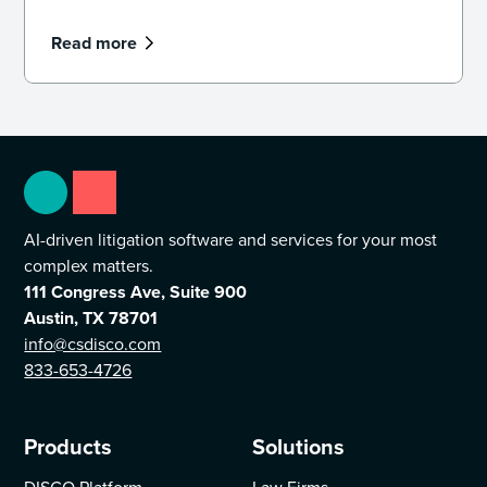
Read more
AI-driven litigation software and services for your most
complex matters.
111 Congress Ave, Suite 900
Austin, TX 78701
info@csdisco.com
833-653-4726
Products
Solutions