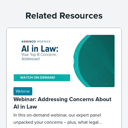
Related Resources
Webinar
Webinar: Addressing Concerns About
AI in Law
In this on-demand webinar, our expert panel
unpacked your concerns – plus, what legal