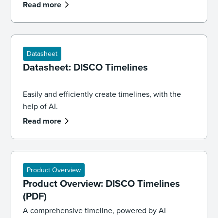
professionals need to know about the future of AI
Read more
and law.
Datasheet
Datasheet: DISCO Timelines
Easily and efficiently create timelines, with the
help of AI.
Read more
Product Overview
Product Overview: DISCO Timelines
(PDF)
A comprehensive timeline, powered by AI