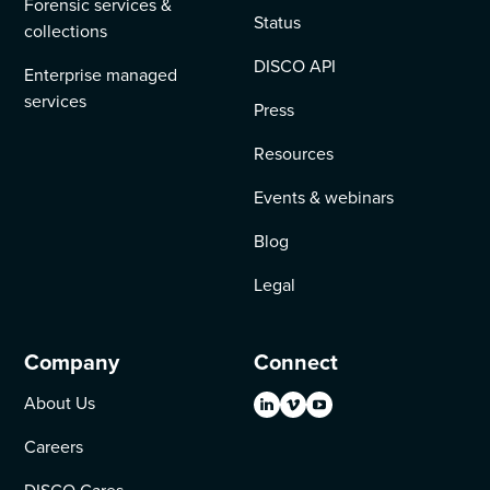
Forensic services &
Status
collections
DISCO API
Enterprise managed
services
Press
Resources
Events & webinars
Blog
Legal
Company
Connect
About Us
Careers