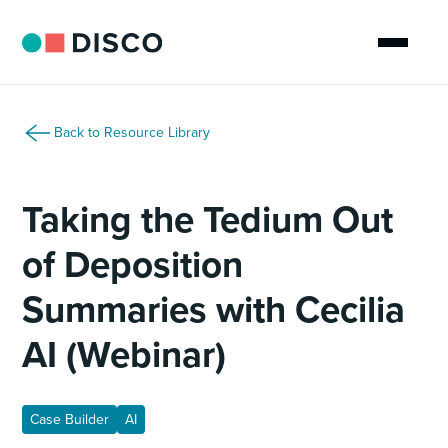
Back to Resource Library
Taking the Tedium Out
of Deposition
Summaries with Cecilia
AI (Webinar)
Case Builder
AI