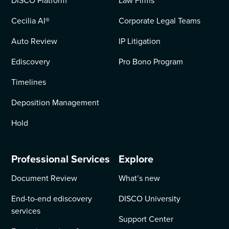
DISCO Platform
Law Firms
Cecilia AI
®
Corporate Legal Teams
Auto Review
IP Litigation
Ediscovery
Pro Bono Program
Timelines
Deposition Management
Hold
Professional Services
Explore
Document Review
What’s new
End-to-end ediscovery
DISCO University
services
Support Center