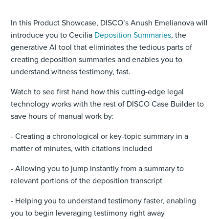
In this Product Showcase, DISCO’s Anush Emelianova will
introduce you to Cecilia
Deposition Summaries
, the
generative AI tool that eliminates the tedious parts of
creating deposition summaries and enables you to
understand witness testimony, fast.
Watch to see first hand how this cutting-edge legal
technology works with the rest of DISCO Case Builder to
save hours of manual work by:
- Creating a chronological or key-topic summary in a
matter of minutes, with citations included
- Allowing you to jump instantly from a summary to
relevant portions of the deposition transcript
- Helping you to understand testimony faster, enabling
you to begin leveraging testimony right away