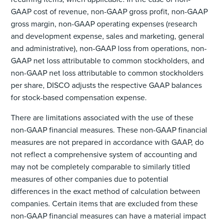
GAAP cost of revenue, non-GAAP gross profit, non-GAAP
gross margin, non-GAAP operating expenses (research
and development expense, sales and marketing, general
and administrative), non-GAAP loss from operations, non-
GAAP net loss attributable to common stockholders, and
non-GAAP net loss attributable to common stockholders
per share, DISCO adjusts the respective GAAP balances
for stock-based compensation expense.
There are limitations associated with the use of these
non-GAAP financial measures. These non-GAAP financial
measures are not prepared in accordance with GAAP, do
not reflect a comprehensive system of accounting and
may not be completely comparable to similarly titled
measures of other companies due to potential
differences in the exact method of calculation between
companies. Certain items that are excluded from these
non-GAAP financial measures can have a material impact