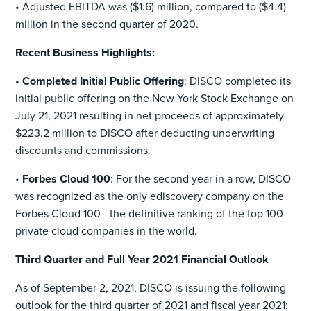
• Adjusted EBITDA was ($1.6) million, compared to ($4.4)
million in the second quarter of 2020.
Recent Business Highlights:
•
Completed Initial Public Offering
: DISCO completed its
initial public offering on the New York Stock Exchange on
July 21, 2021 resulting in net proceeds of approximately
$223.2 million to DISCO after deducting underwriting
discounts and commissions.
•
Forbes Cloud 100
: For the second year in a row, DISCO
was recognized as the only ediscovery company on the
Forbes Cloud 100 - the definitive ranking of the top 100
private cloud companies in the world.
Third Quarter and Full Year 2021 Financial Outlook
As of September 2, 2021, DISCO is issuing the following
outlook for the third quarter of 2021 and fiscal year 2021: