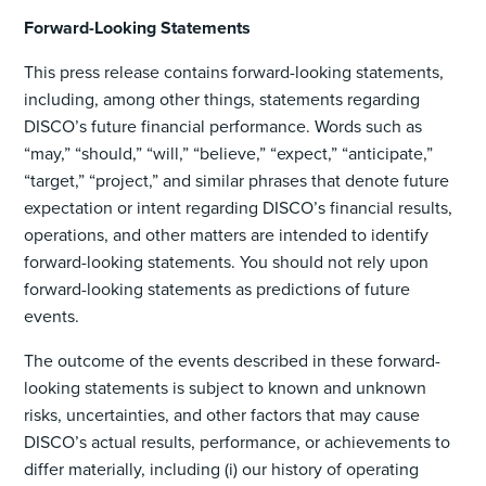
Forward-Looking Statements
This press release contains forward-looking statements,
including, among other things, statements regarding
DISCO’s future financial performance. Words such as
“may,” “should,” “will,” “believe,” “expect,” “anticipate,”
“target,” “project,” and similar phrases that denote future
expectation or intent regarding DISCO’s financial results,
operations, and other matters are intended to identify
forward-looking statements. You should not rely upon
forward-looking statements as predictions of future
events.
The outcome of the events described in these forward-
looking statements is subject to known and unknown
risks, uncertainties, and other factors that may cause
DISCO’s actual results, performance, or achievements to
differ materially, including (i) our history of operating