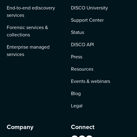
End-to-end ediscovery
DISCO University
services
Support Center
Forensic services &
Status
collections
DISCO API
Enterprise managed
services
Press
Resources
Events & webinars
Blog
Legal
Company
Connect