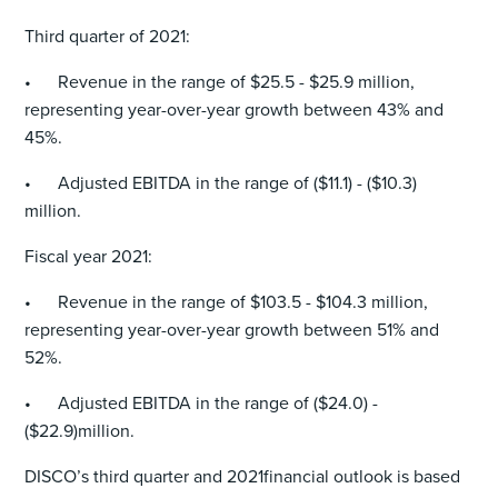
Third quarter of 2021:
• Revenue in the range of $25.5 - $25.9 million,
representing year-over-year growth between 43% and
45%.
• Adjusted EBITDA in the range of ($11.1) - ($10.3)
million.
Fiscal year 2021:
• Revenue in the range of $103.5 - $104.3 million,
representing year-over-year growth between 51% and
52%.
• Adjusted EBITDA in the range of ($24.0) -
($22.9)million.
DISCO’s third quarter and 2021financial outlook is based