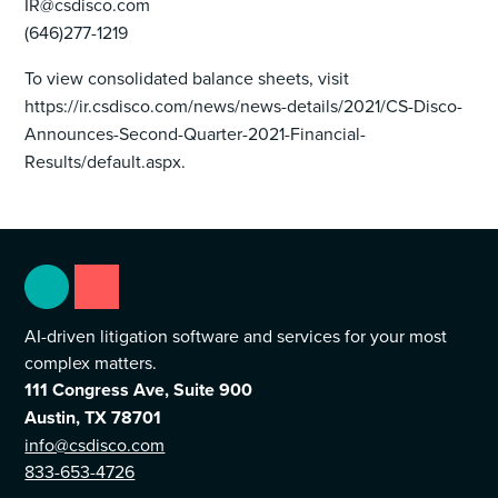
IR@csdisco.com
(646)277-1219
To view consolidated balance sheets, visit
https://ir.csdisco.com/news/news-details/2021/CS-Disco-
Announces-Second-Quarter-2021-Financial-
Results/default.aspx.
AI-driven litigation software and services for your most
complex matters.
111 Congress Ave, Suite 900
Austin, TX 78701
info@csdisco.com
833-653-4726