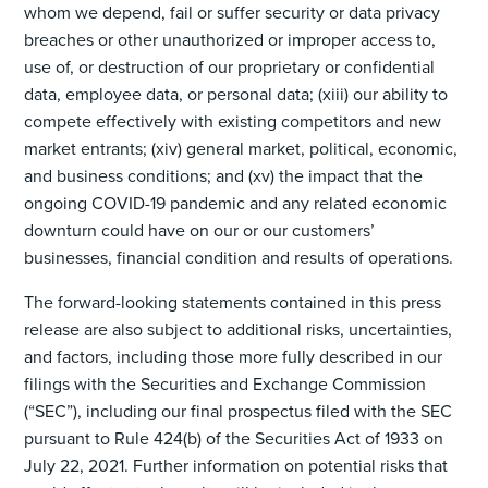
whom we depend, fail or suffer security or data privacy
breaches or other unauthorized or improper access to,
use of, or destruction of our proprietary or confidential
data, employee data, or personal data; (xiii) our ability to
compete effectively with existing competitors and new
market entrants; (xiv) general market, political, economic,
and business conditions; and (xv) the impact that the
ongoing COVID-19 pandemic and any related economic
downturn could have on our or our customers’
businesses, financial condition and results of operations.
The forward-looking statements contained in this press
release are also subject to additional risks, uncertainties,
and factors, including those more fully described in our
filings with the Securities and Exchange Commission
(“SEC”), including our final prospectus filed with the SEC
pursuant to Rule 424(b) of the Securities Act of 1933 on
July 22, 2021. Further information on potential risks that