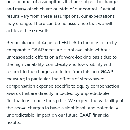
on a number of assumptions that are subject to change
and many of which are outside of our control. If actual
results vary from these assumptions, our expectations
may change. There can be no assurance that we will
achieve these results.
Reconciliation of Adjusted EBITDA to the most directly
comparable GAAP measure is not available without
unreasonable efforts on a forward-looking basis due to
the high variability, complexity and low visibility with
respect to the charges excluded from this non-GAAP
measure; in particular, the effects of stock-based
compensation expense specific to equity compensation
awards that are directly impacted by unpredictable
fluctuations in our stock price. We expect the variability of
the above charges to have a significant, and potentially
unpredictable, impact on our future GAAP financial
results.