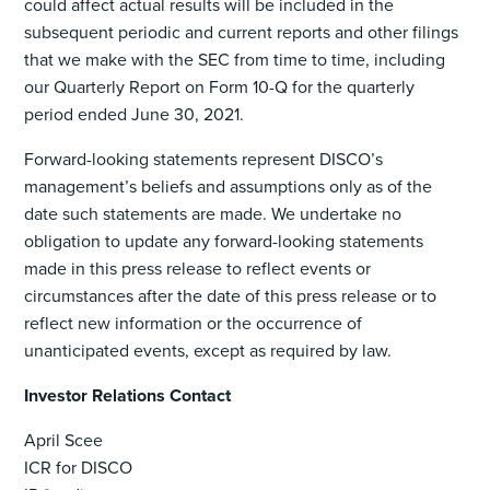
could affect actual results will be included in the
subsequent periodic and current reports and other filings
that we make with the SEC from time to time, including
our Quarterly Report on Form 10-Q for the quarterly
period ended June 30, 2021.
Forward-looking statements represent DISCO’s
management’s beliefs and assumptions only as of the
date such statements are made. We undertake no
obligation to update any forward-looking statements
made in this press release to reflect events or
circumstances after the date of this press release or to
reflect new information or the occurrence of
unanticipated events, except as required by law.
Investor Relations Contact
April Scee
ICR for DISCO