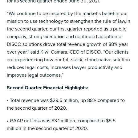
for its second quarter ended June 30, 2021.
“We continue to be inspired by the market’s belief in our
mission to use technology to strengthen the rule of law.In
the second quarter, our first quarter reported as a public
company, strong execution and continued adoption of
DISCO solutions drove total revenue growth of 88% year
over year,” said Kiwi Camara, CEO of DISCO. “Our clients
are experiencing how our full-stack, cloud-native solution
reduces legal costs, increases lawyer productivity and
improves legal outcomes.”
Second Quarter Financial Highlights:
• Total revenue was $29.5 million, up 88% compared to
the second quarter of 2020.
• GAAP net loss was $3.1 million, compared to $5.5
million in the second quarter of 2020.