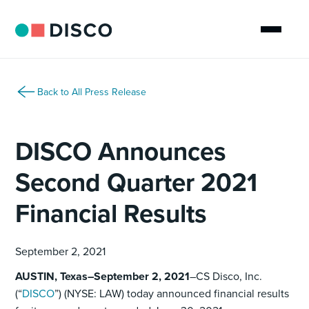
Back to All Press Release
DISCO Announces
Second Quarter 2021
Financial Results
September 2, 2021
AUSTIN, Texas–September 2, 2021
–CS Disco, Inc.
(“
DISCO
”) (NYSE: LAW) today announced financial results