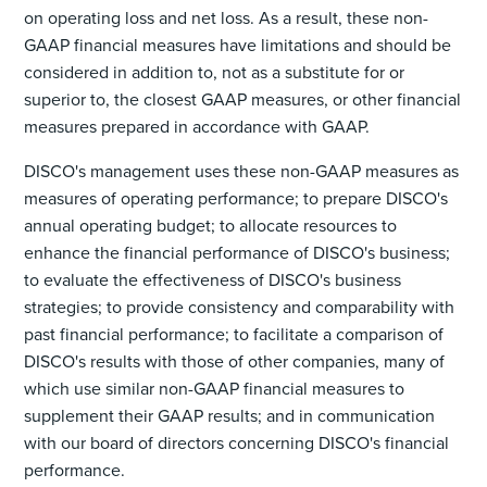
on operating loss and net loss. As a result, these non-
GAAP financial measures have limitations and should be
considered in addition to, not as a substitute for or
superior to, the closest GAAP measures, or other financial
measures prepared in accordance with GAAP.
DISCO's management uses these non-GAAP measures as
measures of operating performance; to prepare DISCO's
annual operating budget; to allocate resources to
enhance the financial performance of DISCO's business;
to evaluate the effectiveness of DISCO's business
strategies; to provide consistency and comparability with
past financial performance; to facilitate a comparison of
DISCO's results with those of other companies, many of
which use similar non-GAAP financial measures to
supplement their GAAP results; and in communication
with our board of directors concerning DISCO's financial
performance.