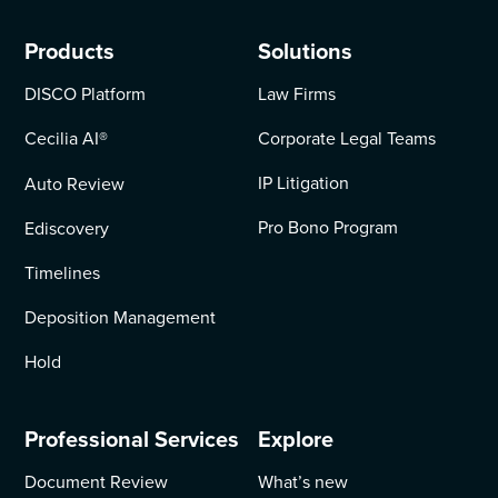
Products
Solutions
DISCO Platform
Law Firms
Cecilia AI
®
Corporate Legal Teams
IP Litigation
Auto Review
Pro Bono Program
Ediscovery
Timelines
Deposition Management
Hold
Professional Services
Explore
Document Review
What’s new