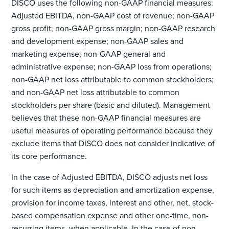
DISCO uses the following non-GAAP financial measures:
Adjusted EBITDA, non-GAAP cost of revenue; non-GAAP
gross profit; non-GAAP gross margin; non-GAAP research
and development expense; non-GAAP sales and
marketing expense; non-GAAP general and
administrative expense; non-GAAP loss from operations;
non-GAAP net loss attributable to common stockholders;
and non-GAAP net loss attributable to common
stockholders per share (basic and diluted). Management
believes that these non-GAAP financial measures are
useful measures of operating performance because they
exclude items that DISCO does not consider indicative of
its core performance.
In the case of Adjusted EBITDA, DISCO adjusts net loss
for such items as depreciation and amortization expense,
provision for income taxes, interest and other, net, stock-
based compensation expense and other one-time, non-
recurring items, when applicable. In the case of non-