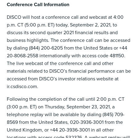
Conference Call Information
DISCO will host a conference call and webcast at 4:00
p.m. CT (5:00 p.m. ET) today, September 2, 2021, to
discuss its second quarter 2021 financial results and
business highlights. The conference call can be accessed
by dialing (844) 200-6205 from the United States or +44
20-8068-2558 internationally with access code 481150.
The live webcast of the conference call and other
materials related to DISCO’s financial performance can be
accessed from DISCO’s investor relations website at
ir.csdisco.com.
Following the completion of the call until 2:00 p.m. CT
(3:00 p.m. ET) on Thursday, September 23, 2021, a
telephone replay will be available by dialing (845) 709-
8569 from the United States, 020-3936-3001 from the
United Kingdom, or +44 20-3936-3001 in all other
locations with access code 532376. A webcast replay will