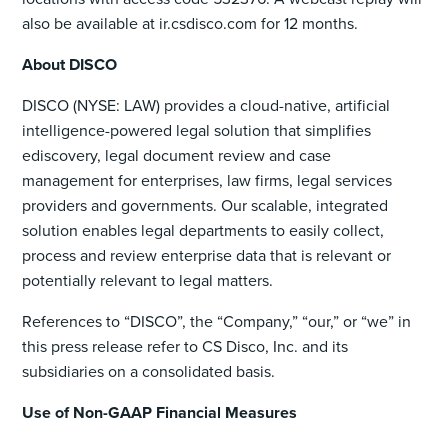
also be available at ir.csdisco.com for 12 months.
About DISCO
DISCO (NYSE: LAW) provides a cloud-native, artificial
intelligence-powered legal solution that simplifies
ediscovery, legal document review and case
management for enterprises, law firms, legal services
providers and governments. Our scalable, integrated
solution enables legal departments to easily collect,
process and review enterprise data that is relevant or
potentially relevant to legal matters.
References to “DISCO”, the “Company,” “our,” or “we” in
this press release refer to CS Disco, Inc. and its
subsidiaries on a consolidated basis.
Use of Non-GAAP Financial Measures