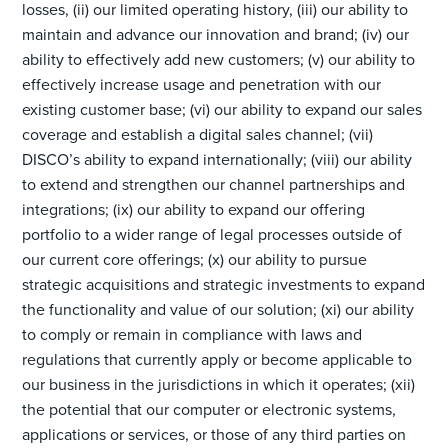
losses, (ii) our limited operating history, (iii) our ability to
maintain and advance our innovation and brand; (iv) our
ability to effectively add new customers; (v) our ability to
effectively increase usage and penetration with our
existing customer base; (vi) our ability to expand our sales
coverage and establish a digital sales channel; (vii)
DISCO’s ability to expand internationally; (viii) our ability
to extend and strengthen our channel partnerships and
integrations; (ix) our ability to expand our offering
portfolio to a wider range of legal processes outside of
our current core offerings; (x) our ability to pursue
strategic acquisitions and strategic investments to expand
the functionality and value of our solution; (xi) our ability
to comply or remain in compliance with laws and
regulations that currently apply or become applicable to
our business in the jurisdictions in which it operates; (xii)
the potential that our computer or electronic systems,
applications or services, or those of any third parties on