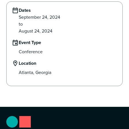
Dates
September 24, 2024
to
August 24, 2024
Event Type
Conference
Location
Atlanta, Georgia