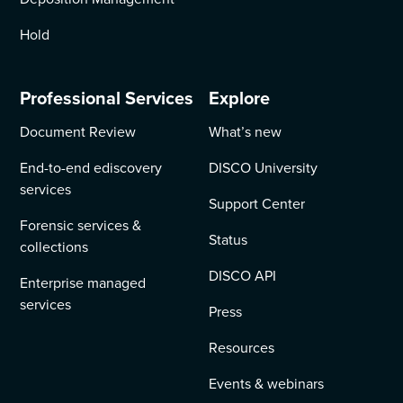
Hold
Professional Services
Explore
Document Review
What’s new
End-to-end ediscovery
DISCO University
services
Support Center
Forensic services &
Status
collections
DISCO API
Enterprise managed
services
Press
Resources
Events & webinars