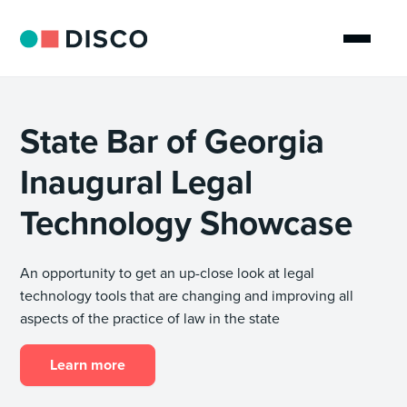
State Bar of Georgia
Inaugural Legal
Technology Showcase
An opportunity to get an up-close look at legal
technology tools that are changing and improving all
aspects of the practice of law in the state
Learn more