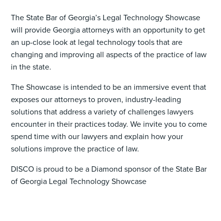
The State Bar of Georgia’s Legal Technology Showcase
will provide Georgia attorneys with an opportunity to get
an up-close look at legal technology tools that are
changing and improving all aspects of the practice of law
in the state.
The Showcase is intended to be an immersive event that
exposes our attorneys to proven, industry-leading
solutions that address a variety of challenges lawyers
encounter in their practices today. We invite you to come
spend time with our lawyers and explain how your
solutions improve the practice of law.
DISCO is proud to be a Diamond sponsor of the State Bar
of Georgia Legal Technology Showcase