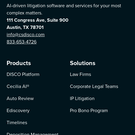
AI-driven litigation software and services for your most
complex matters.
111 Congress Ave, Suite 900
Austin, TX 78701
info@csdisco.com
833-653-4726
Products
Solutions
DISCO Platform
Law Firms
Cecilia AI
®
Corporate Legal Teams
Auto Review
IP Litigation
Ediscovery
Pro Bono Program
Timelines
Deposition Management