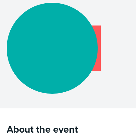
About the event