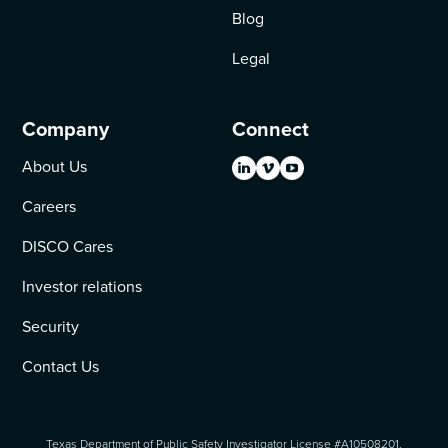
Blog
Legal
Company
Connect
About Us
Careers
DISCO Cares
Investor relations
Security
Contact Us
Texas Department of Public Safety Investigator License #A10508201.