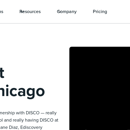
ns
Resources
Company
Pricing
t
hicago
rtnership with DISCO — really
ool and really having DISCO at
iane Diaz, Ediscovery