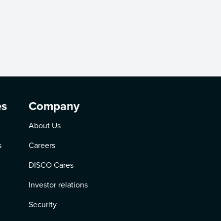
es
Company
About Us
s
Careers
DISCO Cares
Investor relations
Security