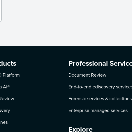
ducts
Professional Servic
 Platform
Document Review
a AI
®
End-to-end ediscovery service
Review
Forensic services & collections
overy
Enterprise managed services
ines
Explore