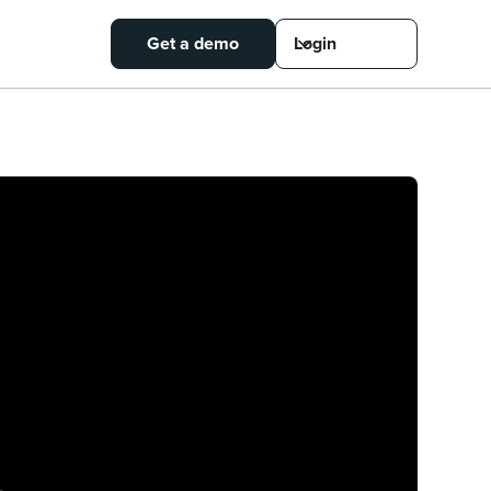
Get a demo
Login