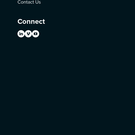
Contact Us
Connect