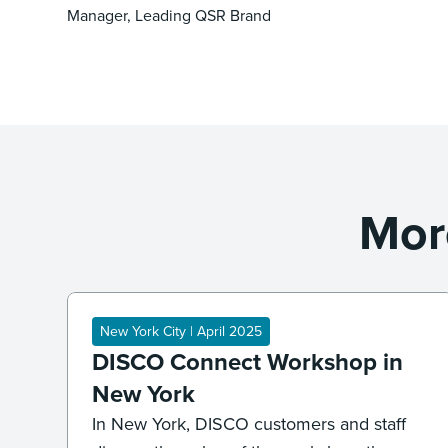
Manager, Leading QSR Brand
Mor
New York City | April 2025
DISCO Connect Workshop in
New York
In New York, DISCO customers and staff