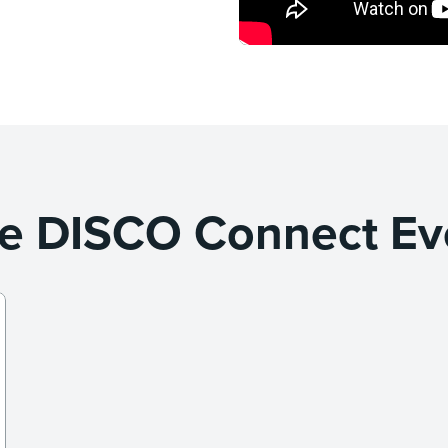
e DISCO Connect Ev