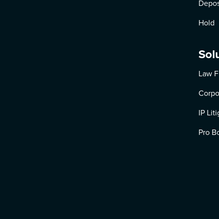
Depos
Hold
Sol
Law F
Corpo
IP Lit
Pro B