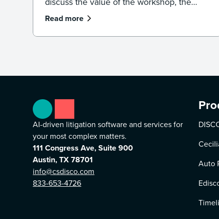
discuss the value of the workshop, the
importance of staying on top of new
Read more
technologies, and DISCO as a partner.
Pro
AI-driven litigation software and services for
DISCO
your most complex matters.
Cecili
111 Congress Ave, Suite 900
Austin, TX 78701
Auto 
info@csdisco.com
833-653-4726
Edisc
Timel