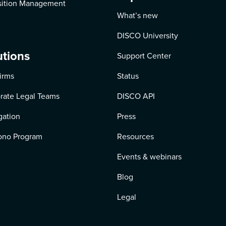
ition Management
What’s new
DISCO University
utions
Support Center
irms
Status
rate Legal Teams
DISCO API
igation
Press
ono Program
Resources
Events & webinars
Blog
Legal