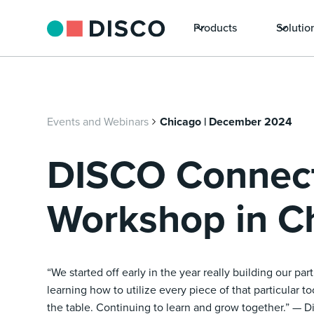
Products
Solutio
Events and Webinars
Chicago | December 2024
DISCO Connec
Workshop in C
“We started off early in the year really building our pa
learning how to utilize every piece of that particular t
the table. Continuing to learn and grow together.” — D