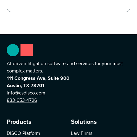
AI-driven litigation software and services for your most
complex matters.
111 Congress Ave, Suite 900
Austin, TX 78701
info@csdisco.com
833-653-4726
Products
Solutions
DISCO Platform
Law Firms