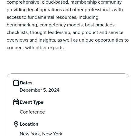
comprehensive, cloud-based, membership community
providing legal operations and other professionals with
access to fundamental resources, including
benchmarking, competency models, best practices,
checklists, thought leadership, and product and service
overviews and insights, as well as unique opportunities to
connect with other experts.
Dates
December 5, 2024
Event Type
Conference
Location
New York, New York