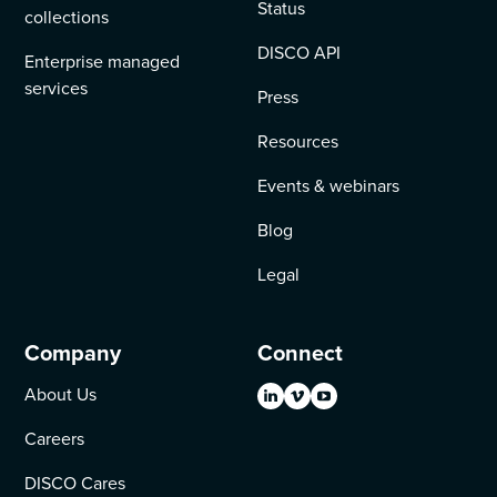
Status
collections
DISCO API
Enterprise managed
services
Press
Resources
Events & webinars
Blog
Legal
Company
Connect
About Us
Careers
DISCO Cares