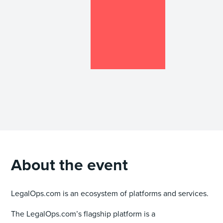
About the event
LegalOps.com is an ecosystem of platforms and services.
The LegalOps.com’s flagship platform is a