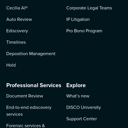
Cecilia AI
®
Corporate Legal Teams
Auto Review
IP Litigation
Ediscovery
Pro Bono Program
Timelines
Deposition Management
Hold
Professional Services
Explore
Document Review
What’s new
End-to-end ediscovery
DISCO University
services
Support Center
Forensic services &