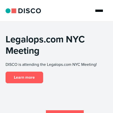
Legalops.com NYC
Meeting
DISCO is attending the Legalops.com NYC Meeting!
Learn more