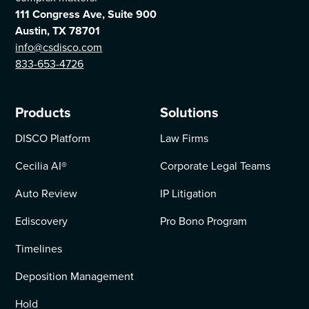
111 Congress Ave, Suite 900
Austin, TX 78701
info@csdisco.com
833-653-4726
Products
Solutions
DISCO Platform
Law Firms
Cecilia AI
®
Corporate Legal Teams
Auto Review
IP Litigation
Ediscovery
Pro Bono Program
Timelines
Deposition Management
Hold