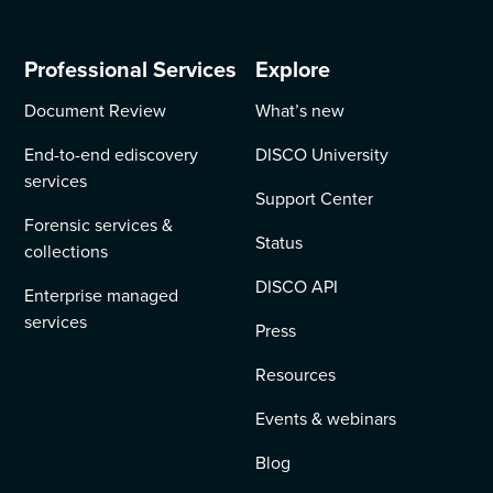
Professional Services
Explore
Document Review
What’s new
End-to-end ediscovery
DISCO University
services
Support Center
Forensic services &
Status
collections
DISCO API
Enterprise managed
services
Press
Resources
Events & webinars
Blog