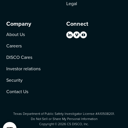
Legal
Company
Connect
About Us
Careers
DISCO Cares
Investor relations
Security
Contact Us
Texas Department of Public Safety Investigator License #A10508201.
Do Not Sell or Share My Personal Information
Copyright ©
2026
CS DISCO, Inc.