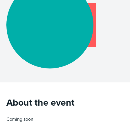
About the event
Coming soon