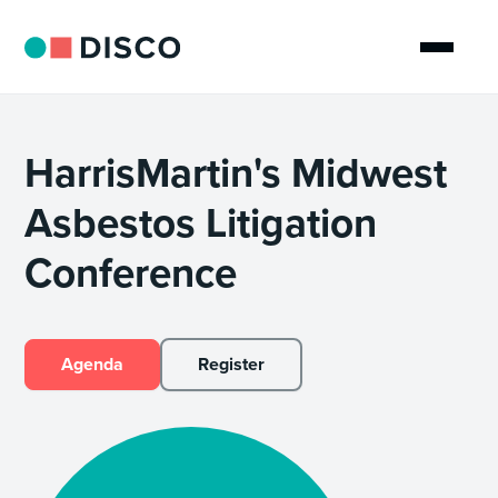
HarrisMartin's Midwest
Asbestos Litigation
Conference
Agenda
Register