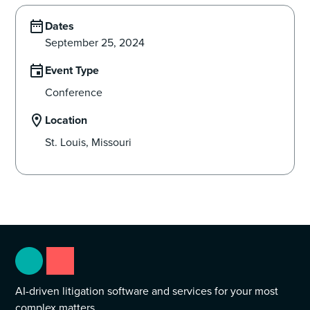
Dates
September 25, 2024
Event Type
Conference
Location
St. Louis, Missouri
AI-driven litigation software and services for your most
complex matters.