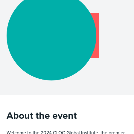
About the event
Welcome to the 2024 CLOC Global Institute, the premier