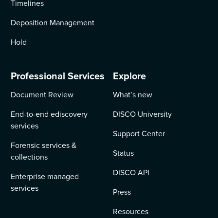
Timelines
Deposition Management
Hold
Professional Services
Explore
Document Review
What’s new
End-to-end ediscovery
DISCO University
services
Support Center
Forensic services &
Status
collections
DISCO API
Enterprise managed
services
Press
Resources