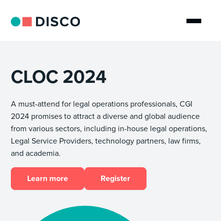
CLOC 2024
A must-attend for legal operations professionals, CGI
2024 promises to attract a diverse and global audience
from various sectors, including in-house legal operations,
Legal Service Providers, technology partners, law firms,
and academia.
Learn more
Register