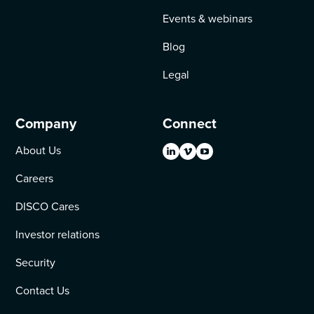
Events & webinars
Blog
Legal
Company
Connect
About Us
Careers
DISCO Cares
Investor relations
Security
Contact Us