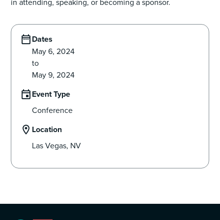
in attending, speaking, or becoming a sponsor.
Dates
May 6, 2024
to
May 9, 2024
Event Type
Conference
Location
Las Vegas, NV