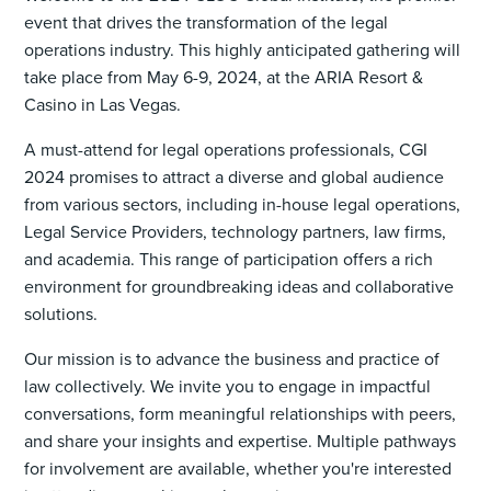
event that drives the transformation of the legal
operations industry. This highly anticipated gathering will
take place from May 6-9, 2024, at the ARIA Resort &
Casino in Las Vegas.
A must-attend for legal operations professionals, CGI
2024 promises to attract a diverse and global audience
from various sectors, including in-house legal operations,
Legal Service Providers, technology partners, law firms,
and academia. This range of participation offers a rich
environment for groundbreaking ideas and collaborative
solutions.
Our mission is to advance the business and practice of
law collectively. We invite you to engage in impactful
conversations, form meaningful relationships with peers,
and share your insights and expertise. Multiple pathways
for involvement are available, whether you're interested