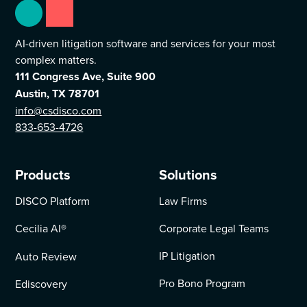
AI-driven litigation software and services for your most
complex matters.
111 Congress Ave, Suite 900
Austin, TX 78701
info@csdisco.com
833-653-4726
Products
Solutions
DISCO Platform
Law Firms
Cecilia AI
®
Corporate Legal Teams
IP Litigation
Auto Review
Pro Bono Program
Ediscovery