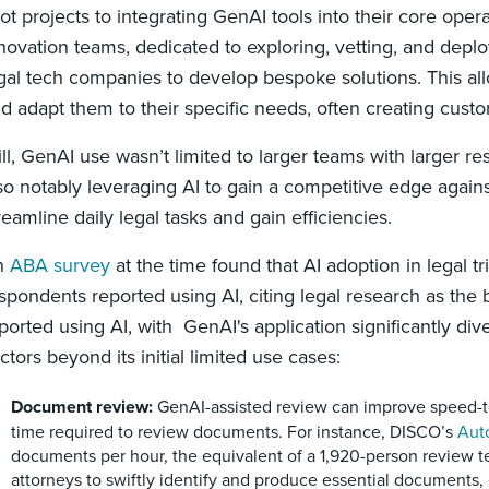
lot projects to integrating GenAI tools into their core ope
novation teams, dedicated to exploring, vetting, and deplo
gal tech companies to develop bespoke solutions. This all
d adapt them to their specific needs, often creating custo
ill, GenAI use wasn’t limited to larger teams with larger re
so notably leveraging AI to gain a competitive edge against
reamline daily legal tasks and gain efficiencies.
n
ABA survey
at the time found that AI adoption in legal tr
spondents reported using AI, citing legal research as the
ported using AI, with GenAI's application significantly dive
ctors beyond its initial limited use cases:
Document review:
GenAI-assisted review can improve speed-to
time required to review documents. For instance, DISCO’s
Aut
documents per hour, the equivalent of a 1,920-person review 
attorneys to swiftly identify and produce essential documents,