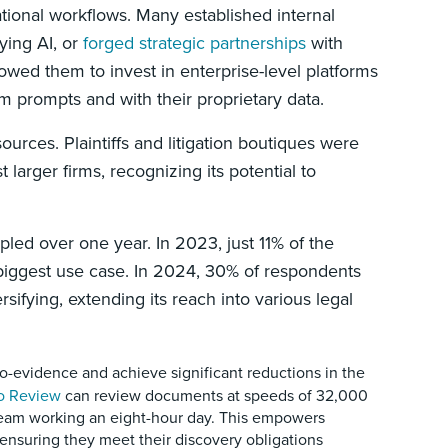
rational workflows. Many established internal
ying AI, or
forged strategic partnerships
with
owed them to invest in enterprise-level platforms
m prompts and with their proprietary data.
sources. Plaintiffs and litigation boutiques were
 larger firms, recognizing its potential to
ipled over one year. In 2023, just 11% of the
 biggest use case. In 2024, 30% of respondents
rsifying, extending its reach into various legal
-evidence and achieve significant reductions in the
o Review
can review documents at speeds of 32,000
team working an eight-hour day. This empowers
 ensuring they meet their discovery obligations