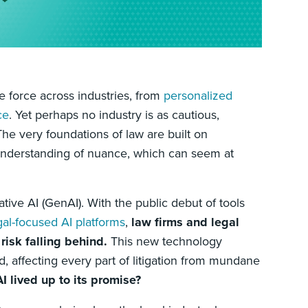
ve force across industries, from
personalized
ce
. Yet perhaps no industry is as cautious,
 The very foundations of law are built on
 understanding of nuance, which can seem at
ive AI (GenAI). With the public debut of tools
gal-focused AI platforms
,
law firms and legal
isk falling behind.
This new technology
, affecting every part of litigation from mundane
 lived up to its promise?