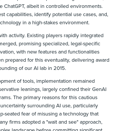
 ChatGPT, albeit in controlled environments.
 capabilities, identify potential use cases, and,
technology in a high-stakes environment.
h activity. Existing players rapidly integrated
merged, promising specialized, legal-specific
ovation, with new features and functionalities
n prepared for this eventuality, delivering award
ounding of our AI lab in 2015.
elopment of tools, implementation remained
ervative leanings, largely confined their GenAI
rams. The primary reasons for this cautious
 uncertainty surrounding AI use, particularly
ep-seated fear of misusing a technology that
any firms adopted a "wait and see" approach,
plex landscape before committing significant