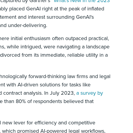
captured by Gartner’s “
What’s New in the 2023
bly placed GenAI right at the peak of inflated
itement and interest surrounding GenAI's
 and under-delivering.
here initial enthusiasm often outpaced practical,
s, while intrigued, were navigating a landscape
orced from its immediate, reliable utility in a
hnologically forward-thinking law firms and legal
 with AI-driven solutions for tasks like
 contract analysis. In July 2023,
a survey by
re than 80% of respondents believed that
 new lever for efficiency and competitive
s, which promised AI-powered legal workflows,