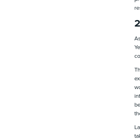
re
2
As
Ye
co
Th
ex
wo
in
be
th
La
ta