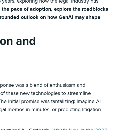
h) years, exploring how the legal industry has
e the pace of adoption, explore the roadblocks
a grounded outlook on how GenAI may shape
ion and
response was a blend of enthusiasm and
 of these new technologies to streamline
e initial promise was tantalizing: Imagine AI
gal memos in minutes, or predicting litigation