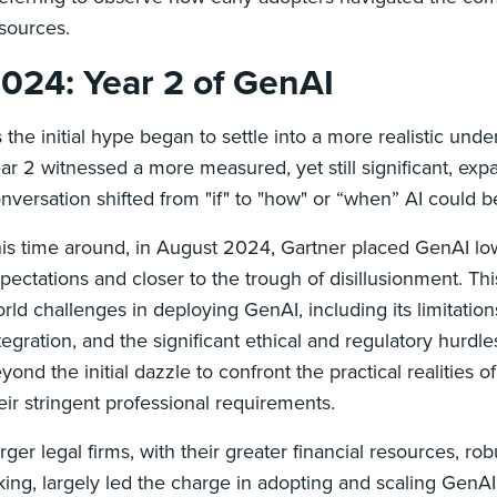
sources.
024: Year 2 of GenAI
 the initial hype began to settle into a more realistic unde
ar 2 witnessed a more measured, yet still significant, expa
nversation shifted from "if" to "how" or “when” AI could b
is time around, in August 2024, Gartner placed GenAI lowe
pectations and closer to the trough of disillusionment. Thi
rld challenges in deploying GenAI, including its limitations
tegration, and the significant ethical and regulatory hurdl
yond the initial dazzle to confront the practical realities 
eir stringent professional requirements.
rger legal firms, with their greater financial resources, rob
king, largely led the charge in adopting and scaling Gen