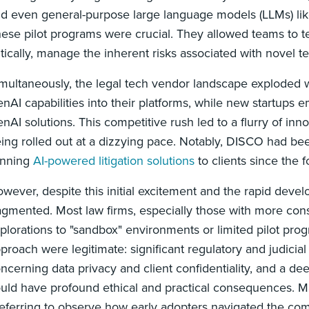
d even general-purpose large language models (LLMs) like
ese pilot programs were crucial. They allowed teams to test
itically, manage the inherent risks associated with novel 
multaneously, the legal tech vendor landscape exploded wit
nAI capabilities into their platforms, while new startups e
nAI solutions. This competitive rush led to a flurry of inn
ing rolled out at a dizzying pace. Notably, DISCO had bee
inning
AI-powered litigation solutions
to clients since the f
wever, despite this initial excitement and the rapid dev
agmented. Most law firms, especially those with more cons
plorations to "sandbox" environments or limited pilot prog
proach were legitimate: significant regulatory and judicial
ncerning data privacy and client confidentiality, and a de
uld have profound ethical and practical consequences. M
eferring to observe how early adopters navigated the com