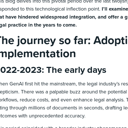
is blog delves into this pivotal period over the last two(is
sponded to this technological inflection point.
I’ll examin
at have hindered widespread integration, and offer 
gal practice in the years to come.
The journey so far: Adopt
implementation
022-2023: The early days
en GenAI first hit the mainstream, the legal industry’s 
epticism. There was a palpable buzz around the potential
rkflows, reduce costs, and even enhance legal analysis. Th
fting through millions of documents in seconds, drafting le
tcomes with unprecedented accuracy.