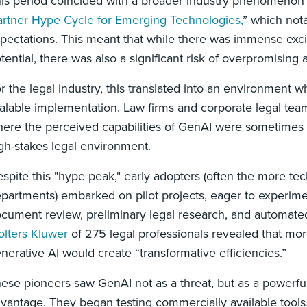
is period coincided with a broader industry phenomenon 
rtner Hype Cycle for Emerging Technologies,
” which nota
pectations. This meant that while there was immense exc
tential, there was also a significant risk of overpromising
r the legal industry, this translated into an environment w
alable implementation. Law firms and corporate legal team
ere the perceived capabilities of GenAI were sometimes div
gh-stakes legal environment.
spite this "hype peak," early adopters (often the more tec
partments) embarked on pilot projects, eager to experiment
cument review, preliminary legal research, and automated
lters Kluwer
of 275 legal professionals revealed that mo
nerative AI would create “transformative efficiencies.”
ese pioneers saw GenAI not as a threat, but as a powerful
vantage. They began testing commercially available tool