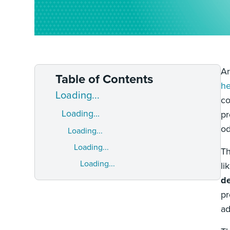
Ar
Table of Contents
he
Loading...
co
Loading...
pr
od
Loading...
Loading...
Th
Loading...
li
de
pr
ad