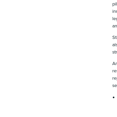
pi
in
le
an
St
al
st
A
re
re
se