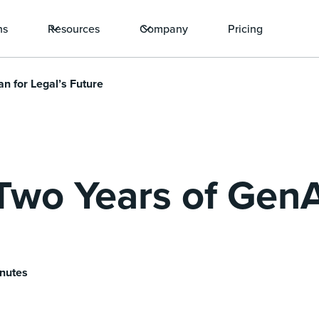
ns
Resources
Company
Pricing
n for Legal’s Future
Two Years of GenA
inutes