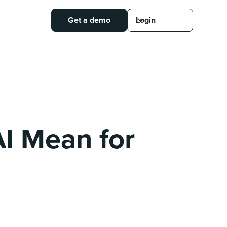
Get a demo
Login
I Mean for