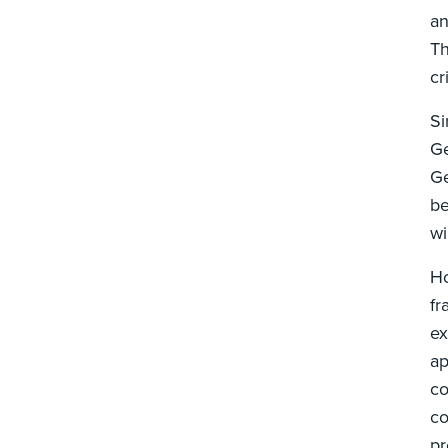
an
Th
cr
Si
Ge
Ge
be
w
Ho
fr
ex
ap
co
co
pr