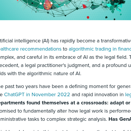
tificial intelligence (AI) has rapidly become a transformati
althcare recommendations
to
algorithmic trading in finan
mplex, and careful in its embrace of AI as the legal field.
ecedent, a legal practitioner's judgment, and a profound
ds with the algorithmic nature of AI.
e past two years have been a defining moment for generat
ke
ChatGPT in November 2022
and rapid innovation in
le
partments found themselves at a crossroads: adapt or r
omised to fundamentally alter how legal work is performed
ministrative tasks to complex strategic analysis.
Has GenAI