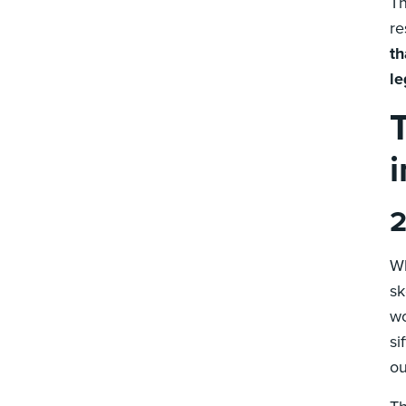
Th
re
th
le
2
Wh
sk
wo
si
ou