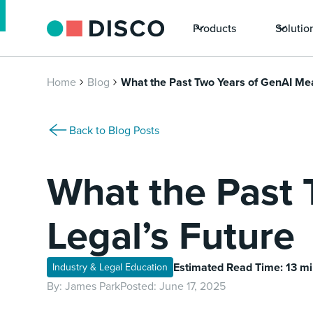
Products
Solutio
Home
Blog
What the Past Two Years of GenAI Mea
Back to Blog Posts
What the Past 
Legal’s Future
Estimated Read Time: 13 m
Industry & Legal Education
By:
James Park
Posted:
June 17, 2025