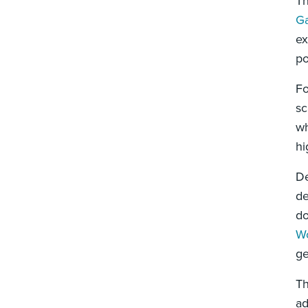
Th
Ga
ex
po
Fo
sc
wh
hi
De
de
do
Wo
ge
Th
ad