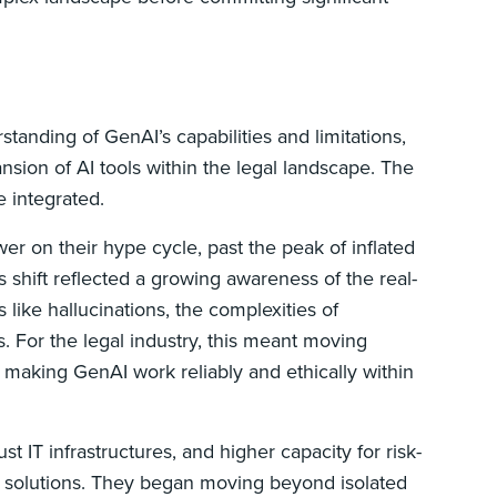
rstanding of GenAI’s capabilities and limitations,
nsion of AI tools within the legal landscape. The
e integrated.
r on their hype cycle, past the peak of inflated
s shift reflected a growing awareness of the real-
 like hallucinations, the complexities of
es. For the legal industry, this meant moving
of making GenAI work reliably and ethically within
ust IT infrastructures, and higher capacity for risk-
AI solutions. They began moving beyond isolated