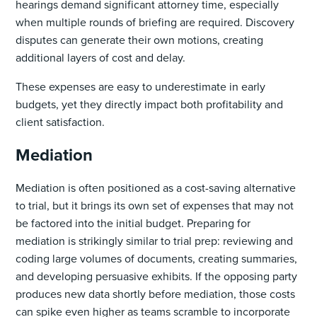
hearings demand significant attorney time, especially
when multiple rounds of briefing are required. Discovery
disputes can generate their own motions, creating
additional layers of cost and delay.
These expenses are easy to underestimate in early
budgets, yet they directly impact both profitability and
client satisfaction.
Mediation
Mediation is often positioned as a cost-saving alternative
to trial, but it brings its own set of expenses that may not
be factored into the initial budget. Preparing for
mediation is strikingly similar to trial prep: reviewing and
coding large volumes of documents, creating summaries,
and developing persuasive exhibits. If the opposing party
produces new data shortly before mediation, those costs
can spike even higher as teams scramble to incorporate