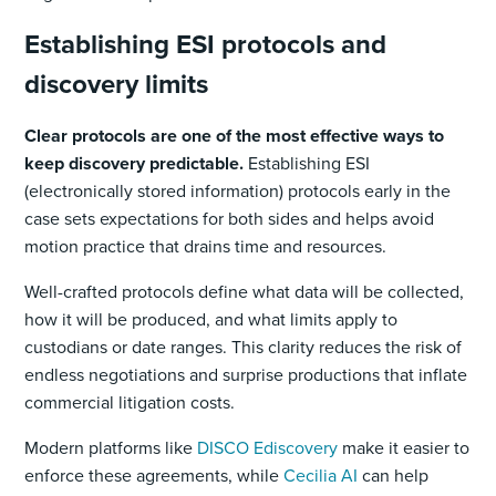
Establishing ESI protocols and
discovery limits
Clear protocols are one of the most effective ways to
keep discovery predictable.
Establishing ESI
(electronically stored information) protocols early in the
case sets expectations for both sides and helps avoid
motion practice that drains time and resources.
Well-crafted protocols define what data will be collected,
how it will be produced, and what limits apply to
custodians or date ranges. This clarity reduces the risk of
endless negotiations and surprise productions that inflate
commercial litigation costs.
Modern platforms like
DISCO Ediscovery
make it easier to
enforce these agreements, while
Cecilia AI
can help