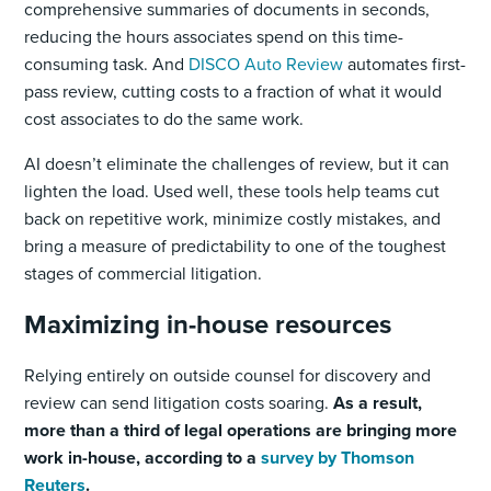
comprehensive summaries of documents in seconds,
reducing the hours associates spend on this time-
consuming task. And
DISCO Auto Review
automates first-
pass review, cutting costs to a fraction of what it would
cost associates to do the same work.
AI doesn’t eliminate the challenges of review, but it can
lighten the load. Used well, these tools help teams cut
back on repetitive work, minimize costly mistakes, and
bring a measure of predictability to one of the toughest
stages of commercial litigation.
Maximizing in-house resources
Relying entirely on outside counsel for discovery and
review can send litigation costs soaring.
As a result,
more than a third of legal operations are bringing more
work in-house, according to a
survey by Thomson
Reuters
.