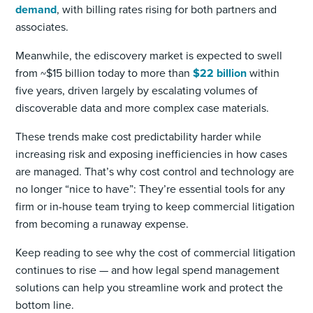
demand
, with billing rates rising for both partners and
associates.
Meanwhile, the ediscovery market is expected to swell
from ~$15 billion today to more than
$22 billion
within
five years, driven largely by escalating volumes of
discoverable data and more complex case materials.
These trends make cost predictability harder while
increasing risk and exposing inefficiencies in how cases
are managed. That’s why cost control and technology are
no longer “nice to have”: They’re essential tools for any
firm or in-house team trying to keep commercial litigation
from becoming a runaway expense.
Keep reading to see why the cost of commercial litigation
continues to rise — and how legal spend management
solutions can help you streamline work and protect the
bottom line.