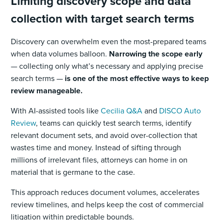
Limiting discovery scope and data
collection with target search terms
Discovery can overwhelm even the most-prepared teams
when data volumes balloon.
Narrowing the scope early
— collecting only what’s necessary and applying precise
search terms —
is one of the most effective ways to keep
review manageable.
With AI-assisted tools like
Cecilia Q&A
and
DISCO Auto
Review
, teams can quickly test search terms, identify
relevant document sets, and avoid over-collection that
wastes time and money. Instead of sifting through
millions of irrelevant files, attorneys can home in on
material that is germane to the case.
This approach reduces document volumes, accelerates
review timelines, and helps keep the cost of commercial
litigation within predictable bounds.