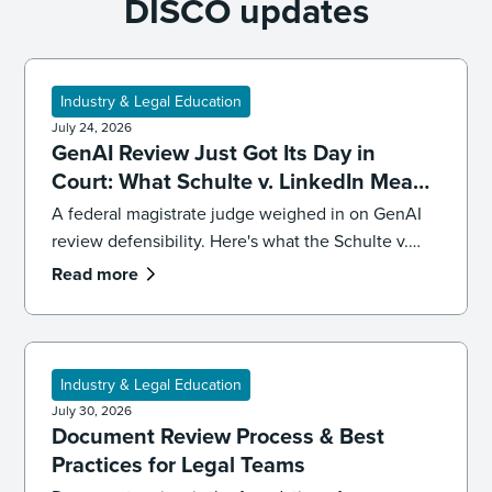
DISCO updates
Industry & Legal Education
July 24, 2026
GenAI Review Just Got Its Day in
Court: What Schulte v. LinkedIn Means
for Defensibility
A federal magistrate judge weighed in on GenAI
review defensibility. Here's what the Schulte v.
LinkedIn ruling signals for ediscovery workflows.
Read more
Industry & Legal Education
July 30, 2026
Document Review Process & Best
Practices for Legal Teams