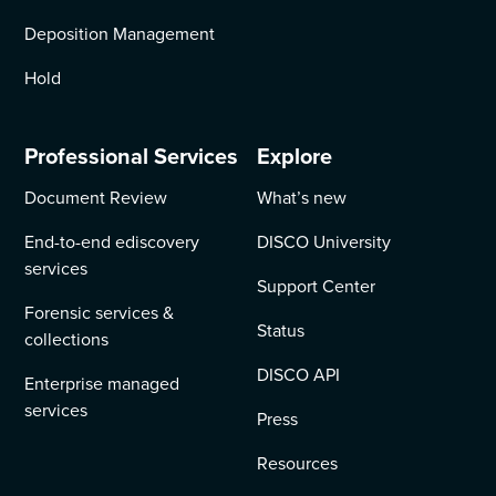
Deposition Management
Hold
Professional Services
Explore
Document Review
What’s new
End-to-end ediscovery
DISCO University
services
Support Center
Forensic services &
Status
collections
DISCO API
Enterprise managed
services
Press
Resources