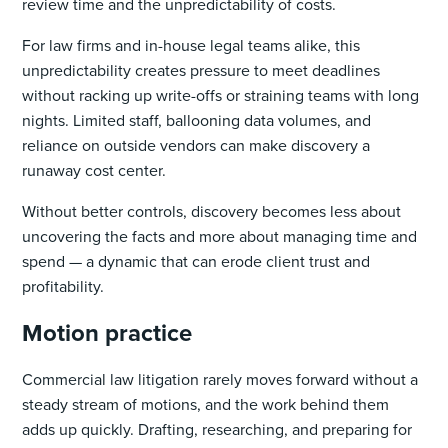
review time and the unpredictability of costs.
For law firms and in-house legal teams alike, this
unpredictability creates pressure to meet deadlines
without racking up write-offs or straining teams with long
nights. Limited staff, ballooning data volumes, and
reliance on outside vendors can make discovery a
runaway cost center.
Without better controls, discovery becomes less about
uncovering the facts and more about managing time and
spend — a dynamic that can erode client trust and
profitability.
Motion practice
Commercial law litigation rarely moves forward without a
steady stream of motions, and the work behind them
adds up quickly. Drafting, researching, and preparing for