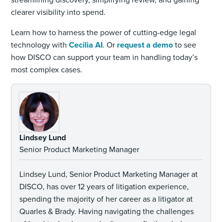
clearer visibility into spend.
Learn how to harness the power of cutting-edge legal
technology with
Cecilia AI
. Or
request a demo
to see
how DISCO can support your team in handling today’s
most complex cases.
Lindsey Lund
Senior Product Marketing Manager
Lindsey Lund, Senior Product Marketing Manager at
DISCO, has over 12 years of litigation experience,
spending the majority of her career as a litigator at
Quarles & Brady. Having navigating the challenges