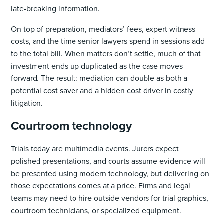
late-breaking information.
On top of preparation, mediators’ fees, expert witness
costs, and the time senior lawyers spend in sessions add
to the total bill. When matters don’t settle, much of that
investment ends up duplicated as the case moves
forward. The result: mediation can double as both a
potential cost saver and a hidden cost driver in costly
litigation.
Courtroom technology
Trials today are multimedia events. Jurors expect
polished presentations, and courts assume evidence will
be presented using modern technology, but delivering on
those expectations comes at a price. Firms and legal
teams may need to hire outside vendors for trial graphics,
courtroom technicians, or specialized equipment.