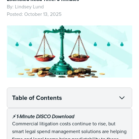
By:
Lindsey Lund
Posted:
October 13, 2025
Table of Contents
⚡️ 1-Minute DISCO Download
Commercial litigation costs continue to rise, but
smart legal spend management solutions are helping