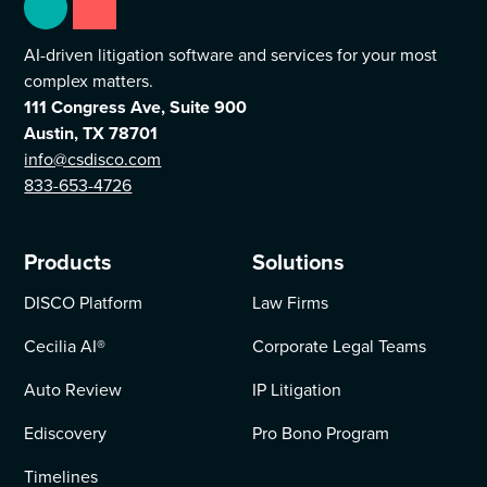
AI-driven litigation software and services for your most
complex matters.
111 Congress Ave, Suite 900
Austin, TX 78701
info@csdisco.com
833-653-4726
Products
Solutions
DISCO Platform
Law Firms
Cecilia AI
®
Corporate Legal Teams
Auto Review
IP Litigation
Ediscovery
Pro Bono Program
Timelines