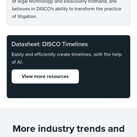
of legal technology and ediscovery firsthand, she
believes in DISCO's ability to transform the practice
of litigation.
Datasheet: DISCO Timelines
Easily and efficiently create timelines, with the help
of AI.
View more resources
More industry trends and