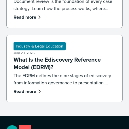
Document review is the foundation of every case
strategy. Learn how the process works, where
reviews go wrong, and the best practices that
Read more
keep your team accurate, consistent, and
defensible.
Industry & Legal Education
July 23, 2026
What Is the Ediscovery Reference
Model (EDRM)?
The EDRM defines the nine stages of ediscovery
from information governance to presentation.
Learn how the model works and how to apply it in
Read more
practice.