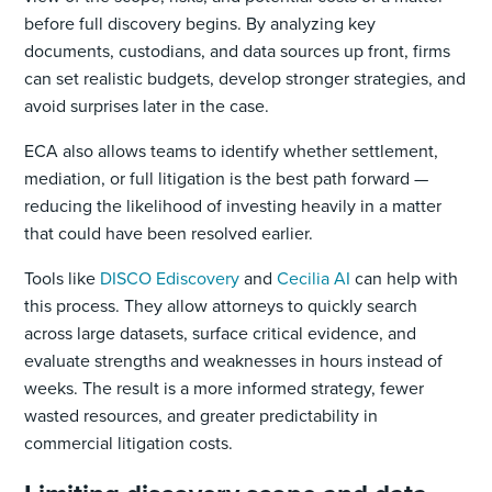
before full discovery begins. By analyzing key
documents, custodians, and data sources up front, firms
can set realistic budgets, develop stronger strategies, and
avoid surprises later in the case.
ECA also allows teams to identify whether settlement,
mediation, or full litigation is the best path forward —
reducing the likelihood of investing heavily in a matter
that could have been resolved earlier.
Tools like
DISCO Ediscovery
and
Cecilia AI
can help with
this process. They allow attorneys to quickly search
across large datasets, surface critical evidence, and
evaluate strengths and weaknesses in hours instead of
weeks. The result is a more informed strategy, fewer
wasted resources, and greater predictability in
commercial litigation costs.