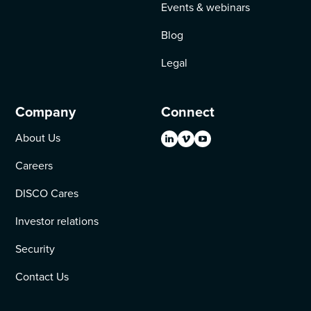
Events & webinars
Blog
Legal
Company
Connect
About Us
Careers
DISCO Cares
Investor relations
Security
Contact Us