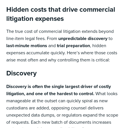
Hidden costs that drive commercial
litigation expenses
The true cost of commercial litigation extends beyond
line-item legal fees. From
unpredictable discovery
to
last-minute motions
and
trial preparation
, hidden
expenses accumulate quickly. Here’s where those costs
arise most often and why controlling them is critical:
Discovery
Discovery is often the single largest driver of costly
litigation, and one of the hardest to control.
What looks
manageable at the outset can quickly spiral as new
custodians are added, opposing counsel delivers
unexpected data dumps, or regulators expand the scope
of requests. Each new batch of documents increases