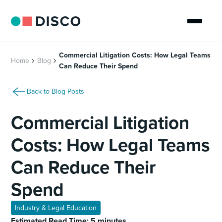
Commercial Litigation Costs: How Legal Teams
Home
Blog
Can Reduce Their Spend
Back to Blog Posts
Commercial Litigation
Costs: How Legal Teams
Can Reduce Their
Spend
Industry & Legal Education
Estimated Read Time: 5 minutes