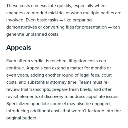
These costs can escalate quickly, especially when
changes are needed mid-trial or when multiple parties are
involved. Even basic tasks — like preparing
demonstratives or converting files for presentation — can
generate unplanned costs.
Appeals
Even after a verdict is reached, litigation costs can
continue. Appeals can extend a matter for months or
even years, adding another round of legal fees, court
costs, and substantial attorney time. Teams must re-
review trial transcripts, prepare fresh briefs, and often
revisit elements of discovery to address appellate issues.
Specialized appellate counsel may also be engaged,
introducing additional costs that weren’t factored into the
original budget.