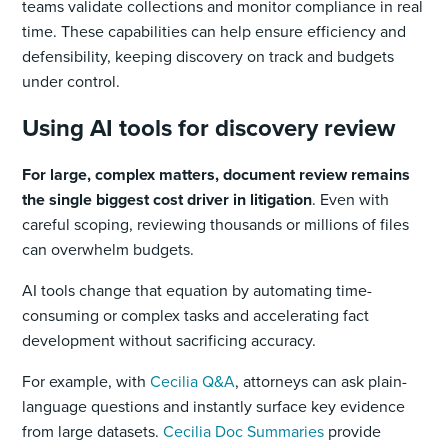
teams validate collections and monitor compliance in real
time. These capabilities can help ensure efficiency and
defensibility, keeping discovery on track and budgets
under control.
Using AI tools for discovery review
For large, complex matters, document review remains
the single biggest cost driver in litigation
. Even with
careful scoping, reviewing thousands or millions of files
can overwhelm budgets.
AI tools change that equation by automating time-
consuming or complex tasks and accelerating fact
development without sacrificing accuracy.
For example, with
Cecilia Q&A
, attorneys can ask plain-
language questions and instantly surface key evidence
from large datasets.
Cecilia Doc Summaries
provide