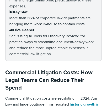
firms and legal teams bring predictability to these
expenses.
📊Key Stat
More than
36%
of corporate law departments are
bringing more work in-house to contain costs.
🌊Dive Deeper
See “Using AI Tools for Discovery Review” for
practical ways to streamline document-heavy work
and reduce the most unpredictable expenses in
commercial law litigation.
Commercial Litigation Costs: How
Legal Teams Can Reduce Their
Spend
Commercial litigation costs are escalating. In 2024, Am
Law and large boutique firms reported
historic growth in