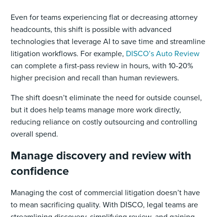
Even for teams experiencing flat or decreasing attorney
headcounts, this shift is possible with advanced
technologies that leverage AI to save time and streamline
litigation workflows. For example,
DISCO’s Auto Review
can complete a first-pass review in hours, with 10-20%
higher precision and recall than human reviewers.
The shift doesn’t eliminate the need for outside counsel,
but it does help teams manage more work directly,
reducing reliance on costly outsourcing and controlling
overall spend.
Manage discovery and review with
confidence
Managing the cost of commercial litigation doesn’t have
to mean sacrificing quality. With DISCO, legal teams are
streamlining discovery, simplifying review, and gaining