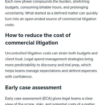
Each new phase compounds the burden, stretching
budgets, consuming billable hours, and prolonging
uncertainty. What started as a defined matter can quickly
turn into an open-ended source of commercial litigation
costs.
How to reduce the cost of
commercial litigation
Uncontrolled litigation costs can strain both budgets and
client trust. Legal spend management strategies bring
more predictability to discovery and trial prep, which
helps teams manage expectations and defend expenses
with confidence.
Early case assessment
Early case assessment (ECA) gives legal teams a clear
view of the scope, risks, and potential costs of a matter