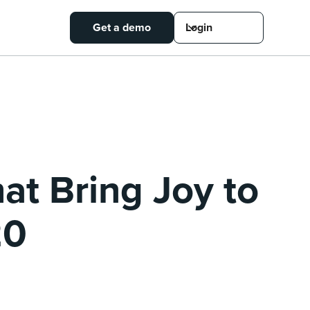
Get a demo
Login
hat Bring Joy to
20