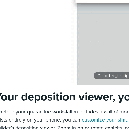
Your deposition viewer, 
ether your quarantine workstation includes a wall of mon
ists entirely on your phone, you can
customize your simu
ilder’s deposition viewer. Zoom in on or rotate exhibits,