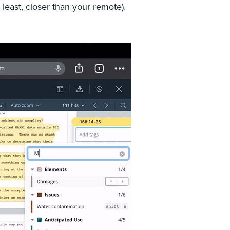
t least, closer than your remote).