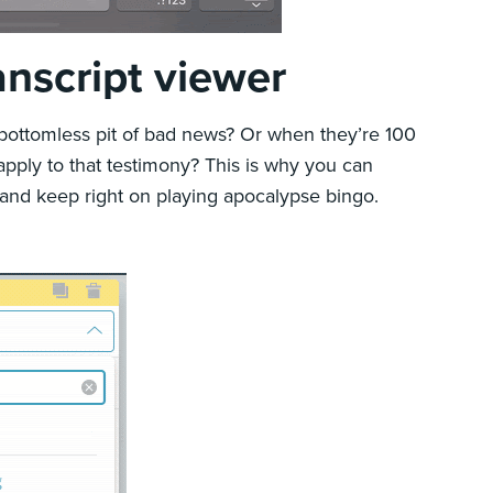
anscript viewer
 bottomless pit of bad news? Or when they’re 100
apply to that testimony? This is why you can
 and keep right on playing apocalypse bingo.