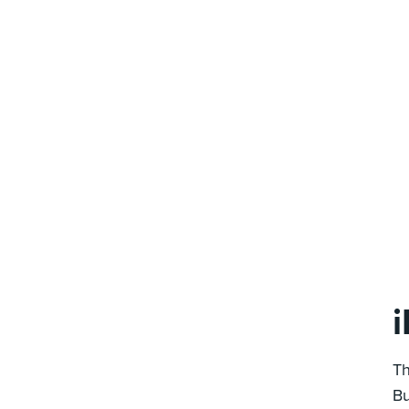
Th
Bu