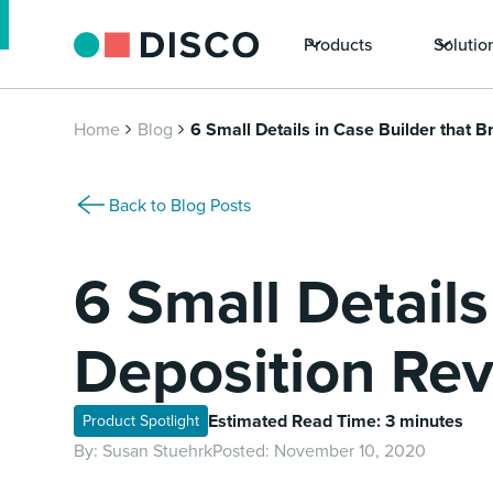
Products
Solutio
Home
Blog
6 Small Details in Case Builder that 
Back to Blog Posts
6 Small Details
Deposition Rev
Estimated Read Time: 3 minutes
Product Spotlight
By:
Susan Stuehrk
Posted:
November 10, 2020