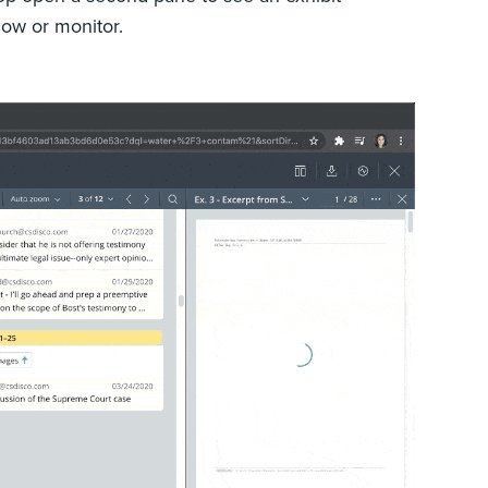
ndow or monitor.