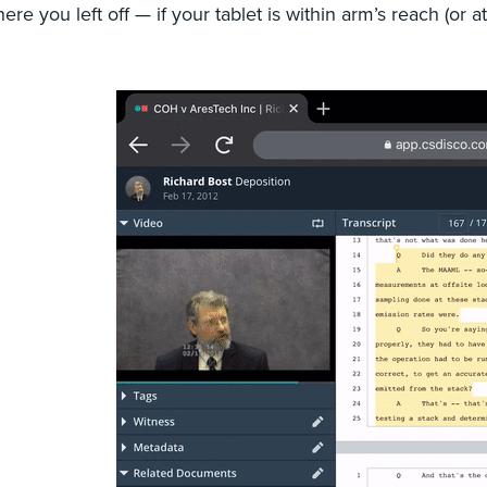
ere you left off — if your tablet is within arm’s reach (or a