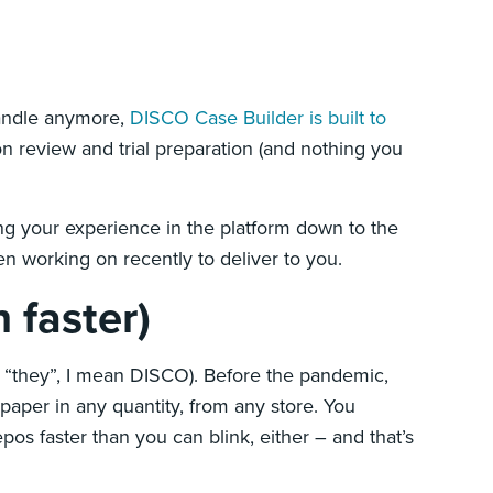
handle anymore,
DISCO Case Builder is built to
n review and trial preparation (and nothing you
ng your experience in the platform down to the
een working on recently to deliver to you.
 faster)
by “they”, I mean DISCO). Before the pandemic,
 paper in any quantity, from any store. You
os faster than you can blink, either – and that’s