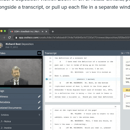
ongside a transcript, or pull up each file in a separate wi