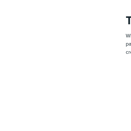
T
Wh
pa
cr