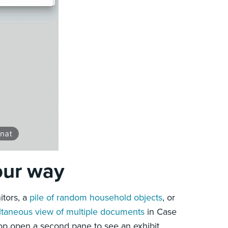
your way
itors, a
pile of random household objects
, or
ltaneous view of multiple documents
in Case
 pop open a second pane to see an exhibit