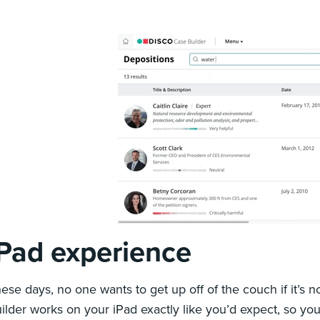
iPad experience
ese days, no one wants to get up off of the couch if it’s
ilder works on your iPad exactly like you’d expect, so you 