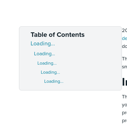
20
Table of Contents
de
Loading...
do
Loading...
Th
Loading...
sm
Loading...
Loading...
Th
yo
pr
pr