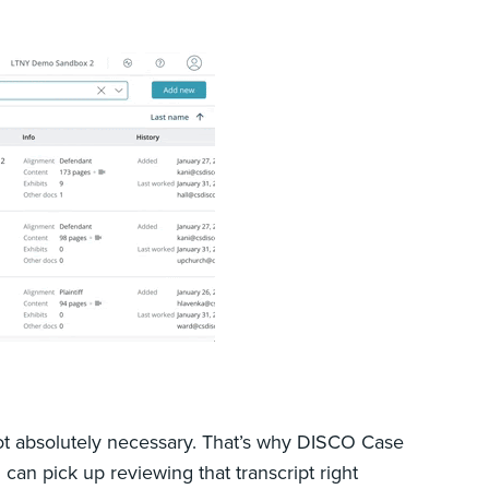
 not absolutely necessary. That’s why DISCO Case
can pick up reviewing that transcript right