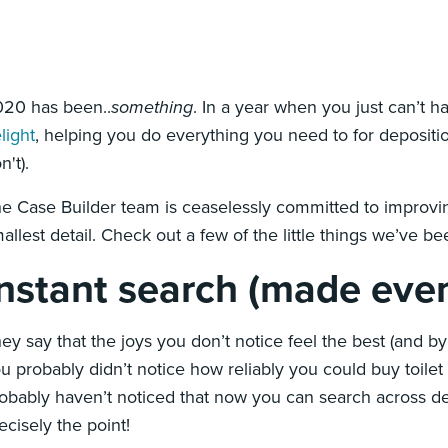
20 has been..
something
. In a year when you just can’t 
light
, helping you do everything you need to for depositio
n't).
e Case Builder team is ceaselessly committed to improvi
allest detail. Check out a few of the little things we’ve b
Instant search (made even
ey say that the joys you don’t notice feel the best (and 
u probably didn’t notice how reliably you could buy toilet
obably haven’t noticed that now you can search across dep
ecisely the point!