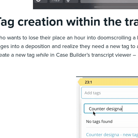
ag creation within the tr
o wants to lose their place an hour into doomscrolling a
ges into a deposition and realize they need a new tag to 
eate a new tag
while
in Case Builder’s transcript viewer –