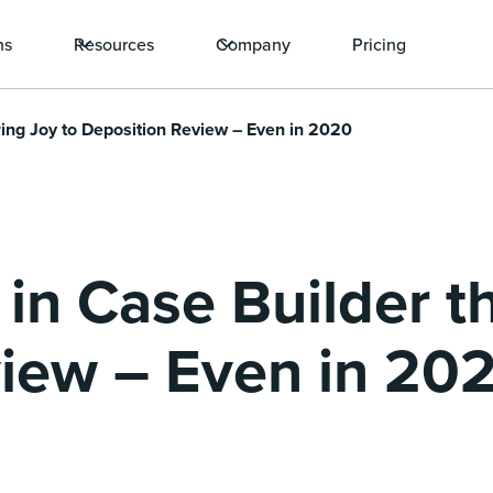
ns
Resources
Company
Pricing
Bring Joy to Deposition Review – Even in 2020
 in Case Builder t
iew – Even in 20