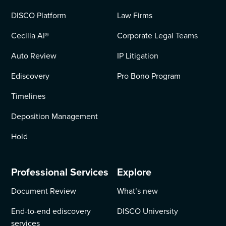
DISCO Platform
Law Firms
Cecilia AI
®
Corporate Legal Teams
Auto Review
IP Litigation
Ediscovery
Pro Bono Program
Timelines
Deposition Management
Hold
Professional Services
Explore
Document Review
What’s new
End-to-end ediscovery
DISCO University
services