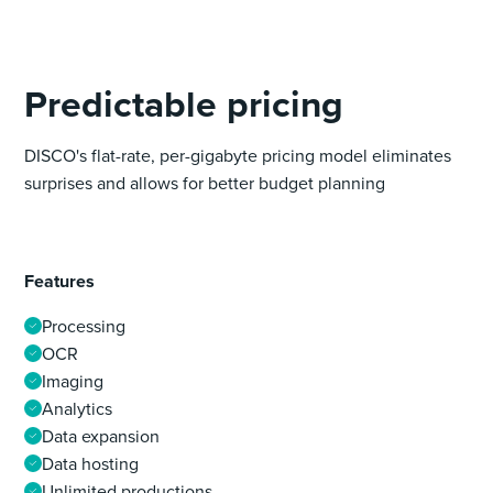
Predictable pricing
DISCO's flat-rate, per-gigabyte pricing model eliminates
surprises and allows for better budget planning
Features
Processing
OCR
Imaging
Analytics
Data expansion
Data hosting
Unlimited productions