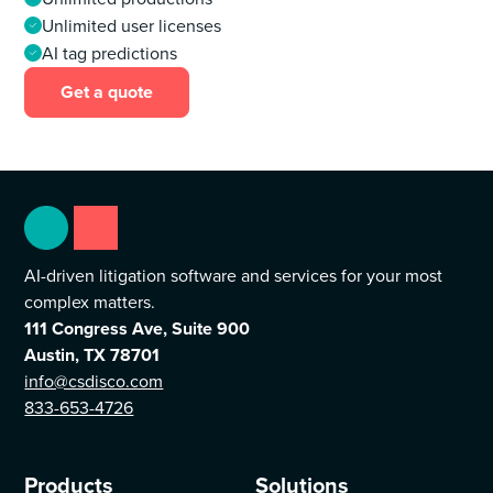
Unlimited user licenses
AI tag predictions
Get a quote
AI-driven litigation software and services for your most
complex matters.
111 Congress Ave, Suite 900
Austin, TX 78701
info@csdisco.com
833-653-4726
Products
Solutions