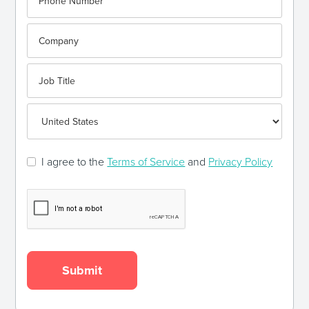
I agree to the
Terms of Service
and
Privacy Policy