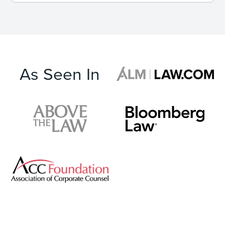
As Seen In