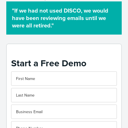
"If we had not used DISCO, we would
have been reviewing emails until we
were all retired."
Start a Free Demo