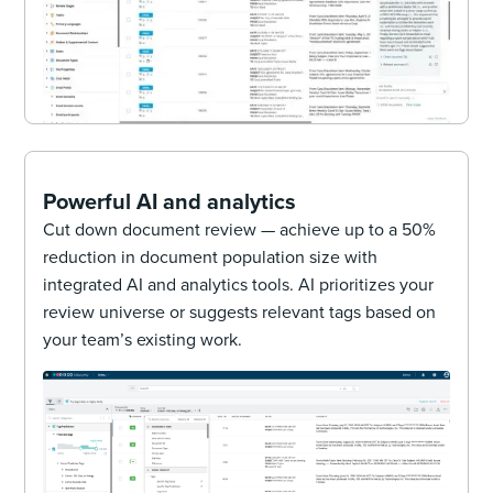
Powerful AI and analytics
Cut down document review — achieve up to a 50%
reduction in document population size with
integrated AI and analytics tools. AI prioritizes your
review universe or suggests relevant tags based on
your team’s existing work.