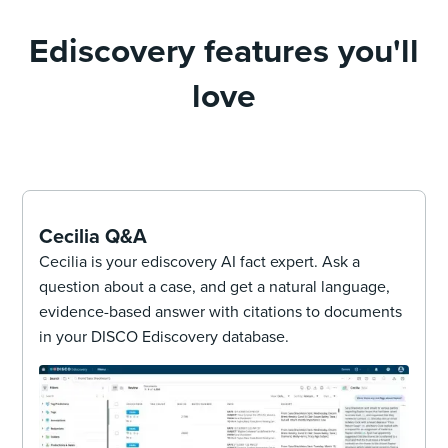
Ediscovery features you'll
love
Cecilia Q&A
Cecilia is your ediscovery AI fact expert. Ask a
question about a case, and get a natural language,
evidence-based answer with citations to documents
in your DISCO Ediscovery database.