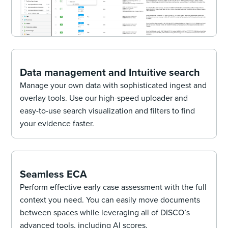
Data management and Intuitive search
Manage your own data with sophisticated ingest and
overlay tools. Use our high-speed uploader and
easy-to-use search visualization and filters to find
your evidence faster.
Seamless ECA
Perform effective early case assessment with the full
context you need. You can easily move documents
between spaces while leveraging all of DISCO’s
advanced tools, including AI scores.