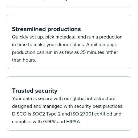
Streamlined productions
Quickly set up, pick metadata, and run a production
in time to make your dinner plans. A million page
production can run in as few as 25 minutes rather
than hours.
Trusted security
Your data is secure with our global infrastructure
designed and managed with security best practices.
DISCO is SOC2 Type 2 and ISO 27001 certified and
complies with GDPR and HIPAA.