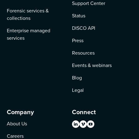
Support Center
Forensic services &
Status
collections
DISCO API
Enterprise managed
services
Press
Resources
Events & webinars
Blog
Legal
Company
Connect
About Us
Careers