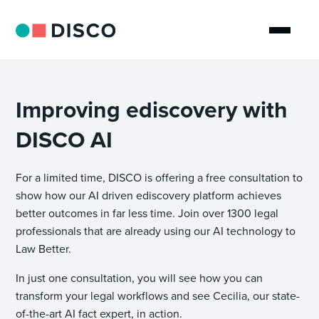
Improving ediscovery with
DISCO AI
For a limited time, DISCO is offering a free consultation to
show how our AI driven ediscovery platform achieves
better outcomes in far less time. Join over 1300 legal
professionals that are already using our AI technology to
Law Better.
In just one consultation, you will see how you can
transform your legal workflows and see Cecilia, our state-
of-the-art AI fact expert, in action.