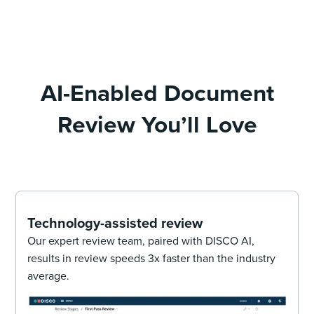
AI-Enabled Document
Review You’ll Love
Technology-assisted review
Our expert review team, paired with DISCO AI,
results in review speeds 3x faster than the industry
average.