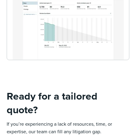
Ready for a tailored
quote?
If you’re experiencing a lack of resources, time, or
expertise, our team can fill any litigation gap.