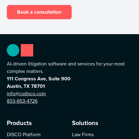
Book a consultation
AI-driven litigation software and services for your most
complex matters.
111 Congress Ave, Suite 900
Austin, TX 78701
info@csdisco.com
833-653-4726
Products
Solutions
DISCO Platform
Law Firms