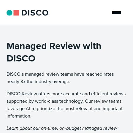
Managed Review with
DISCO
DISCO’s managed review teams have reached rates
nearly 3x the industry average.
DISCO Review offers more accurate and efficient reviews
supported by world-class technology. Our review teams
leverage AI to prioritize the most relevant and important
information.
Learn about our on-time, on-budget managed review