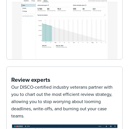
Review experts
Our DISCO-certified industry veterans partner with
you to chart out the most efficient review strategy,
allowing you to stop worrying about looming
deadlines, write-offs, and burning out your case
teams.