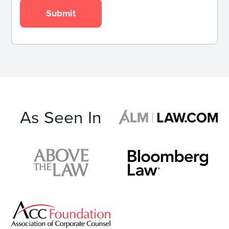
As Seen In