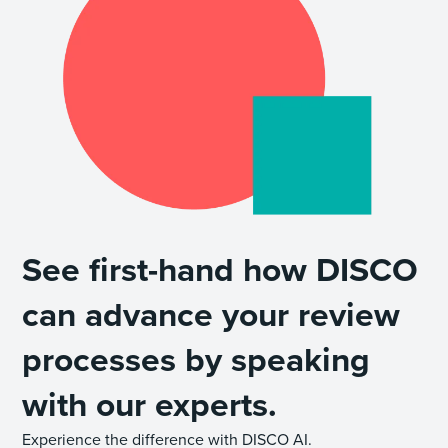
See first-hand how DISCO
can advance your review
processes by speaking
with our experts.
Experience the difference with DISCO AI.