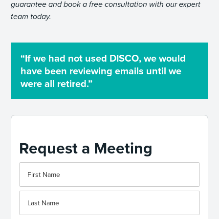
guarantee and book a free consultation with our expert
team today.
“If we had not used DISCO, we would
have been reviewing emails until we
were all retired.”
Request a Meeting