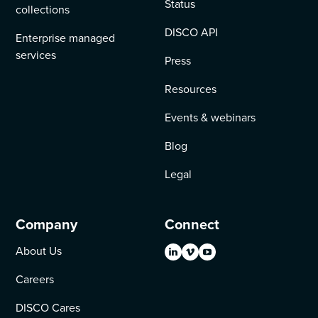
Status
collections
DISCO API
Enterprise managed
services
Press
Resources
Events & webinars
Blog
Legal
Company
Connect
About Us
Careers
DISCO Cares