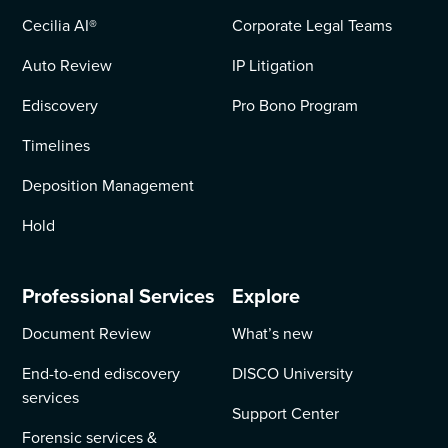
Cecilia AI
®
Corporate Legal Teams
Auto Review
IP Litigation
Ediscovery
Pro Bono Program
Timelines
Deposition Management
Hold
Professional Services
Explore
Document Review
What’s new
End-to-end ediscovery
DISCO University
services
Support Center
Forensic services &