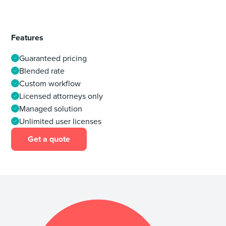
Features
Guaranteed pricing
Blended rate
Custom workflow
Licensed attorneys only
Managed solution
Unlimited user licenses
Get a quote