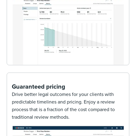
Guaranteed pricing
Drive better legal outcomes for your clients with
predictable timelines and pricing. Enjoy a review
process that is a fraction of the cost compared to
traditional review methods.