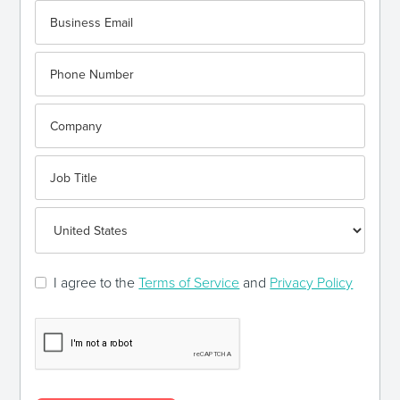
I agree to the
Terms of Service
and
Privacy Policy