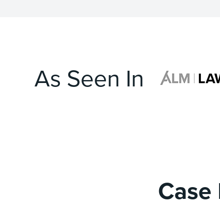
As Seen In
Case 