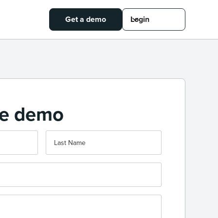
Get a demo
Login
ee demo