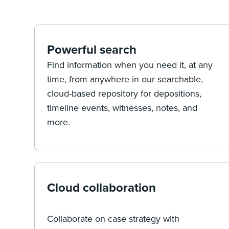
Powerful search
Find information when you need it, at any
time, from anywhere in our searchable,
cloud-based repository for depositions,
timeline events, witnesses, notes, and
more.
Cloud collaboration
Collaborate on case strategy with