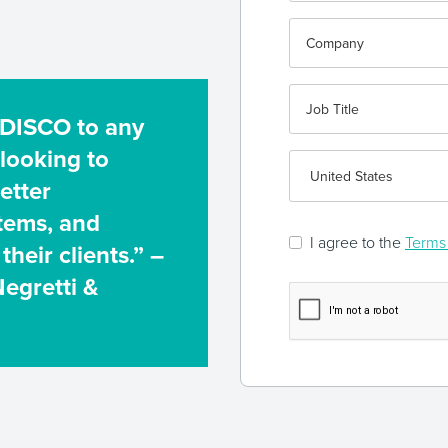
 DISCO to any
 looking to
etter
stems, and
I agree to the
Terms 
their clients.” –
Negretti &