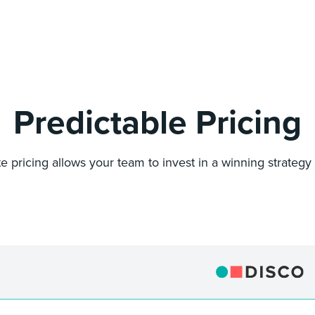
Predictable Pricing
ate pricing allows your team to invest in a winning strategy