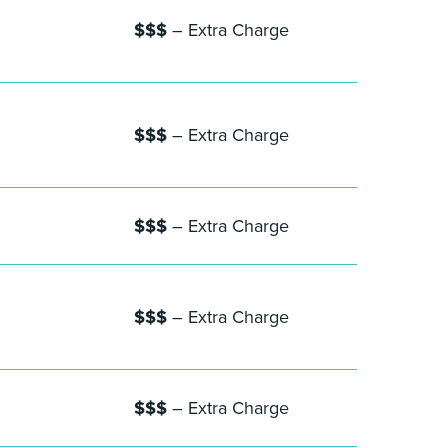
$$$
– Extra Charge
$$$
– Extra Charge
$$$
– Extra Charge
$$$
– Extra Charge
$$$
– Extra Charge