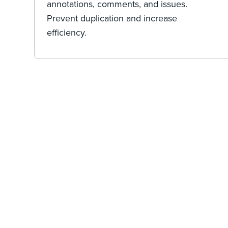
annotations, comments, and issues.
Prevent duplication and increase
efficiency.