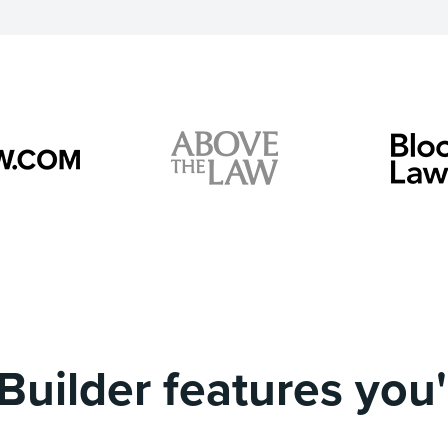
Builder features you'l