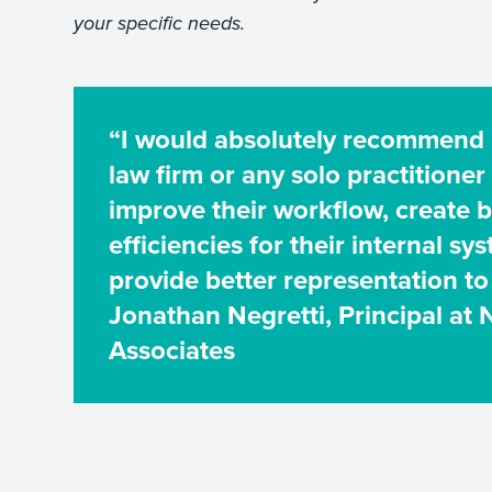
your specific needs.
“I would absolutely recommend
law firm or any solo practitioner
improve their workflow, create b
efficiencies for their internal sy
provide better representation to 
Jonathan Negretti, Principal at 
Associates