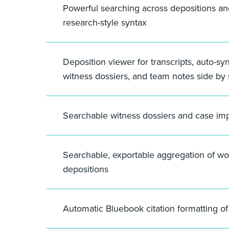
Powerful searching across depositions a
research-style syntax
Deposition viewer for transcripts, auto-sy
witness dossiers, and team notes side by 
Searchable witness dossiers and case im
Searchable, exportable aggregation of wo
depositions
Automatic Bluebook citation formatting o