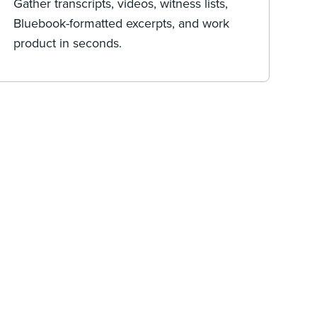
Gather transcripts, videos, witness lists,
Bluebook-formatted excerpts, and work
product in seconds.