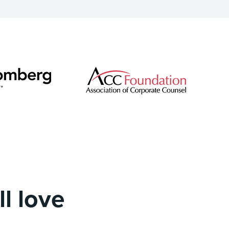
l love