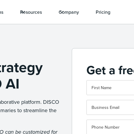
ns
Resources
Company
Pricing
trategy
Get a fr
 AI
aborative platform. DISCO
maries to streamline the
CO can be customized for