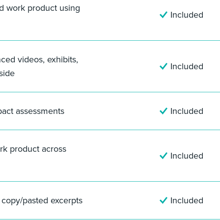
nd work product using
Included
nced videos, exhibits,
Included
side
pact assessments
Included
rk product across
Included
f copy/pasted excerpts
Included