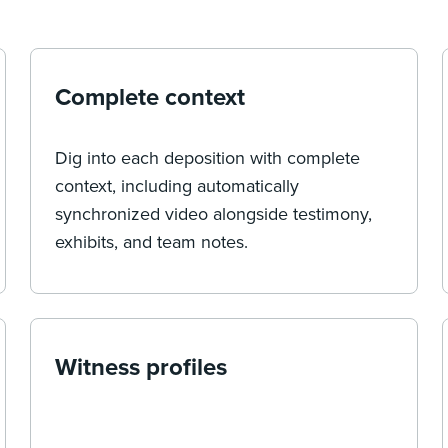
Complete context
Dig into each deposition with complete
context, including automatically
synchronized video alongside testimony,
exhibits, and team notes.
Witness profiles