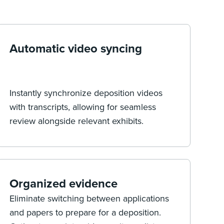
Automatic video syncing
Instantly synchronize deposition videos
with transcripts, allowing for seamless
review alongside relevant exhibits.
Organized evidence
Eliminate switching between applications
and papers to prepare for a deposition.