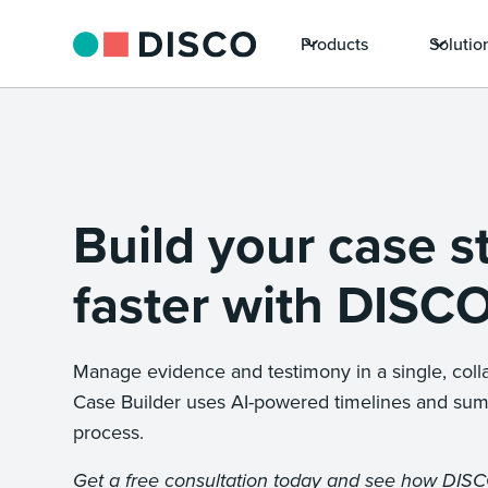
Products
Solutio
Build your case s
faster with DISCO
Manage evidence and testimony in a single, coll
Case Builder uses AI-powered timelines and sum
process.
Get a free consultation today and see how DIS