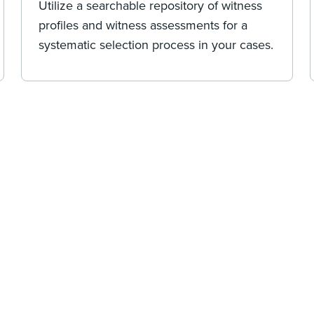
Utilize a searchable repository of witness
profiles and witness assessments for a
systematic selection process in your cases.