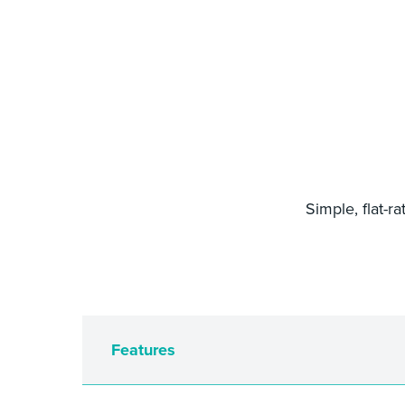
Simple, flat-r
Features