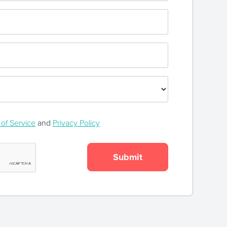
of Service
and
Privacy Policy