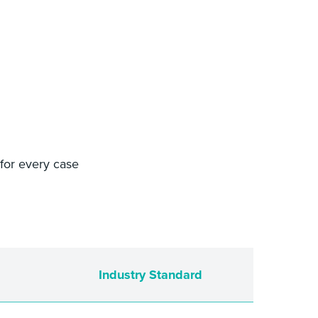
 for every case
Industry Standard