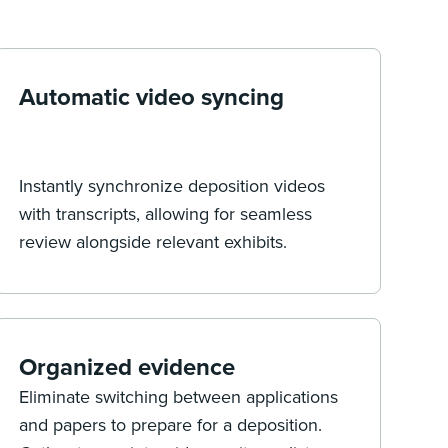
Automatic video syncing
Instantly synchronize deposition videos
with transcripts, allowing for seamless
review alongside relevant exhibits.
Organized evidence
Eliminate switching between applications
and papers to prepare for a deposition.