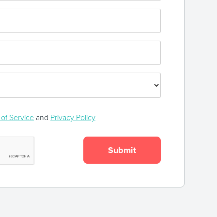
of Service
and
Privacy Policy