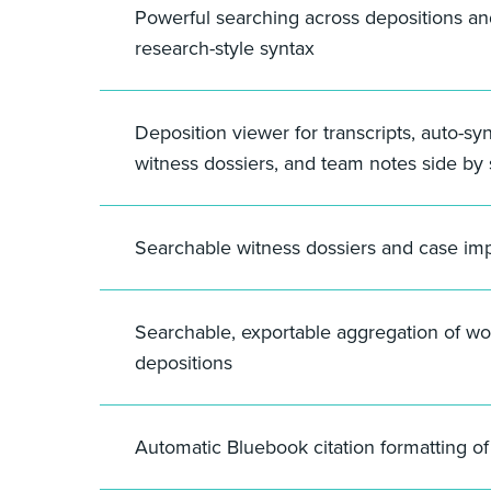
Powerful searching across depositions a
research-style syntax
Deposition viewer for transcripts, auto-sy
witness dossiers, and team notes side by 
Searchable witness dossiers and case im
Searchable, exportable aggregation of wo
depositions
Automatic Bluebook citation formatting o