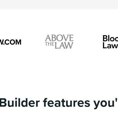
Builder features you'l