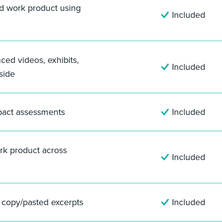
nd work product using
Included
nced videos, exhibits,
Included
side
pact assessments
Included
rk product across
Included
f copy/pasted excerpts
Included