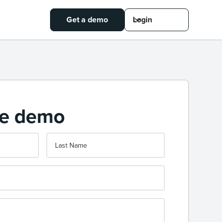
Get a demo
Login
ee demo