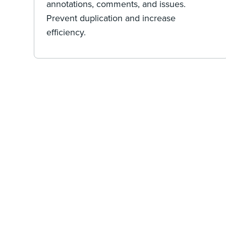
annotations, comments, and issues.
Prevent duplication and increase
efficiency.