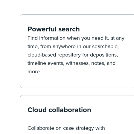
Powerful search
Find information when you need it, at any
time, from anywhere in our searchable,
cloud-based repository for depositions,
timeline events, witnesses, notes, and
more.
Cloud collaboration
Collaborate on case strategy with