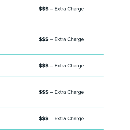
$$$
– Extra Charge
$$$
– Extra Charge
$$$
– Extra Charge
$$$
– Extra Charge
$$$
– Extra Charge