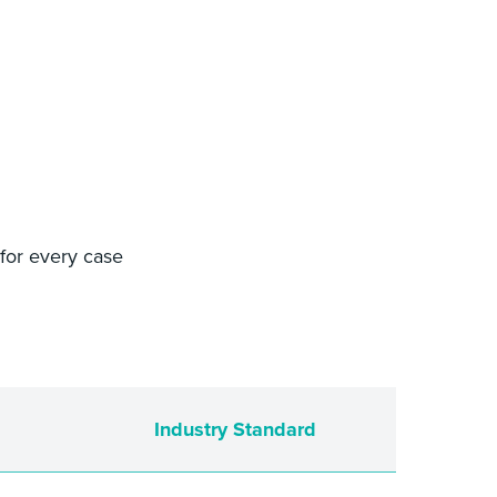
 for every case
Industry Standard