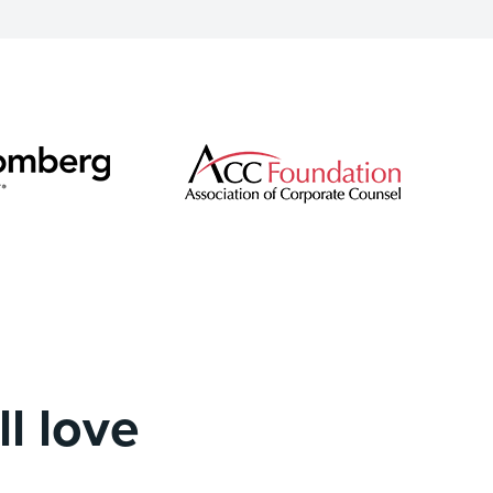
l love