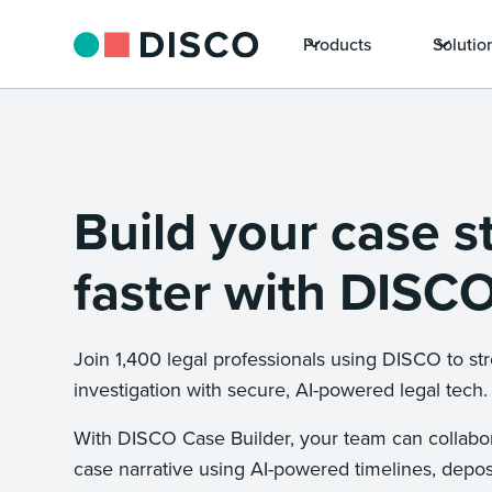
Products
Solutio
Build your case s
faster with DISCO
Join 1,400 legal professionals using DISCO to st
investigation with secure, AI-powered legal tech.
With DISCO Case Builder, your team can collabor
case narrative using AI-powered timelines, depo