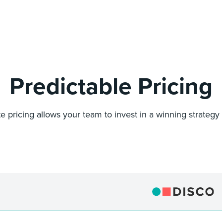
Predictable Pricing
ate pricing allows your team to invest in a winning strategy