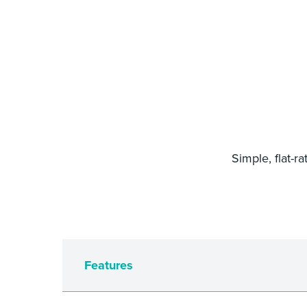
Simple, flat-r
Features