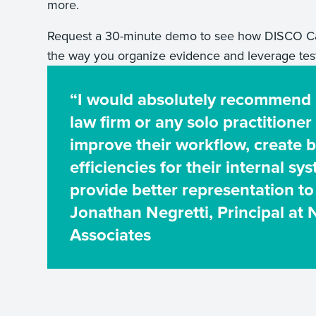
more.
Request a 30-minute demo to see how DISCO Ca
the way you organize evidence and leverage tes
“I would absolutely recommend
law firm or any solo practitioner
improve their workflow, create b
efficiencies for their internal sy
provide better representation to 
Jonathan Negretti, Principal at 
Associates