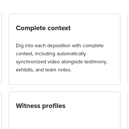
Complete context
Dig into each deposition with complete
context, including automatically
synchronized video alongside testimony,
exhibits, and team notes.
Witness profiles