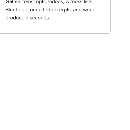
Gather transcripts, videos, witness lists,
Bluebook-formatted excerpts, and work
product in seconds.