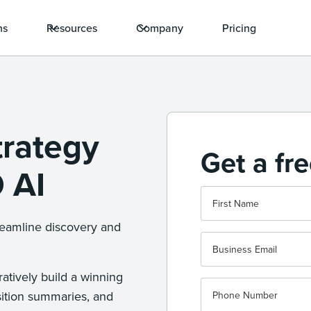
ns
Resources
Company
Pricing
trategy
Get a fr
 AI
reamline discovery and
atively build a winning
sition summaries, and