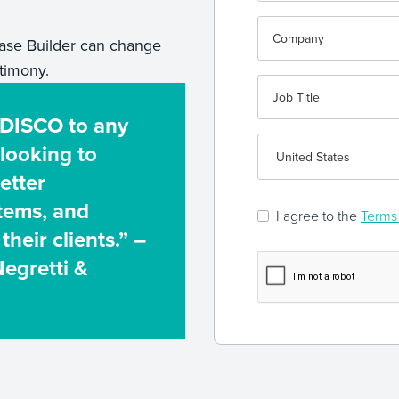
se Builder can change
timony.
 DISCO to any
 looking to
etter
stems, and
I agree to the
Terms 
their clients.” –
Negretti &