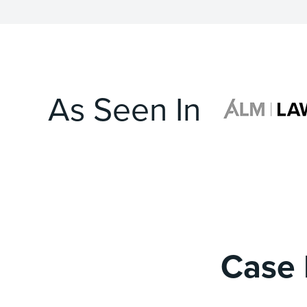
As Seen In
Case 