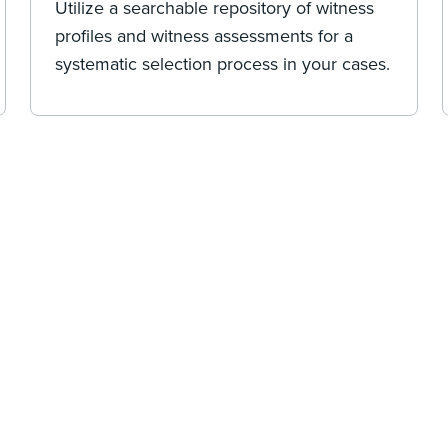
Utilize a searchable repository of witness
profiles and witness assessments for a
systematic selection process in your cases.