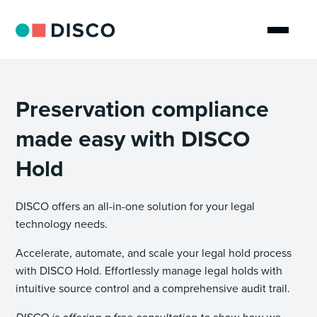
Preservation compliance
made easy with DISCO
Hold
DISCO offers an all-in-one solution for your legal
technology needs.
Accelerate, automate, and scale your legal hold process
with DISCO Hold. Effortlessly manage legal holds with
intuitive source control and a comprehensive audit trail.