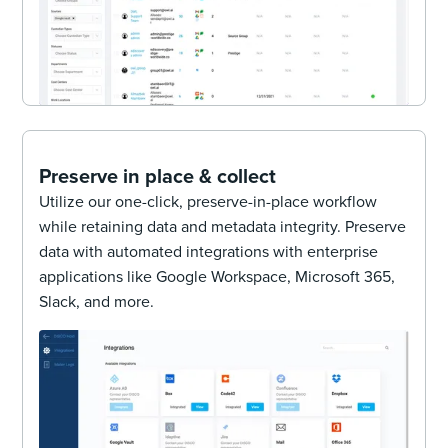
Preserve in place & collect
Utilize our one-click, preserve-in-place workflow
while retaining data and metadata integrity. Preserve
data with automated integrations with enterprise
applications like Google Workspace, Microsoft 365,
Slack, and more.