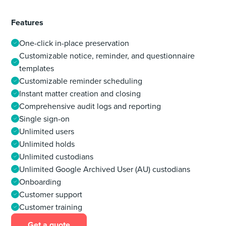
Features
One-click in-place preservation
Customizable notice, reminder, and questionnaire
templates
Customizable reminder scheduling
Instant matter creation and closing
Comprehensive audit logs and reporting
Single sign-on
Unlimited users
Unlimited holds
Unlimited custodians
Unlimited Google Archived User (AU) custodians
Onboarding
Customer support
Customer training
Get a quote