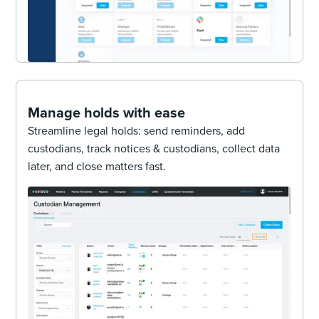
Manage holds with ease
Streamline legal holds: send reminders, add
custodians, track notices & custodians, collect data
later, and close matters fast.