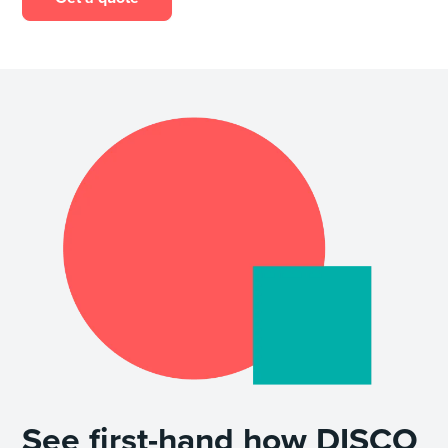
See first-hand how DISCO