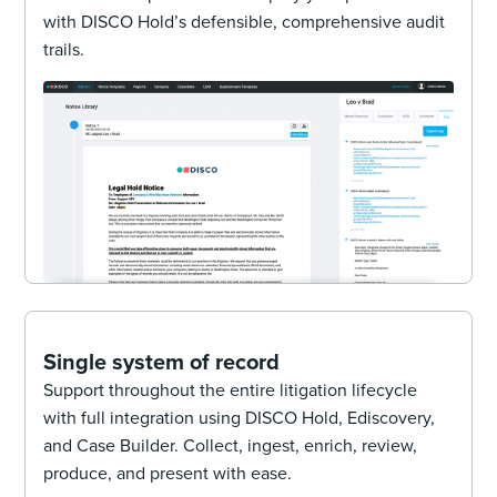
with DISCO Hold’s defensible, comprehensive audit
trails.
Single system of record
Support throughout the entire litigation lifecycle
with full integration using DISCO Hold, Ediscovery,
and Case Builder. Collect, ingest, enrich, review,
produce, and present with ease.