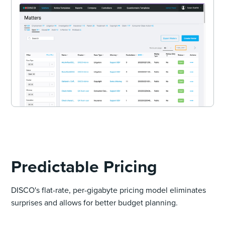
Predictable Pricing
DISCO's flat-rate, per-gigabyte pricing model eliminates
surprises and allows for better budget planning.