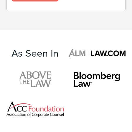
As Seen In