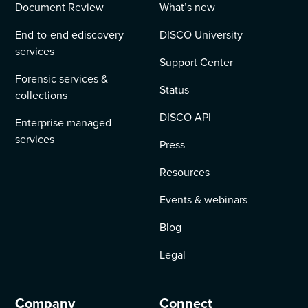
Document Review
What’s new
End-to-end ediscovery
DISCO University
services
Support Center
Forensic services &
Status
collections
DISCO API
Enterprise managed
services
Press
Resources
Events & webinars
Blog
Legal
Company
Connect