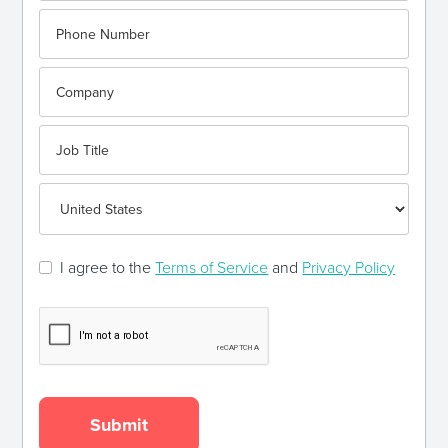
I agree to the
Terms of Service
and
Privacy Policy