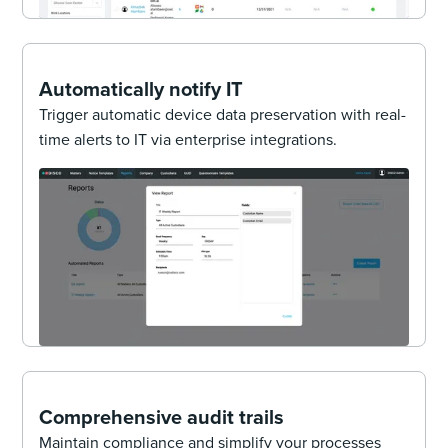
Automatically notify IT
Trigger automatic device data preservation with real-
time alerts to IT via enterprise integrations.
Comprehensive audit trails
Maintain compliance and simplify your processes