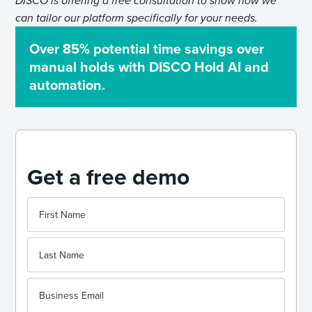
DISCO is offering a free consultation to show how we
can tailor our platform specifically for your needs.
Over 85% potential time savings over
manual holds with DISCO Hold AI and
automation.
Get a free demo