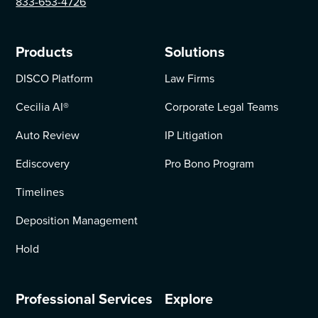
833-653-4726
Products
Solutions
DISCO Platform
Law Firms
Cecilia AI
®
Corporate Legal Teams
Auto Review
IP Litigation
Ediscovery
Pro Bono Program
Timelines
Deposition Management
Hold
Professional Services
Explore