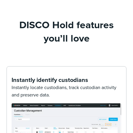
DISCO Hold features
you’ll love
Instantly identify custodians
Instantly locate custodians, track custodian activity
and preserve data.