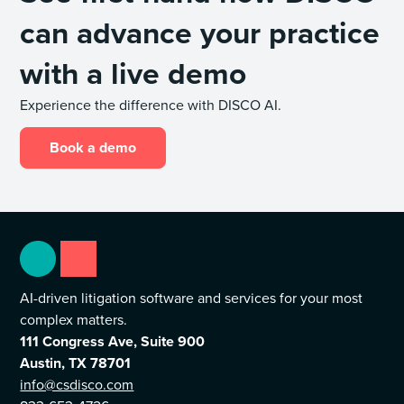
can advance your practice
with a live demo
Experience the difference with DISCO AI.
Book a demo
AI-driven litigation software and services for your most
complex matters.
111 Congress Ave, Suite 900
Austin, TX 78701
info@csdisco.com