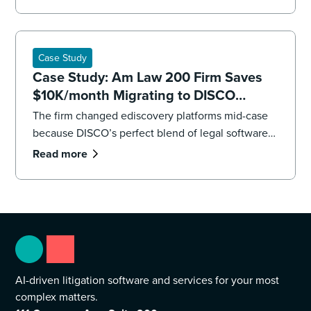
impending deadlines,the firm’s litigation team had
to overhaul its strategy, executing both a targeted
recollection and an accelerated review to reach
the core facts.
Case Study
Case Study: Am Law 200 Firm Saves
$10K/month Migrating to DISCO
Ediscovery
The firm changed ediscovery platforms mid-case
because DISCO’s perfect blend of legal software
and professional services were “game changers.”
Read more
AI-driven litigation software and services for your most
complex matters.