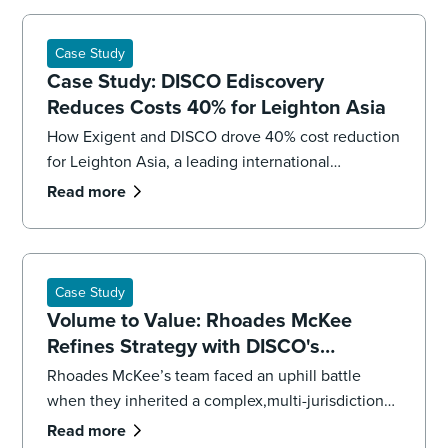
Case Study
Case Study: DISCO Ediscovery
Reduces Costs 40% for Leighton Asia
How Exigent and DISCO drove 40% cost reduction
for Leighton Asia, a leading international
construction company.
Read more
Case Study
Volume to Value: Rhoades McKee
Refines Strategy with DISCO's
Professional Services
Rhoades McKee’s team faced an uphill battle
when they inherited a complex,multi-jurisdictional
case. To get the case back on track and meet
Read more