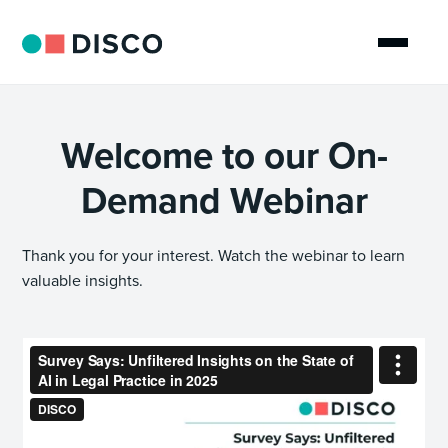
Welcome to our On-
Demand Webinar
Thank you for your interest. Watch the webinar to learn
valuable insights.