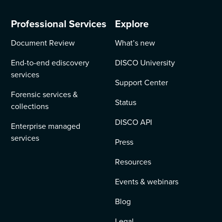
Professional Services
Explore
Document Review
What’s new
End-to-end ediscovery
DISCO University
services
Support Center
Forensic services &
Status
collections
DISCO API
Enterprise managed
services
Press
Resources
Events & webinars
Blog
Legal