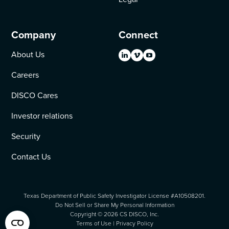
Company
Connect
About Us
Careers
DISCO Cares
Investor relations
Security
Contact Us
Texas Department of Public Safety Investigator License #A10508201.
Do Not Sell or Share My Personal Information
Copyright ©
2026
CS DISCO, Inc.
Terms of Use
|
Privacy Policy