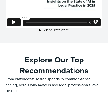
Explore Our Top
Recommendations
From blazing-fast search speeds to common-sense
pricing, here’s why lawyers and legal professionals love
DISCO.