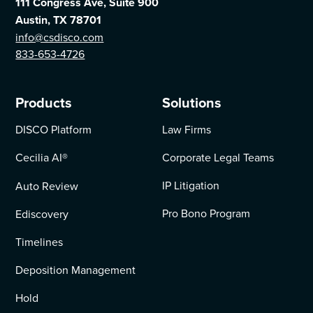
111 Congress Ave, Suite 900
Austin, TX 78701
info@csdisco.com
833-653-4726
Products
Solutions
DISCO Platform
Law Firms
Cecilia AI
®
Corporate Legal Teams
IP Litigation
Auto Review
Pro Bono Program
Ediscovery
Timelines
Deposition Management
Hold