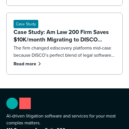
impending deadlines,the firm’s litigation team had
to overhaul its strategy, executing both a targeted
recollection and an accelerated review to reach
the core facts.
Case Study
Case Study: Am Law 200 Firm Saves
$10K/month Migrating to DISCO
Ediscovery
The firm changed ediscovery platforms mid-case
because DISCO’s perfect blend of legal software
and professional services were “game changers.”
Read more
AI-driven litigation software and services for your most
complex matters.