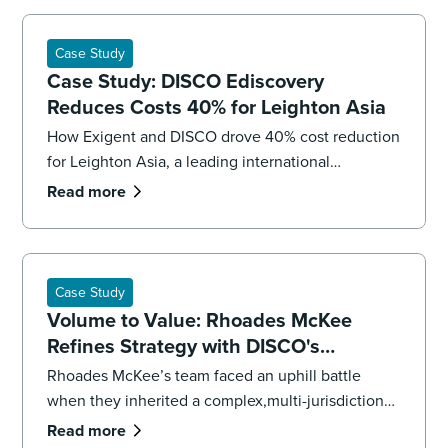
Case Study
Case Study: DISCO Ediscovery
Reduces Costs 40% for Leighton Asia
How Exigent and DISCO drove 40% cost reduction
for Leighton Asia, a leading international
construction company.
Read more
Case Study
Volume to Value: Rhoades McKee
Refines Strategy with DISCO's
Professional Services
Rhoades McKee’s team faced an uphill battle
when they inherited a complex,multi-jurisdictional
case. To get the case back on track and meet
Read more