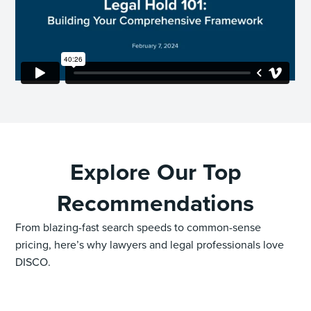
Explore Our Top
Recommendations
From blazing-fast search speeds to common-sense
pricing, here’s why lawyers and legal professionals love
DISCO.