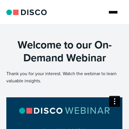
Welcome to our On-
Demand Webinar
Thank you for your interest. Watch the webinar to learn
valuable insights.