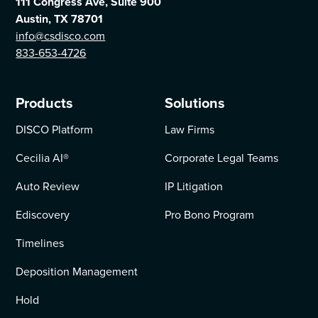
111 Congress Ave, Suite 900
Austin, TX 78701
info@csdisco.com
833-653-4726
Products
Solutions
DISCO Platform
Law Firms
Cecilia AI
®
Corporate Legal Teams
Auto Review
IP Litigation
Ediscovery
Pro Bono Program
Timelines
Deposition Management
Hold