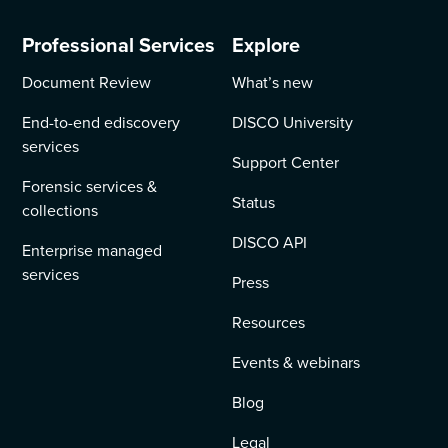
Professional Services
Explore
Document Review
What’s new
End-to-end ediscovery
DISCO University
services
Support Center
Forensic services &
Status
collections
DISCO API
Enterprise managed
services
Press
Resources
Events & webinars
Blog
Legal