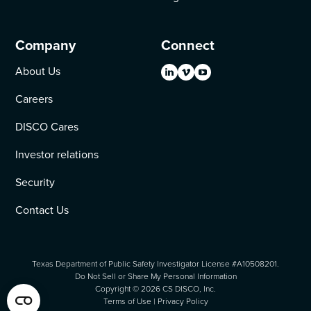
Company
Connect
About Us
Careers
DISCO Cares
Investor relations
Security
Contact Us
Texas Department of Public Safety Investigator License #A10508201.
Do Not Sell or Share My Personal Information
Copyright ©
2026
CS DISCO, Inc.
Terms of Use
|
Privacy Policy