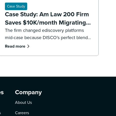
Case Study
Case Study: Am Law 200 Firm
Saves $10K/month Migrating
to DISCO Ediscovery
The firm changed ediscovery platforms
mid-case because DISCO’s perfect blend
of legal software and professional services
Read more
were “game changers.”
es
Company
About Us
s
Careers