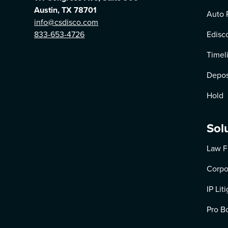
Austin, TX 78701
Auto 
info@csdisco.com
833-653-4726
Edisc
Timel
Depos
Hold
Sol
Law F
Corpo
IP Lit
Pro B