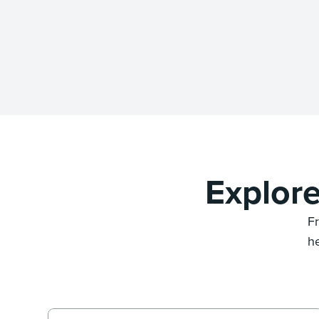
Explor
F
he