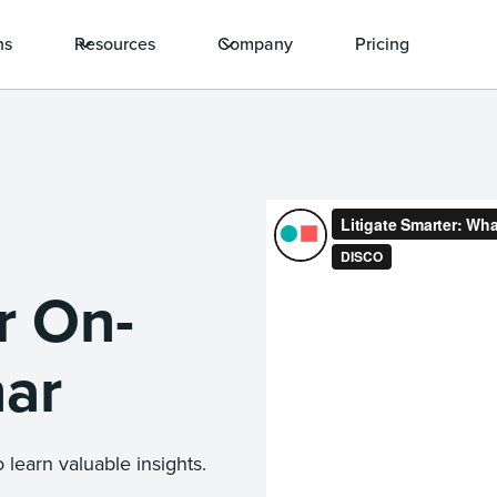
ns
Resources
Company
Pricing
r On-
ar
 learn valuable insights.