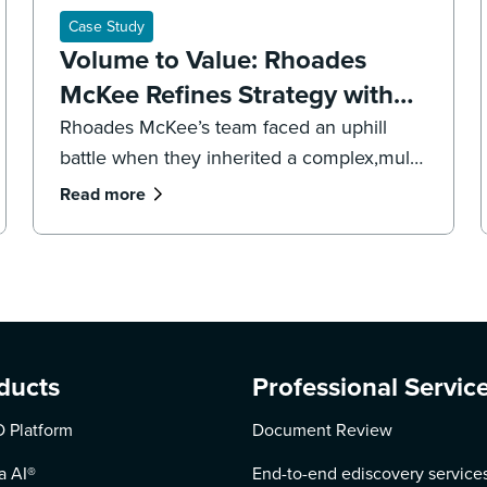
Case Study
Volume to Value: Rhoades
McKee Refines Strategy with
DISCO's Professional Services
Rhoades McKee’s team faced an uphill
battle when they inherited a complex,multi-
jurisdictional case. To get the case back on
Read more
track and meet impending deadlines,the
firm’s litigation team had to overhaul its
strategy, executing both a targeted
recollection and an accelerated review to
reach the core facts.
ducts
Professional Servic
 Platform
Document Review
a AI
®
End-to-end ediscovery service