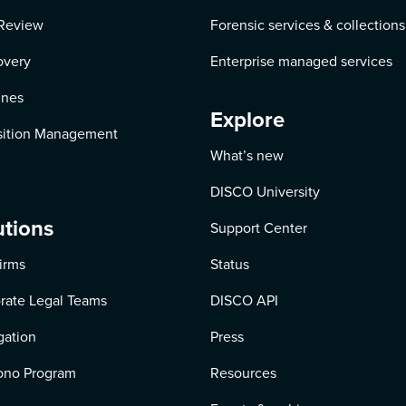
Review
Forensic services & collections
overy
Enterprise managed services
ines
Explore
ition Management
What’s new
DISCO University
utions
Support Center
irms
Status
rate Legal Teams
DISCO API
igation
Press
ono Program
Resources