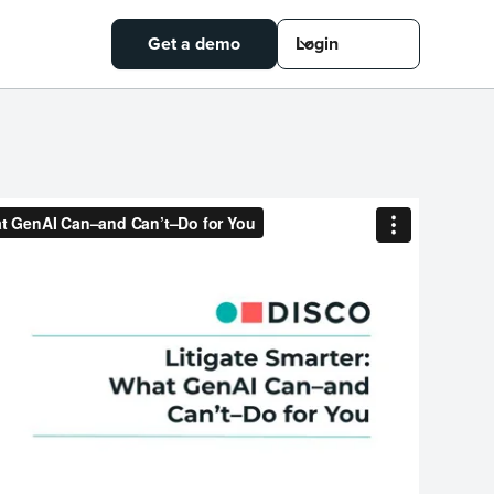
Get a demo
Login