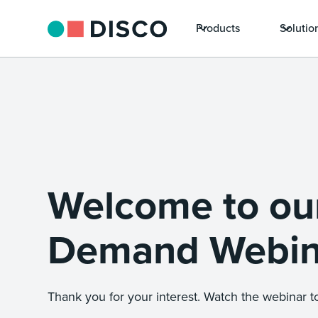
Products
Solutio
Welcome to ou
Demand Webin
Thank you for your interest. Watch the webinar to