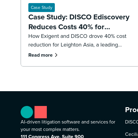
Case Study
Case Study: DISCO Ediscovery
Reduces Costs 40% for
Leighton Asia
How Exigent and DISCO drove 40% cost
reduction for Leighton Asia, a leading
international construction company.
Read more
Pro
AI-driven litigation software and services for
DISCO
your most complex matters.
Cecili
111 Congress Ave, Suite 900