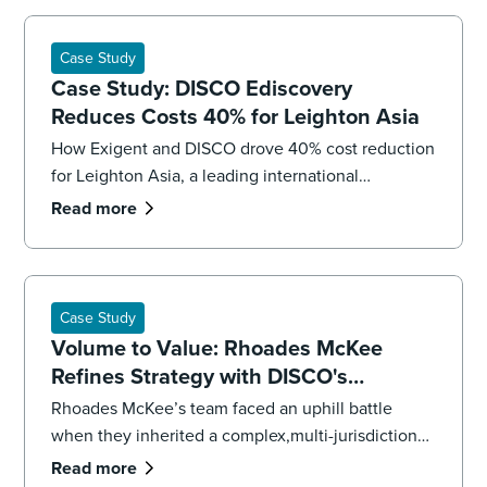
Case Study
Case Study: DISCO Ediscovery
Reduces Costs 40% for Leighton Asia
How Exigent and DISCO drove 40% cost reduction
for Leighton Asia, a leading international
construction company.
Read more
Case Study
Volume to Value: Rhoades McKee
Refines Strategy with DISCO's
Professional Services
Rhoades McKee’s team faced an uphill battle
when they inherited a complex,multi-jurisdictional
case. To get the case back on track and meet
Read more