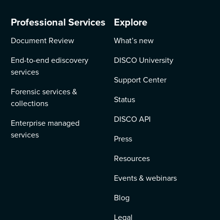
Professional Services
Explore
Document Review
What’s new
End-to-end ediscovery
DISCO University
services
Support Center
Forensic services &
Status
collections
DISCO API
Enterprise managed
services
Press
Resources
Events & webinars
Blog
Legal