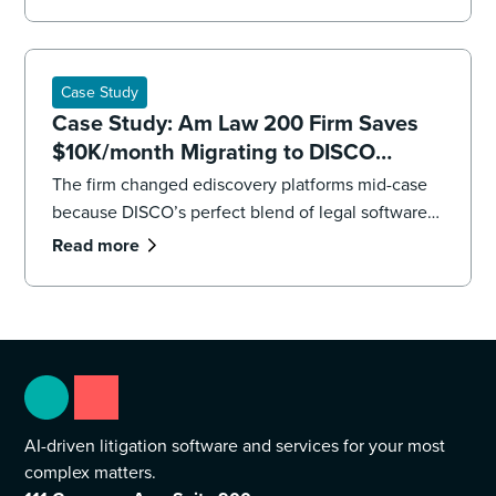
impending deadlines,the firm’s litigation team had
to overhaul its strategy, executing both a targeted
recollection and an accelerated review to reach
the core facts.
Case Study
Case Study: Am Law 200 Firm Saves
$10K/month Migrating to DISCO
Ediscovery
The firm changed ediscovery platforms mid-case
because DISCO’s perfect blend of legal software
and professional services were “game changers.”
Read more
AI-driven litigation software and services for your most
complex matters.