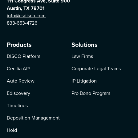
111 Congress Ave, Suite 900
Austin, TX 78701
info@csdisco.com
833-653-4726
Products
Solutions
DISCO Platform
Law Firms
Cecilia AI
®
Corporate Legal Teams
Auto Review
IP Litigation
Ediscovery
Pro Bono Program
Timelines
Deposition Management
Hold