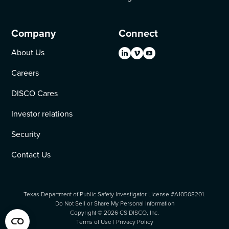
Company
Connect
About Us
Careers
DISCO Cares
Investor relations
Security
Contact Us
Texas Department of Public Safety Investigator License #A10508201.
Do Not Sell or Share My Personal Information
Copyright ©
2026
CS DISCO, Inc.
Terms of Use
|
Privacy Policy