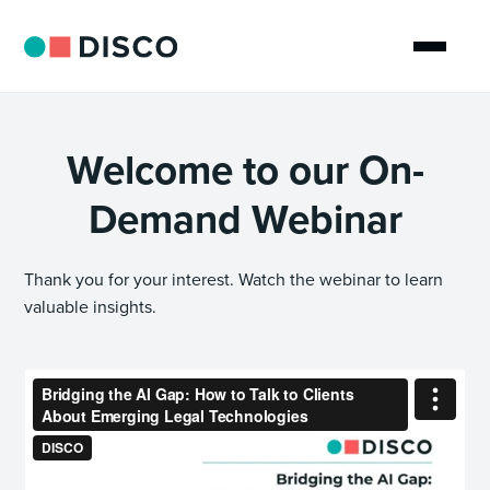
Welcome to our On-
Demand Webinar
Thank you for your interest. Watch the webinar to learn
valuable insights.