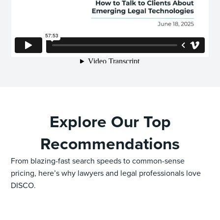
Explore Our Top
Recommendations
From blazing-fast search speeds to common-sense
pricing, here’s why lawyers and legal professionals love
DISCO.