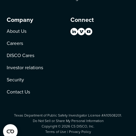
Company
Connect
About Us
Careers
DISCO Cares
Investor relations
Security
Contact Us
Texas Department of Public Safety Investigator License #A10508201.
Do Not Sell or Share My Personal Information
Copyright ©
2026
CS DISCO, Inc.
Terms of Use
|
Privacy Policy