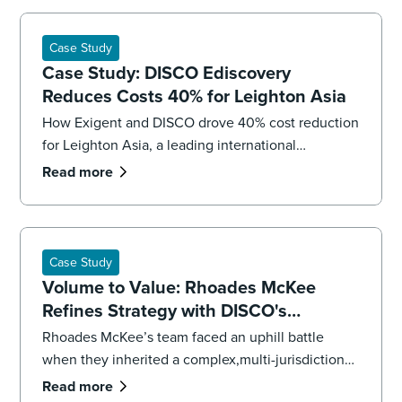
Case Study
Case Study: DISCO Ediscovery
Reduces Costs 40% for Leighton Asia
How Exigent and DISCO drove 40% cost reduction
for Leighton Asia, a leading international
construction company.
Read more
Case Study
Volume to Value: Rhoades McKee
Refines Strategy with DISCO's
Professional Services
Rhoades McKee’s team faced an uphill battle
when they inherited a complex,multi-jurisdictional
case. To get the case back on track and meet
Read more