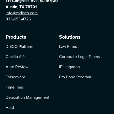
111 Congress Ave, Suite 900
Austin, TX 78701
info@csdisco.com
833-653-4726
Products
Solutions
DISCO Platform
Law Firms
Cecilia AI
®
Corporate Legal Teams
Auto Review
IP Litigation
Ediscovery
Pro Bono Program
Timelines
Deposition Management
Hold