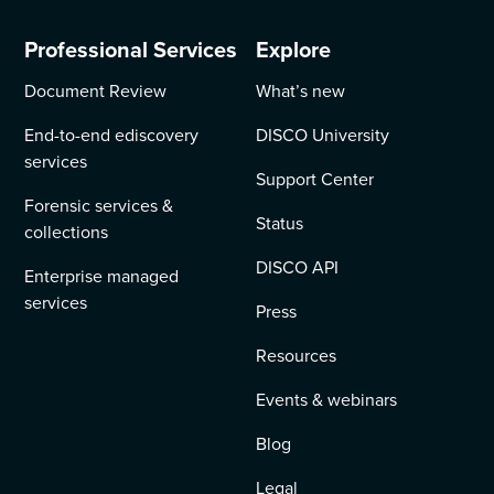
Professional Services
Explore
Document Review
What’s new
End-to-end ediscovery
DISCO University
services
Support Center
Forensic services &
Status
collections
DISCO API
Enterprise managed
services
Press
Resources
Events & webinars
Blog
Legal