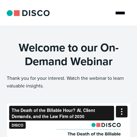
Welcome to our On-
Demand Webinar
Thank you for your interest. Watch the webinar to learn
valuable insights.