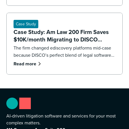
impending deadlines,the firm’s litigation team had
to overhaul its strategy, executing both a targeted
recollection and an accelerated review to reach
the core facts.
Case Study
Case Study: Am Law 200 Firm Saves
$10K/month Migrating to DISCO
Ediscovery
The firm changed ediscovery platforms mid-case
because DISCO’s perfect blend of legal software
and professional services were “game changers.”
Read more
AI-driven litigation software and services for your most
complex matters.