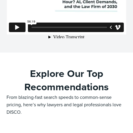
Explore Our Top
Recommendations
From blazing-fast search speeds to common-sense
pricing, here’s why lawyers and legal professionals love
DISCO.