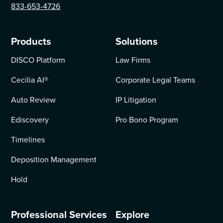
833-653-4726
Products
Solutions
DISCO Platform
Law Firms
Cecilia AI
®
Corporate Legal Teams
Auto Review
IP Litigation
Ediscovery
Pro Bono Program
Timelines
Deposition Management
Hold
Professional Services
Explore