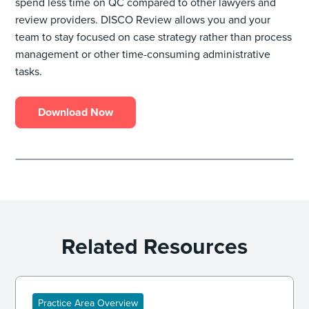
spend less time on QC compared to other lawyers and
review providers. DISCO Review allows you and your
team to stay focused on case strategy rather than process
management or other time-consuming administrative
tasks.
Download Now
Related Resources
Practice Area Overview