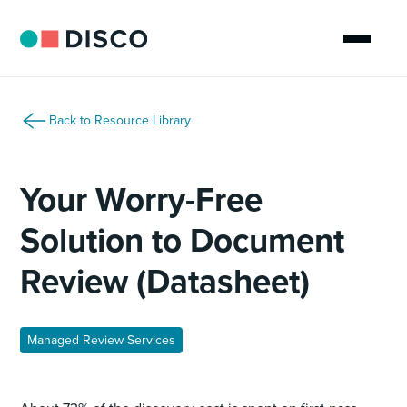
Back to Resource Library
Your Worry-Free
Solution to Document
Review (Datasheet)
Managed Review Services