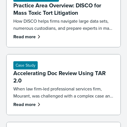
Practice Area Overview: DISCO for
Mass Toxic Tort Litigation
How DISCO helps firms navigate large data sets,
numerous custodians, and prepare experts in mass
toxic tort cases.
Read more
Case Study
Accelerating Doc Review Using TAR
2.0
When law firm-led professional services firm,
Mourant, was challenged with a complex case and
a difficult deadline, a change in the document
Read more
review approach was needed. The firm partnered
with DISCO, and were able to take advantage of
AI and TAR 2.0, to overcome typical ediscovery