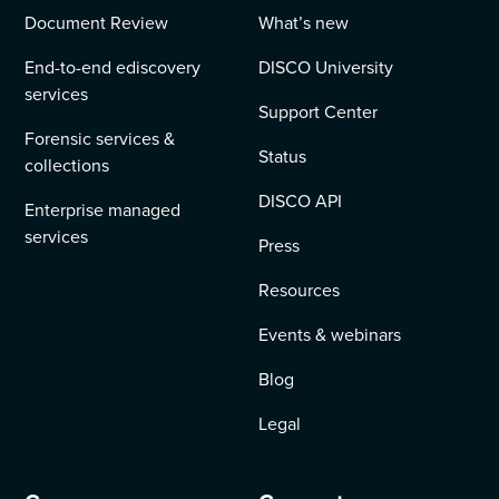
Document Review
What’s new
End-to-end ediscovery
DISCO University
services
Support Center
Forensic services &
Status
collections
DISCO API
Enterprise managed
services
Press
Resources
Events & webinars
Blog
Legal