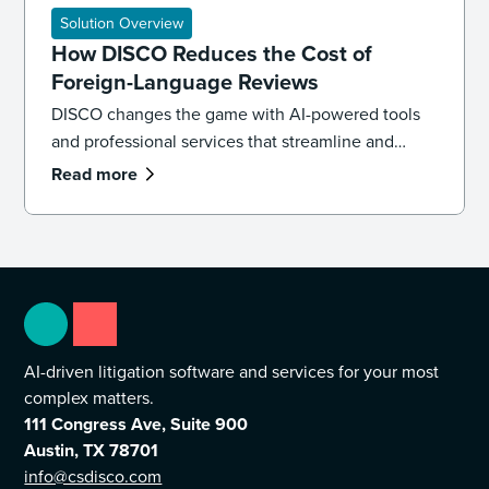
challenges including tight timelines, large data
Solution Overview
volumes, and limited review resources.
How DISCO Reduces the Cost of
Foreign-Language Reviews
DISCO changes the game with AI-powered tools
and professional services that streamline and
reduce the cost of multilingual review without
Read more
sacrificing accuracy.
AI-driven litigation software and services for your most
complex matters.
111 Congress Ave, Suite 900
Austin, TX 78701
info@csdisco.com