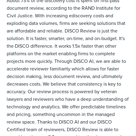
About 73% of the discovery cost is spent on first-pass
document review, according to the RAND Institute for
Civil Justice. With increasing ediscovery costs and
exploding data volumes, firms are seeking solutions that
are affordable and reliable. DISCO Review is just the
solution. It is faster, smarter, on-time, and on-budget. It's
the DISCO difference. It works 1.5x faster than other
platforms on the market enabling firms to complete
projects more quickly. Through DISCO AI, we are able to
accelerate reviewer familiarity which allows for faster
decision making, less document review, and ultimately
decreases costs. We believe that consistency is key to
accuracy. Our review process is powered by veteran
lawyers and reviewers who have a deep understanding of
technology and analytics. We offer predictable timelines
and pricing, something uncommon in the managed
review space. Thanks to DISCO AI and our DISCO
Certified team of reviewers, DISCO Review is able to