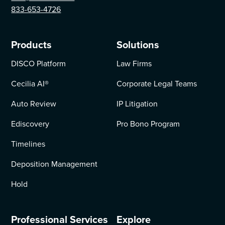
833-653-4726
Products
Solutions
DISCO Platform
Law Firms
Cecilia AI
®
Corporate Legal Teams
Auto Review
IP Litigation
Ediscovery
Pro Bono Program
Timelines
Deposition Management
Hold
Professional Services
Explore