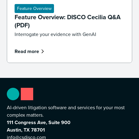
Feature Overview
Feature Overview: DISCO Cecilia Q&A
(PDF)
Interrogate your evidence with GenAI
Read more
AI-driven litigation software and services for your most
complex matters.
111 Congress Ave, Suite 900
Austin, TX 78701
info@csdisco.com