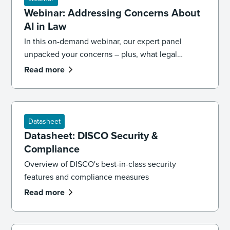
Webinar: Addressing Concerns About
AI in Law
In this on-demand webinar, our expert panel
unpacked your concerns – plus, what legal
professionals need to know about the future of AI
Read more
and law.
Datasheet
Datasheet: DISCO Security &
Compliance
Overview of DISCO's best-in-class security
features and compliance measures
Read more