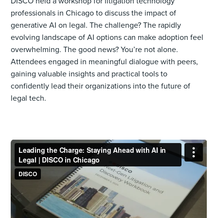
DISCO held a workshop for litigation technology
professionals in Chicago to discuss the impact of
generative AI on legal. The challenge? The rapidly
evolving landscape of AI options can make adoption feel
overwhelming. The good news? You’re not alone.
Attendees engaged in meaningful dialogue with peers,
gaining valuable insights and practical tools to
confidently lead their organizations into the future of
legal tech.