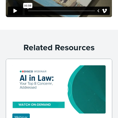
Related Resources
Webinar