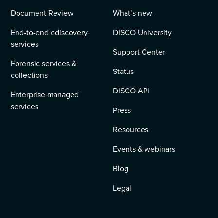
Document Review
What’s new
End-to-end ediscovery
DISCO University
services
Support Center
Forensic services &
Status
collections
DISCO API
Enterprise managed
services
Press
Resources
Events & webinars
Blog
Legal