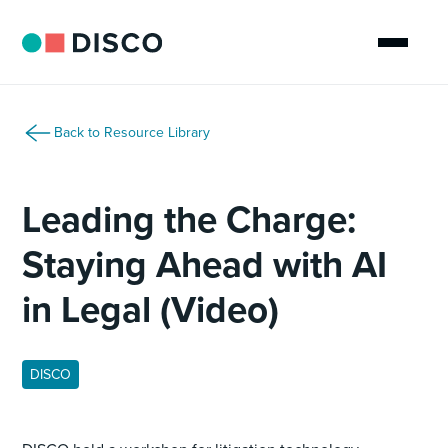
Back to Resource Library
Leading the Charge:
Staying Ahead with AI
in Legal (Video)
DISCO