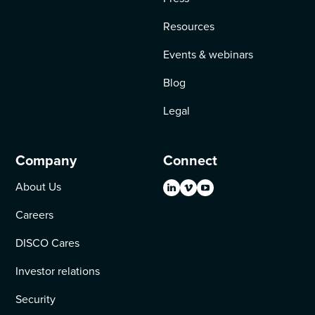
Resources
Events & webinars
Blog
Legal
Company
Connect
About Us
Careers
DISCO Cares
Investor relations
Security