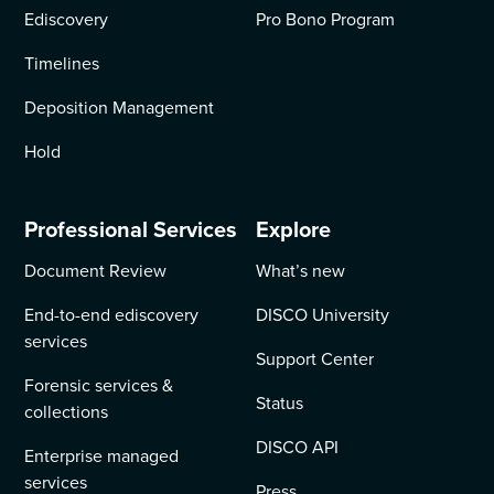
Ediscovery
Pro Bono Program
Timelines
Deposition Management
Hold
Professional Services
Explore
Document Review
What’s new
End-to-end ediscovery
DISCO University
services
Support Center
Forensic services &
Status
collections
DISCO API
Enterprise managed
services
Press