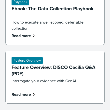
Playbook
Ebook: The Data Collection Playbook
How to execute a well-scoped, defensible
collection.
Read more
Feature Overview
Feature Overview: DISCO Cecilia Q&A
(PDF)
Interrogate your evidence with GenAI
Read more