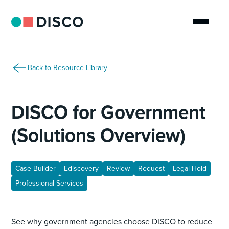
Back to Resource Library
DISCO for Government
(Solutions Overview)
Case Builder
Ediscovery
Review
Request
Legal Hold
Professional Services
See why government agencies choose DISCO to reduce