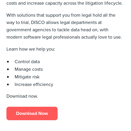
costs and increase capacity across the litigation lifecycle.
With solutions that support you from legal hold all the
way to trial, DISCO allows legal departments at
government agencies to tackle data head on, with
modern software legal professionals actually love to use.
Learn how we help you:
Control data
Manage costs
Mitigate risk
Increase efficiency
Download now.
Download Now