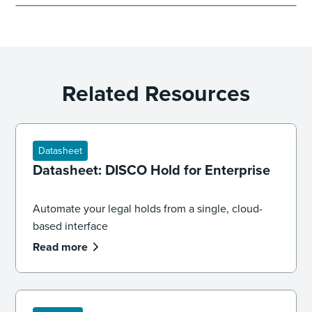
Related Resources
Datasheet
Datasheet: DISCO Hold for Enterprise
Automate your legal holds from a single, cloud-
based interface
Read more