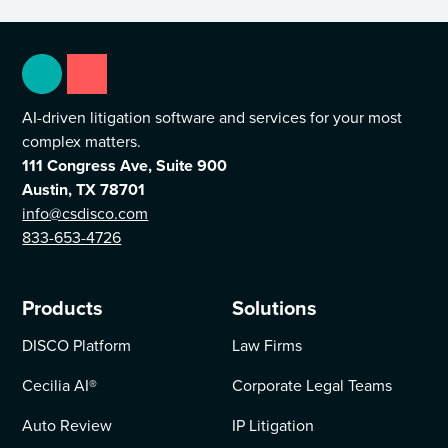
AI-driven litigation software and services for your most
complex matters.
111 Congress Ave, Suite 900
Austin, TX 78701
info@csdisco.com
833-653-4726
Products
Solutions
DISCO Platform
Law Firms
Cecilia AI
®
Corporate Legal Teams
Auto Review
IP Litigation