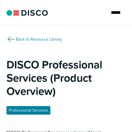
Back to Resource Library
DISCO Professional
Services (Product
Overview)
Professional Services