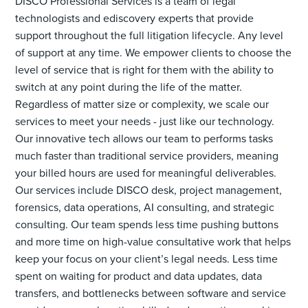
DISCO Professional Services is a team of legal
technologists and ediscovery experts that provide
support throughout the full litigation lifecycle. Any level
of support at any time. We empower clients to choose the
level of service that is right for them with the ability to
switch at any point during the life of the matter.
Regardless of matter size or complexity, we scale our
services to meet your needs - just like our technology.
Our innovative tech allows our team to performs tasks
much faster than traditional service providers, meaning
your billed hours are used for meaningful deliverables.
Our services include DISCO desk, project management,
forensics, data operations, AI consulting, and strategic
consulting. Our team spends less time pushing buttons
and more time on high-value consultative work that helps
keep your focus on your client’s legal needs. Less time
spent on waiting for product and data updates, data
transfers, and bottlenecks between software and service