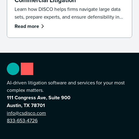
Learn how DISCO helps firms navigate large data
sets, prepare experts, and ensure defensibility in
complex commercial litigation matters.
Read more
AI-driven litigation software and services for your most
complex matters.
111 Congress Ave, Suite 900
Austin, TX 78701
info@csdisco.com
833-653-4726