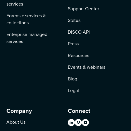
services
Support Center
Forensic services &
Status
collections
DISCO API
Enterprise managed
services
Press
Resources
Events & webinars
Blog
Legal
Company
Connect
About Us