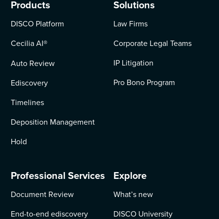
Products
Solutions
DISCO Platform
Law Firms
Cecilia AI
®
Corporate Legal Teams
IP Litigation
Auto Review
Pro Bono Program
Ediscovery
Timelines
Deposition Management
Hold
Professional Services
Explore
Document Review
What’s new
End-to-end ediscovery
DISCO University