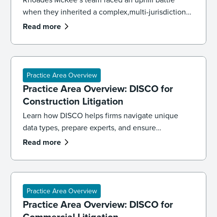
when they inherited a complex,multi-jurisdictional
case. To get the case back on track and meet
Read more
impending deadlines,the firm’s litigation team had
to overhaul its strategy, executing both a targeted
recollection and an accelerated review to reach
the core facts.
Practice Area Overview
Practice Area Overview: DISCO for
Construction Litigation
Learn how DISCO helps firms navigate unique
data types, prepare experts, and ensure
defensibility in construction litigation cases.
Read more
Practice Area Overview
Practice Area Overview: DISCO for
Commercial Litigation