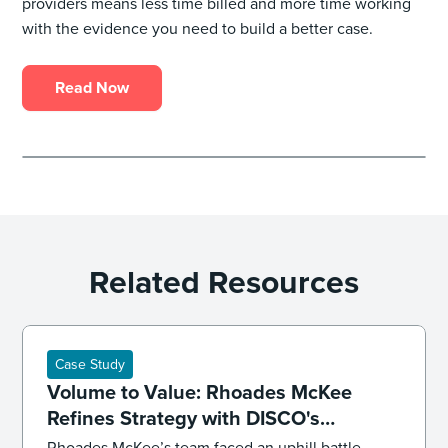
providers means less time billed and more time working
with the evidence you need to build a better case.
Read Now
Related Resources
Case Study
Volume to Value: Rhoades McKee
Refines Strategy with DISCO's
Professional Services
Rhoades McKee’s team faced an uphill battle